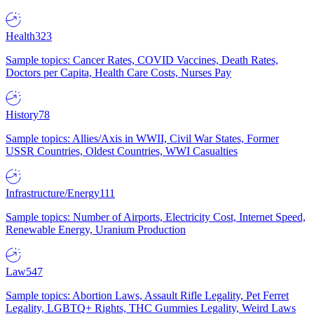
Health
323
Sample topics: Cancer Rates, COVID Vaccines, Death Rates,
Doctors per Capita, Health Care Costs, Nurses Pay
History
78
Sample topics: Allies/Axis in WWII, Civil War States, Former
USSR Countries, Oldest Countries, WWI Casualties
Infrastructure/Energy
111
Sample topics: Number of Airports, Electricity Cost, Internet Speed,
Renewable Energy, Uranium Production
Law
547
Sample topics: Abortion Laws, Assault Rifle Legality, Pet Ferret
Legality, LGBTQ+ Rights, THC Gummies Legality, Weird Laws