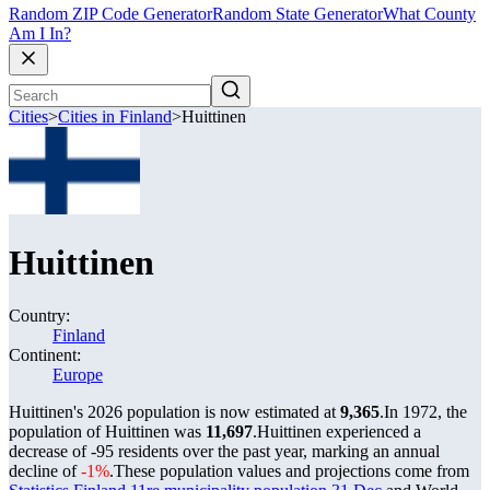
Random ZIP Code Generator
Random State Generator
What County
Am I In?
Cities
>
Cities in Finland
>
Huittinen
Huittinen
Country:
Finland
Continent:
Europe
Huittinen's 2026 population is now estimated at
9,365
.
In 1972, the
population of Huittinen was
11,697
.
Huittinen experienced a
decrease of
-95
residents over the past year, marking an annual
decline of
-1%
.
These population values and projections come from