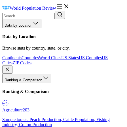
World Population Review
Data by Location
Data by Location
Browse stats by country, state, or city.
Continents
Countries
World Cities
US States
US Counties
US
Cities
ZIP Codes
Ranking & Comparison
Ranking & Comparison
Agriculture
203
Sample topics: Peach Production, Cattle Population, Fishing
Industry, Cotton Production