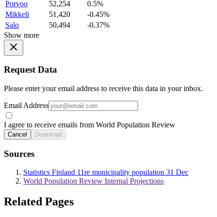
Porvoo
52,254
0.5%
Mikkeli
51,420
-0.45%
Salo
50,494
-0.37%
Show more
Request Data
Please enter your email address to receive this data in your inbox.
Email Address
I agree to receive emails from World Population Review
Cancel
Download
Sources
Statistics Finland 11re municipality population 31 Dec
World Population Review Internal Projections
Related Pages