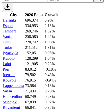
City
2026 Pop.
↓
Growth
Helsinki
696,374
0.9%
Espoo
334,953
2.16%
Tampere
269,746
1.82%
Vantaa
258,585
1.45%
Oulu
220,742
1.06%
Turku
211,512
1.31%
Jyvaskyla
152,051
0.95%
Kuopio
128,299
1.04%
Lahti
121,905
0.23%
Pori
83,012
-0.18%
Joensuu
79,502
0.48%
Kouvola
76,915
-0.94%
Lappeenranta
73,584
0.18%
Vaasa
71,434
0.76%
Hameenlinna
68,749
0.23%
Seinajoki
67,839
0.92%
Rovaniemi
66,841
0.85%