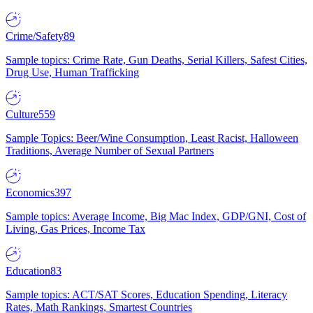
Crime/Safety
89
Sample topics: Crime Rate, Gun Deaths, Serial Killers, Safest Cities,
Drug Use, Human Trafficking
Culture
559
Sample Topics: Beer/Wine Consumption, Least Racist, Halloween
Traditions, Average Number of Sexual Partners
Economics
397
Sample topics: Average Income, Big Mac Index, GDP/GNI, Cost of
Living, Gas Prices, Income Tax
Education
83
Sample topics: ACT/SAT Scores, Education Spending, Literacy
Rates, Math Rankings, Smartest Countries