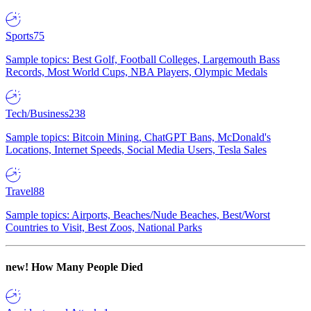
Sports
75
Sample topics: Best Golf, Football Colleges, Largemouth Bass
Records, Most World Cups, NBA Players, Olympic Medals
Tech/Business
238
Sample topics: Bitcoin Mining, ChatGPT Bans, McDonald's
Locations, Internet Speeds, Social Media Users, Tesla Sales
Travel
88
Sample topics: Airports, Beaches/Nude Beaches, Best/Worst
Countries to Visit, Best Zoos, National Parks
new!
How Many People Died