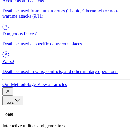
Accidents and Attacks
1
Deaths caused from human errors (Titanic, Chernobyl) or non-
wartime attacks (9/11).
Dangerous Places
1
Deaths caused at specific dangerous places.
Wars
2
Deaths caused in wars, conflicts, and other military operations.
Our Methodology
View all articles
Tools
Tools
Interactive utilities and generators.