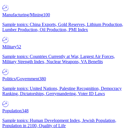
Manufacturing/Mining
100
Sample topics: China Exports, Gold Reserves, Lithium Production,
Lumber Production, Oil Production, PMI Index
Military
52
Sample topics: Countries Currently at War, Largest Air Forces,
Military Strength Index, Nuclear Weapons, VA Benefits
Politics/Government
380
Sample topics: United Nations, Palestine Recognition, Democracy
Ranking, Dictatorships, Gerrymandering, Voter ID Laws
Population
348
Sample topics: Human Development Index, Jewish Population,
Population in 2100, Quality of Life