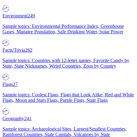
Environment
249
Sample topics: Environmental Performance Index, Greenhouse
Gases, Manatee Population, Safe Drinking Water, Solar Power
Facts/Trivia
262
Sample topics: Countries with 12-letter names, Favorite Candy by
State, State Nicknames, Weird Countries, Zoos by Country
Flags
27
Sample topics: Coolest Flags, Flags that Look Alike, Red and White
Flags, Moon and Stars Flags, Purple Flags, State Flags
Geography
241
Sample topics: Archaeological Sites, Largest/Smallest Countries,
Rainforest Countries, State Capitals, Volcanoes by State