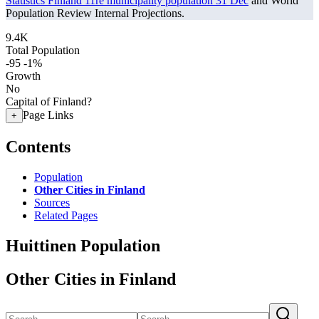
Statistics Finland 11re municipality population 31 Dec
and World
Population Review Internal Projections.
9.4K
Total Population
-95
-1%
Growth
No
Capital of Finland?
Page Links
+
Contents
Population
Other Cities in Finland
Sources
Related Pages
Huittinen Population
Other Cities in Finland