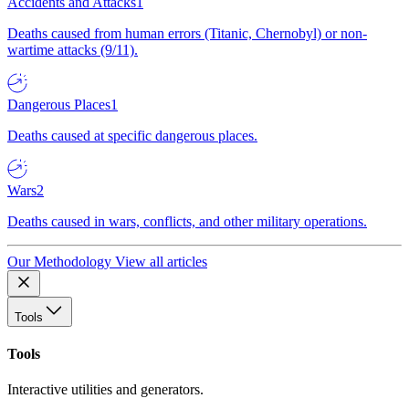
Accidents and Attacks
1
Deaths caused from human errors (Titanic, Chernobyl) or non-
wartime attacks (9/11).
Dangerous Places
1
Deaths caused at specific dangerous places.
Wars
2
Deaths caused in wars, conflicts, and other military operations.
Our Methodology
View all articles
Tools
Tools
Interactive utilities and generators.