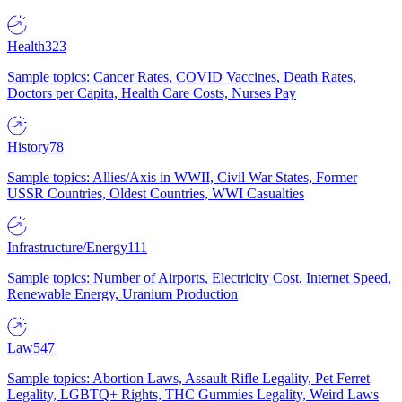
Health
323
Sample topics: Cancer Rates, COVID Vaccines, Death Rates,
Doctors per Capita, Health Care Costs, Nurses Pay
History
78
Sample topics: Allies/Axis in WWII, Civil War States, Former
USSR Countries, Oldest Countries, WWI Casualties
Infrastructure/Energy
111
Sample topics: Number of Airports, Electricity Cost, Internet Speed,
Renewable Energy, Uranium Production
Law
547
Sample topics: Abortion Laws, Assault Rifle Legality, Pet Ferret
Legality, LGBTQ+ Rights, THC Gummies Legality, Weird Laws