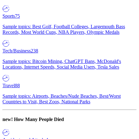
Sports
75
Sample topics: Best Golf, Football Colleges, Largemouth Bass
Records, Most World Cups, NBA Players, Olympic Medals
Tech/Business
238
Sample topics: Bitcoin Mining, ChatGPT Bans, McDonald's
Locations, Internet Speeds, Social Media Users, Tesla Sales
Travel
88
Sample topics: Airports, Beaches/Nude Beaches, Best/Worst
Countries to Visit, Best Zoos, National Parks
new!
How Many People Died