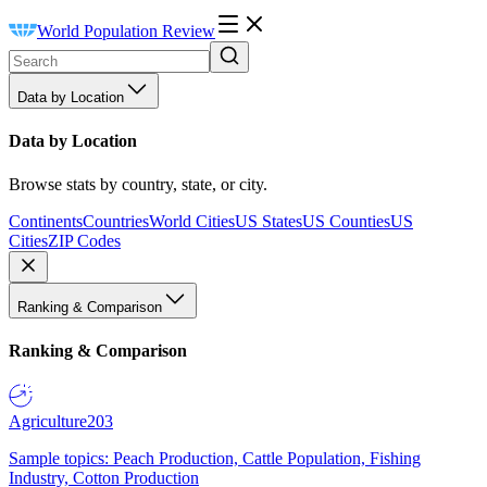
World Population Review
Data by Location
Data by Location
Browse stats by country, state, or city.
Continents
Countries
World Cities
US States
US Counties
US
Cities
ZIP Codes
Ranking & Comparison
Ranking & Comparison
Agriculture
203
Sample topics: Peach Production, Cattle Population, Fishing
Industry, Cotton Production