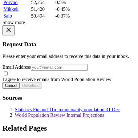
Porvoo
52,254
0.5%
Mikkeli
51,420
-0.45%
Salo
50,494
-0.37%
Show more
Request Data
Please enter your email address to receive this data in your inbox.
Email Address
I agree to receive emails from World Population Review
Cancel
Download
Sources
Statistics Finland 11re municipality population 31 Dec
World Population Review Internal Projections
Related Pages