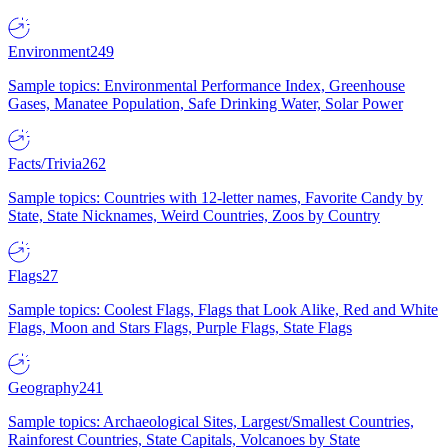
Environment
249
Sample topics: Environmental Performance Index, Greenhouse
Gases, Manatee Population, Safe Drinking Water, Solar Power
Facts/Trivia
262
Sample topics: Countries with 12-letter names, Favorite Candy by
State, State Nicknames, Weird Countries, Zoos by Country
Flags
27
Sample topics: Coolest Flags, Flags that Look Alike, Red and White
Flags, Moon and Stars Flags, Purple Flags, State Flags
Geography
241
Sample topics: Archaeological Sites, Largest/Smallest Countries,
Rainforest Countries, State Capitals, Volcanoes by State