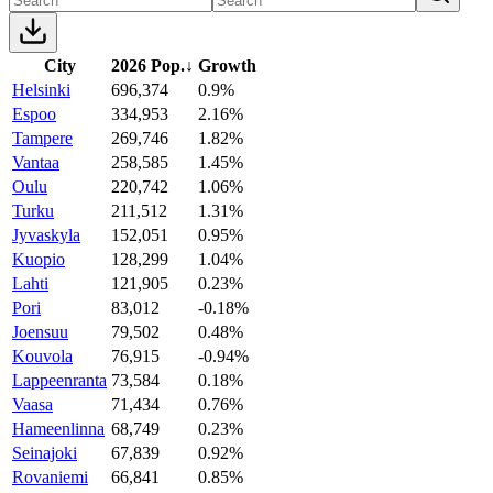
City
2026 Pop.
↓
Growth
Helsinki
696,374
0.9%
Espoo
334,953
2.16%
Tampere
269,746
1.82%
Vantaa
258,585
1.45%
Oulu
220,742
1.06%
Turku
211,512
1.31%
Jyvaskyla
152,051
0.95%
Kuopio
128,299
1.04%
Lahti
121,905
0.23%
Pori
83,012
-0.18%
Joensuu
79,502
0.48%
Kouvola
76,915
-0.94%
Lappeenranta
73,584
0.18%
Vaasa
71,434
0.76%
Hameenlinna
68,749
0.23%
Seinajoki
67,839
0.92%
Rovaniemi
66,841
0.85%