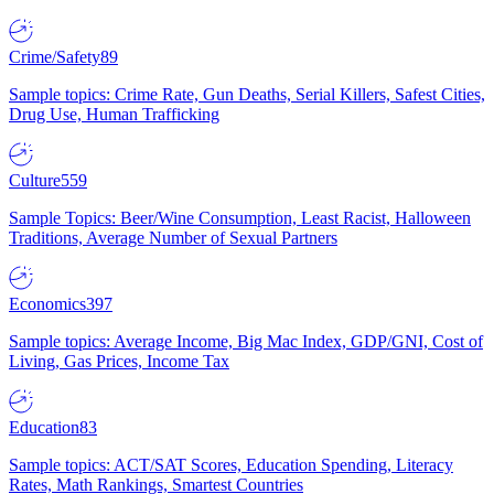
Crime/Safety
89
Sample topics: Crime Rate, Gun Deaths, Serial Killers, Safest Cities,
Drug Use, Human Trafficking
Culture
559
Sample Topics: Beer/Wine Consumption, Least Racist, Halloween
Traditions, Average Number of Sexual Partners
Economics
397
Sample topics: Average Income, Big Mac Index, GDP/GNI, Cost of
Living, Gas Prices, Income Tax
Education
83
Sample topics: ACT/SAT Scores, Education Spending, Literacy
Rates, Math Rankings, Smartest Countries