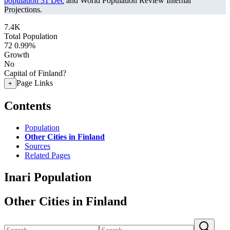
population 31 Dec
and World Population Review Internal
Projections.
7.4K
Total Population
72
0.99%
Growth
No
Capital of Finland?
Page Links
+
Contents
Population
Other Cities in Finland
Sources
Related Pages
Inari Population
Other Cities in Finland