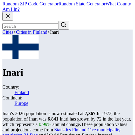
Random ZIP Code Generator
Random State Generator
What County
Am I In?
Cities
>
Cities in Finland
>
Inari
Inari
Country:
Finland
Continent:
Europe
Inari's 2026 population is now estimated at
7,367
.
In 1972, the
population of Inari was
6,841
.
Inari has grown by 72 in the last year,
which represents a
0.99%
annual change.
These population values
and projections come from
Statistics Finland 11re municipality