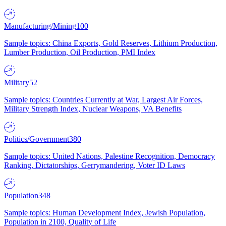
Manufacturing/Mining
100
Sample topics: China Exports, Gold Reserves, Lithium Production,
Lumber Production, Oil Production, PMI Index
Military
52
Sample topics: Countries Currently at War, Largest Air Forces,
Military Strength Index, Nuclear Weapons, VA Benefits
Politics/Government
380
Sample topics: United Nations, Palestine Recognition, Democracy
Ranking, Dictatorships, Gerrymandering, Voter ID Laws
Population
348
Sample topics: Human Development Index, Jewish Population,
Population in 2100, Quality of Life