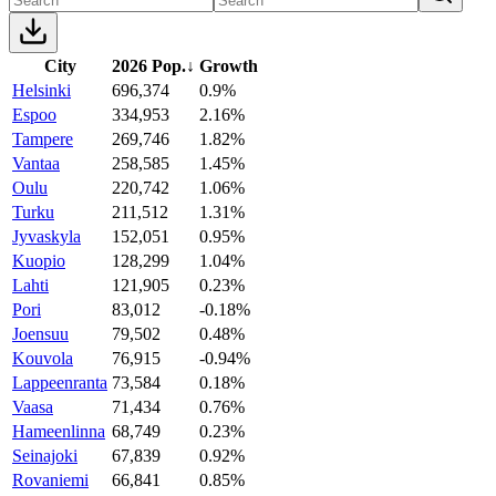
City
2026 Pop.
↓
Growth
Helsinki
696,374
0.9%
Espoo
334,953
2.16%
Tampere
269,746
1.82%
Vantaa
258,585
1.45%
Oulu
220,742
1.06%
Turku
211,512
1.31%
Jyvaskyla
152,051
0.95%
Kuopio
128,299
1.04%
Lahti
121,905
0.23%
Pori
83,012
-0.18%
Joensuu
79,502
0.48%
Kouvola
76,915
-0.94%
Lappeenranta
73,584
0.18%
Vaasa
71,434
0.76%
Hameenlinna
68,749
0.23%
Seinajoki
67,839
0.92%
Rovaniemi
66,841
0.85%