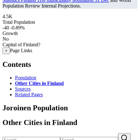
Statistics Finland 11re municipality population 31 Dec
and World
Population Review Internal Projections.
4.5K
Total Population
-40
-0.89%
Growth
No
Capital of Finland?
Page Links
+
Contents
Population
Other Cities in Finland
Sources
Related Pages
Joroinen Population
Other Cities in Finland