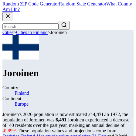
Random ZIP Code Generator
Random State Generator
What County
Am I In?
Cities
>
Cities in Finland
>
Joroinen
Joroinen
Country:
Finland
Continent:
Europe
Joroinen's 2026 population is now estimated at
4,471
.
In 1972, the
population of Joroinen was
6,491
.
Joroinen experienced a decrease
of
-40
residents over the past year, marking an annual decline of
-0.89%
.
These population values and projections come from