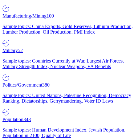
Manufacturing/Mining
100
Sample topics: China Exports, Gold Reserves, Lithium Production,
Lumber Production, Oil Production, PMI Index
Military
52
Sample topics: Countries Currently at War, Largest Air Forces,
Military Strength Index, Nuclear Weapons, VA Benefits
Politics/Government
380
Sample topics: United Nations, Palestine Recognition, Democracy
Ranking, Dictatorships, Gerrymandering, Voter ID Laws
Population
348
Sample topics: Human Development Index, Jewish Population,
Population in 2100, Quality of Life