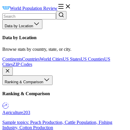
World Population Review
Data by Location
Data by Location
Browse stats by country, state, or city.
Continents
Countries
World Cities
US States
US Counties
US
Cities
ZIP Codes
Ranking & Comparison
Ranking & Comparison
Agriculture
203
Sample topics: Peach Production, Cattle Population, Fishing
Industry, Cotton Production