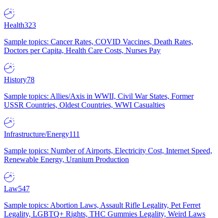
Health
323
Sample topics: Cancer Rates, COVID Vaccines, Death Rates,
Doctors per Capita, Health Care Costs, Nurses Pay
History
78
Sample topics: Allies/Axis in WWII, Civil War States, Former
USSR Countries, Oldest Countries, WWI Casualties
Infrastructure/Energy
111
Sample topics: Number of Airports, Electricity Cost, Internet Speed,
Renewable Energy, Uranium Production
Law
547
Sample topics: Abortion Laws, Assault Rifle Legality, Pet Ferret
Legality, LGBTQ+ Rights, THC Gummies Legality, Weird Laws