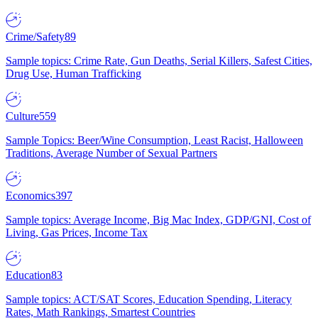
Crime/Safety
89
Sample topics: Crime Rate, Gun Deaths, Serial Killers, Safest Cities,
Drug Use, Human Trafficking
Culture
559
Sample Topics: Beer/Wine Consumption, Least Racist, Halloween
Traditions, Average Number of Sexual Partners
Economics
397
Sample topics: Average Income, Big Mac Index, GDP/GNI, Cost of
Living, Gas Prices, Income Tax
Education
83
Sample topics: ACT/SAT Scores, Education Spending, Literacy
Rates, Math Rankings, Smartest Countries