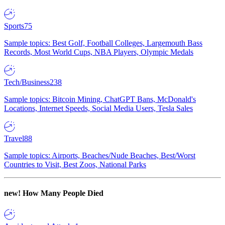
Sports
75
Sample topics: Best Golf, Football Colleges, Largemouth Bass
Records, Most World Cups, NBA Players, Olympic Medals
Tech/Business
238
Sample topics: Bitcoin Mining, ChatGPT Bans, McDonald's
Locations, Internet Speeds, Social Media Users, Tesla Sales
Travel
88
Sample topics: Airports, Beaches/Nude Beaches, Best/Worst
Countries to Visit, Best Zoos, National Parks
new!
How Many People Died