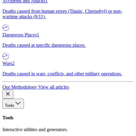
Accidents and Attacks
1
Deaths caused from human errors (Titanic, Chernobyl) or non-
wartime attacks (9/11).
Dangerous Places
1
Deaths caused at specific dangerous places.
Wars
2
Deaths caused in wars, conflicts, and other military operations.
Our Methodology
View all articles
Tools
Tools
Interactive utilities and generators.