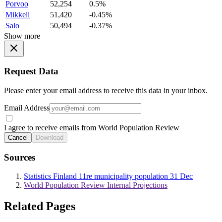
Porvoo
52,254
0.5%
Mikkeli
51,420
-0.45%
Salo
50,494
-0.37%
Show more
Request Data
Please enter your email address to receive this data in your inbox.
Email Address
I agree to receive emails from World Population Review
Cancel
Download
Sources
Statistics Finland 11re municipality population 31 Dec
World Population Review Internal Projections
Related Pages