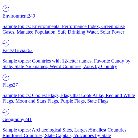
Environment
249
Sample topics: Environmental Performance Index, Greenhouse
Gases, Manatee Population, Safe Drinking Water, Solar Power
Facts/Trivia
262
Sample topics: Countries with 12-letter names, Favorite Candy by
State, State Nicknames, Weird Countries, Zoos by Country
Flags
27
Sample topics: Coolest Flags, Flags that Look Alike, Red and White
Flags, Moon and Stars Flags, Purple Flags, State Flags
Geography
241
Sample topics: Archaeological Sites, Largest/Smallest Countries,
Rainforest Countries, State Capitals, Volcanoes by State