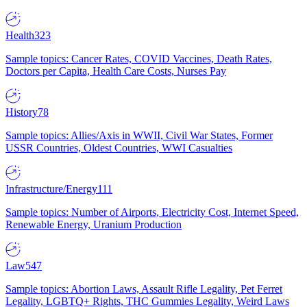
Health
323
Sample topics: Cancer Rates, COVID Vaccines, Death Rates,
Doctors per Capita, Health Care Costs, Nurses Pay
History
78
Sample topics: Allies/Axis in WWII, Civil War States, Former
USSR Countries, Oldest Countries, WWI Casualties
Infrastructure/Energy
111
Sample topics: Number of Airports, Electricity Cost, Internet Speed,
Renewable Energy, Uranium Production
Law
547
Sample topics: Abortion Laws, Assault Rifle Legality, Pet Ferret
Legality, LGBTQ+ Rights, THC Gummies Legality, Weird Laws