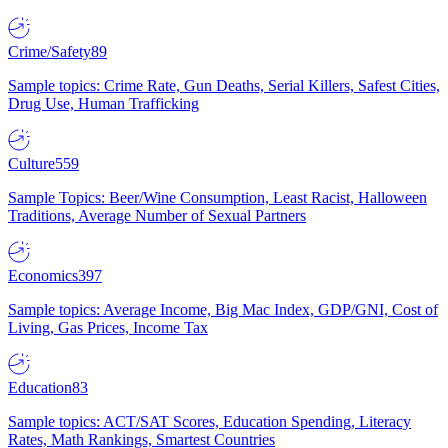
Crime/Safety
89
Sample topics: Crime Rate, Gun Deaths, Serial Killers, Safest Cities,
Drug Use, Human Trafficking
Culture
559
Sample Topics: Beer/Wine Consumption, Least Racist, Halloween
Traditions, Average Number of Sexual Partners
Economics
397
Sample topics: Average Income, Big Mac Index, GDP/GNI, Cost of
Living, Gas Prices, Income Tax
Education
83
Sample topics: ACT/SAT Scores, Education Spending, Literacy
Rates, Math Rankings, Smartest Countries