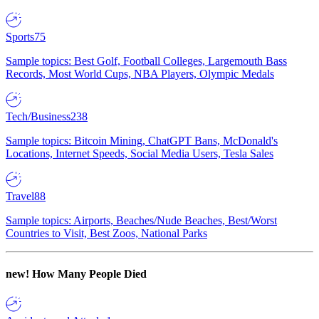
Sports
75
Sample topics: Best Golf, Football Colleges, Largemouth Bass
Records, Most World Cups, NBA Players, Olympic Medals
Tech/Business
238
Sample topics: Bitcoin Mining, ChatGPT Bans, McDonald's
Locations, Internet Speeds, Social Media Users, Tesla Sales
Travel
88
Sample topics: Airports, Beaches/Nude Beaches, Best/Worst
Countries to Visit, Best Zoos, National Parks
new!
How Many People Died