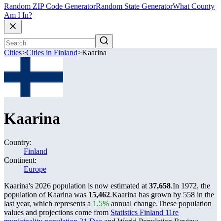
Random ZIP Code Generator
Random State Generator
What County
Am I In?
Cities
>
Cities in Finland
>
Kaarina
Kaarina
Country:
Finland
Continent:
Europe
Kaarina's 2026 population is now estimated at
37,658
.
In 1972, the
population of Kaarina was
15,462
.
Kaarina has grown by 558 in the
last year, which represents a
1.5%
annual change.
These population
values and projections come from
Statistics Finland 11re