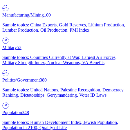
Manufacturing/Mining
100
Sample topics: China Exports, Gold Reserves, Lithium Production,
Lumber Production, Oil Production, PMI Index
Military
52
Sample topics: Countries Currently at War, Largest Air Forces,
Military Strength Index, Nuclear Weapons, VA Benefits
Politics/Government
380
Sample topics: United Nations, Palestine Recognition, Democracy
Ranking, Dictatorships, Gerrymandering, Voter ID Laws
Population
348
Sample topics: Human Development Index, Jewish Population,
Population in 2100, Quality of Life