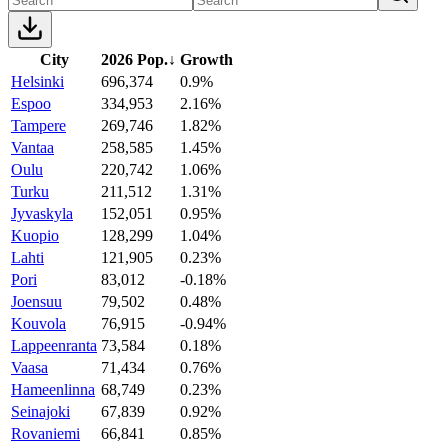
City
2026 Pop.
↓
Growth
Helsinki
696,374
0.9%
Espoo
334,953
2.16%
Tampere
269,746
1.82%
Vantaa
258,585
1.45%
Oulu
220,742
1.06%
Turku
211,512
1.31%
Jyvaskyla
152,051
0.95%
Kuopio
128,299
1.04%
Lahti
121,905
0.23%
Pori
83,012
-0.18%
Joensuu
79,502
0.48%
Kouvola
76,915
-0.94%
Lappeenranta
73,584
0.18%
Vaasa
71,434
0.76%
Hameenlinna
68,749
0.23%
Seinajoki
67,839
0.92%
Rovaniemi
66,841
0.85%