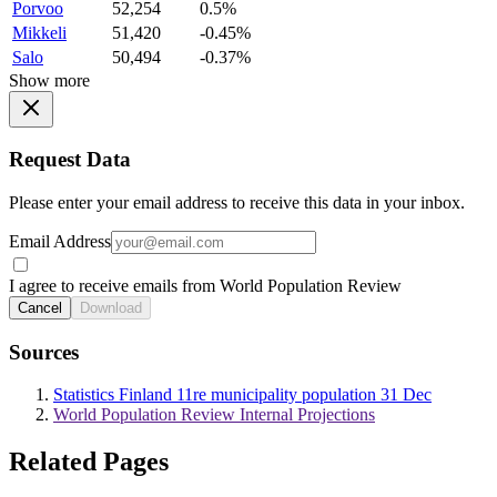
Porvoo
52,254
0.5%
Mikkeli
51,420
-0.45%
Salo
50,494
-0.37%
Show more
Request Data
Please enter your email address to receive this data in your inbox.
Email Address
I agree to receive emails from World Population Review
Cancel
Download
Sources
Statistics Finland 11re municipality population 31 Dec
World Population Review Internal Projections
Related Pages