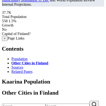
municipality population 31 Dec
and World Population Review
Internal Projections.
37.7K
Total Population
558
1.5%
Growth
No
Capital of Finland?
Page Links
+
Contents
Population
Other Cities in Finland
Sources
Related Pages
Kaarina Population
Other Cities in Finland