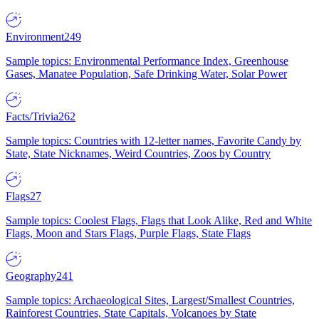
Environment
249
Sample topics: Environmental Performance Index, Greenhouse
Gases, Manatee Population, Safe Drinking Water, Solar Power
Facts/Trivia
262
Sample topics: Countries with 12-letter names, Favorite Candy by
State, State Nicknames, Weird Countries, Zoos by Country
Flags
27
Sample topics: Coolest Flags, Flags that Look Alike, Red and White
Flags, Moon and Stars Flags, Purple Flags, State Flags
Geography
241
Sample topics: Archaeological Sites, Largest/Smallest Countries,
Rainforest Countries, State Capitals, Volcanoes by State