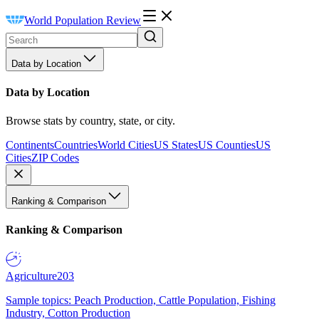
World Population Review
Data by Location
Data by Location
Browse stats by country, state, or city.
Continents
Countries
World Cities
US States
US Counties
US
Cities
ZIP Codes
Ranking & Comparison
Ranking & Comparison
Agriculture
203
Sample topics: Peach Production, Cattle Population, Fishing
Industry, Cotton Production