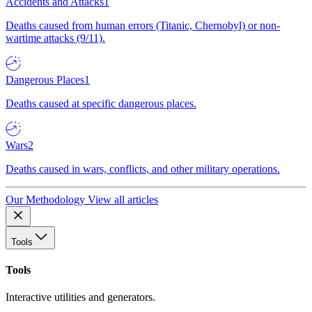
Accidents and Attacks
1
Deaths caused from human errors (Titanic, Chernobyl) or non-
wartime attacks (9/11).
Dangerous Places
1
Deaths caused at specific dangerous places.
Wars
2
Deaths caused in wars, conflicts, and other military operations.
Our Methodology
View all articles
Tools
Tools
Interactive utilities and generators.