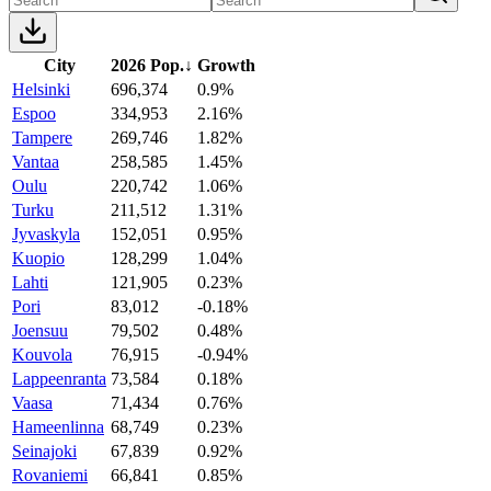
City
2026 Pop.
↓
Growth
Helsinki
696,374
0.9%
Espoo
334,953
2.16%
Tampere
269,746
1.82%
Vantaa
258,585
1.45%
Oulu
220,742
1.06%
Turku
211,512
1.31%
Jyvaskyla
152,051
0.95%
Kuopio
128,299
1.04%
Lahti
121,905
0.23%
Pori
83,012
-0.18%
Joensuu
79,502
0.48%
Kouvola
76,915
-0.94%
Lappeenranta
73,584
0.18%
Vaasa
71,434
0.76%
Hameenlinna
68,749
0.23%
Seinajoki
67,839
0.92%
Rovaniemi
66,841
0.85%