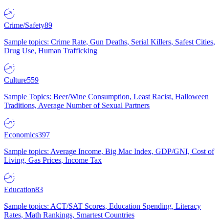
Crime/Safety
89
Sample topics: Crime Rate, Gun Deaths, Serial Killers, Safest Cities,
Drug Use, Human Trafficking
Culture
559
Sample Topics: Beer/Wine Consumption, Least Racist, Halloween
Traditions, Average Number of Sexual Partners
Economics
397
Sample topics: Average Income, Big Mac Index, GDP/GNI, Cost of
Living, Gas Prices, Income Tax
Education
83
Sample topics: ACT/SAT Scores, Education Spending, Literacy
Rates, Math Rankings, Smartest Countries