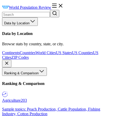
World Population Review
Data by Location
Data by Location
Browse stats by country, state, or city.
Continents
Countries
World Cities
US States
US Counties
US
Cities
ZIP Codes
Ranking & Comparison
Ranking & Comparison
Agriculture
203
Sample topics: Peach Production, Cattle Population, Fishing
Industry, Cotton Production