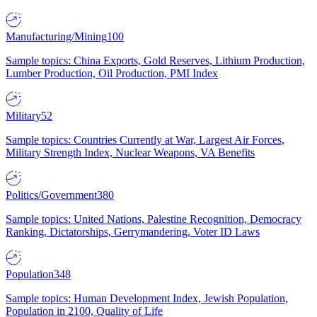
Manufacturing/Mining
100
Sample topics: China Exports, Gold Reserves, Lithium Production,
Lumber Production, Oil Production, PMI Index
Military
52
Sample topics: Countries Currently at War, Largest Air Forces,
Military Strength Index, Nuclear Weapons, VA Benefits
Politics/Government
380
Sample topics: United Nations, Palestine Recognition, Democracy
Ranking, Dictatorships, Gerrymandering, Voter ID Laws
Population
348
Sample topics: Human Development Index, Jewish Population,
Population in 2100, Quality of Life