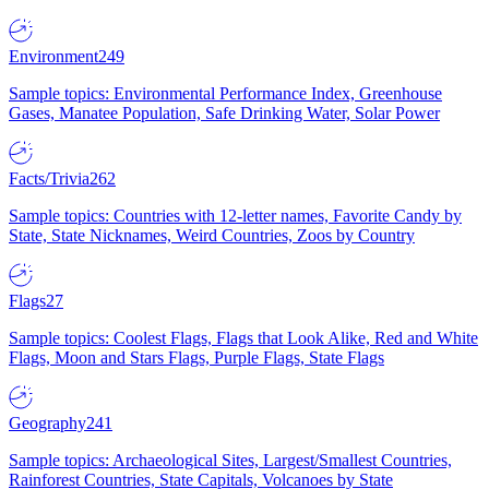
Environment
249
Sample topics: Environmental Performance Index, Greenhouse
Gases, Manatee Population, Safe Drinking Water, Solar Power
Facts/Trivia
262
Sample topics: Countries with 12-letter names, Favorite Candy by
State, State Nicknames, Weird Countries, Zoos by Country
Flags
27
Sample topics: Coolest Flags, Flags that Look Alike, Red and White
Flags, Moon and Stars Flags, Purple Flags, State Flags
Geography
241
Sample topics: Archaeological Sites, Largest/Smallest Countries,
Rainforest Countries, State Capitals, Volcanoes by State