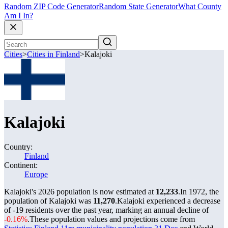
Random ZIP Code Generator
Random State Generator
What County
Am I In?
Cities
>
Cities in Finland
>
Kalajoki
Kalajoki
Country:
Finland
Continent:
Europe
Kalajoki's 2026 population is now estimated at
12,233
.
In 1972, the
population of Kalajoki was
11,270
.
Kalajoki experienced a decrease
of
-19
residents over the past year, marking an annual decline of
-0.16%
.
These population values and projections come from