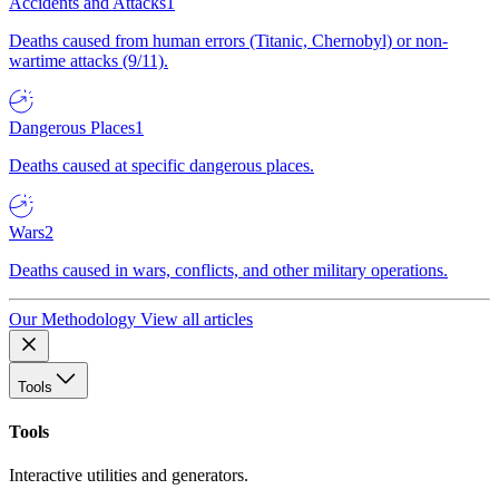
Accidents and Attacks
1
Deaths caused from human errors (Titanic, Chernobyl) or non-
wartime attacks (9/11).
Dangerous Places
1
Deaths caused at specific dangerous places.
Wars
2
Deaths caused in wars, conflicts, and other military operations.
Our Methodology
View all articles
Tools
Tools
Interactive utilities and generators.