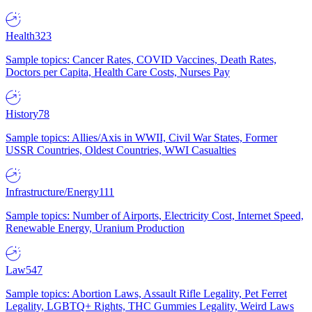
Health
323
Sample topics: Cancer Rates, COVID Vaccines, Death Rates,
Doctors per Capita, Health Care Costs, Nurses Pay
History
78
Sample topics: Allies/Axis in WWII, Civil War States, Former
USSR Countries, Oldest Countries, WWI Casualties
Infrastructure/Energy
111
Sample topics: Number of Airports, Electricity Cost, Internet Speed,
Renewable Energy, Uranium Production
Law
547
Sample topics: Abortion Laws, Assault Rifle Legality, Pet Ferret
Legality, LGBTQ+ Rights, THC Gummies Legality, Weird Laws