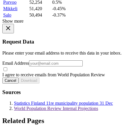
Porvoo
52,254
0.5%
Mikkeli
51,420
-0.45%
Salo
50,494
-0.37%
Show more
Request Data
Please enter your email address to receive this data in your inbox.
Email Address
I agree to receive emails from World Population Review
Cancel
Download
Sources
Statistics Finland 11re municipality population 31 Dec
World Population Review Internal Projections
Related Pages