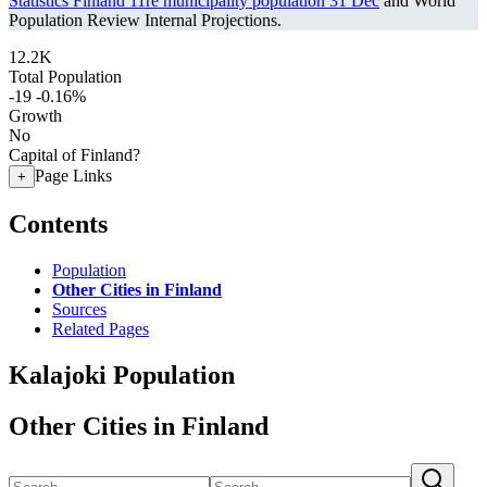
Statistics Finland 11re municipality population 31 Dec
and World
Population Review Internal Projections.
12.2K
Total Population
-19
-0.16%
Growth
No
Capital of Finland?
Page Links
+
Contents
Population
Other Cities in Finland
Sources
Related Pages
Kalajoki Population
Other Cities in Finland