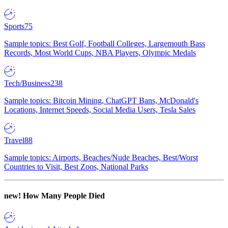
Sports
75
Sample topics: Best Golf, Football Colleges, Largemouth Bass
Records, Most World Cups, NBA Players, Olympic Medals
Tech/Business
238
Sample topics: Bitcoin Mining, ChatGPT Bans, McDonald's
Locations, Internet Speeds, Social Media Users, Tesla Sales
Travel
88
Sample topics: Airports, Beaches/Nude Beaches, Best/Worst
Countries to Visit, Best Zoos, National Parks
new!
How Many People Died