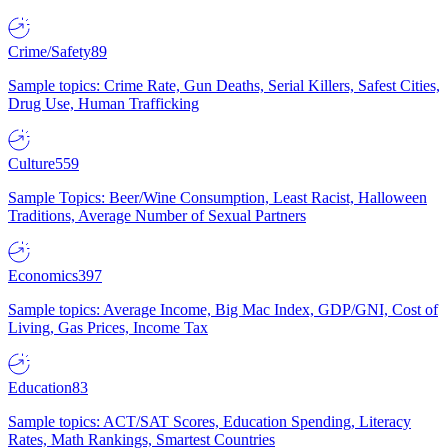
Crime/Safety
89
Sample topics: Crime Rate, Gun Deaths, Serial Killers, Safest Cities,
Drug Use, Human Trafficking
Culture
559
Sample Topics: Beer/Wine Consumption, Least Racist, Halloween
Traditions, Average Number of Sexual Partners
Economics
397
Sample topics: Average Income, Big Mac Index, GDP/GNI, Cost of
Living, Gas Prices, Income Tax
Education
83
Sample topics: ACT/SAT Scores, Education Spending, Literacy
Rates, Math Rankings, Smartest Countries