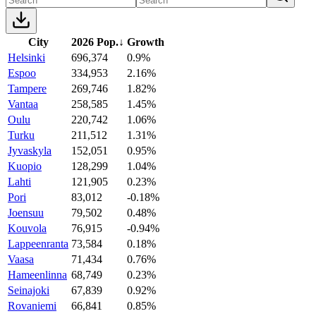
City
2026 Pop.
↓
Growth
Helsinki
696,374
0.9%
Espoo
334,953
2.16%
Tampere
269,746
1.82%
Vantaa
258,585
1.45%
Oulu
220,742
1.06%
Turku
211,512
1.31%
Jyvaskyla
152,051
0.95%
Kuopio
128,299
1.04%
Lahti
121,905
0.23%
Pori
83,012
-0.18%
Joensuu
79,502
0.48%
Kouvola
76,915
-0.94%
Lappeenranta
73,584
0.18%
Vaasa
71,434
0.76%
Hameenlinna
68,749
0.23%
Seinajoki
67,839
0.92%
Rovaniemi
66,841
0.85%