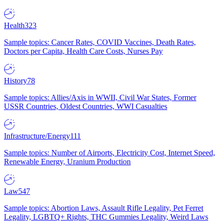
Health
323
Sample topics: Cancer Rates, COVID Vaccines, Death Rates,
Doctors per Capita, Health Care Costs, Nurses Pay
History
78
Sample topics: Allies/Axis in WWII, Civil War States, Former
USSR Countries, Oldest Countries, WWI Casualties
Infrastructure/Energy
111
Sample topics: Number of Airports, Electricity Cost, Internet Speed,
Renewable Energy, Uranium Production
Law
547
Sample topics: Abortion Laws, Assault Rifle Legality, Pet Ferret
Legality, LGBTQ+ Rights, THC Gummies Legality, Weird Laws