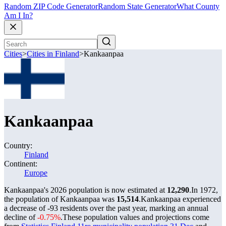
Random ZIP Code Generator
Random State Generator
What County
Am I In?
Cities
>
Cities in Finland
>
Kankaanpaa
Kankaanpaa
Country:
Finland
Continent:
Europe
Kankaanpaa's 2026 population is now estimated at
12,290
.
In 1972,
the population of Kankaanpaa was
15,514
.
Kankaanpaa experienced
a decrease of
-93
residents over the past year, marking an annual
decline of
-0.75%
.
These population values and projections come