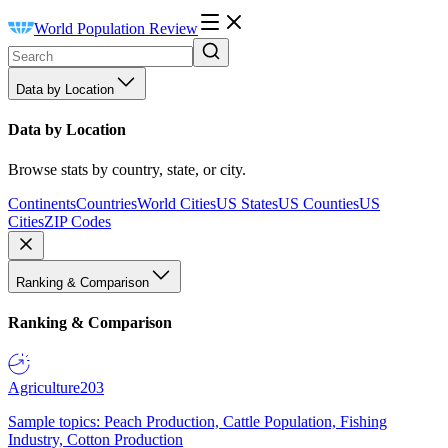
World Population Review
Data by Location
Data by Location
Browse stats by country, state, or city.
Continents
Countries
World Cities
US States
US Counties
US
Cities
ZIP Codes
Ranking & Comparison
Ranking & Comparison
Agriculture
203
Sample topics: Peach Production, Cattle Population, Fishing
Industry, Cotton Production