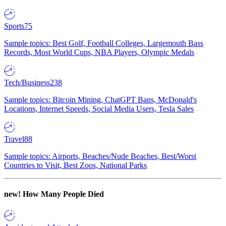
Sports
75
Sample topics: Best Golf, Football Colleges, Largemouth Bass
Records, Most World Cups, NBA Players, Olympic Medals
Tech/Business
238
Sample topics: Bitcoin Mining, ChatGPT Bans, McDonald's
Locations, Internet Speeds, Social Media Users, Tesla Sales
Travel
88
Sample topics: Airports, Beaches/Nude Beaches, Best/Worst
Countries to Visit, Best Zoos, National Parks
new!
How Many People Died