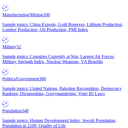
Manufacturing/Mining
100
Sample topics: China Exports, Gold Reserves, Lithium Production,
Lumber Production, Oil Production, PMI Index
Military
52
Sample topics: Countries Currently at War, Largest Air Forces,
Military Strength Index, Nuclear Weapons, VA Benefits
Politics/Government
380
Sample topics: United Nations, Palestine Recognition, Democracy
Ranking, Dictatorships, Gerrymandering, Voter ID Laws
Population
348
Sample topics: Human Development Index, Jewish Population,
Population in 2100, Quality of Life