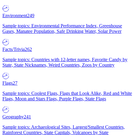
Environment
249
Sample topics: Environmental Performance Index, Greenhouse
Gases, Manatee Population, Safe Drinking Water, Solar Power
Facts/Trivia
262
Sample topics: Countries with 12-letter names, Favorite Candy by
State, State Nicknames, Weird Countries, Zoos by Country
Flags
27
Sample topics: Coolest Flags, Flags that Look Alike, Red and White
Flags, Moon and Stars Flags, Purple Flags, State Flags
Geography
241
Sample topics: Archaeological Sites, Largest/Smallest Countries,
Rainforest Countries, State Capitals, Volcanoes by State