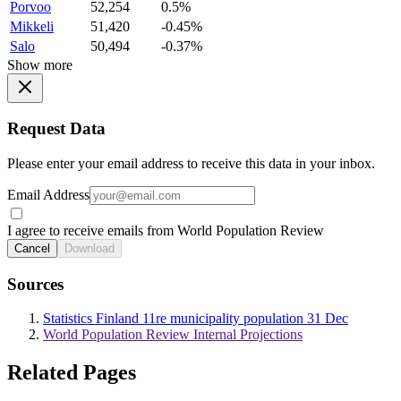
Porvoo
52,254
0.5%
Mikkeli
51,420
-0.45%
Salo
50,494
-0.37%
Show more
Request Data
Please enter your email address to receive this data in your inbox.
Email Address
I agree to receive emails from World Population Review
Cancel
Download
Sources
Statistics Finland 11re municipality population 31 Dec
World Population Review Internal Projections
Related Pages