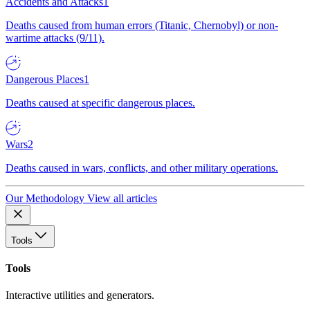
Accidents and Attacks
1
Deaths caused from human errors (Titanic, Chernobyl) or non-
wartime attacks (9/11).
Dangerous Places
1
Deaths caused at specific dangerous places.
Wars
2
Deaths caused in wars, conflicts, and other military operations.
Our Methodology
View all articles
Tools
Tools
Interactive utilities and generators.