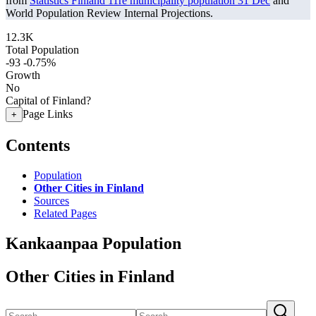
from
Statistics Finland 11re municipality population 31 Dec
and
World Population Review Internal Projections.
12.3K
Total Population
-93
-0.75%
Growth
No
Capital of Finland?
Page Links
+
Contents
Population
Other Cities in Finland
Sources
Related Pages
Kankaanpaa Population
Other Cities in Finland