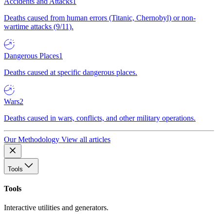
Accidents and Attacks
1
Deaths caused from human errors (Titanic, Chernobyl) or non-
wartime attacks (9/11).
Dangerous Places
1
Deaths caused at specific dangerous places.
Wars
2
Deaths caused in wars, conflicts, and other military operations.
Our Methodology
View all articles
Tools
Tools
Interactive utilities and generators.