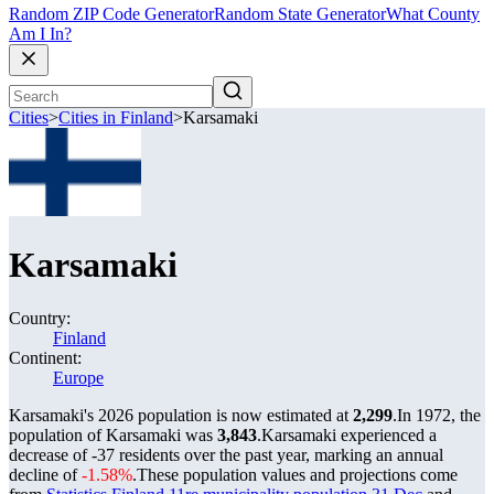
Random ZIP Code Generator
Random State Generator
What County
Am I In?
Cities
>
Cities in Finland
>
Karsamaki
Karsamaki
Country:
Finland
Continent:
Europe
Karsamaki's 2026 population is now estimated at
2,299
.
In 1972, the
population of Karsamaki was
3,843
.
Karsamaki experienced a
decrease of
-37
residents over the past year, marking an annual
decline of
-1.58%
.
These population values and projections come