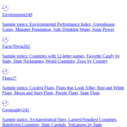
Environment
249
Sample topics: Environmental Performance Index, Greenhouse
Gases, Manatee Population, Safe Drinking Water, Solar Power
Facts/Trivia
262
Sample topics: Countries with 12-letter names, Favorite Candy by
State, State Nicknames, Weird Countries, Zoos by Country
Flags
27
Sample topics: Coolest Flags, Flags that Look Alike, Red and White
Flags, Moon and Stars Flags, Purple Flags, State Flags
Geography
241
Sample topics: Archaeological Sites, Largest/Smallest Countries,
Rainforest Countries, State Capitals, Volcanoes by State