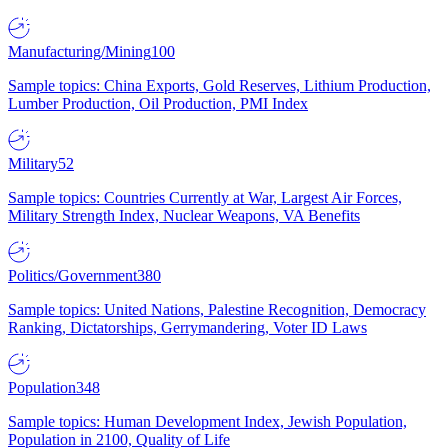
Manufacturing/Mining
100
Sample topics: China Exports, Gold Reserves, Lithium Production,
Lumber Production, Oil Production, PMI Index
Military
52
Sample topics: Countries Currently at War, Largest Air Forces,
Military Strength Index, Nuclear Weapons, VA Benefits
Politics/Government
380
Sample topics: United Nations, Palestine Recognition, Democracy
Ranking, Dictatorships, Gerrymandering, Voter ID Laws
Population
348
Sample topics: Human Development Index, Jewish Population,
Population in 2100, Quality of Life