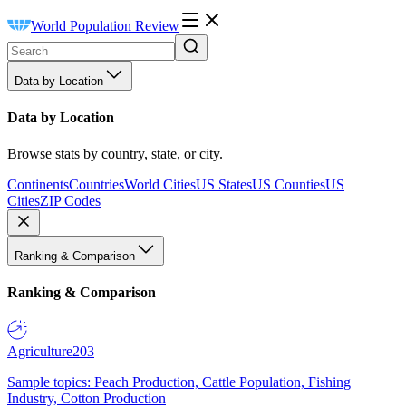
World Population Review
Data by Location
Data by Location
Browse stats by country, state, or city.
Continents
Countries
World Cities
US States
US Counties
US
Cities
ZIP Codes
Ranking & Comparison
Ranking & Comparison
Agriculture
203
Sample topics: Peach Production, Cattle Population, Fishing
Industry, Cotton Production