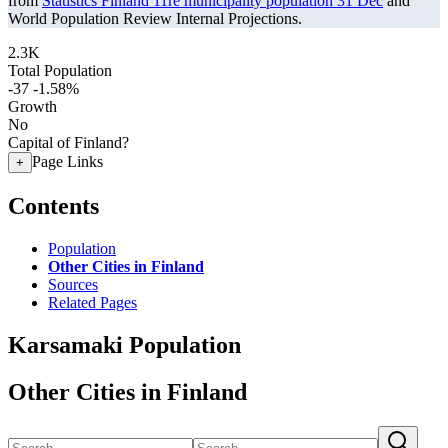
from
Statistics Finland 11re municipality population 31 Dec
and
World Population Review Internal Projections.
2.3K
Total Population
-37
-1.58%
Growth
No
Capital of Finland?
Page Links
+
Contents
Population
Other Cities in Finland
Sources
Related Pages
Karsamaki Population
Other Cities in Finland