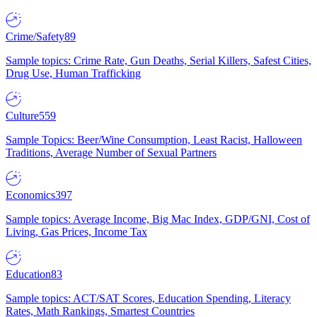
Crime/Safety
89
Sample topics: Crime Rate, Gun Deaths, Serial Killers, Safest Cities,
Drug Use, Human Trafficking
Culture
559
Sample Topics: Beer/Wine Consumption, Least Racist, Halloween
Traditions, Average Number of Sexual Partners
Economics
397
Sample topics: Average Income, Big Mac Index, GDP/GNI, Cost of
Living, Gas Prices, Income Tax
Education
83
Sample topics: ACT/SAT Scores, Education Spending, Literacy
Rates, Math Rankings, Smartest Countries