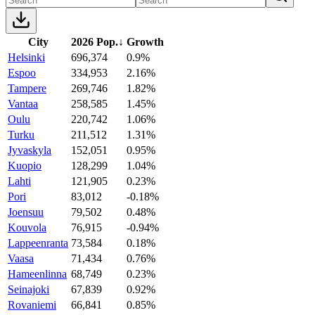
City
2026 Pop.
↓
Growth
Helsinki
696,374
0.9%
Espoo
334,953
2.16%
Tampere
269,746
1.82%
Vantaa
258,585
1.45%
Oulu
220,742
1.06%
Turku
211,512
1.31%
Jyvaskyla
152,051
0.95%
Kuopio
128,299
1.04%
Lahti
121,905
0.23%
Pori
83,012
-0.18%
Joensuu
79,502
0.48%
Kouvola
76,915
-0.94%
Lappeenranta
73,584
0.18%
Vaasa
71,434
0.76%
Hameenlinna
68,749
0.23%
Seinajoki
67,839
0.92%
Rovaniemi
66,841
0.85%