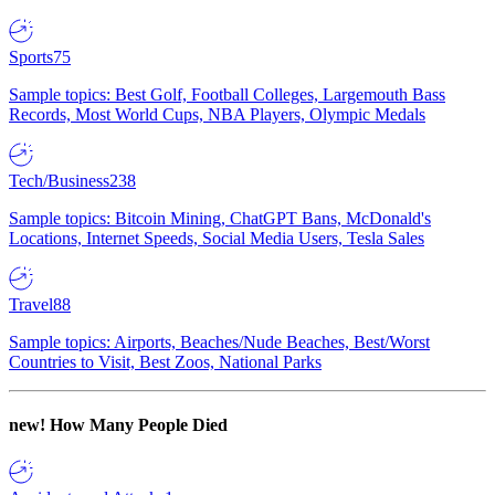
Sports
75
Sample topics: Best Golf, Football Colleges, Largemouth Bass
Records, Most World Cups, NBA Players, Olympic Medals
Tech/Business
238
Sample topics: Bitcoin Mining, ChatGPT Bans, McDonald's
Locations, Internet Speeds, Social Media Users, Tesla Sales
Travel
88
Sample topics: Airports, Beaches/Nude Beaches, Best/Worst
Countries to Visit, Best Zoos, National Parks
new!
How Many People Died