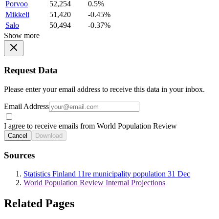
Porvoo
52,254
0.5%
Mikkeli
51,420
-0.45%
Salo
50,494
-0.37%
Show more
Request Data
Please enter your email address to receive this data in your inbox.
Email Address
I agree to receive emails from World Population Review
Cancel
Download
Sources
Statistics Finland 11re municipality population 31 Dec
World Population Review Internal Projections
Related Pages