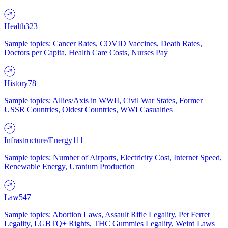
Health
323
Sample topics: Cancer Rates, COVID Vaccines, Death Rates,
Doctors per Capita, Health Care Costs, Nurses Pay
History
78
Sample topics: Allies/Axis in WWII, Civil War States, Former
USSR Countries, Oldest Countries, WWI Casualties
Infrastructure/Energy
111
Sample topics: Number of Airports, Electricity Cost, Internet Speed,
Renewable Energy, Uranium Production
Law
547
Sample topics: Abortion Laws, Assault Rifle Legality, Pet Ferret
Legality, LGBTQ+ Rights, THC Gummies Legality, Weird Laws