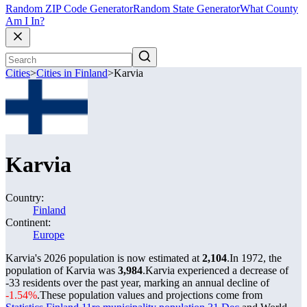
Random ZIP Code Generator
Random State Generator
What County
Am I In?
Cities
>
Cities in Finland
>
Karvia
Karvia
Country:
Finland
Continent:
Europe
Karvia's 2026 population is now estimated at
2,104
.
In 1972, the
population of Karvia was
3,984
.
Karvia experienced a decrease of
-33
residents over the past year, marking an annual decline of
-1.54%
.
These population values and projections come from