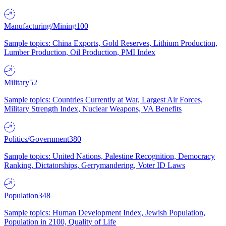
Manufacturing/Mining
100
Sample topics: China Exports, Gold Reserves, Lithium Production,
Lumber Production, Oil Production, PMI Index
Military
52
Sample topics: Countries Currently at War, Largest Air Forces,
Military Strength Index, Nuclear Weapons, VA Benefits
Politics/Government
380
Sample topics: United Nations, Palestine Recognition, Democracy
Ranking, Dictatorships, Gerrymandering, Voter ID Laws
Population
348
Sample topics: Human Development Index, Jewish Population,
Population in 2100, Quality of Life