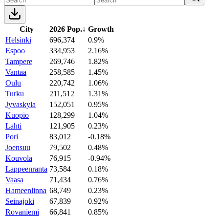
City
2026 Pop.
↓
Growth
Helsinki
696,374
0.9%
Espoo
334,953
2.16%
Tampere
269,746
1.82%
Vantaa
258,585
1.45%
Oulu
220,742
1.06%
Turku
211,512
1.31%
Jyvaskyla
152,051
0.95%
Kuopio
128,299
1.04%
Lahti
121,905
0.23%
Pori
83,012
-0.18%
Joensuu
79,502
0.48%
Kouvola
76,915
-0.94%
Lappeenranta
73,584
0.18%
Vaasa
71,434
0.76%
Hameenlinna
68,749
0.23%
Seinajoki
67,839
0.92%
Rovaniemi
66,841
0.85%