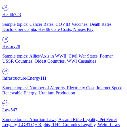
Health
323
Sample topics: Cancer Rates, COVID Vaccines, Death Rates,
Doctors per Capita, Health Care Costs, Nurses Pay
History
78
Sample topics: Allies/Axis in WWII, Civil War States, Former
USSR Countries, Oldest Countries, WWI Casualties
Infrastructure/Energy
111
Sample topics: Number of Airports, Electricity Cost, Internet Speed,
Renewable Energy, Uranium Production
Law
547
Sample topics: Abortion Laws, Assault Rifle Legality, Pet Ferret
Legality, LGBTQ+ Rights, THC Gummies Legality, Weird Laws