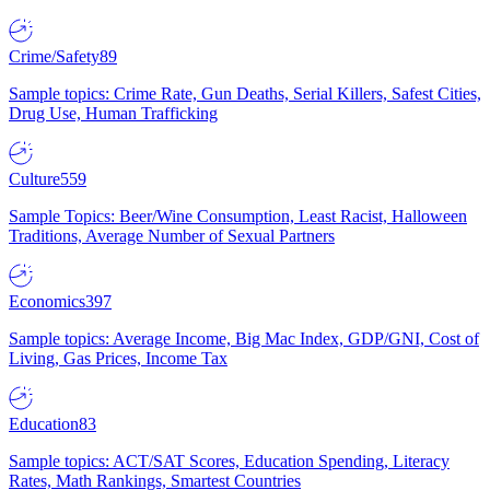
Crime/Safety
89
Sample topics: Crime Rate, Gun Deaths, Serial Killers, Safest Cities,
Drug Use, Human Trafficking
Culture
559
Sample Topics: Beer/Wine Consumption, Least Racist, Halloween
Traditions, Average Number of Sexual Partners
Economics
397
Sample topics: Average Income, Big Mac Index, GDP/GNI, Cost of
Living, Gas Prices, Income Tax
Education
83
Sample topics: ACT/SAT Scores, Education Spending, Literacy
Rates, Math Rankings, Smartest Countries