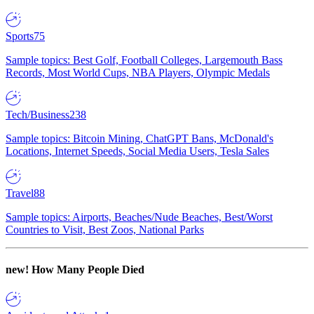
Sports
75
Sample topics: Best Golf, Football Colleges, Largemouth Bass
Records, Most World Cups, NBA Players, Olympic Medals
Tech/Business
238
Sample topics: Bitcoin Mining, ChatGPT Bans, McDonald's
Locations, Internet Speeds, Social Media Users, Tesla Sales
Travel
88
Sample topics: Airports, Beaches/Nude Beaches, Best/Worst
Countries to Visit, Best Zoos, National Parks
new!
How Many People Died