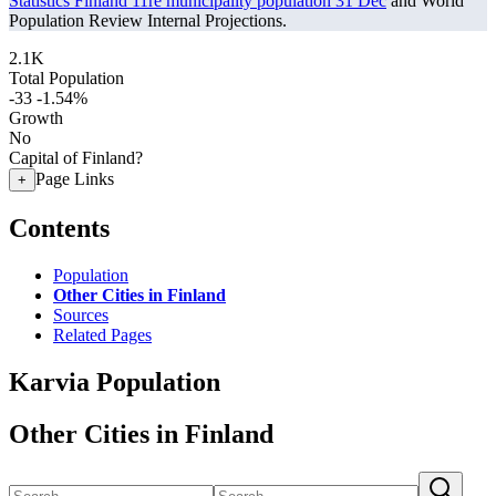
Statistics Finland 11re municipality population 31 Dec
and World
Population Review Internal Projections.
2.1K
Total Population
-33
-1.54%
Growth
No
Capital of Finland?
Page Links
+
Contents
Population
Other Cities in Finland
Sources
Related Pages
Karvia Population
Other Cities in Finland