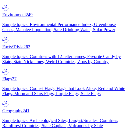
Environment
249
Sample topics: Environmental Performance Index, Greenhouse
Gases, Manatee Population, Safe Drinking Water, Solar Power
Facts/Trivia
262
Sample topics: Countries with 12-letter names, Favorite Candy by
State, State Nicknames, Weird Countries, Zoos by Country
Flags
27
Sample topics: Coolest Flags, Flags that Look Alike, Red and White
Flags, Moon and Stars Flags, Purple Flags, State Flags
Geography
241
Sample topics: Archaeological Sites, Largest/Smallest Countries,
Rainforest Countries, State Capitals, Volcanoes by State