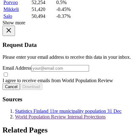
Porvoo
52,254
0.5%
Mikkeli
51,420
-0.45%
Salo
50,494
-0.37%
Show more
Request Data
Please enter your email address to receive this data in your inbox.
Email Address
I agree to receive emails from World Population Review
Cancel
Download
Sources
Statistics Finland 11re municipality population 31 Dec
World Population Review Internal Projections
Related Pages