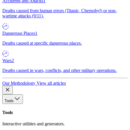
Accidents and Attacks
1
Deaths caused from human errors (Titanic, Chernobyl) or non-
wartime attacks (9/11).
Dangerous Places
1
Deaths caused at specific dangerous places.
Wars
2
Deaths caused in wars, conflicts, and other military operations.
Our Methodology
View all articles
Tools
Tools
Interactive utilities and generators.