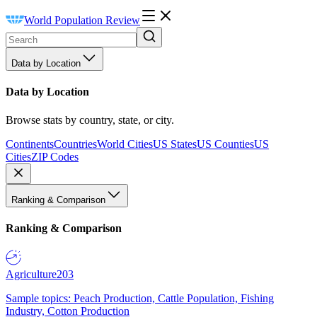
World Population Review
Data by Location
Data by Location
Browse stats by country, state, or city.
Continents
Countries
World Cities
US States
US Counties
US
Cities
ZIP Codes
Ranking & Comparison
Ranking & Comparison
Agriculture
203
Sample topics: Peach Production, Cattle Population, Fishing
Industry, Cotton Production