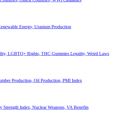
, Renewable Energy, Uranium Production
Legality, LGBTQ+ Rights, THC Gummies Legality, Weird Laws
Lumber Production, Oil Production, PMI Index
ary Strength Index, Nuclear Weapons, VA Benefits