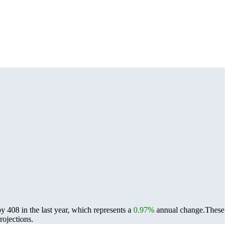
408 in the last year, which represents a
0.97%
annual change.
These
ojections.