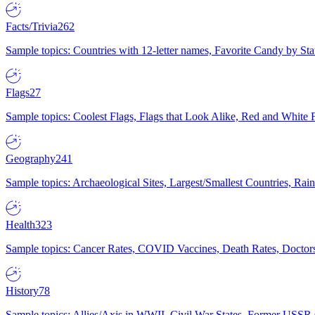
Facts/Trivia
262
Sample topics: Countries with 12-letter names, Favorite Candy by St
Flags
27
Sample topics: Coolest Flags, Flags that Look Alike, Red and White F
Geography
241
Sample topics: Archaeological Sites, Largest/Smallest Countries, Rain
Health
323
Sample topics: Cancer Rates, COVID Vaccines, Death Rates, Doctors
History
78
Sample topics: Allies/Axis in WWII, Civil War States, Former USSR 