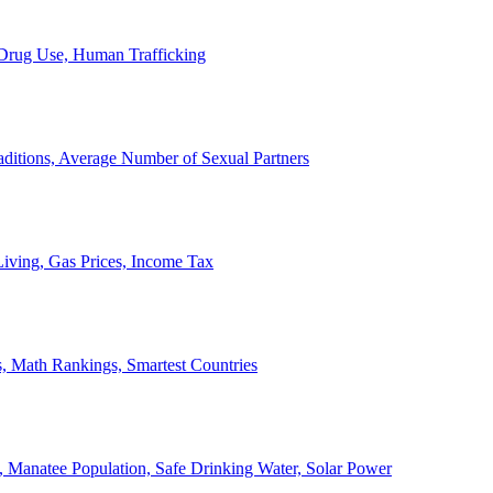
, Drug Use, Human Trafficking
ditions, Average Number of Sexual Partners
iving, Gas Prices, Income Tax
, Math Rankings, Smartest Countries
 Manatee Population, Safe Drinking Water, Solar Power