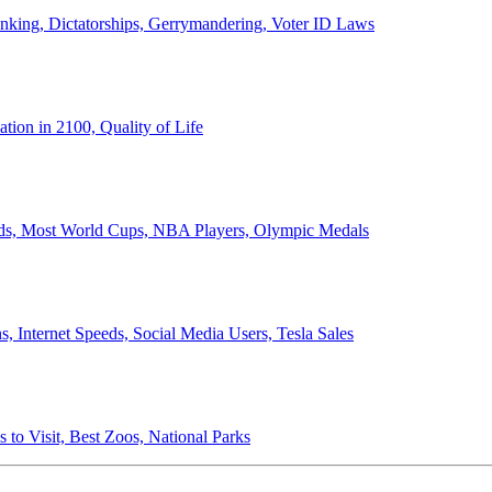
anking, Dictatorships, Gerrymandering, Voter ID Laws
ion in 2100, Quality of Life
ords, Most World Cups, NBA Players, Olympic Medals
 Internet Speeds, Social Media Users, Tesla Sales
 to Visit, Best Zoos, National Parks