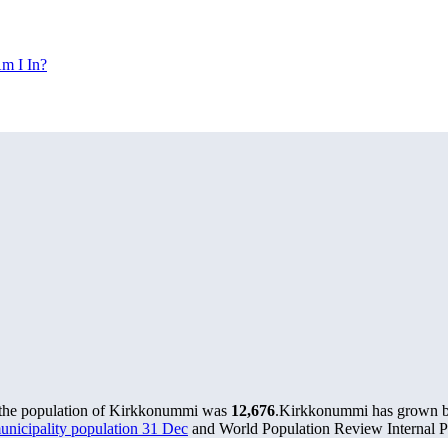
m I In?
 the population of Kirkkonummi was
12,676
.
Kirkkonummi has grown by 
municipality population 31 Dec
and World Population Review Internal Pr