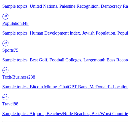
Sample topics: United Nations, Palestine Recognition, Democracy R
Population
348
Sample topics: Human Development Index, Jewish Population, Populat
Sports
75
Sample topics: Best Golf, Football Colleges, Largemouth Bass Rec
Tech/Business
238
Sample topics: Bitcoin Mining, ChatGPT Bans, McDonald's Locations,
Travel
88
Sample topics: Airports, Beaches/Nude Beaches, Best/Worst Countries