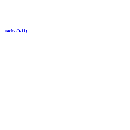
attacks (9/11).