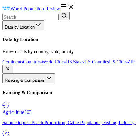
World Population Review
Data by Location
Data by Location
Browse stats by country, state, or city.
Continents
Countries
World Cities
US States
US Counties
US Cities
ZIP
Ranking & Comparison
Ranking & Comparison
Agriculture
203
Sample topics: Peach Production, Cattle Population, Fishing Industry