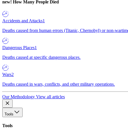
new!
How Many People Died
Accidents and Attacks
1
Deaths caused from human errors (Titanic, Chernobyl) or non-wartime 
Dangerous Places
1
Deaths caused at specific dangerous places.
Wars
2
Deaths caused in wars, conflicts, and other military operations.
Our Methodology
View all articles
Tools
Tools