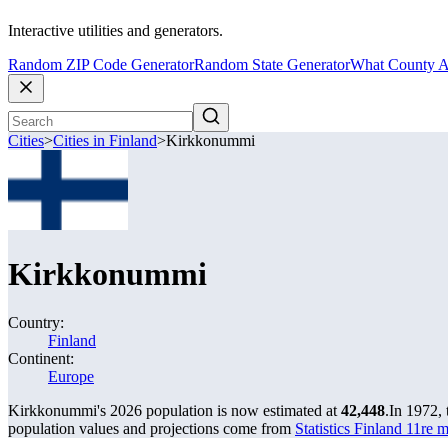
Interactive utilities and generators.
Random ZIP Code Generator
Random State Generator
What County A
Cities
>
Cities in Finland
>
Kirkkonummi
Kirkkonummi
Country:
Finland
Continent:
Europe
Kirkkonummi's 2026 population is now estimated at
42,448
.
In 1972,
population values and projections come from
Statistics Finland 11re 