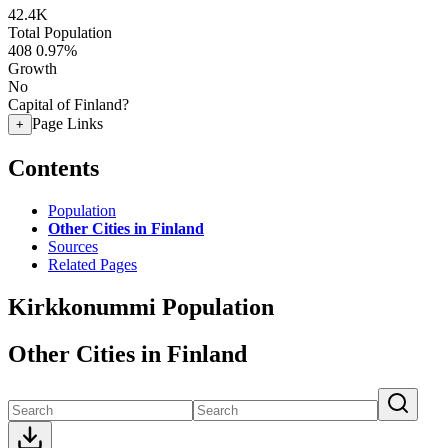
42.4K
Total Population
408
0.97%
Growth
No
Capital of Finland?
Page Links
+
Contents
Population
Other Cities in Finland
Sources
Related Pages
Kirkkonummi Population
Other Cities in Finland