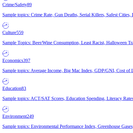
Crime/Safety
89
Sample topics: Crime Rate, Gun Deaths, Serial Killers, Safest Cities
Culture
559
Sample Topics: Beer/Wine Consumption, Least Racist, Halloween Tra
Economics
397
Sample topics: Average Income, Big Mac Index, GDP/GNI, Cost of L
Education
83
Sample topics: ACT/SAT Scores, Education Spending, Literacy Rates
Environment
249
Sample topics: Environmental Performance Index, Greenhouse Gases,