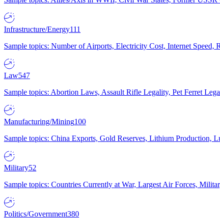
Infrastructure/Energy
111
Sample topics: Number of Airports, Electricity Cost, Internet Speed
Law
547
Sample topics: Abortion Laws, Assault Rifle Legality, Pet Ferret 
Manufacturing/Mining
100
Sample topics: China Exports, Gold Reserves, Lithium Production, 
Military
52
Sample topics: Countries Currently at War, Largest Air Forces, Milit
Politics/Government
380