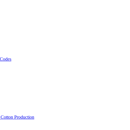
 Codes
, Cotton Production