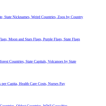
ate, State Nicknames, Weird Countries, Zoos by Country
lags, Moon and Stars Flags, Purple Flags, State Flags
forest Countries, State Capitals, Volcanoes by State
 per Capita, Health Care Costs, Nurses Pay
Countries, Oldest Countries, WWI Casualties