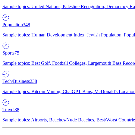
Sample topics: United Nations, Palestine Recognition, Democracy R
Population
348
Sample topics: Human Development Index, Jewish Population, Populat
Sports
75
Sample topics: Best Golf, Football Colleges, Largemouth Bass Rec
Tech/Business
238
Sample topics: Bitcoin Mining, ChatGPT Bans, McDonald's Locations,
Travel
88
Sample topics: Airports, Beaches/Nude Beaches, Best/Worst Countries