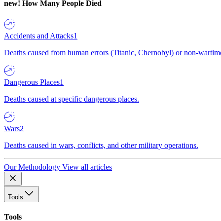
new!
How Many People Died
Accidents and Attacks
1
Deaths caused from human errors (Titanic, Chernobyl) or non-wartime 
Dangerous Places
1
Deaths caused at specific dangerous places.
Wars
2
Deaths caused in wars, conflicts, and other military operations.
Our Methodology
View all articles
Tools
Tools