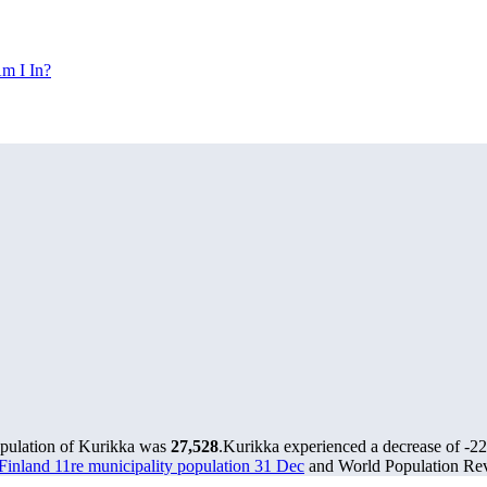
m I In?
opulation of Kurikka was
27,528
.
Kurikka experienced a decrease of
-2
s Finland 11re municipality population 31 Dec
and World Population Revi