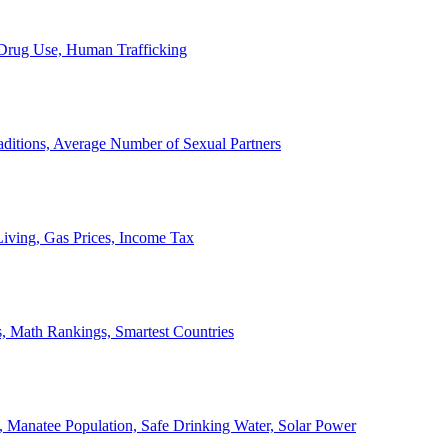
, Drug Use, Human Trafficking
ditions, Average Number of Sexual Partners
iving, Gas Prices, Income Tax
, Math Rankings, Smartest Countries
 Manatee Population, Safe Drinking Water, Solar Power