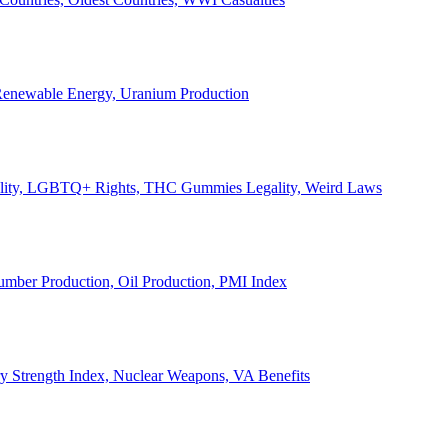
, Renewable Energy, Uranium Production
Legality, LGBTQ+ Rights, THC Gummies Legality, Weird Laws
Lumber Production, Oil Production, PMI Index
ary Strength Index, Nuclear Weapons, VA Benefits