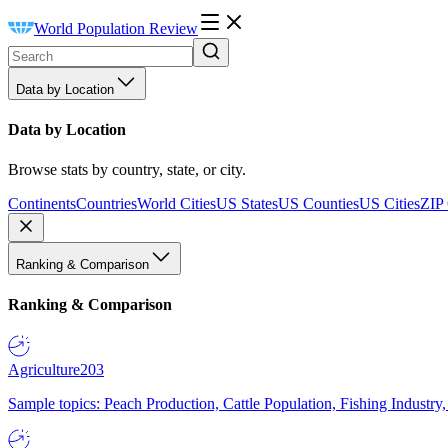
World Population Review
Data by Location
Data by Location
Browse stats by country, state, or city.
Continents
Countries
World Cities
US States
US Counties
US Cities
ZIP
Ranking & Comparison
Ranking & Comparison
Agriculture
203
Sample topics: Peach Production, Cattle Population, Fishing Industry