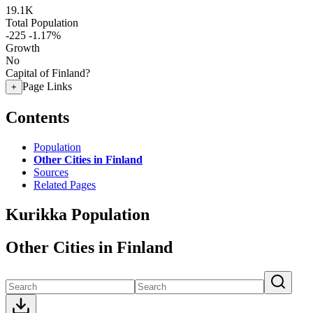
19.1K
Total Population
-225
-1.17%
Growth
No
Capital of Finland?
Page Links
+
Contents
Population
Other Cities in Finland
Sources
Related Pages
Kurikka Population
Other Cities in Finland