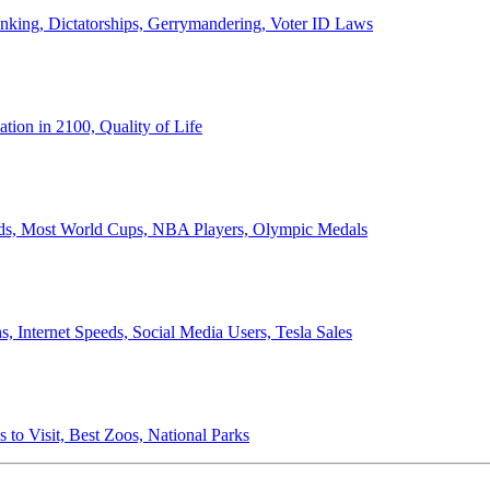
anking, Dictatorships, Gerrymandering, Voter ID Laws
ion in 2100, Quality of Life
ords, Most World Cups, NBA Players, Olympic Medals
 Internet Speeds, Social Media Users, Tesla Sales
 to Visit, Best Zoos, National Parks