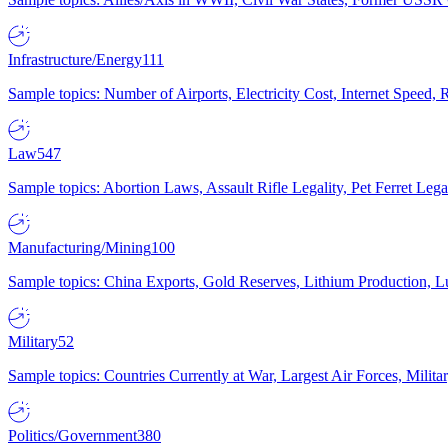
Infrastructure/Energy
111
Sample topics: Number of Airports, Electricity Cost, Internet Speed
Law
547
Sample topics: Abortion Laws, Assault Rifle Legality, Pet Ferret 
Manufacturing/Mining
100
Sample topics: China Exports, Gold Reserves, Lithium Production, 
Military
52
Sample topics: Countries Currently at War, Largest Air Forces, Milit
Politics/Government
380