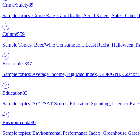
Crime/Safety
89
Sample topics: Crime Rate, Gun Deaths, Serial Killers, Safest Cities
Culture
559
Sample Topics: Beer/Wine Consumption, Least Racist, Halloween Tra
Economics
397
Sample topics: Average Income, Big Mac Index, GDP/GNI, Cost of L
Education
83
Sample topics: ACT/SAT Scores, Education Spending, Literacy Rates
Environment
249
Sample topics: Environmental Performance Index, Greenhouse Gases,