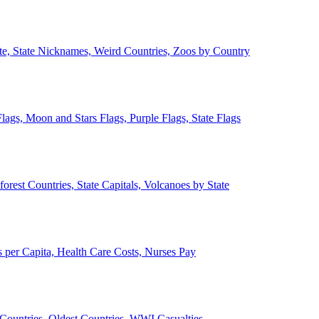
ate, State Nicknames, Weird Countries, Zoos by Country
lags, Moon and Stars Flags, Purple Flags, State Flags
forest Countries, State Capitals, Volcanoes by State
 per Capita, Health Care Costs, Nurses Pay
Countries, Oldest Countries, WWI Casualties