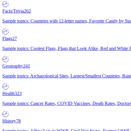
Facts/Trivia
262
Sample topics: Countries with 12-letter names, Favorite Candy by St
Flags
27
Sample topics: Coolest Flags, Flags that Look Alike, Red and White F
Geography
241
Sample topics: Archaeological Sites, Largest/Smallest Countries, Rain
Health
323
Sample topics: Cancer Rates, COVID Vaccines, Death Rates, Doctors
History
78
Sample topics: Allies/Axis in WWII, Civil War States, Former USSR 