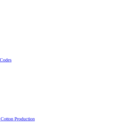
 Codes
, Cotton Production