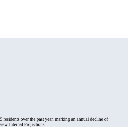
25
residents over the past year, marking an annual decline of
ew Internal Projections.