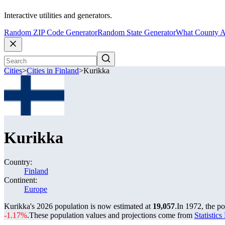
Interactive utilities and generators.
Random ZIP Code Generator
Random State Generator
What County A
Cities
>
Cities in Finland
>
Kurikka
Kurikka
Country:
Finland
Continent:
Europe
Kurikka's 2026 population is now estimated at
19,057
.
In 1972, the p
-1.17%
.
These population values and projections come from
Statistic