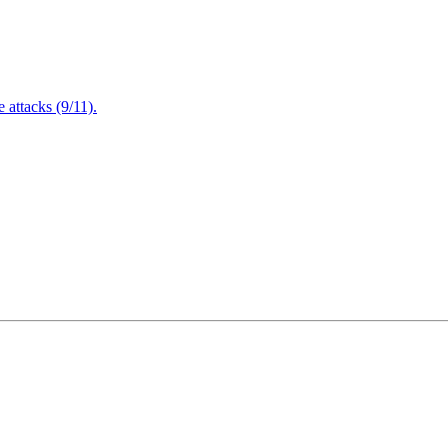
attacks (9/11).