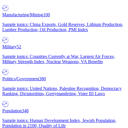
Manufacturing/Mining
100
Sample topics: China Exports, Gold Reserves, Lithium Production,
Lumber Production, Oil Production, PMI Index
Military
52
Sample topics: Countries Currently at War, Largest Air Forces,
Military Strength Index, Nuclear Weapons, VA Benefits
Politics/Government
380
Sample topics: United Nations, Palestine Recognition, Democracy
Ranking, Dictatorships, Gerrymandering, Voter ID Laws
Population
348
Sample topics: Human Development Index, Jewish Population,
Population in 2100, Quality of Life