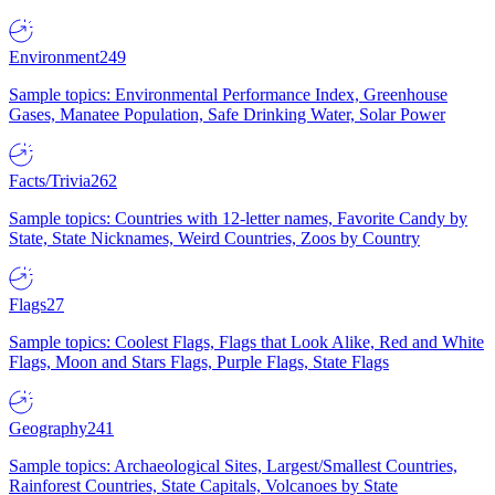
Environment
249
Sample topics: Environmental Performance Index, Greenhouse
Gases, Manatee Population, Safe Drinking Water, Solar Power
Facts/Trivia
262
Sample topics: Countries with 12-letter names, Favorite Candy by
State, State Nicknames, Weird Countries, Zoos by Country
Flags
27
Sample topics: Coolest Flags, Flags that Look Alike, Red and White
Flags, Moon and Stars Flags, Purple Flags, State Flags
Geography
241
Sample topics: Archaeological Sites, Largest/Smallest Countries,
Rainforest Countries, State Capitals, Volcanoes by State