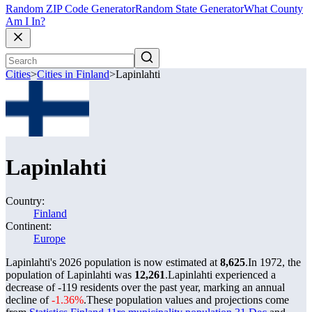
Random ZIP Code Generator
Random State Generator
What County
Am I In?
Cities
>
Cities in Finland
>
Lapinlahti
Lapinlahti
Country:
Finland
Continent:
Europe
Lapinlahti's 2026 population is now estimated at
8,625
.
In 1972, the
population of Lapinlahti was
12,261
.
Lapinlahti experienced a
decrease of
-119
residents over the past year, marking an annual
decline of
-1.36%
.
These population values and projections come