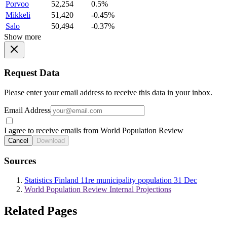
Porvoo
52,254
0.5%
Mikkeli
51,420
-0.45%
Salo
50,494
-0.37%
Show more
Request Data
Please enter your email address to receive this data in your inbox.
Email Address
I agree to receive emails from World Population Review
Cancel
Download
Sources
Statistics Finland 11re municipality population 31 Dec
World Population Review Internal Projections
Related Pages