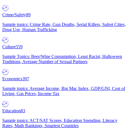
Crime/Safety
89
Sample topics: Crime Rate, Gun Deaths, Serial Killers, Safest Cities,
Drug Use, Human Trafficking
Culture
559
Sample Topics: Beer/Wine Consumption, Least Racist, Halloween
Traditions, Average Number of Sexual Partners
Economics
397
Sample topics: Average Income, Big Mac Index, GDP/GNI, Cost of
Living, Gas Prices, Income Tax
Education
83
Sample topics: ACT/SAT Scores, Education Spending, Literacy
Rates, Math Rankings, Smartest Countries