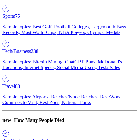
Sports
75
Sample topics: Best Golf, Football Colleges, Largemouth Bass
Records, Most World Cups, NBA Players, Olympic Medals
Tech/Business
238
Sample topics: Bitcoin Mining, ChatGPT Bans, McDonald's
Locations, Internet Speeds, Social Media Users, Tesla Sales
Travel
88
Sample topics: Airports, Beaches/Nude Beaches, Best/Worst
Countries to Visit, Best Zoos, National Parks
new!
How Many People Died