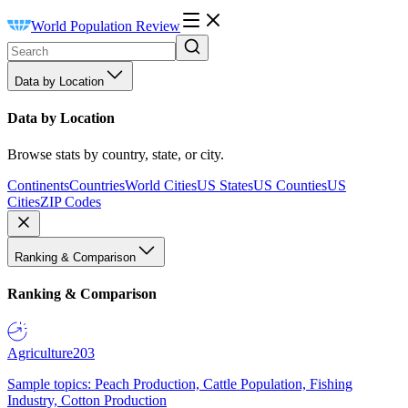
World Population Review
Data by Location
Data by Location
Browse stats by country, state, or city.
Continents
Countries
World Cities
US States
US Counties
US
Cities
ZIP Codes
Ranking & Comparison
Ranking & Comparison
Agriculture
203
Sample topics: Peach Production, Cattle Population, Fishing
Industry, Cotton Production