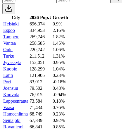
City
2026 Pop.
↓
Growth
Helsinki
696,374
0.9%
Espoo
334,953
2.16%
Tampere
269,746
1.82%
Vantaa
258,585
1.45%
Oulu
220,742
1.06%
Turku
211,512
1.31%
Jyvaskyla
152,051
0.95%
Kuopio
128,299
1.04%
Lahti
121,905
0.23%
Pori
83,012
-0.18%
Joensuu
79,502
0.48%
Kouvola
76,915
-0.94%
Lappeenranta
73,584
0.18%
Vaasa
71,434
0.76%
Hameenlinna
68,749
0.23%
Seinajoki
67,839
0.92%
Rovaniemi
66,841
0.85%