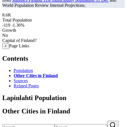
from
Statistics Finland 11re municipality population 31 Dec
and
World Population Review Internal Projections.
8.6K
Total Population
-119
-1.36%
Growth
No
Capital of Finland?
Page Links
+
Contents
Population
Other Cities in Finland
Sources
Related Pages
Lapinlahti Population
Other Cities in Finland