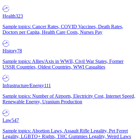
Health
323
Sample topics: Cancer Rates, COVID Vaccines, Death Rates,
Doctors per Capita, Health Care Costs, Nurses Pay
History
78
Sample topics: Allies/Axis in WWII, Civil War States, Former
USSR Countries, Oldest Countries, WWI Casualties
Infrastructure/Energy
111
Sample topics: Number of Airports, Electricity Cost, Internet Speed,
Renewable Energy, Uranium Production
Law
547
Sample topics: Abortion Laws, Assault Rifle Legality, Pet Ferret
Legality, LGBTQ+ Rights, THC Gummies Legality, Weird Laws