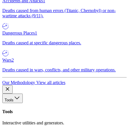
Accidents and Attacks
1
Deaths caused from human errors (Titanic, Chernobyl) or non-
wartime attacks (9/11).
Dangerous Places
1
Deaths caused at specific dangerous places.
Wars
2
Deaths caused in wars, conflicts, and other military operations.
Our Methodology
View all articles
Tools
Tools
Interactive utilities and generators.