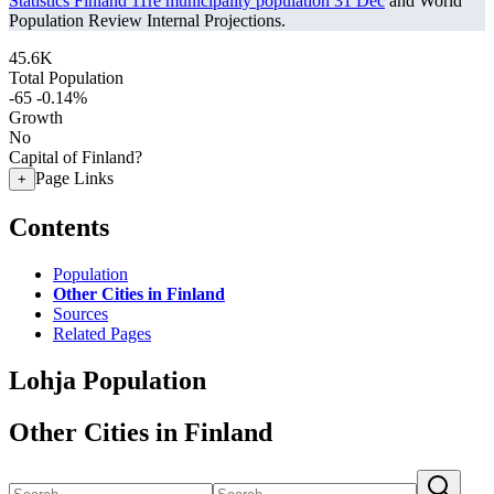
Statistics Finland 11re municipality population 31 Dec
and World
Population Review Internal Projections.
45.6K
Total Population
-65
-0.14%
Growth
No
Capital of Finland?
Page Links
+
Contents
Population
Other Cities in Finland
Sources
Related Pages
Lohja Population
Other Cities in Finland