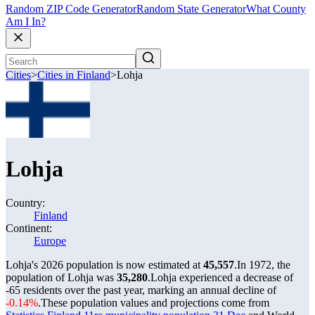
Random ZIP Code Generator
Random State Generator
What County
Am I In?
Cities
>
Cities in Finland
>
Lohja
Lohja
Country:
Finland
Continent:
Europe
Lohja's 2026 population is now estimated at
45,557
.
In 1972, the
population of Lohja was
35,280
.
Lohja experienced a decrease of
-65
residents over the past year, marking an annual decline of
-0.14%
.
These population values and projections come from