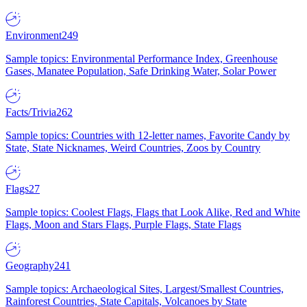
Environment
249
Sample topics: Environmental Performance Index, Greenhouse
Gases, Manatee Population, Safe Drinking Water, Solar Power
Facts/Trivia
262
Sample topics: Countries with 12-letter names, Favorite Candy by
State, State Nicknames, Weird Countries, Zoos by Country
Flags
27
Sample topics: Coolest Flags, Flags that Look Alike, Red and White
Flags, Moon and Stars Flags, Purple Flags, State Flags
Geography
241
Sample topics: Archaeological Sites, Largest/Smallest Countries,
Rainforest Countries, State Capitals, Volcanoes by State