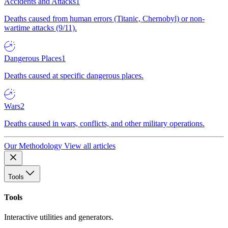
Accidents and Attacks
1
Deaths caused from human errors (Titanic, Chernobyl) or non-
wartime attacks (9/11).
Dangerous Places
1
Deaths caused at specific dangerous places.
Wars
2
Deaths caused in wars, conflicts, and other military operations.
Our Methodology
View all articles
Tools
Tools
Interactive utilities and generators.