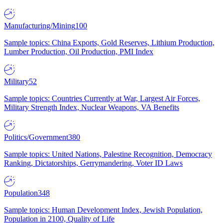
Manufacturing/Mining
100
Sample topics: China Exports, Gold Reserves, Lithium Production,
Lumber Production, Oil Production, PMI Index
Military
52
Sample topics: Countries Currently at War, Largest Air Forces,
Military Strength Index, Nuclear Weapons, VA Benefits
Politics/Government
380
Sample topics: United Nations, Palestine Recognition, Democracy
Ranking, Dictatorships, Gerrymandering, Voter ID Laws
Population
348
Sample topics: Human Development Index, Jewish Population,
Population in 2100, Quality of Life