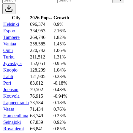
City
2026 Pop.
↓
Growth
Helsinki
696,374
0.9%
Espoo
334,953
2.16%
Tampere
269,746
1.82%
Vantaa
258,585
1.45%
Oulu
220,742
1.06%
Turku
211,512
1.31%
Jyvaskyla
152,051
0.95%
Kuopio
128,299
1.04%
Lahti
121,905
0.23%
Pori
83,012
-0.18%
Joensuu
79,502
0.48%
Kouvola
76,915
-0.94%
Lappeenranta
73,584
0.18%
Vaasa
71,434
0.76%
Hameenlinna
68,749
0.23%
Seinajoki
67,839
0.92%
Rovaniemi
66,841
0.85%