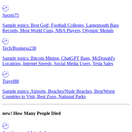
Sports
75
Sample topics: Best Golf, Football Colleges, Largemouth Bass
Records, Most World Cups, NBA Players, Olympic Medals
Tech/Business
238
Sample topics: Bitcoin Mining, ChatGPT Bans, McDonald's
Locations, Internet Speeds, Social Media Users, Tesla Sales
Travel
88
Sample topics: Airports, Beaches/Nude Beaches, Best/Worst
Countries to Visit, Best Zoos, National Parks
new!
How Many People Died