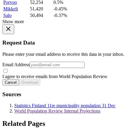
Porvoo
52,254
0.5%
Mikkeli
51,420
-0.45%
Salo
50,494
-0.37%
Show more
Request Data
Please enter your email address to receive this data in your inbox.
Email Address
I agree to receive emails from World Population Review
Cancel
Download
Sources
Statistics Finland 11re municipality population 31 Dec
World Population Review Internal Projections
Related Pages