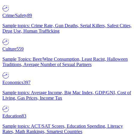
Crime/Safety
89
Sample topics: Crime Rate, Gun Deaths, Serial Killers, Safest Cities,
Drug Use, Human Trafficking
Culture
559
Sample Topics: Beer/Wine Consumption, Least Racist, Halloween
Traditions, Average Number of Sexual Partners
Economics
397
Sample topics: Average Income, Big Mac Index, GDP/GNI, Cost of
Living, Gas Prices, Income Tax
Education
83
Sample topics: ACT/SAT Scores, Education Spending, Literacy
Rates, Math Rankings, Smartest Countries