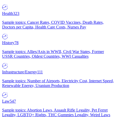
Health
323
Sample topics: Cancer Rates, COVID Vaccines, Death Rates,
Doctors per Capita, Health Care Costs, Nurses Pay
History
78
Sample topics: Allies/Axis in WWII, Civil War States, Former
USSR Countries, Oldest Countries, WWI Casualties
Infrastructure/Energy
111
Sample topics: Number of Airports, Electricity Cost, Internet Speed,
Renewable Energy, Uranium Production
Law
547
Sample topics: Abortion Laws, Assault Rifle Legality, Pet Ferret
Legality, LGBTQ+ Rights, THC Gummies Legality, Weird Laws