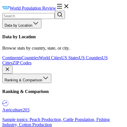
World Population Review
Data by Location
Data by Location
Browse stats by country, state, or city.
Continents
Countries
World Cities
US States
US Counties
US
Cities
ZIP Codes
Ranking & Comparison
Ranking & Comparison
Agriculture
203
Sample topics: Peach Production, Cattle Population, Fishing
Industry, Cotton Production