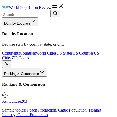
World Population Review
Data by Location
Data by Location
Browse stats by country, state, or city.
Continents
Countries
World Cities
US States
US Counties
US
Cities
ZIP Codes
Ranking & Comparison
Ranking & Comparison
Agriculture
203
Sample topics: Peach Production, Cattle Population, Fishing
Industry, Cotton Production