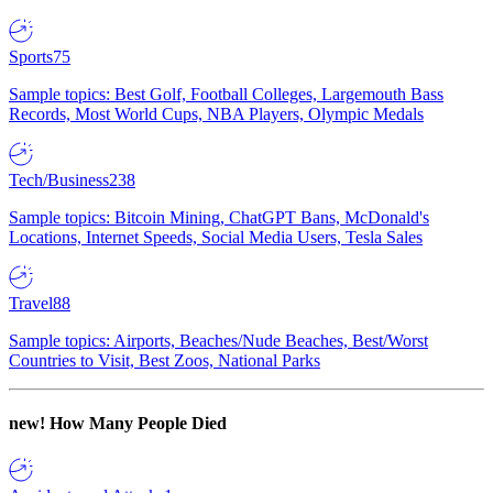
Sports
75
Sample topics: Best Golf, Football Colleges, Largemouth Bass
Records, Most World Cups, NBA Players, Olympic Medals
Tech/Business
238
Sample topics: Bitcoin Mining, ChatGPT Bans, McDonald's
Locations, Internet Speeds, Social Media Users, Tesla Sales
Travel
88
Sample topics: Airports, Beaches/Nude Beaches, Best/Worst
Countries to Visit, Best Zoos, National Parks
new!
How Many People Died