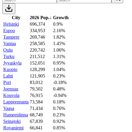
City
2026 Pop.
↓
Growth
Helsinki
696,374
0.9%
Espoo
334,953
2.16%
Tampere
269,746
1.82%
Vantaa
258,585
1.45%
Oulu
220,742
1.06%
Turku
211,512
1.31%
Jyvaskyla
152,051
0.95%
Kuopio
128,299
1.04%
Lahti
121,905
0.23%
Pori
83,012
-0.18%
Joensuu
79,502
0.48%
Kouvola
76,915
-0.94%
Lappeenranta
73,584
0.18%
Vaasa
71,434
0.76%
Hameenlinna
68,749
0.23%
Seinajoki
67,839
0.92%
Rovaniemi
66,841
0.85%