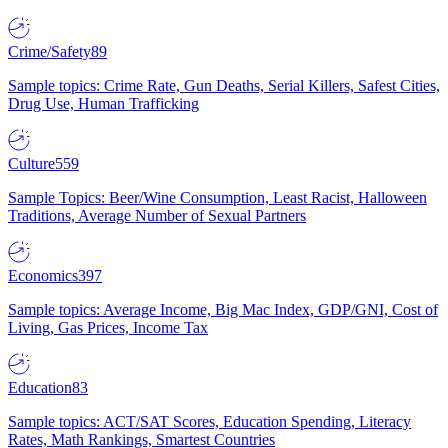
Crime/Safety
89
Sample topics: Crime Rate, Gun Deaths, Serial Killers, Safest Cities,
Drug Use, Human Trafficking
Culture
559
Sample Topics: Beer/Wine Consumption, Least Racist, Halloween
Traditions, Average Number of Sexual Partners
Economics
397
Sample topics: Average Income, Big Mac Index, GDP/GNI, Cost of
Living, Gas Prices, Income Tax
Education
83
Sample topics: ACT/SAT Scores, Education Spending, Literacy
Rates, Math Rankings, Smartest Countries