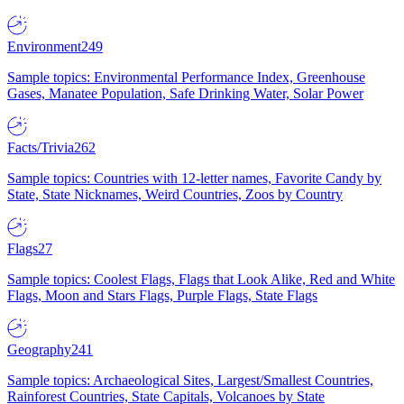
Environment
249
Sample topics: Environmental Performance Index, Greenhouse
Gases, Manatee Population, Safe Drinking Water, Solar Power
Facts/Trivia
262
Sample topics: Countries with 12-letter names, Favorite Candy by
State, State Nicknames, Weird Countries, Zoos by Country
Flags
27
Sample topics: Coolest Flags, Flags that Look Alike, Red and White
Flags, Moon and Stars Flags, Purple Flags, State Flags
Geography
241
Sample topics: Archaeological Sites, Largest/Smallest Countries,
Rainforest Countries, State Capitals, Volcanoes by State