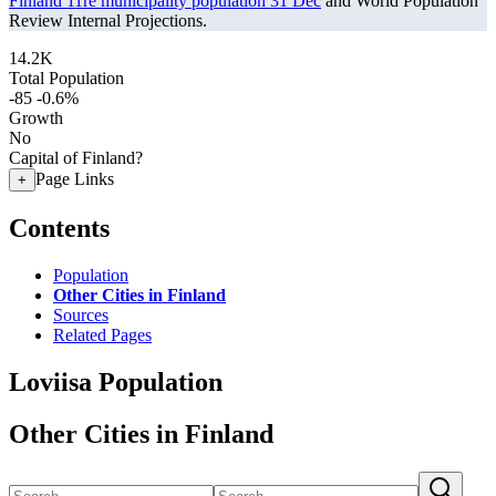
Finland 11re municipality population 31 Dec
and World Population
Review Internal Projections.
14.2K
Total Population
-85
-0.6%
Growth
No
Capital of Finland?
Page Links
+
Contents
Population
Other Cities in Finland
Sources
Related Pages
Loviisa Population
Other Cities in Finland