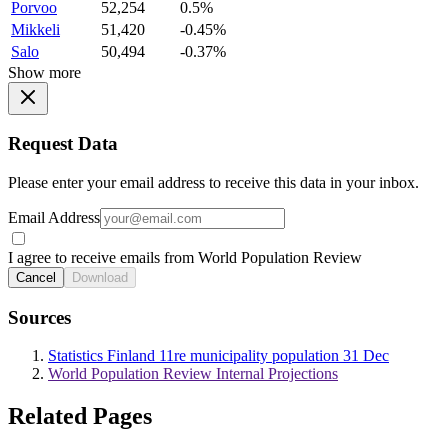
Porvoo
52,254
0.5%
Mikkeli
51,420
-0.45%
Salo
50,494
-0.37%
Show more
Request Data
Please enter your email address to receive this data in your inbox.
Email Address
I agree to receive emails from World Population Review
Cancel
Download
Sources
Statistics Finland 11re municipality population 31 Dec
World Population Review Internal Projections
Related Pages