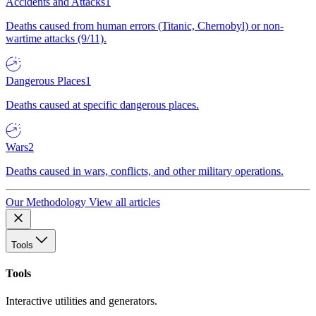
Accidents and Attacks
1
Deaths caused from human errors (Titanic, Chernobyl) or non-
wartime attacks (9/11).
Dangerous Places
1
Deaths caused at specific dangerous places.
Wars
2
Deaths caused in wars, conflicts, and other military operations.
Our Methodology
View all articles
Tools
Tools
Interactive utilities and generators.