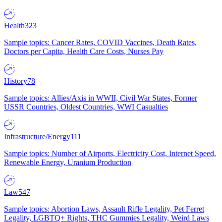
Health
323
Sample topics: Cancer Rates, COVID Vaccines, Death Rates,
Doctors per Capita, Health Care Costs, Nurses Pay
History
78
Sample topics: Allies/Axis in WWII, Civil War States, Former
USSR Countries, Oldest Countries, WWI Casualties
Infrastructure/Energy
111
Sample topics: Number of Airports, Electricity Cost, Internet Speed,
Renewable Energy, Uranium Production
Law
547
Sample topics: Abortion Laws, Assault Rifle Legality, Pet Ferret
Legality, LGBTQ+ Rights, THC Gummies Legality, Weird Laws