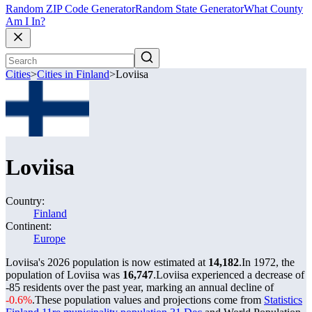
Random ZIP Code Generator
Random State Generator
What County
Am I In?
Cities
>
Cities in Finland
>
Loviisa
Loviisa
Country:
Finland
Continent:
Europe
Loviisa's 2026 population is now estimated at
14,182
.
In 1972, the
population of Loviisa was
16,747
.
Loviisa experienced a decrease of
-85
residents over the past year, marking an annual decline of
-0.6%
.
These population values and projections come from
Statistics