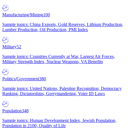
Manufacturing/Mining
100
Sample topics: China Exports, Gold Reserves, Lithium Production,
Lumber Production, Oil Production, PMI Index
Military
52
Sample topics: Countries Currently at War, Largest Air Forces,
Military Strength Index, Nuclear Weapons, VA Benefits
Politics/Government
380
Sample topics: United Nations, Palestine Recognition, Democracy
Ranking, Dictatorships, Gerrymandering, Voter ID Laws
Population
348
Sample topics: Human Development Index, Jewish Population,
Population in 2100, Quality of Life