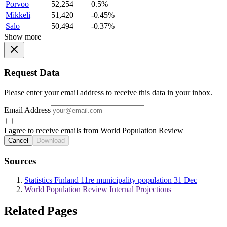
Porvoo
52,254
0.5%
Mikkeli
51,420
-0.45%
Salo
50,494
-0.37%
Show more
Request Data
Please enter your email address to receive this data in your inbox.
Email Address
I agree to receive emails from World Population Review
Cancel
Download
Sources
Statistics Finland 11re municipality population 31 Dec
World Population Review Internal Projections
Related Pages