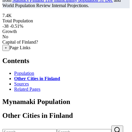
from
Statistics Finland 11re municipality population 31 Dec
and
World Population Review Internal Projections.
7.4K
Total Population
-38
-0.51%
Growth
No
Capital of Finland?
Page Links
+
Contents
Population
Other Cities in Finland
Sources
Related Pages
Mynamaki Population
Other Cities in Finland