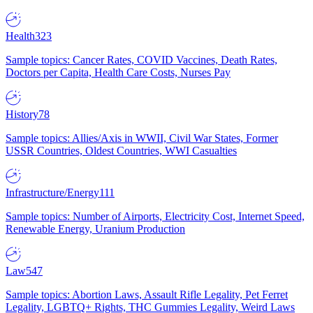
Health
323
Sample topics: Cancer Rates, COVID Vaccines, Death Rates,
Doctors per Capita, Health Care Costs, Nurses Pay
History
78
Sample topics: Allies/Axis in WWII, Civil War States, Former
USSR Countries, Oldest Countries, WWI Casualties
Infrastructure/Energy
111
Sample topics: Number of Airports, Electricity Cost, Internet Speed,
Renewable Energy, Uranium Production
Law
547
Sample topics: Abortion Laws, Assault Rifle Legality, Pet Ferret
Legality, LGBTQ+ Rights, THC Gummies Legality, Weird Laws