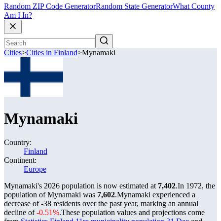
Random ZIP Code Generator
Random State Generator
What County
Am I In?
Cities
>
Cities in Finland
>
Mynamaki
Mynamaki
Country:
Finland
Continent:
Europe
Mynamaki's 2026 population is now estimated at
7,402
.
In 1972, the
population of Mynamaki was
7,602
.
Mynamaki experienced a
decrease of
-38
residents over the past year, marking an annual
decline of
-0.51%
.
These population values and projections come