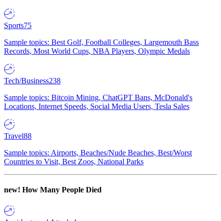
Sports
75
Sample topics: Best Golf, Football Colleges, Largemouth Bass
Records, Most World Cups, NBA Players, Olympic Medals
Tech/Business
238
Sample topics: Bitcoin Mining, ChatGPT Bans, McDonald's
Locations, Internet Speeds, Social Media Users, Tesla Sales
Travel
88
Sample topics: Airports, Beaches/Nude Beaches, Best/Worst
Countries to Visit, Best Zoos, National Parks
new!
How Many People Died