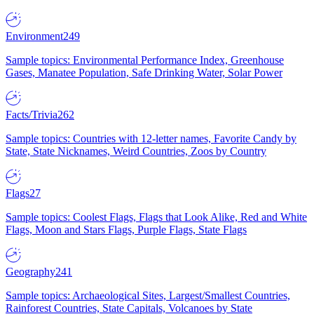
Environment
249
Sample topics: Environmental Performance Index, Greenhouse
Gases, Manatee Population, Safe Drinking Water, Solar Power
Facts/Trivia
262
Sample topics: Countries with 12-letter names, Favorite Candy by
State, State Nicknames, Weird Countries, Zoos by Country
Flags
27
Sample topics: Coolest Flags, Flags that Look Alike, Red and White
Flags, Moon and Stars Flags, Purple Flags, State Flags
Geography
241
Sample topics: Archaeological Sites, Largest/Smallest Countries,
Rainforest Countries, State Capitals, Volcanoes by State