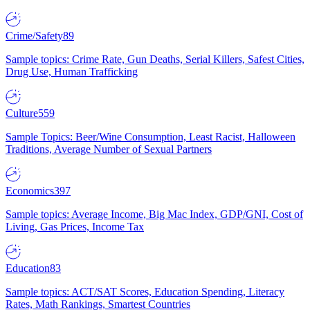
Crime/Safety
89
Sample topics: Crime Rate, Gun Deaths, Serial Killers, Safest Cities,
Drug Use, Human Trafficking
Culture
559
Sample Topics: Beer/Wine Consumption, Least Racist, Halloween
Traditions, Average Number of Sexual Partners
Economics
397
Sample topics: Average Income, Big Mac Index, GDP/GNI, Cost of
Living, Gas Prices, Income Tax
Education
83
Sample topics: ACT/SAT Scores, Education Spending, Literacy
Rates, Math Rankings, Smartest Countries