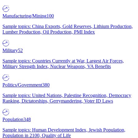
Manufacturing/Mining
100
Sample topics: China Exports, Gold Reserves, Lithium Production,
Lumber Production, Oil Production, PMI Index
Military
52
Sample topics: Countries Currently at War, Largest Air Forces,
Military Strength Index, Nuclear Weapons, VA Benefits
Politics/Government
380
Sample topics: United Nations, Palestine Recognition, Democracy
Ranking, Dictatorships, Gerrymandering, Voter ID Laws
Population
348
Sample topics: Human Development Index, Jewish Population,
Population in 2100, Quality of Life