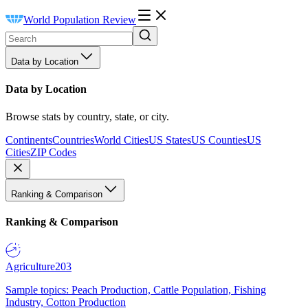
World Population Review
Data by Location
Data by Location
Browse stats by country, state, or city.
Continents
Countries
World Cities
US States
US Counties
US
Cities
ZIP Codes
Ranking & Comparison
Ranking & Comparison
Agriculture
203
Sample topics: Peach Production, Cattle Population, Fishing
Industry, Cotton Production