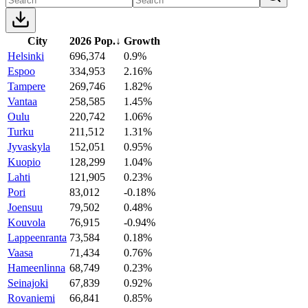
City
2026 Pop.
↓
Growth
Helsinki
696,374
0.9%
Espoo
334,953
2.16%
Tampere
269,746
1.82%
Vantaa
258,585
1.45%
Oulu
220,742
1.06%
Turku
211,512
1.31%
Jyvaskyla
152,051
0.95%
Kuopio
128,299
1.04%
Lahti
121,905
0.23%
Pori
83,012
-0.18%
Joensuu
79,502
0.48%
Kouvola
76,915
-0.94%
Lappeenranta
73,584
0.18%
Vaasa
71,434
0.76%
Hameenlinna
68,749
0.23%
Seinajoki
67,839
0.92%
Rovaniemi
66,841
0.85%