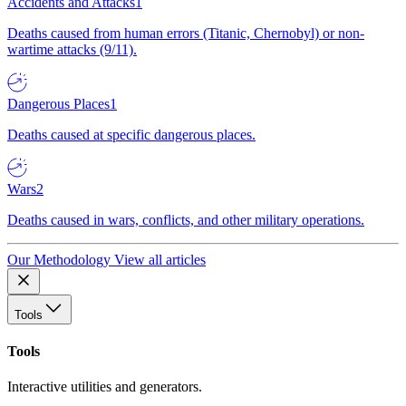
Accidents and Attacks
1
Deaths caused from human errors (Titanic, Chernobyl) or non-
wartime attacks (9/11).
Dangerous Places
1
Deaths caused at specific dangerous places.
Wars
2
Deaths caused in wars, conflicts, and other military operations.
Our Methodology
View all articles
Tools
Tools
Interactive utilities and generators.