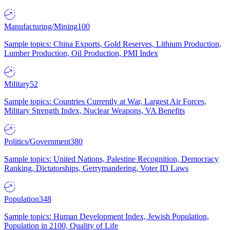
Manufacturing/Mining
100
Sample topics: China Exports, Gold Reserves, Lithium Production,
Lumber Production, Oil Production, PMI Index
Military
52
Sample topics: Countries Currently at War, Largest Air Forces,
Military Strength Index, Nuclear Weapons, VA Benefits
Politics/Government
380
Sample topics: United Nations, Palestine Recognition, Democracy
Ranking, Dictatorships, Gerrymandering, Voter ID Laws
Population
348
Sample topics: Human Development Index, Jewish Population,
Population in 2100, Quality of Life