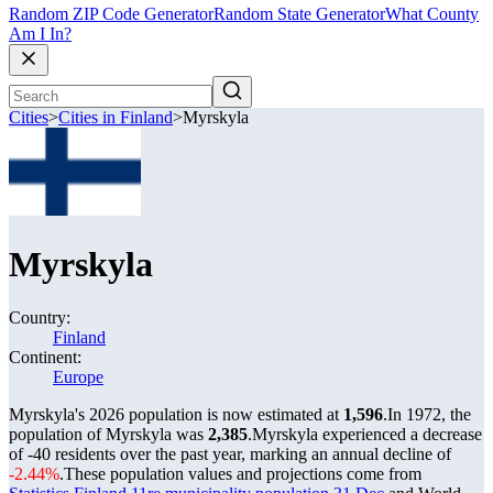
Random ZIP Code Generator
Random State Generator
What County
Am I In?
Cities
>
Cities in Finland
>
Myrskyla
Myrskyla
Country:
Finland
Continent:
Europe
Myrskyla's 2026 population is now estimated at
1,596
.
In 1972, the
population of Myrskyla was
2,385
.
Myrskyla experienced a decrease
of
-40
residents over the past year, marking an annual decline of
-2.44%
.
These population values and projections come from