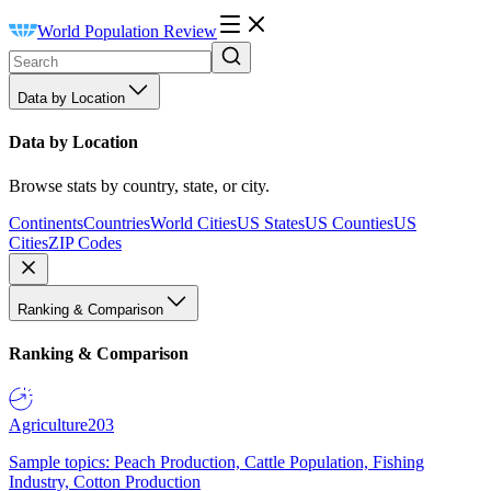
World Population Review
Data by Location
Data by Location
Browse stats by country, state, or city.
Continents
Countries
World Cities
US States
US Counties
US
Cities
ZIP Codes
Ranking & Comparison
Ranking & Comparison
Agriculture
203
Sample topics: Peach Production, Cattle Population, Fishing
Industry, Cotton Production