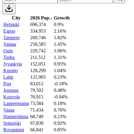
City
2026 Pop.
↓
Growth
Helsinki
696,374
0.9%
Espoo
334,953
2.16%
Tampere
269,746
1.82%
Vantaa
258,585
1.45%
Oulu
220,742
1.06%
Turku
211,512
1.31%
Jyvaskyla
152,051
0.95%
Kuopio
128,299
1.04%
Lahti
121,905
0.23%
Pori
83,012
-0.18%
Joensuu
79,502
0.48%
Kouvola
76,915
-0.94%
Lappeenranta
73,584
0.18%
Vaasa
71,434
0.76%
Hameenlinna
68,749
0.23%
Seinajoki
67,839
0.92%
Rovaniemi
66,841
0.85%