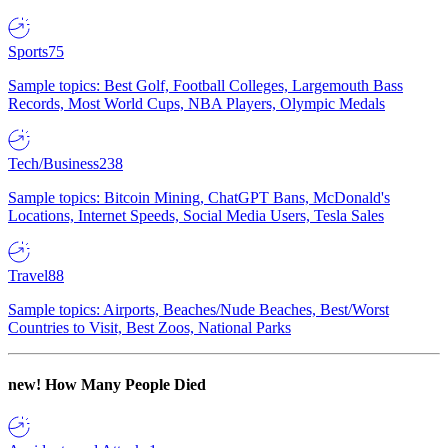
Sports
75
Sample topics: Best Golf, Football Colleges, Largemouth Bass
Records, Most World Cups, NBA Players, Olympic Medals
Tech/Business
238
Sample topics: Bitcoin Mining, ChatGPT Bans, McDonald's
Locations, Internet Speeds, Social Media Users, Tesla Sales
Travel
88
Sample topics: Airports, Beaches/Nude Beaches, Best/Worst
Countries to Visit, Best Zoos, National Parks
new!
How Many People Died