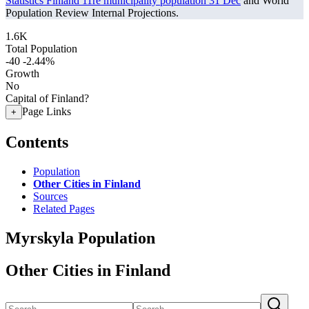
Statistics Finland 11re municipality population 31 Dec
and World
Population Review Internal Projections.
1.6K
Total Population
-40
-2.44%
Growth
No
Capital of Finland?
Page Links
+
Contents
Population
Other Cities in Finland
Sources
Related Pages
Myrskyla Population
Other Cities in Finland