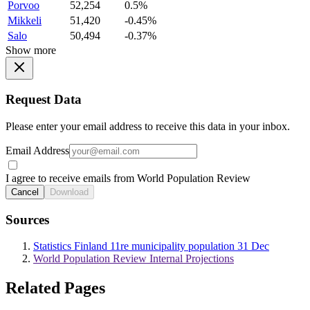
Porvoo
52,254
0.5%
Mikkeli
51,420
-0.45%
Salo
50,494
-0.37%
Show more
Request Data
Please enter your email address to receive this data in your inbox.
Email Address
I agree to receive emails from World Population Review
Cancel
Download
Sources
Statistics Finland 11re municipality population 31 Dec
World Population Review Internal Projections
Related Pages