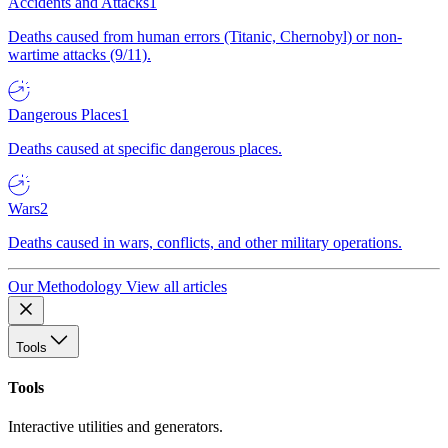
Accidents and Attacks
1
Deaths caused from human errors (Titanic, Chernobyl) or non-
wartime attacks (9/11).
Dangerous Places
1
Deaths caused at specific dangerous places.
Wars
2
Deaths caused in wars, conflicts, and other military operations.
Our Methodology
View all articles
Tools
Tools
Interactive utilities and generators.