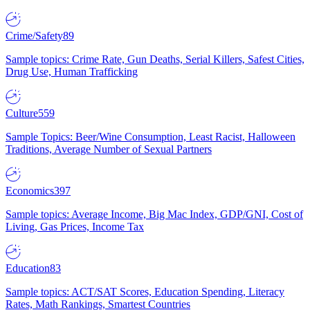
Crime/Safety
89
Sample topics: Crime Rate, Gun Deaths, Serial Killers, Safest Cities,
Drug Use, Human Trafficking
Culture
559
Sample Topics: Beer/Wine Consumption, Least Racist, Halloween
Traditions, Average Number of Sexual Partners
Economics
397
Sample topics: Average Income, Big Mac Index, GDP/GNI, Cost of
Living, Gas Prices, Income Tax
Education
83
Sample topics: ACT/SAT Scores, Education Spending, Literacy
Rates, Math Rankings, Smartest Countries