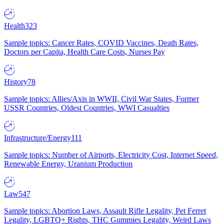
Health
323
Sample topics: Cancer Rates, COVID Vaccines, Death Rates,
Doctors per Capita, Health Care Costs, Nurses Pay
History
78
Sample topics: Allies/Axis in WWII, Civil War States, Former
USSR Countries, Oldest Countries, WWI Casualties
Infrastructure/Energy
111
Sample topics: Number of Airports, Electricity Cost, Internet Speed,
Renewable Energy, Uranium Production
Law
547
Sample topics: Abortion Laws, Assault Rifle Legality, Pet Ferret
Legality, LGBTQ+ Rights, THC Gummies Legality, Weird Laws