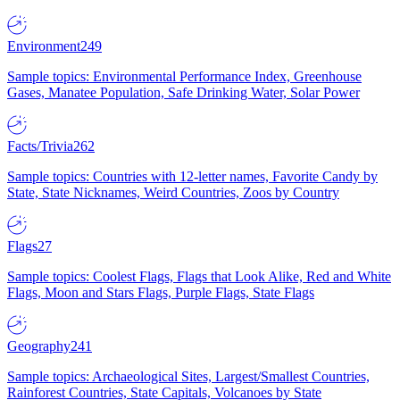
Environment
249
Sample topics: Environmental Performance Index, Greenhouse
Gases, Manatee Population, Safe Drinking Water, Solar Power
Facts/Trivia
262
Sample topics: Countries with 12-letter names, Favorite Candy by
State, State Nicknames, Weird Countries, Zoos by Country
Flags
27
Sample topics: Coolest Flags, Flags that Look Alike, Red and White
Flags, Moon and Stars Flags, Purple Flags, State Flags
Geography
241
Sample topics: Archaeological Sites, Largest/Smallest Countries,
Rainforest Countries, State Capitals, Volcanoes by State