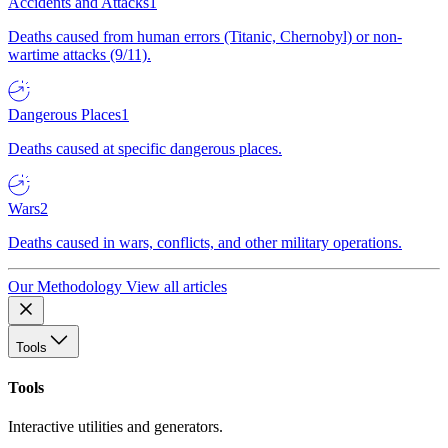
Accidents and Attacks
1
Deaths caused from human errors (Titanic, Chernobyl) or non-
wartime attacks (9/11).
Dangerous Places
1
Deaths caused at specific dangerous places.
Wars
2
Deaths caused in wars, conflicts, and other military operations.
Our Methodology
View all articles
Tools
Tools
Interactive utilities and generators.