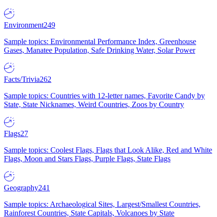
Environment
249
Sample topics: Environmental Performance Index, Greenhouse
Gases, Manatee Population, Safe Drinking Water, Solar Power
Facts/Trivia
262
Sample topics: Countries with 12-letter names, Favorite Candy by
State, State Nicknames, Weird Countries, Zoos by Country
Flags
27
Sample topics: Coolest Flags, Flags that Look Alike, Red and White
Flags, Moon and Stars Flags, Purple Flags, State Flags
Geography
241
Sample topics: Archaeological Sites, Largest/Smallest Countries,
Rainforest Countries, State Capitals, Volcanoes by State