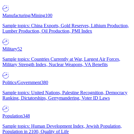
Manufacturing/Mining
100
Sample topics: China Exports, Gold Reserves, Lithium Production,
Lumber Production, Oil Production, PMI Index
Military
52
Sample topics: Countries Currently at War, Largest Air Forces,
Military Strength Index, Nuclear Weapons, VA Benefits
Politics/Government
380
Sample topics: United Nations, Palestine Recognition, Democracy
Ranking, Dictatorships, Gerrymandering, Voter ID Laws
Population
348
Sample topics: Human Development Index, Jewish Population,
Population in 2100, Quality of Life