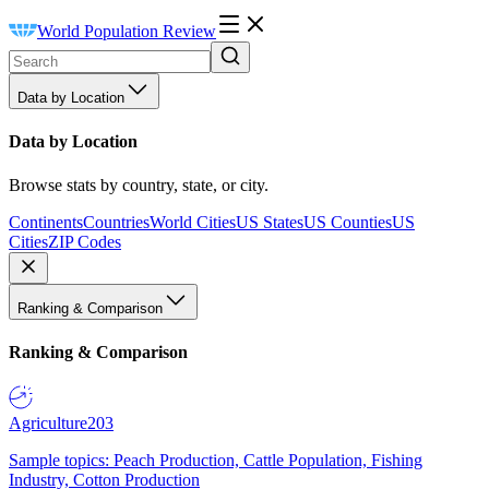
World Population Review
Data by Location
Data by Location
Browse stats by country, state, or city.
Continents
Countries
World Cities
US States
US Counties
US
Cities
ZIP Codes
Ranking & Comparison
Ranking & Comparison
Agriculture
203
Sample topics: Peach Production, Cattle Population, Fishing
Industry, Cotton Production