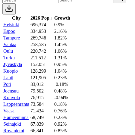
City
2026 Pop.
↓
Growth
Helsinki
696,374
0.9%
Espoo
334,953
2.16%
Tampere
269,746
1.82%
Vantaa
258,585
1.45%
Oulu
220,742
1.06%
Turku
211,512
1.31%
Jyvaskyla
152,051
0.95%
Kuopio
128,299
1.04%
Lahti
121,905
0.23%
Pori
83,012
-0.18%
Joensuu
79,502
0.48%
Kouvola
76,915
-0.94%
Lappeenranta
73,584
0.18%
Vaasa
71,434
0.76%
Hameenlinna
68,749
0.23%
Seinajoki
67,839
0.92%
Rovaniemi
66,841
0.85%