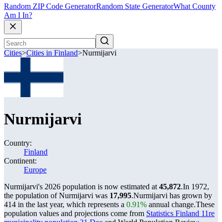
Random ZIP Code Generator
Random State Generator
What County
Am I In?
Cities
>
Cities in Finland
>
Nurmijarvi
Nurmijarvi
Country:
Finland
Continent:
Europe
Nurmijarvi's 2026 population is now estimated at
45,872
.
In 1972,
the population of Nurmijarvi was
17,995
.
Nurmijarvi has grown by
414 in the last year, which represents a
0.91%
annual change.
These
population values and projections come from
Statistics Finland 11re