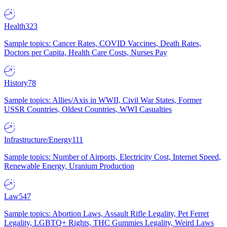
Health
323
Sample topics: Cancer Rates, COVID Vaccines, Death Rates,
Doctors per Capita, Health Care Costs, Nurses Pay
History
78
Sample topics: Allies/Axis in WWII, Civil War States, Former
USSR Countries, Oldest Countries, WWI Casualties
Infrastructure/Energy
111
Sample topics: Number of Airports, Electricity Cost, Internet Speed,
Renewable Energy, Uranium Production
Law
547
Sample topics: Abortion Laws, Assault Rifle Legality, Pet Ferret
Legality, LGBTQ+ Rights, THC Gummies Legality, Weird Laws