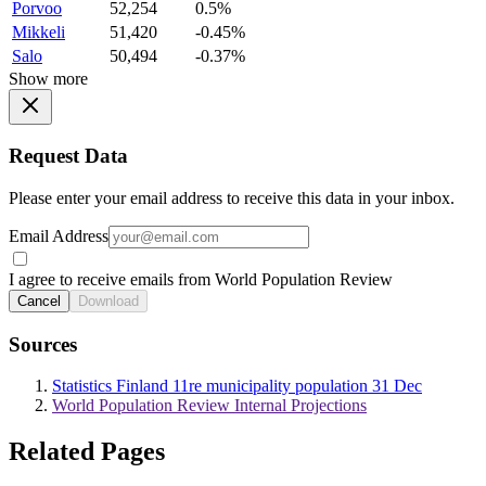
Porvoo
52,254
0.5%
Mikkeli
51,420
-0.45%
Salo
50,494
-0.37%
Show more
Request Data
Please enter your email address to receive this data in your inbox.
Email Address
I agree to receive emails from World Population Review
Cancel
Download
Sources
Statistics Finland 11re municipality population 31 Dec
World Population Review Internal Projections
Related Pages