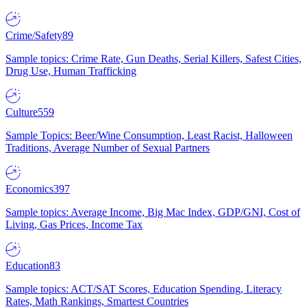
Crime/Safety
89
Sample topics: Crime Rate, Gun Deaths, Serial Killers, Safest Cities,
Drug Use, Human Trafficking
Culture
559
Sample Topics: Beer/Wine Consumption, Least Racist, Halloween
Traditions, Average Number of Sexual Partners
Economics
397
Sample topics: Average Income, Big Mac Index, GDP/GNI, Cost of
Living, Gas Prices, Income Tax
Education
83
Sample topics: ACT/SAT Scores, Education Spending, Literacy
Rates, Math Rankings, Smartest Countries