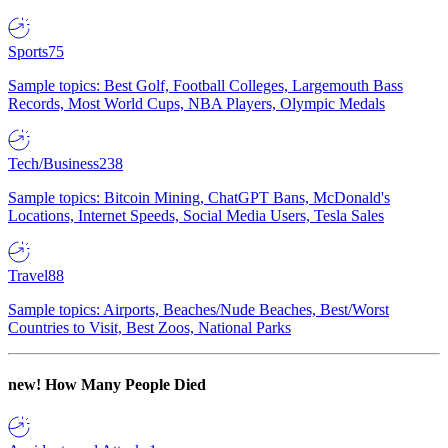
Sports
75
Sample topics: Best Golf, Football Colleges, Largemouth Bass
Records, Most World Cups, NBA Players, Olympic Medals
Tech/Business
238
Sample topics: Bitcoin Mining, ChatGPT Bans, McDonald's
Locations, Internet Speeds, Social Media Users, Tesla Sales
Travel
88
Sample topics: Airports, Beaches/Nude Beaches, Best/Worst
Countries to Visit, Best Zoos, National Parks
new!
How Many People Died