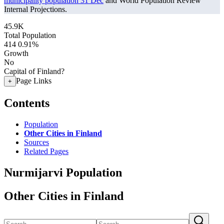
municipality population 31 Dec
and World Population Review
Internal Projections.
45.9K
Total Population
414
0.91%
Growth
No
Capital of Finland?
Page Links
+
Contents
Population
Other Cities in Finland
Sources
Related Pages
Nurmijarvi Population
Other Cities in Finland