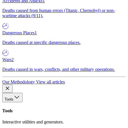
Accidents and Attacks
1
Deaths caused from human errors (Titanic, Chernobyl) or non-
wartime attacks (9/11).
Dangerous Places
1
Deaths caused at specific dangerous places.
Wars
2
Deaths caused in wars, conflicts, and other military operations.
Our Methodology
View all articles
Tools
Tools
Interactive utilities and generators.