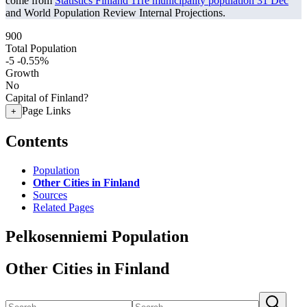
come from
Statistics Finland 11re municipality population 31 Dec
and World Population Review Internal Projections.
900
Total Population
-5
-0.55%
Growth
No
Capital of Finland?
Page Links
+
Contents
Population
Other Cities in Finland
Sources
Related Pages
Pelkosenniemi Population
Other Cities in Finland