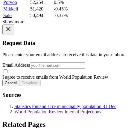
Porvoo
52,254
0.5%
Mikkeli
51,420
-0.45%
Salo
50,494
-0.37%
Show more
Request Data
Please enter your email address to receive this data in your inbox.
Email Address
I agree to receive emails from World Population Review
Cancel
Download
Sources
Statistics Finland 11re municipality population 31 Dec
World Population Review Internal Projections
Related Pages