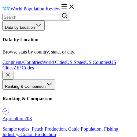
World Population Review
Data by Location
Data by Location
Browse stats by country, state, or city.
Continents
Countries
World Cities
US States
US Counties
US
Cities
ZIP Codes
Ranking & Comparison
Ranking & Comparison
Agriculture
203
Sample topics: Peach Production, Cattle Population, Fishing
Industry, Cotton Production