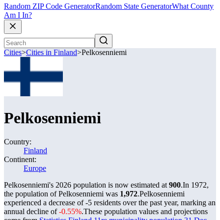
Random ZIP Code Generator
Random State Generator
What County
Am I In?
Cities
>
Cities in Finland
>
Pelkosenniemi
Pelkosenniemi
Country:
Finland
Continent:
Europe
Pelkosenniemi's 2026 population is now estimated at
900
.
In 1972,
the population of Pelkosenniemi was
1,972
.
Pelkosenniemi
experienced a decrease of
-5
residents over the past year, marking an
annual decline of
-0.55%
.
These population values and projections