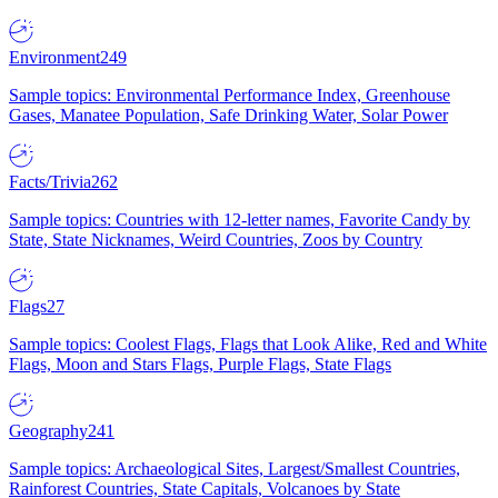
Environment
249
Sample topics: Environmental Performance Index, Greenhouse
Gases, Manatee Population, Safe Drinking Water, Solar Power
Facts/Trivia
262
Sample topics: Countries with 12-letter names, Favorite Candy by
State, State Nicknames, Weird Countries, Zoos by Country
Flags
27
Sample topics: Coolest Flags, Flags that Look Alike, Red and White
Flags, Moon and Stars Flags, Purple Flags, State Flags
Geography
241
Sample topics: Archaeological Sites, Largest/Smallest Countries,
Rainforest Countries, State Capitals, Volcanoes by State