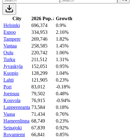
City
2026 Pop.
↓
Growth
Helsinki
696,374
0.9%
Espoo
334,953
2.16%
Tampere
269,746
1.82%
Vantaa
258,585
1.45%
Oulu
220,742
1.06%
Turku
211,512
1.31%
Jyvaskyla
152,051
0.95%
Kuopio
128,299
1.04%
Lahti
121,905
0.23%
Pori
83,012
-0.18%
Joensuu
79,502
0.48%
Kouvola
76,915
-0.94%
Lappeenranta
73,584
0.18%
Vaasa
71,434
0.76%
Hameenlinna
68,749
0.23%
Seinajoki
67,839
0.92%
Rovaniemi
66,841
0.85%