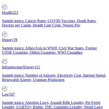
Health
323
Sample topics: Cancer Rates, COVID Vaccines, Death Rates,
Doctors per Capita, Health Care Costs, Nurses Pay
History
78
Sample topics: Allies/Axis in WWII, Civil War States, Former
USSR Countries, Oldest Countries, WWI Casualties
Infrastructure/Energy
111
Sample topics: Number of Airports, Electricity Cost, Internet Speed,
Renewable Energy, Uranium Production
Law
547
Sample topics: Abortion Laws, Assault Rifle Legality, Pet Ferret
Legality, LGBTQ+ Rights, THC Gummies Legality, Weird Laws