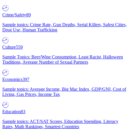
Crime/Safety
89
Sample topics: Crime Rate, Gun Deaths, Serial Killers, Safest Cities,
Drug Use, Human Trafficking
Culture
559
Sample Topics: Beer/Wine Consumption, Least Racist, Halloween
Traditions, Average Number of Sexual Partners
Economics
397
Sample topics: Average Income, Big Mac Index, GDP/GNI, Cost of
Living, Gas Prices, Income Tax
Education
83
Sample topics: ACT/SAT Scores, Education Spending, Literacy
Rates, Math Rankings, Smartest Countries