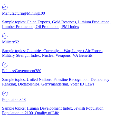
Manufacturing/Mining
100
Sample topics: China Exports, Gold Reserves, Lithium Production,
Lumber Production, Oil Production, PMI Index
Military
52
Sample topics: Countries Currently at War, Largest Air Forces,
Military Strength Index, Nuclear Weapons, VA Benefits
Politics/Government
380
Sample topics: United Nations, Palestine Recognition, Democracy
Ranking, Dictatorships, Gerrymandering, Voter ID Laws
Population
348
Sample topics: Human Development Index, Jewish Population,
Population in 2100, Quality of Life