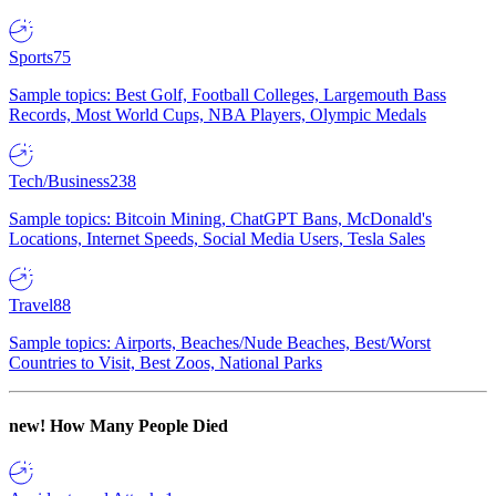
Sports
75
Sample topics: Best Golf, Football Colleges, Largemouth Bass
Records, Most World Cups, NBA Players, Olympic Medals
Tech/Business
238
Sample topics: Bitcoin Mining, ChatGPT Bans, McDonald's
Locations, Internet Speeds, Social Media Users, Tesla Sales
Travel
88
Sample topics: Airports, Beaches/Nude Beaches, Best/Worst
Countries to Visit, Best Zoos, National Parks
new!
How Many People Died