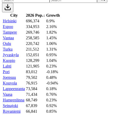
City
2026 Pop.
↓
Growth
Helsinki
696,374
0.9%
Espoo
334,953
2.16%
Tampere
269,746
1.82%
Vantaa
258,585
1.45%
Oulu
220,742
1.06%
Turku
211,512
1.31%
Jyvaskyla
152,051
0.95%
Kuopio
128,299
1.04%
Lahti
121,905
0.23%
Pori
83,012
-0.18%
Joensuu
79,502
0.48%
Kouvola
76,915
-0.94%
Lappeenranta
73,584
0.18%
Vaasa
71,434
0.76%
Hameenlinna
68,749
0.23%
Seinajoki
67,839
0.92%
Rovaniemi
66,841
0.85%