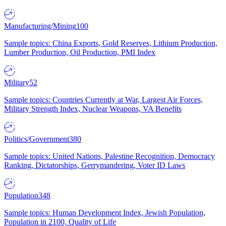
Manufacturing/Mining
100
Sample topics: China Exports, Gold Reserves, Lithium Production,
Lumber Production, Oil Production, PMI Index
Military
52
Sample topics: Countries Currently at War, Largest Air Forces,
Military Strength Index, Nuclear Weapons, VA Benefits
Politics/Government
380
Sample topics: United Nations, Palestine Recognition, Democracy
Ranking, Dictatorships, Gerrymandering, Voter ID Laws
Population
348
Sample topics: Human Development Index, Jewish Population,
Population in 2100, Quality of Life