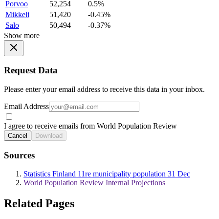
Porvoo
52,254
0.5%
Mikkeli
51,420
-0.45%
Salo
50,494
-0.37%
Show more
Request Data
Please enter your email address to receive this data in your inbox.
Email Address
I agree to receive emails from World Population Review
Cancel
Download
Sources
Statistics Finland 11re municipality population 31 Dec
World Population Review Internal Projections
Related Pages