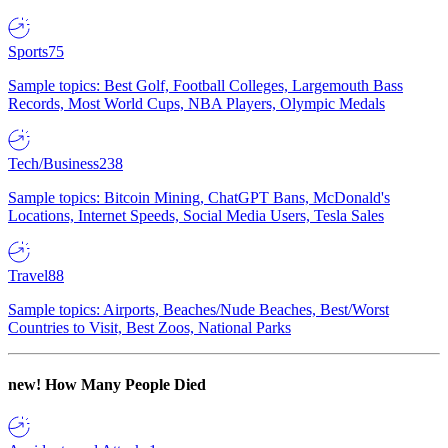
Sports
75
Sample topics: Best Golf, Football Colleges, Largemouth Bass
Records, Most World Cups, NBA Players, Olympic Medals
Tech/Business
238
Sample topics: Bitcoin Mining, ChatGPT Bans, McDonald's
Locations, Internet Speeds, Social Media Users, Tesla Sales
Travel
88
Sample topics: Airports, Beaches/Nude Beaches, Best/Worst
Countries to Visit, Best Zoos, National Parks
new!
How Many People Died