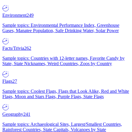
Environment
249
Sample topics: Environmental Performance Index, Greenhouse
Gases, Manatee Population, Safe Drinking Water, Solar Power
Facts/Trivia
262
Sample topics: Countries with 12-letter names, Favorite Candy by
State, State Nicknames, Weird Countries, Zoos by Country
Flags
27
Sample topics: Coolest Flags, Flags that Look Alike, Red and White
Flags, Moon and Stars Flags, Purple Flags, State Flags
Geography
241
Sample topics: Archaeological Sites, Largest/Smallest Countries,
Rainforest Countries, State Capitals, Volcanoes by State