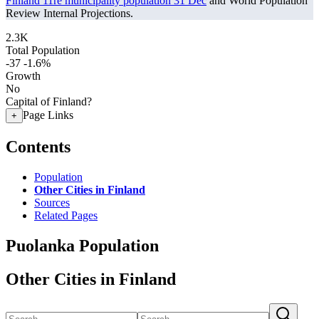
Finland 11re municipality population 31 Dec
and World Population
Review Internal Projections.
2.3K
Total Population
-37
-1.6%
Growth
No
Capital of Finland?
Page Links
+
Contents
Population
Other Cities in Finland
Sources
Related Pages
Puolanka Population
Other Cities in Finland