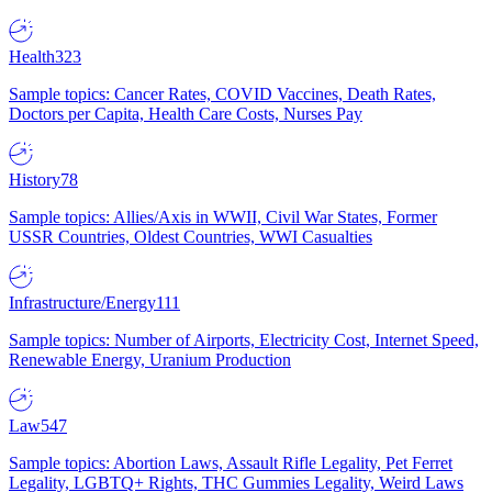
Health
323
Sample topics: Cancer Rates, COVID Vaccines, Death Rates,
Doctors per Capita, Health Care Costs, Nurses Pay
History
78
Sample topics: Allies/Axis in WWII, Civil War States, Former
USSR Countries, Oldest Countries, WWI Casualties
Infrastructure/Energy
111
Sample topics: Number of Airports, Electricity Cost, Internet Speed,
Renewable Energy, Uranium Production
Law
547
Sample topics: Abortion Laws, Assault Rifle Legality, Pet Ferret
Legality, LGBTQ+ Rights, THC Gummies Legality, Weird Laws