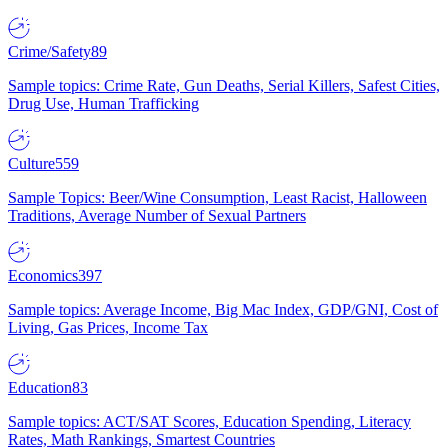
Crime/Safety
89
Sample topics: Crime Rate, Gun Deaths, Serial Killers, Safest Cities,
Drug Use, Human Trafficking
Culture
559
Sample Topics: Beer/Wine Consumption, Least Racist, Halloween
Traditions, Average Number of Sexual Partners
Economics
397
Sample topics: Average Income, Big Mac Index, GDP/GNI, Cost of
Living, Gas Prices, Income Tax
Education
83
Sample topics: ACT/SAT Scores, Education Spending, Literacy
Rates, Math Rankings, Smartest Countries