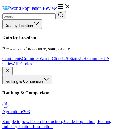
World Population Review
Data by Location
Data by Location
Browse stats by country, state, or city.
Continents
Countries
World Cities
US States
US Counties
US
Cities
ZIP Codes
Ranking & Comparison
Ranking & Comparison
Agriculture
203
Sample topics: Peach Production, Cattle Population, Fishing
Industry, Cotton Production