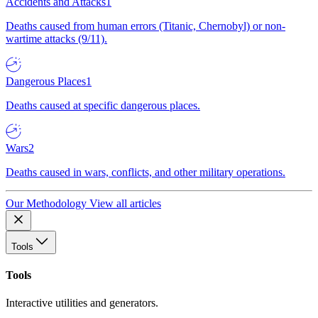
Accidents and Attacks
1
Deaths caused from human errors (Titanic, Chernobyl) or non-
wartime attacks (9/11).
Dangerous Places
1
Deaths caused at specific dangerous places.
Wars
2
Deaths caused in wars, conflicts, and other military operations.
Our Methodology
View all articles
Tools
Tools
Interactive utilities and generators.