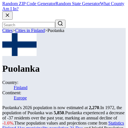
Random ZIP Code Generator
Random State Generator
What County
Am I In?
Cities
>
Cities in Finland
>
Puolanka
Puolanka
Country:
Finland
Continent:
Europe
Puolanka's 2026 population is now estimated at
2,270
.
In 1972, the
population of Puolanka was
5,850
.
Puolanka experienced a decrease
of
-37
residents over the past year, marking an annual decline of
-1.6%
.
These population values and projections come from
Statistics