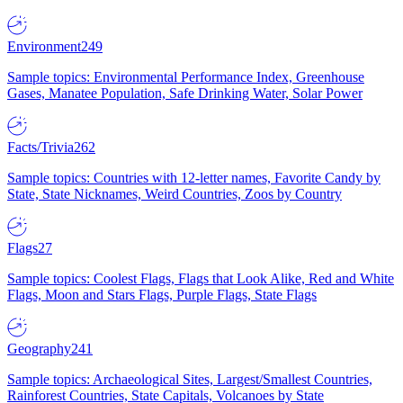
Environment
249
Sample topics: Environmental Performance Index, Greenhouse
Gases, Manatee Population, Safe Drinking Water, Solar Power
Facts/Trivia
262
Sample topics: Countries with 12-letter names, Favorite Candy by
State, State Nicknames, Weird Countries, Zoos by Country
Flags
27
Sample topics: Coolest Flags, Flags that Look Alike, Red and White
Flags, Moon and Stars Flags, Purple Flags, State Flags
Geography
241
Sample topics: Archaeological Sites, Largest/Smallest Countries,
Rainforest Countries, State Capitals, Volcanoes by State