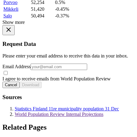
Porvoo
52,254
0.5%
Mikkeli
51,420
-0.45%
Salo
50,494
-0.37%
Show more
Request Data
Please enter your email address to receive this data in your inbox.
Email Address
I agree to receive emails from World Population Review
Cancel
Download
Sources
Statistics Finland 11re municipality population 31 Dec
World Population Review Internal Projections
Related Pages