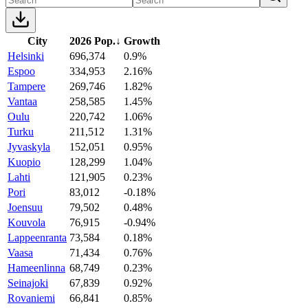
City
2026 Pop.
↓
Growth
Helsinki
696,374
0.9%
Espoo
334,953
2.16%
Tampere
269,746
1.82%
Vantaa
258,585
1.45%
Oulu
220,742
1.06%
Turku
211,512
1.31%
Jyvaskyla
152,051
0.95%
Kuopio
128,299
1.04%
Lahti
121,905
0.23%
Pori
83,012
-0.18%
Joensuu
79,502
0.48%
Kouvola
76,915
-0.94%
Lappeenranta
73,584
0.18%
Vaasa
71,434
0.76%
Hameenlinna
68,749
0.23%
Seinajoki
67,839
0.92%
Rovaniemi
66,841
0.85%