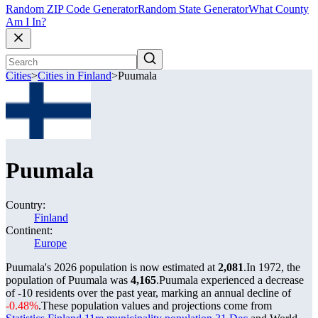
Random ZIP Code Generator
Random State Generator
What County
Am I In?
Cities
>
Cities in Finland
>
Puumala
Puumala
Country:
Finland
Continent:
Europe
Puumala's 2026 population is now estimated at
2,081
.
In 1972, the
population of Puumala was
4,165
.
Puumala experienced a decrease
of
-10
residents over the past year, marking an annual decline of
-0.48%
.
These population values and projections come from