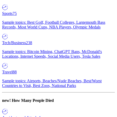
Sports
75
Sample topics: Best Golf, Football Colleges, Largemouth Bass
Records, Most World Cups, NBA Players, Olympic Medals
Tech/Business
238
Sample topics: Bitcoin Mining, ChatGPT Bans, McDonald's
Locations, Internet Speeds, Social Media Users, Tesla Sales
Travel
88
Sample topics: Airports, Beaches/Nude Beaches, Best/Worst
Countries to Visit, Best Zoos, National Parks
new!
How Many People Died