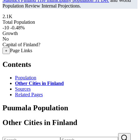
Statistics Finland 11re municipality population 31 Dec
and World
Population Review Internal Projections.
2.1K
Total Population
-10
-0.48%
Growth
No
Capital of Finland?
Page Links
+
Contents
Population
Other Cities in Finland
Sources
Related Pages
Puumala Population
Other Cities in Finland