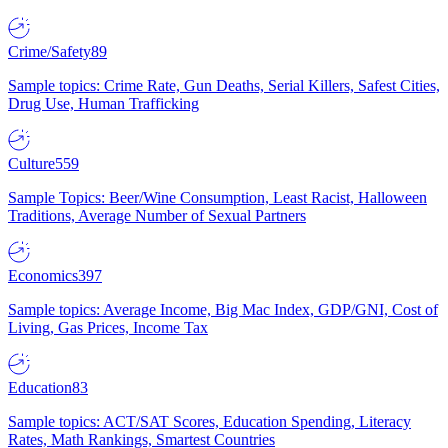
Crime/Safety
89
Sample topics: Crime Rate, Gun Deaths, Serial Killers, Safest Cities,
Drug Use, Human Trafficking
Culture
559
Sample Topics: Beer/Wine Consumption, Least Racist, Halloween
Traditions, Average Number of Sexual Partners
Economics
397
Sample topics: Average Income, Big Mac Index, GDP/GNI, Cost of
Living, Gas Prices, Income Tax
Education
83
Sample topics: ACT/SAT Scores, Education Spending, Literacy
Rates, Math Rankings, Smartest Countries