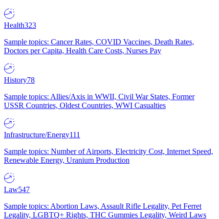
Health
323
Sample topics: Cancer Rates, COVID Vaccines, Death Rates,
Doctors per Capita, Health Care Costs, Nurses Pay
History
78
Sample topics: Allies/Axis in WWII, Civil War States, Former
USSR Countries, Oldest Countries, WWI Casualties
Infrastructure/Energy
111
Sample topics: Number of Airports, Electricity Cost, Internet Speed,
Renewable Energy, Uranium Production
Law
547
Sample topics: Abortion Laws, Assault Rifle Legality, Pet Ferret
Legality, LGBTQ+ Rights, THC Gummies Legality, Weird Laws