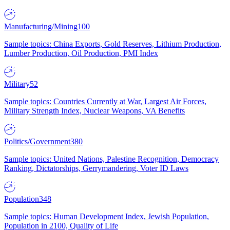
Manufacturing/Mining
100
Sample topics: China Exports, Gold Reserves, Lithium Production,
Lumber Production, Oil Production, PMI Index
Military
52
Sample topics: Countries Currently at War, Largest Air Forces,
Military Strength Index, Nuclear Weapons, VA Benefits
Politics/Government
380
Sample topics: United Nations, Palestine Recognition, Democracy
Ranking, Dictatorships, Gerrymandering, Voter ID Laws
Population
348
Sample topics: Human Development Index, Jewish Population,
Population in 2100, Quality of Life