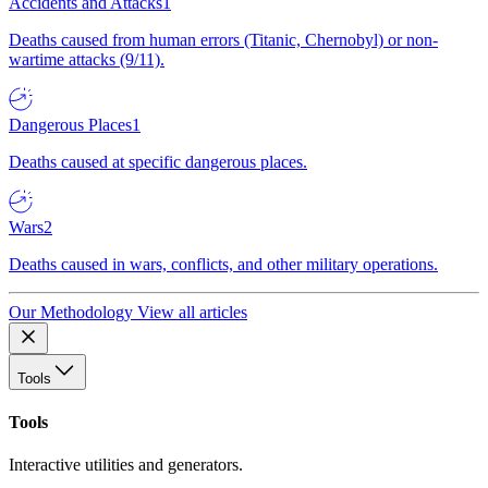
Accidents and Attacks
1
Deaths caused from human errors (Titanic, Chernobyl) or non-
wartime attacks (9/11).
Dangerous Places
1
Deaths caused at specific dangerous places.
Wars
2
Deaths caused in wars, conflicts, and other military operations.
Our Methodology
View all articles
Tools
Tools
Interactive utilities and generators.