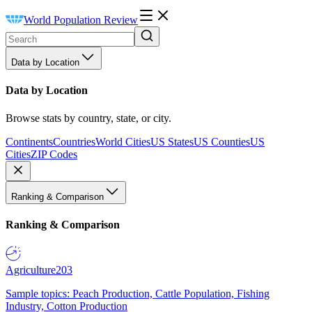
World Population Review
Data by Location
Data by Location
Browse stats by country, state, or city.
Continents
Countries
World Cities
US States
US Counties
US
Cities
ZIP Codes
Ranking & Comparison
Ranking & Comparison
Agriculture
203
Sample topics: Peach Production, Cattle Population, Fishing
Industry, Cotton Production