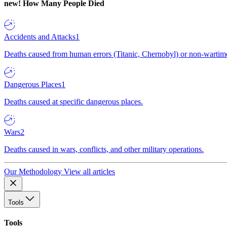
new!
How Many People Died
Accidents and Attacks
1
Deaths caused from human errors (Titanic, Chernobyl) or non-wartime 
Dangerous Places
1
Deaths caused at specific dangerous places.
Wars
2
Deaths caused in wars, conflicts, and other military operations.
Our Methodology
View all articles
Tools
Tools