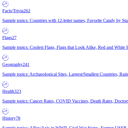
Facts/Trivia
262
Sample topics: Countries with 12-letter names, Favorite Candy by St
Flags
27
Sample topics: Coolest Flags, Flags that Look Alike, Red and White F
Geography
241
Sample topics: Archaeological Sites, Largest/Smallest Countries, Rain
Health
323
Sample topics: Cancer Rates, COVID Vaccines, Death Rates, Doctors
History
78
Sample topics: Allies/Axis in WWII, Civil War States, Former USSR 