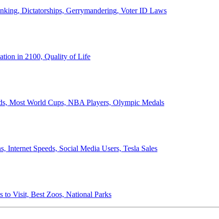
anking, Dictatorships, Gerrymandering, Voter ID Laws
ion in 2100, Quality of Life
ords, Most World Cups, NBA Players, Olympic Medals
 Internet Speeds, Social Media Users, Tesla Sales
 to Visit, Best Zoos, National Parks