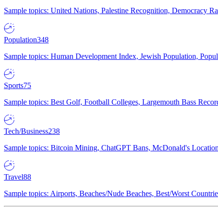
Sample topics: United Nations, Palestine Recognition, Democracy R
Population
348
Sample topics: Human Development Index, Jewish Population, Populat
Sports
75
Sample topics: Best Golf, Football Colleges, Largemouth Bass Rec
Tech/Business
238
Sample topics: Bitcoin Mining, ChatGPT Bans, McDonald's Locations,
Travel
88
Sample topics: Airports, Beaches/Nude Beaches, Best/Worst Countries