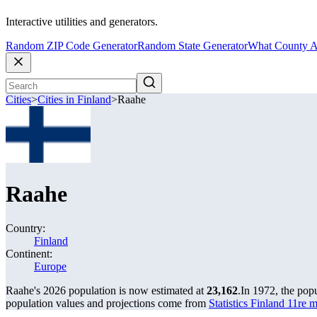
Interactive utilities and generators.
Random ZIP Code Generator
Random State Generator
What County A
Cities
>
Cities in Finland
>
Raahe
Raahe
Country:
Finland
Continent:
Europe
Raahe's 2026 population is now estimated at
23,162
.
In 1972, the pop
population values and projections come from
Statistics Finland 11re 