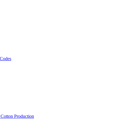
 Codes
, Cotton Production