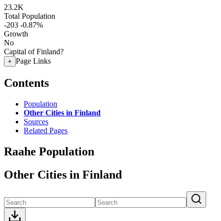
23.2K
Total Population
-203
-0.87%
Growth
No
Capital of Finland?
Page Links
+
Contents
Population
Other Cities in Finland
Sources
Related Pages
Raahe Population
Other Cities in Finland