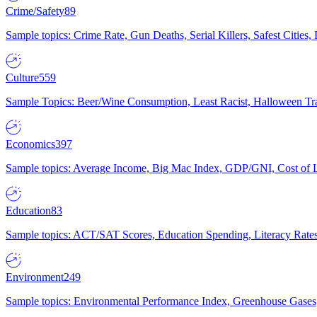
Crime/Safety
89
Sample topics: Crime Rate, Gun Deaths, Serial Killers, Safest Cities
Culture
559
Sample Topics: Beer/Wine Consumption, Least Racist, Halloween Tra
Economics
397
Sample topics: Average Income, Big Mac Index, GDP/GNI, Cost of L
Education
83
Sample topics: ACT/SAT Scores, Education Spending, Literacy Rates
Environment
249
Sample topics: Environmental Performance Index, Greenhouse Gases,