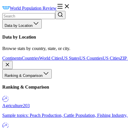
World Population Review
Data by Location
Data by Location
Browse stats by country, state, or city.
Continents
Countries
World Cities
US States
US Counties
US Cities
ZIP
Ranking & Comparison
Ranking & Comparison
Agriculture
203
Sample topics: Peach Production, Cattle Population, Fishing Industry