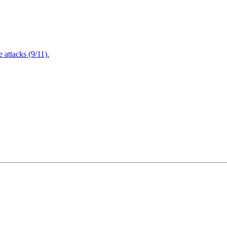
attacks (9/11).