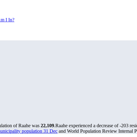
m I In?
ulation of Raahe was
22,109
.
Raahe experienced a decrease of
-203
resi
municipality population 31 Dec
and World Population Review Internal Pr