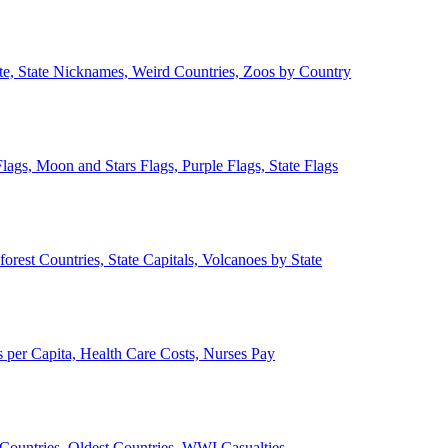
ate, State Nicknames, Weird Countries, Zoos by Country
lags, Moon and Stars Flags, Purple Flags, State Flags
forest Countries, State Capitals, Volcanoes by State
 per Capita, Health Care Costs, Nurses Pay
Countries, Oldest Countries, WWI Casualties