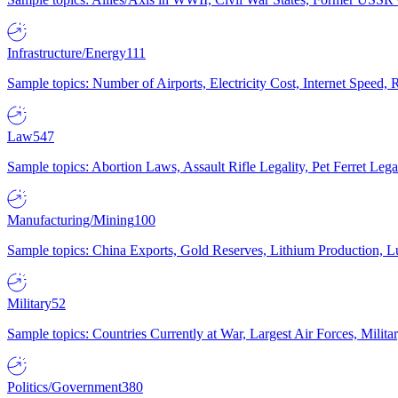
Infrastructure/Energy
111
Sample topics: Number of Airports, Electricity Cost, Internet Speed
Law
547
Sample topics: Abortion Laws, Assault Rifle Legality, Pet Ferret 
Manufacturing/Mining
100
Sample topics: China Exports, Gold Reserves, Lithium Production, 
Military
52
Sample topics: Countries Currently at War, Largest Air Forces, Milit
Politics/Government
380