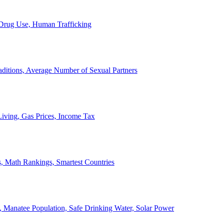
, Drug Use, Human Trafficking
ditions, Average Number of Sexual Partners
iving, Gas Prices, Income Tax
, Math Rankings, Smartest Countries
 Manatee Population, Safe Drinking Water, Solar Power