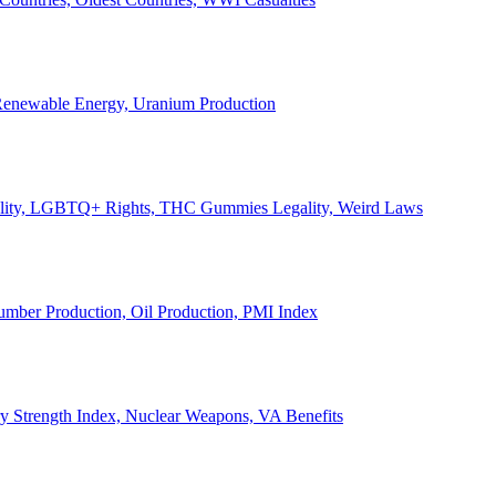
, Renewable Energy, Uranium Production
Legality, LGBTQ+ Rights, THC Gummies Legality, Weird Laws
Lumber Production, Oil Production, PMI Index
ary Strength Index, Nuclear Weapons, VA Benefits