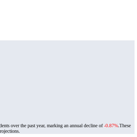
dents over the past year, marking an annual decline of
-0.87%
.
These
ojections.