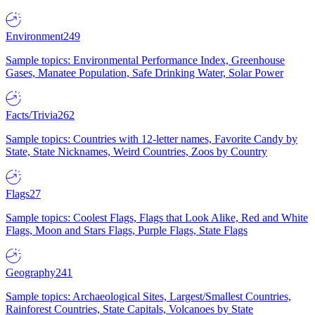
Environment
249
Sample topics: Environmental Performance Index, Greenhouse
Gases, Manatee Population, Safe Drinking Water, Solar Power
Facts/Trivia
262
Sample topics: Countries with 12-letter names, Favorite Candy by
State, State Nicknames, Weird Countries, Zoos by Country
Flags
27
Sample topics: Coolest Flags, Flags that Look Alike, Red and White
Flags, Moon and Stars Flags, Purple Flags, State Flags
Geography
241
Sample topics: Archaeological Sites, Largest/Smallest Countries,
Rainforest Countries, State Capitals, Volcanoes by State