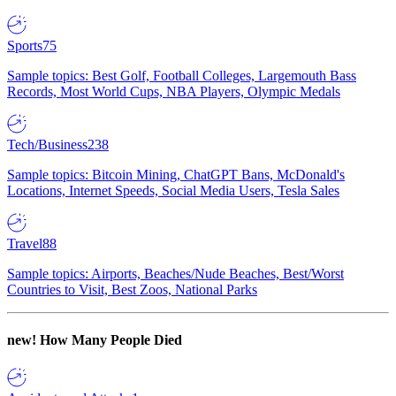
Sports
75
Sample topics: Best Golf, Football Colleges, Largemouth Bass
Records, Most World Cups, NBA Players, Olympic Medals
Tech/Business
238
Sample topics: Bitcoin Mining, ChatGPT Bans, McDonald's
Locations, Internet Speeds, Social Media Users, Tesla Sales
Travel
88
Sample topics: Airports, Beaches/Nude Beaches, Best/Worst
Countries to Visit, Best Zoos, National Parks
new!
How Many People Died