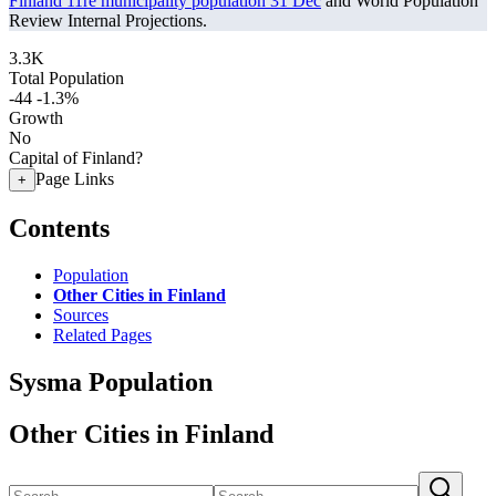
Finland 11re municipality population 31 Dec
and World Population
Review Internal Projections.
3.3K
Total Population
-44
-1.3%
Growth
No
Capital of Finland?
Page Links
+
Contents
Population
Other Cities in Finland
Sources
Related Pages
Sysma Population
Other Cities in Finland