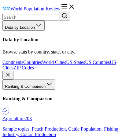
World Population Review
Data by Location
Data by Location
Browse stats by country, state, or city.
Continents
Countries
World Cities
US States
US Counties
US
Cities
ZIP Codes
Ranking & Comparison
Ranking & Comparison
Agriculture
203
Sample topics: Peach Production, Cattle Population, Fishing
Industry, Cotton Production