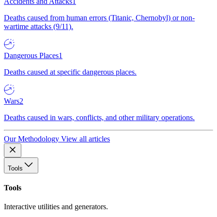
Accidents and Attacks
1
Deaths caused from human errors (Titanic, Chernobyl) or non-
wartime attacks (9/11).
Dangerous Places
1
Deaths caused at specific dangerous places.
Wars
2
Deaths caused in wars, conflicts, and other military operations.
Our Methodology
View all articles
Tools
Tools
Interactive utilities and generators.