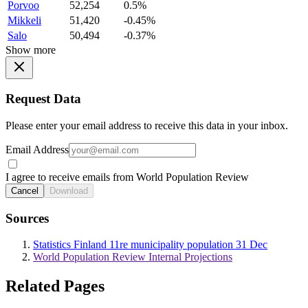
Porvoo
52,254
0.5%
Mikkeli
51,420
-0.45%
Salo
50,494
-0.37%
Show more
Request Data
Please enter your email address to receive this data in your inbox.
Email Address
I agree to receive emails from World Population Review
Cancel
Download
Sources
Statistics Finland 11re municipality population 31 Dec
World Population Review Internal Projections
Related Pages