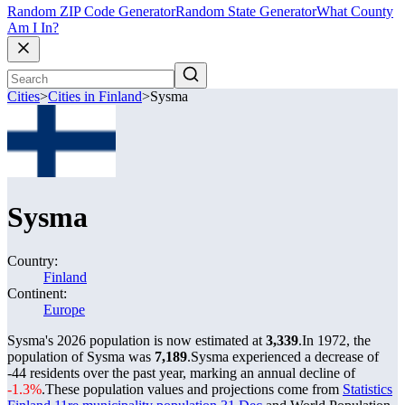
Random ZIP Code Generator
Random State Generator
What County
Am I In?
Cities
>
Cities in Finland
>
Sysma
Sysma
Country:
Finland
Continent:
Europe
Sysma's 2026 population is now estimated at
3,339
.
In 1972, the
population of Sysma was
7,189
.
Sysma experienced a decrease of
-44
residents over the past year, marking an annual decline of
-1.3%
.
These population values and projections come from
Statistics