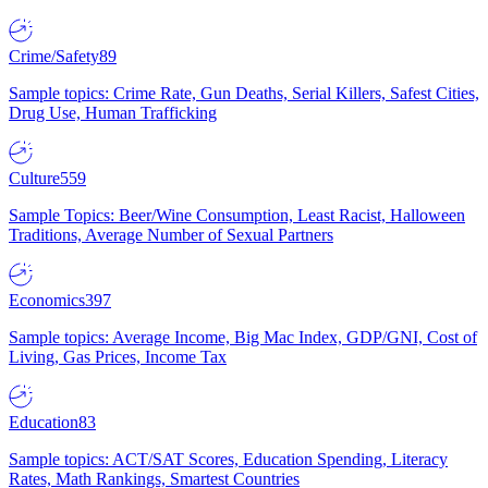
Crime/Safety
89
Sample topics: Crime Rate, Gun Deaths, Serial Killers, Safest Cities,
Drug Use, Human Trafficking
Culture
559
Sample Topics: Beer/Wine Consumption, Least Racist, Halloween
Traditions, Average Number of Sexual Partners
Economics
397
Sample topics: Average Income, Big Mac Index, GDP/GNI, Cost of
Living, Gas Prices, Income Tax
Education
83
Sample topics: ACT/SAT Scores, Education Spending, Literacy
Rates, Math Rankings, Smartest Countries