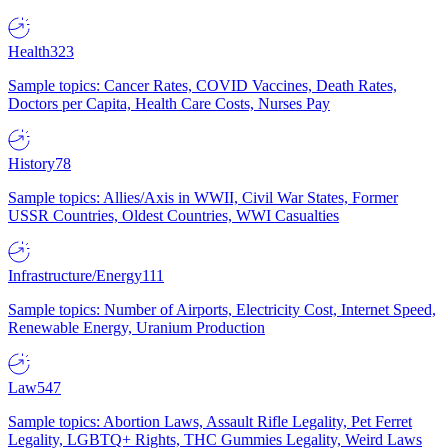
Health
323
Sample topics: Cancer Rates, COVID Vaccines, Death Rates,
Doctors per Capita, Health Care Costs, Nurses Pay
History
78
Sample topics: Allies/Axis in WWII, Civil War States, Former
USSR Countries, Oldest Countries, WWI Casualties
Infrastructure/Energy
111
Sample topics: Number of Airports, Electricity Cost, Internet Speed,
Renewable Energy, Uranium Production
Law
547
Sample topics: Abortion Laws, Assault Rifle Legality, Pet Ferret
Legality, LGBTQ+ Rights, THC Gummies Legality, Weird Laws