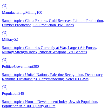
Manufacturing/Mining
100
Sample topics: China Exports, Gold Reserves, Lithium Production,
Lumber Production, Oil Production, PMI Index
Military
52
Sample topics: Countries Currently at War, Largest Air Forces,
Military Strength Index, Nuclear Weapons, VA Benefits
Politics/Government
380
Sample topics: United Nations, Palestine Recognition, Democracy
Ranking, Dictatorships, Gerrymandering, Voter ID Laws
Population
348
Sample topics: Human Development Index, Jewish Population,
Population in 2100, Quality of Life