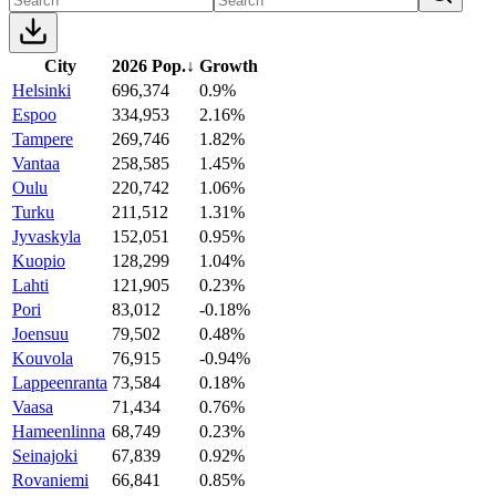
City
2026 Pop.
↓
Growth
Helsinki
696,374
0.9%
Espoo
334,953
2.16%
Tampere
269,746
1.82%
Vantaa
258,585
1.45%
Oulu
220,742
1.06%
Turku
211,512
1.31%
Jyvaskyla
152,051
0.95%
Kuopio
128,299
1.04%
Lahti
121,905
0.23%
Pori
83,012
-0.18%
Joensuu
79,502
0.48%
Kouvola
76,915
-0.94%
Lappeenranta
73,584
0.18%
Vaasa
71,434
0.76%
Hameenlinna
68,749
0.23%
Seinajoki
67,839
0.92%
Rovaniemi
66,841
0.85%