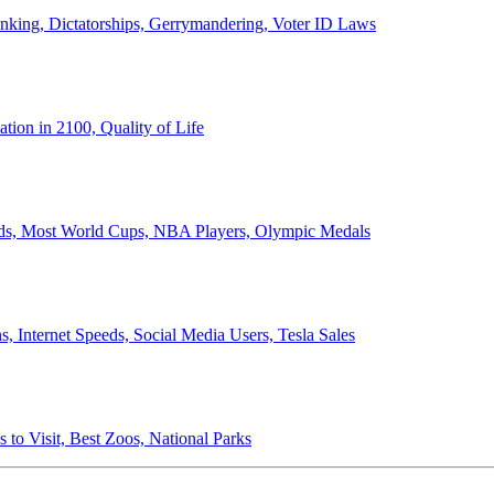
anking, Dictatorships, Gerrymandering, Voter ID Laws
ion in 2100, Quality of Life
ords, Most World Cups, NBA Players, Olympic Medals
 Internet Speeds, Social Media Users, Tesla Sales
 to Visit, Best Zoos, National Parks