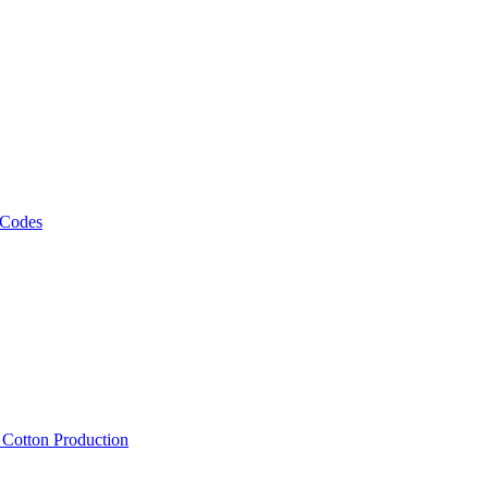
 Codes
, Cotton Production