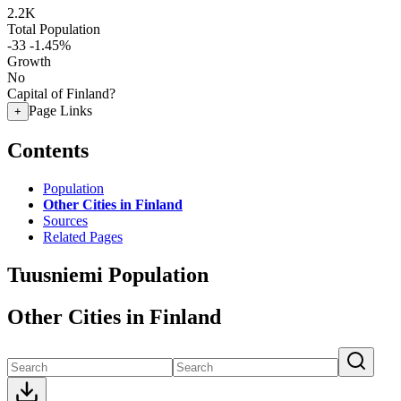
2.2K
Total Population
-33
-1.45%
Growth
No
Capital of Finland?
Page Links
+
Contents
Population
Other Cities in Finland
Sources
Related Pages
Tuusniemi Population
Other Cities in Finland