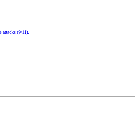
attacks (9/11).