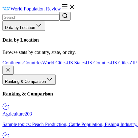
World Population Review
Data by Location
Data by Location
Browse stats by country, state, or city.
Continents
Countries
World Cities
US States
US Counties
US Cities
ZIP
Ranking & Comparison
Ranking & Comparison
Agriculture
203
Sample topics: Peach Production, Cattle Population, Fishing Industry