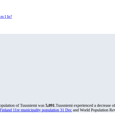
m I In?
population of Tuusniemi was
5,091
.
Tuusniemi experienced a decrease o
s Finland 11re municipality population 31 Dec
and World Population Revi