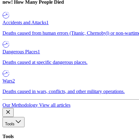
new!
How Many People Died
Accidents and Attacks
1
Deaths caused from human errors (Titanic, Chernobyl) or non-wartime 
Dangerous Places
1
Deaths caused at specific dangerous places.
Wars
2
Deaths caused in wars, conflicts, and other military operations.
Our Methodology
View all articles
Tools
Tools