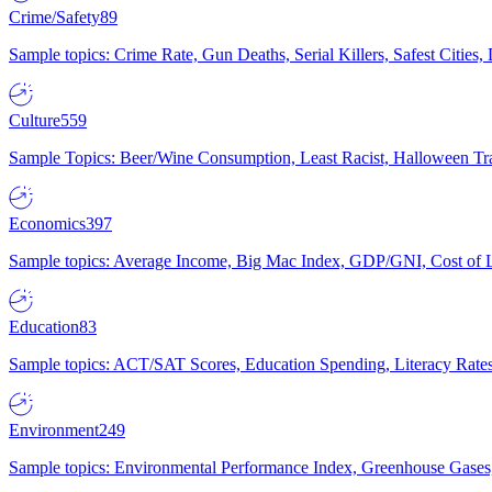
Crime/Safety
89
Sample topics: Crime Rate, Gun Deaths, Serial Killers, Safest Cities
Culture
559
Sample Topics: Beer/Wine Consumption, Least Racist, Halloween Tra
Economics
397
Sample topics: Average Income, Big Mac Index, GDP/GNI, Cost of L
Education
83
Sample topics: ACT/SAT Scores, Education Spending, Literacy Rates
Environment
249
Sample topics: Environmental Performance Index, Greenhouse Gases,