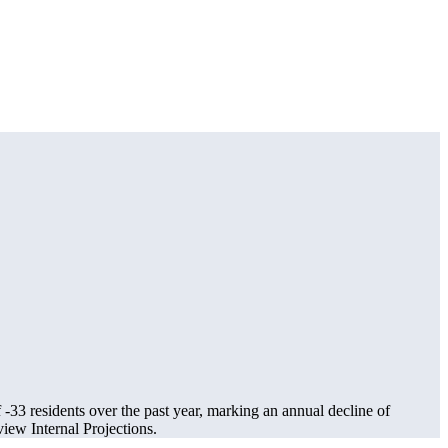
f
-33
residents over the past year, marking an annual decline of
ew Internal Projections.