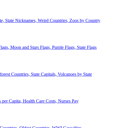
ate, State Nicknames, Weird Countries, Zoos by Country
lags, Moon and Stars Flags, Purple Flags, State Flags
forest Countries, State Capitals, Volcanoes by State
 per Capita, Health Care Costs, Nurses Pay
Countries, Oldest Countries, WWI Casualties