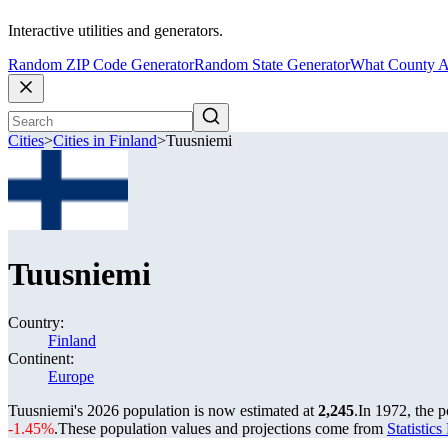
Interactive utilities and generators.
Random ZIP Code Generator
Random State Generator
What County A
Cities
>
Cities in Finland
>
Tuusniemi
Tuusniemi
Country:
Finland
Continent:
Europe
Tuusniemi's 2026 population is now estimated at
2,245
.
In 1972, the 
-1.45%
.
These population values and projections come from
Statistic