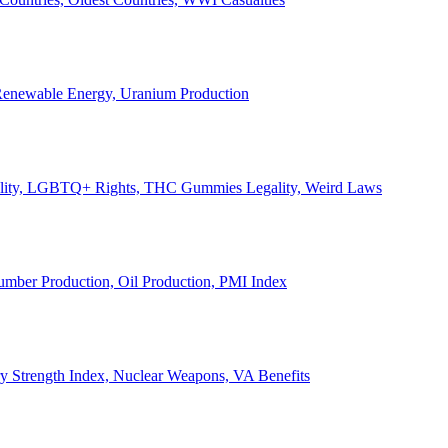
, Renewable Energy, Uranium Production
Legality, LGBTQ+ Rights, THC Gummies Legality, Weird Laws
Lumber Production, Oil Production, PMI Index
ary Strength Index, Nuclear Weapons, VA Benefits