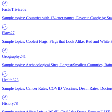
Facts/Trivia
262
Sample topics: Countries with 12-letter names, Favorite Candy by St
Flags
27
Sample topics: Coolest Flags, Flags that Look Alike, Red and White F
Geography
241
Sample topics: Archaeological Sites, Largest/Smallest Countries, Rain
Health
323
Sample topics: Cancer Rates, COVID Vaccines, Death Rates, Doctors
History
78
Sample topics: Allies/Axis in WWII, Civil War States, Former USSR 