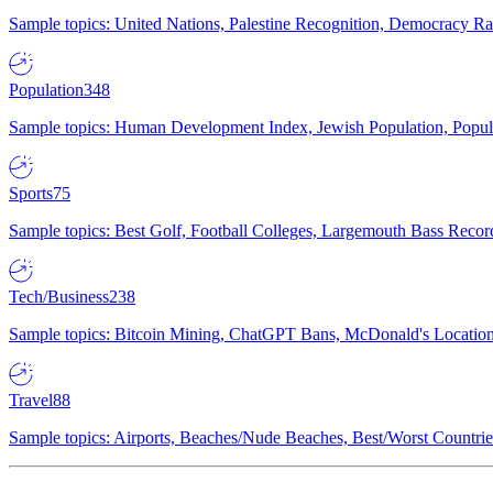
Sample topics: United Nations, Palestine Recognition, Democracy R
Population
348
Sample topics: Human Development Index, Jewish Population, Populat
Sports
75
Sample topics: Best Golf, Football Colleges, Largemouth Bass Rec
Tech/Business
238
Sample topics: Bitcoin Mining, ChatGPT Bans, McDonald's Locations,
Travel
88
Sample topics: Airports, Beaches/Nude Beaches, Best/Worst Countries