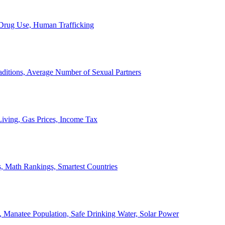
, Drug Use, Human Trafficking
ditions, Average Number of Sexual Partners
iving, Gas Prices, Income Tax
, Math Rankings, Smartest Countries
 Manatee Population, Safe Drinking Water, Solar Power