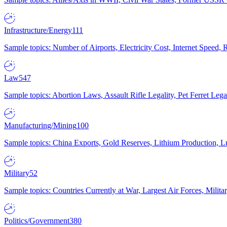
Infrastructure/Energy
111
Sample topics: Number of Airports, Electricity Cost, Internet Speed
Law
547
Sample topics: Abortion Laws, Assault Rifle Legality, Pet Ferret 
Manufacturing/Mining
100
Sample topics: China Exports, Gold Reserves, Lithium Production, 
Military
52
Sample topics: Countries Currently at War, Largest Air Forces, Milit
Politics/Government
380