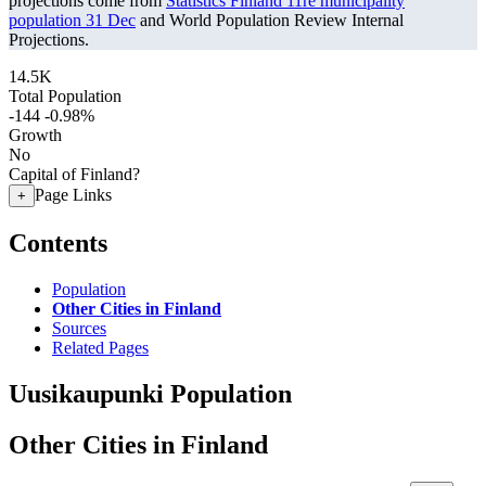
projections come from
Statistics Finland 11re municipality
population 31 Dec
and World Population Review Internal
Projections.
14.5K
Total Population
-144
-0.98%
Growth
No
Capital of Finland?
Page Links
+
Contents
Population
Other Cities in Finland
Sources
Related Pages
Uusikaupunki Population
Other Cities in Finland