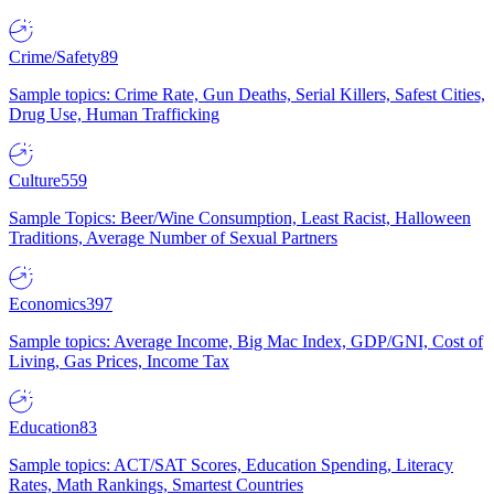
Crime/Safety
89
Sample topics: Crime Rate, Gun Deaths, Serial Killers, Safest Cities,
Drug Use, Human Trafficking
Culture
559
Sample Topics: Beer/Wine Consumption, Least Racist, Halloween
Traditions, Average Number of Sexual Partners
Economics
397
Sample topics: Average Income, Big Mac Index, GDP/GNI, Cost of
Living, Gas Prices, Income Tax
Education
83
Sample topics: ACT/SAT Scores, Education Spending, Literacy
Rates, Math Rankings, Smartest Countries