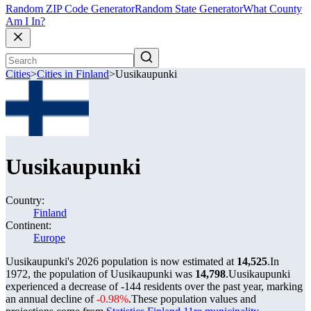
Random ZIP Code Generator
Random State Generator
What County
Am I In?
Cities
>
Cities in Finland
>
Uusikaupunki
Uusikaupunki
Country:
Finland
Continent:
Europe
Uusikaupunki's 2026 population is now estimated at
14,525
.
In
1972, the population of Uusikaupunki was
14,798
.
Uusikaupunki
experienced a decrease of
-144
residents over the past year, marking
an annual decline of
-0.98%
.
These population values and