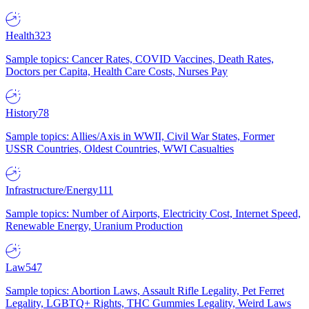
Health
323
Sample topics: Cancer Rates, COVID Vaccines, Death Rates,
Doctors per Capita, Health Care Costs, Nurses Pay
History
78
Sample topics: Allies/Axis in WWII, Civil War States, Former
USSR Countries, Oldest Countries, WWI Casualties
Infrastructure/Energy
111
Sample topics: Number of Airports, Electricity Cost, Internet Speed,
Renewable Energy, Uranium Production
Law
547
Sample topics: Abortion Laws, Assault Rifle Legality, Pet Ferret
Legality, LGBTQ+ Rights, THC Gummies Legality, Weird Laws