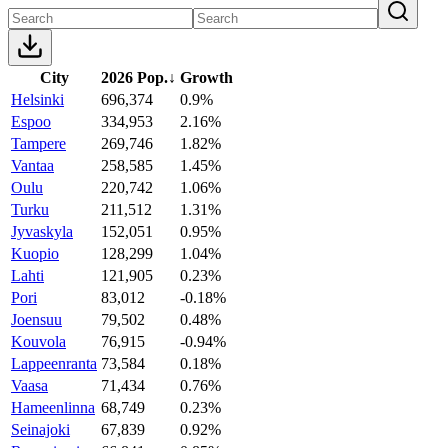
City
2026 Pop.
↓
Growth
Helsinki
696,374
0.9%
Espoo
334,953
2.16%
Tampere
269,746
1.82%
Vantaa
258,585
1.45%
Oulu
220,742
1.06%
Turku
211,512
1.31%
Jyvaskyla
152,051
0.95%
Kuopio
128,299
1.04%
Lahti
121,905
0.23%
Pori
83,012
-0.18%
Joensuu
79,502
0.48%
Kouvola
76,915
-0.94%
Lappeenranta
73,584
0.18%
Vaasa
71,434
0.76%
Hameenlinna
68,749
0.23%
Seinajoki
67,839
0.92%