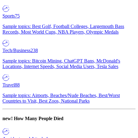
Sports
75
Sample topics: Best Golf, Football Colleges, Largemouth Bass
Records, Most World Cups, NBA Players, Olympic Medals
Tech/Business
238
Sample topics: Bitcoin Mining, ChatGPT Bans, McDonald's
Locations, Internet Speeds, Social Media Users, Tesla Sales
Travel
88
Sample topics: Airports, Beaches/Nude Beaches, Best/Worst
Countries to Visit, Best Zoos, National Parks
new!
How Many People Died