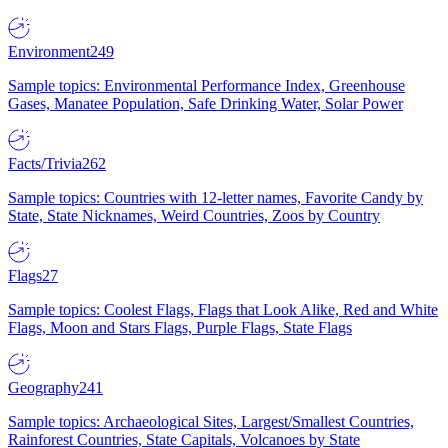
Environment
249
Sample topics: Environmental Performance Index, Greenhouse
Gases, Manatee Population, Safe Drinking Water, Solar Power
Facts/Trivia
262
Sample topics: Countries with 12-letter names, Favorite Candy by
State, State Nicknames, Weird Countries, Zoos by Country
Flags
27
Sample topics: Coolest Flags, Flags that Look Alike, Red and White
Flags, Moon and Stars Flags, Purple Flags, State Flags
Geography
241
Sample topics: Archaeological Sites, Largest/Smallest Countries,
Rainforest Countries, State Capitals, Volcanoes by State