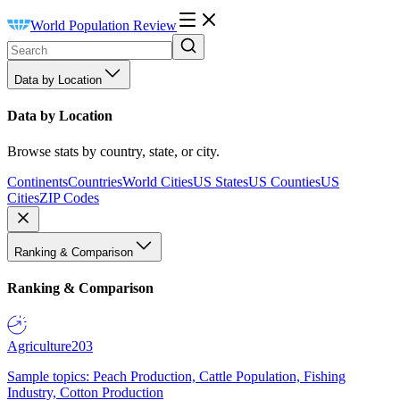
World Population Review
Data by Location
Data by Location
Browse stats by country, state, or city.
Continents
Countries
World Cities
US States
US Counties
US
Cities
ZIP Codes
Ranking & Comparison
Ranking & Comparison
Agriculture
203
Sample topics: Peach Production, Cattle Population, Fishing
Industry, Cotton Production