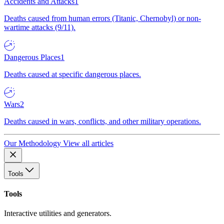
Accidents and Attacks
1
Deaths caused from human errors (Titanic, Chernobyl) or non-
wartime attacks (9/11).
Dangerous Places
1
Deaths caused at specific dangerous places.
Wars
2
Deaths caused in wars, conflicts, and other military operations.
Our Methodology
View all articles
Tools
Tools
Interactive utilities and generators.