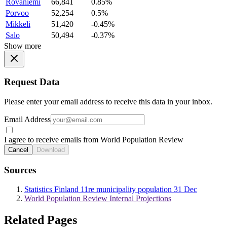
Rovaniemi
66,841
0.85%
Porvoo
52,254
0.5%
Mikkeli
51,420
-0.45%
Salo
50,494
-0.37%
Show more
Request Data
Please enter your email address to receive this data in your inbox.
Email Address
I agree to receive emails from World Population Review
Cancel
Download
Sources
Statistics Finland 11re municipality population 31 Dec
World Population Review Internal Projections
Related Pages