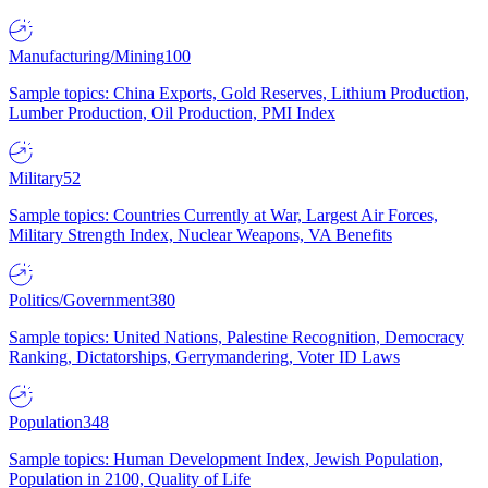
Manufacturing/Mining
100
Sample topics: China Exports, Gold Reserves, Lithium Production,
Lumber Production, Oil Production, PMI Index
Military
52
Sample topics: Countries Currently at War, Largest Air Forces,
Military Strength Index, Nuclear Weapons, VA Benefits
Politics/Government
380
Sample topics: United Nations, Palestine Recognition, Democracy
Ranking, Dictatorships, Gerrymandering, Voter ID Laws
Population
348
Sample topics: Human Development Index, Jewish Population,
Population in 2100, Quality of Life