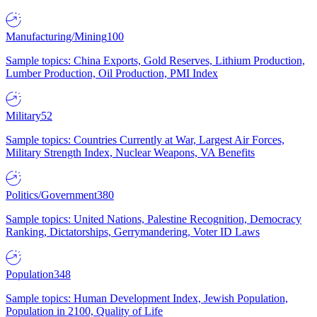
Manufacturing/Mining
100
Sample topics: China Exports, Gold Reserves, Lithium Production,
Lumber Production, Oil Production, PMI Index
Military
52
Sample topics: Countries Currently at War, Largest Air Forces,
Military Strength Index, Nuclear Weapons, VA Benefits
Politics/Government
380
Sample topics: United Nations, Palestine Recognition, Democracy
Ranking, Dictatorships, Gerrymandering, Voter ID Laws
Population
348
Sample topics: Human Development Index, Jewish Population,
Population in 2100, Quality of Life