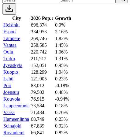
City
2026 Pop.
↓
Growth
Helsinki
696,374
0.9%
Espoo
334,953
2.16%
Tampere
269,746
1.82%
Vantaa
258,585
1.45%
Oulu
220,742
1.06%
Turku
211,512
1.31%
Jyvaskyla
152,051
0.95%
Kuopio
128,299
1.04%
Lahti
121,905
0.23%
Pori
83,012
-0.18%
Joensuu
79,502
0.48%
Kouvola
76,915
-0.94%
Lappeenranta
73,584
0.18%
Vaasa
71,434
0.76%
Hameenlinna
68,749
0.23%
Seinajoki
67,839
0.92%
Rovaniemi
66,841
0.85%