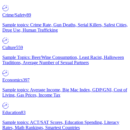
Crime/Safety
89
Sample topics: Crime Rate, Gun Deaths, Serial Killers, Safest Cities,
Drug Use, Human Trafficking
Culture
559
Sample Topics: Beer/Wine Consumption, Least Racist, Halloween
Traditions, Average Number of Sexual Partners
Economics
397
Sample topics: Average Income, Big Mac Index, GDP/GNI, Cost of
Living, Gas Prices, Income Tax
Education
83
Sample topics: ACT/SAT Scores, Education Spending, Literacy
Rates, Math Rankings, Smartest Countries