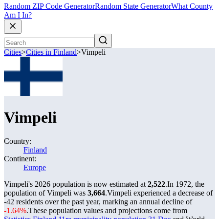
Random ZIP Code Generator
Random State Generator
What County
Am I In?
Cities
>
Cities in Finland
>
Vimpeli
Vimpeli
Country:
Finland
Continent:
Europe
Vimpeli's 2026 population is now estimated at
2,522
.
In 1972, the
population of Vimpeli was
3,664
.
Vimpeli experienced a decrease of
-42
residents over the past year, marking an annual decline of
-1.64%
.
These population values and projections come from