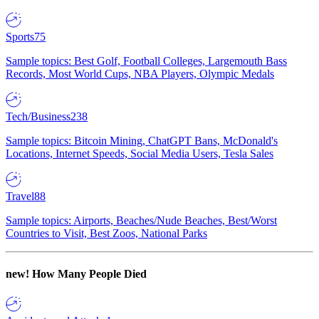
Sports
75
Sample topics: Best Golf, Football Colleges, Largemouth Bass
Records, Most World Cups, NBA Players, Olympic Medals
Tech/Business
238
Sample topics: Bitcoin Mining, ChatGPT Bans, McDonald's
Locations, Internet Speeds, Social Media Users, Tesla Sales
Travel
88
Sample topics: Airports, Beaches/Nude Beaches, Best/Worst
Countries to Visit, Best Zoos, National Parks
new!
How Many People Died