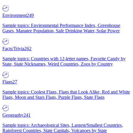
Environment
249
Sample topics: Environmental Performance Index, Greenhouse
Gases, Manatee Population, Safe Drinking Water, Solar Power
Facts/Trivia
262
Sample topics: Countries with 12-letter names, Favorite Candy by
State, State Nicknames, Weird Countries, Zoos by Country
Flags
27
Sample topics: Coolest Flags, Flags that Look Alike, Red and White
Flags, Moon and Stars Flags, Purple Flags, State Flags
Geography
241
Sample topics: Archaeological Sites, Largest/Smallest Countries,
Rainforest Countries, State Capitals, Volcanoes by State