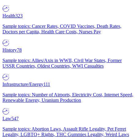
Health
323
Sample topics: Cancer Rates, COVID Vaccines, Death Rates,
Doctors per Capita, Health Care Costs, Nurses Pay
History
78
Sample topics: Allies/Axis in WWII, Civil War States, Former
USSR Countries, Oldest Countries, WWI Casualties
Infrastructure/Energy
111
Sample topics: Number of Airports, Electricity Cost, Internet Speed,
Renewable Energy, Uranium Production
Law
547
Sample topics: Abortion Laws, Assault Rifle Legality, Pet Ferret
Legality, LGBTQ+ Rights, THC Gummies Legality, Weird Laws