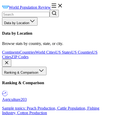
World Population Review
Data by Location
Data by Location
Browse stats by country, state, or city.
Continents
Countries
World Cities
US States
US Counties
US
Cities
ZIP Codes
Ranking & Comparison
Ranking & Comparison
Agriculture
203
Sample topics: Peach Production, Cattle Population, Fishing
Industry, Cotton Production