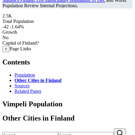
Statistics Finland 11re municipality population 31 Dec
and World
Population Review Internal Projections.
2.5K
Total Population
-42
-1.64%
Growth
No
Capital of Finland?
Page Links
+
Contents
Population
Other Cities in Finland
Sources
Related Pages
Vimpeli Population
Other Cities in Finland