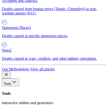
Accidents and Attacks
1
Deaths caused from human errors (Titanic, Chernobyl) or non-
wartime attacks (9/11).
Dangerous Places
1
Deaths caused at specific dangerous places.
Wars
2
Deaths caused in wars, conflicts, and other military operations.
Our Methodology
View all articles
Tools
Tools
Interactive utilities and generators.