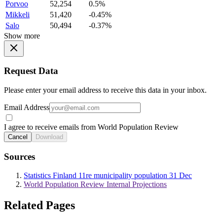
Porvoo
52,254
0.5%
Mikkeli
51,420
-0.45%
Salo
50,494
-0.37%
Show more
Request Data
Please enter your email address to receive this data in your inbox.
Email Address
I agree to receive emails from World Population Review
Cancel
Download
Sources
Statistics Finland 11re municipality population 31 Dec
World Population Review Internal Projections
Related Pages