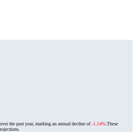
over the past year, marking an annual decline of
-1.14%
.
These
ojections.