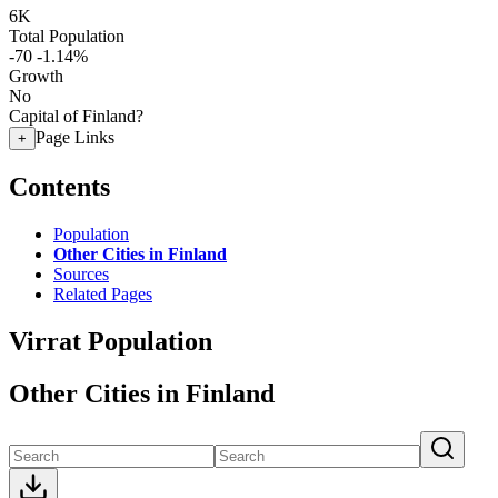
6K
Total Population
-70
-1.14%
Growth
No
Capital of Finland?
Page Links
+
Contents
Population
Other Cities in Finland
Sources
Related Pages
Virrat Population
Other Cities in Finland