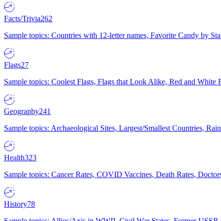
Facts/Trivia
262
Sample topics: Countries with 12-letter names, Favorite Candy by St
Flags
27
Sample topics: Coolest Flags, Flags that Look Alike, Red and White F
Geography
241
Sample topics: Archaeological Sites, Largest/Smallest Countries, Rain
Health
323
Sample topics: Cancer Rates, COVID Vaccines, Death Rates, Doctors
History
78
Sample topics: Allies/Axis in WWII, Civil War States, Former USSR 