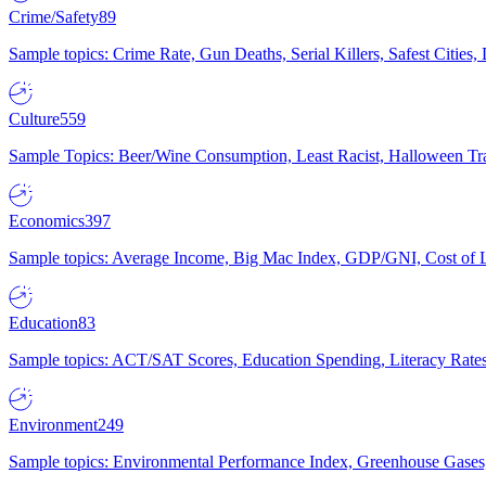
Crime/Safety
89
Sample topics: Crime Rate, Gun Deaths, Serial Killers, Safest Cities
Culture
559
Sample Topics: Beer/Wine Consumption, Least Racist, Halloween Tra
Economics
397
Sample topics: Average Income, Big Mac Index, GDP/GNI, Cost of L
Education
83
Sample topics: ACT/SAT Scores, Education Spending, Literacy Rates
Environment
249
Sample topics: Environmental Performance Index, Greenhouse Gases,