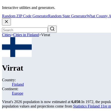
Interactive utilities and generators.
Random ZIP Code Generator
Random State Generator
What County A
Cities
>
Cities in Finland
>
Virrat
Virrat
Country:
Finland
Continent:
Europe
Virrat's 2026 population is now estimated at
6,050
.
In 1972, the popul
population values and projections come from
Statistics Finland 11re 