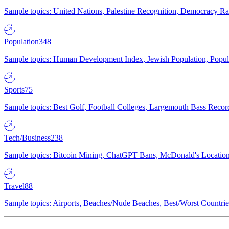
Sample topics: United Nations, Palestine Recognition, Democracy R
Population
348
Sample topics: Human Development Index, Jewish Population, Populat
Sports
75
Sample topics: Best Golf, Football Colleges, Largemouth Bass Rec
Tech/Business
238
Sample topics: Bitcoin Mining, ChatGPT Bans, McDonald's Locations,
Travel
88
Sample topics: Airports, Beaches/Nude Beaches, Best/Worst Countries