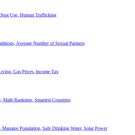
, Drug Use, Human Trafficking
ditions, Average Number of Sexual Partners
iving, Gas Prices, Income Tax
, Math Rankings, Smartest Countries
 Manatee Population, Safe Drinking Water, Solar Power