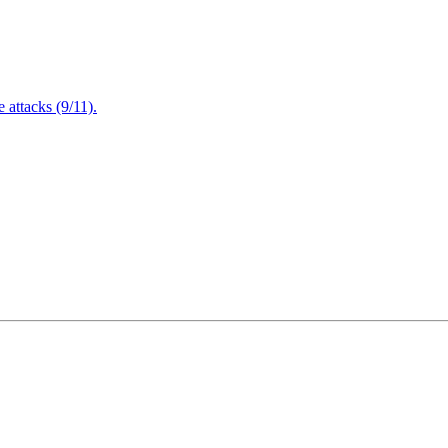
attacks (9/11).