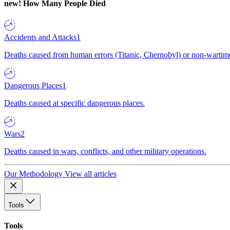
new!
How Many People Died
Accidents and Attacks
1
Deaths caused from human errors (Titanic, Chernobyl) or non-wartime 
Dangerous Places
1
Deaths caused at specific dangerous places.
Wars
2
Deaths caused in wars, conflicts, and other military operations.
Our Methodology
View all articles
Tools
Tools