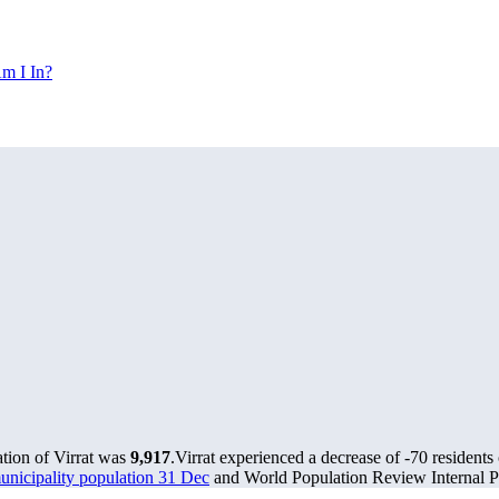
m I In?
ation of Virrat was
9,917
.
Virrat experienced a decrease of
-70
residents 
municipality population 31 Dec
and World Population Review Internal Pr