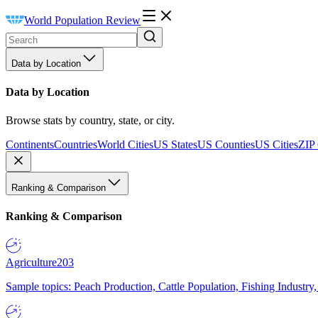
World Population Review
Data by Location
Data by Location
Browse stats by country, state, or city.
Continents
Countries
World Cities
US States
US Counties
US Cities
ZIP
Ranking & Comparison
Ranking & Comparison
Agriculture
203
Sample topics: Peach Production, Cattle Population, Fishing Industry