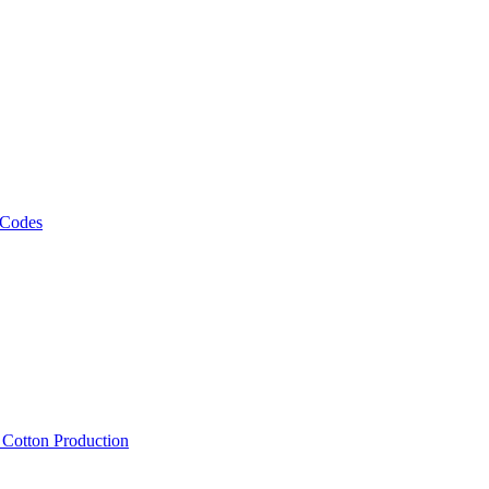
 Codes
, Cotton Production