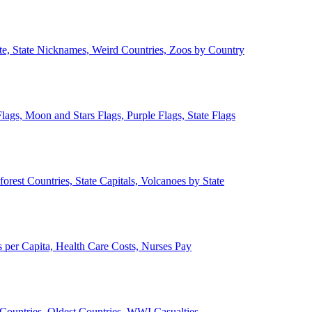
ate, State Nicknames, Weird Countries, Zoos by Country
lags, Moon and Stars Flags, Purple Flags, State Flags
forest Countries, State Capitals, Volcanoes by State
 per Capita, Health Care Costs, Nurses Pay
Countries, Oldest Countries, WWI Casualties