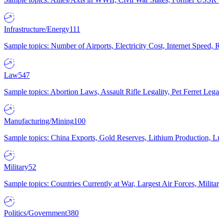
Infrastructure/Energy
111
Sample topics: Number of Airports, Electricity Cost, Internet Speed
Law
547
Sample topics: Abortion Laws, Assault Rifle Legality, Pet Ferret 
Manufacturing/Mining
100
Sample topics: China Exports, Gold Reserves, Lithium Production, 
Military
52
Sample topics: Countries Currently at War, Largest Air Forces, Milit
Politics/Government
380