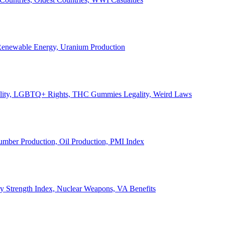
, Renewable Energy, Uranium Production
Legality, LGBTQ+ Rights, THC Gummies Legality, Weird Laws
Lumber Production, Oil Production, PMI Index
ary Strength Index, Nuclear Weapons, VA Benefits