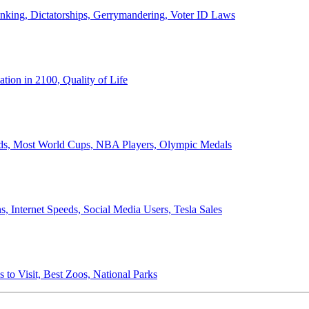
anking, Dictatorships, Gerrymandering, Voter ID Laws
ion in 2100, Quality of Life
ords, Most World Cups, NBA Players, Olympic Medals
 Internet Speeds, Social Media Users, Tesla Sales
 to Visit, Best Zoos, National Parks