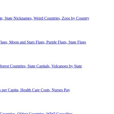
ate, State Nicknames, Weird Countries, Zoos by Country
lags, Moon and Stars Flags, Purple Flags, State Flags
forest Countries, State Capitals, Volcanoes by State
 per Capita, Health Care Costs, Nurses Pay
Countries, Oldest Countries, WWI Casualties