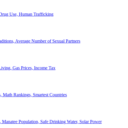
, Drug Use, Human Trafficking
ditions, Average Number of Sexual Partners
iving, Gas Prices, Income Tax
, Math Rankings, Smartest Countries
 Manatee Population, Safe Drinking Water, Solar Power