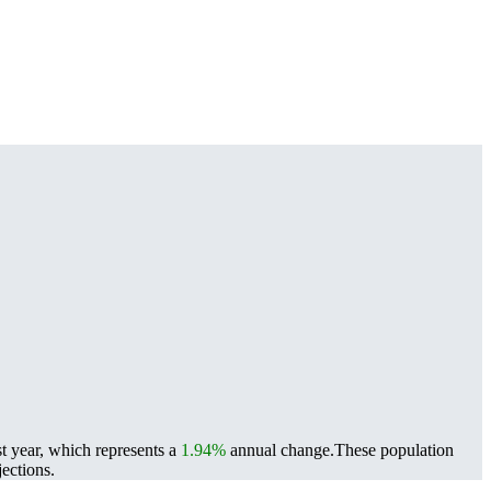
t year, which represents a
1.94%
annual change.
These population
ections.