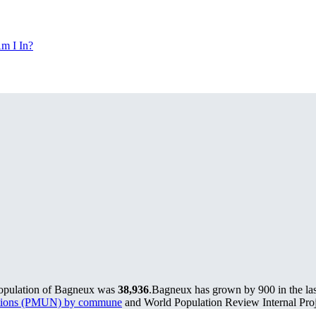
m I In?
population of Bagneux was
38,936
.
Bagneux has grown by 900 in the las
lations (PMUN) by commune
and World Population Review Internal Proj