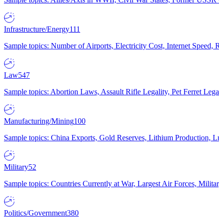
Infrastructure/Energy
111
Sample topics: Number of Airports, Electricity Cost, Internet Speed
Law
547
Sample topics: Abortion Laws, Assault Rifle Legality, Pet Ferret 
Manufacturing/Mining
100
Sample topics: China Exports, Gold Reserves, Lithium Production, 
Military
52
Sample topics: Countries Currently at War, Largest Air Forces, Milit
Politics/Government
380