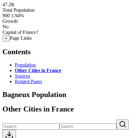
47.2K
Total Population
900
1.94%
Growth
No
Capital of France?
Page Links
+
Contents
Population
Other Cities in France
Sources
Related Pages
Bagneux Population
Other Cities in France