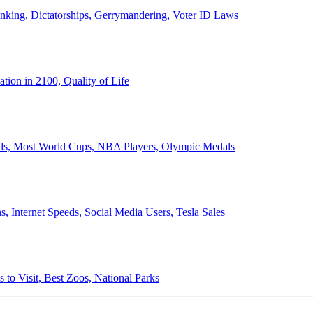
anking, Dictatorships, Gerrymandering, Voter ID Laws
ion in 2100, Quality of Life
ords, Most World Cups, NBA Players, Olympic Medals
 Internet Speeds, Social Media Users, Tesla Sales
 to Visit, Best Zoos, National Parks