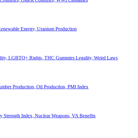
, Renewable Energy, Uranium Production
Legality, LGBTQ+ Rights, THC Gummies Legality, Weird Laws
Lumber Production, Oil Production, PMI Index
ary Strength Index, Nuclear Weapons, VA Benefits