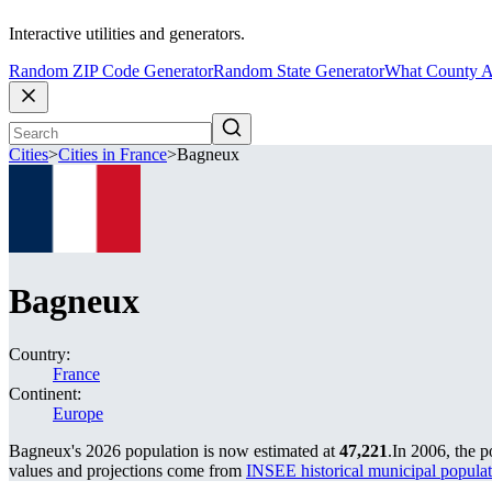
Interactive utilities and generators.
Random ZIP Code Generator
Random State Generator
What County A
Cities
>
Cities in France
>
Bagneux
Bagneux
Country:
France
Continent:
Europe
Bagneux's 2026 population is now estimated at
47,221
.
In 2006, the 
values and projections come from
INSEE historical municipal popu