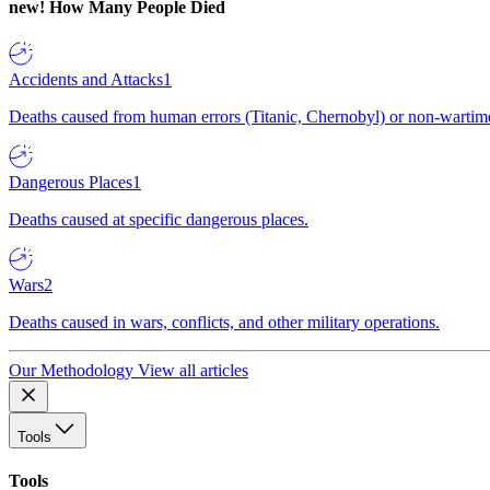
new!
How Many People Died
Accidents and Attacks
1
Deaths caused from human errors (Titanic, Chernobyl) or non-wartime 
Dangerous Places
1
Deaths caused at specific dangerous places.
Wars
2
Deaths caused in wars, conflicts, and other military operations.
Our Methodology
View all articles
Tools
Tools