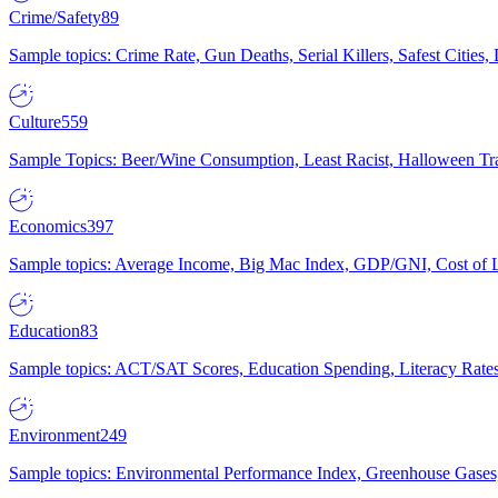
Crime/Safety
89
Sample topics: Crime Rate, Gun Deaths, Serial Killers, Safest Cities
Culture
559
Sample Topics: Beer/Wine Consumption, Least Racist, Halloween Tra
Economics
397
Sample topics: Average Income, Big Mac Index, GDP/GNI, Cost of L
Education
83
Sample topics: ACT/SAT Scores, Education Spending, Literacy Rates
Environment
249
Sample topics: Environmental Performance Index, Greenhouse Gases,