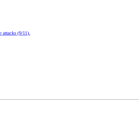
attacks (9/11).