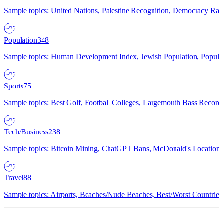
Sample topics: United Nations, Palestine Recognition, Democracy R
Population
348
Sample topics: Human Development Index, Jewish Population, Populat
Sports
75
Sample topics: Best Golf, Football Colleges, Largemouth Bass Rec
Tech/Business
238
Sample topics: Bitcoin Mining, ChatGPT Bans, McDonald's Locations,
Travel
88
Sample topics: Airports, Beaches/Nude Beaches, Best/Worst Countries