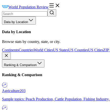
World Population Review
Data by Location
Data by Location
Browse stats by country, state, or city.
Continents
Countries
World Cities
US States
US Counties
US Cities
ZIP
Ranking & Comparison
Ranking & Comparison
Agriculture
203
Sample topics: Peach Production, Cattle Population, Fishing Industry