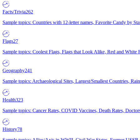
Facts/Trivia
262
Sample topics: Countries with 12-letter names, Favorite Candy by St
Flags
27
Sample topics: Coolest Flags, Flags that Look Alike, Red and White F
Geography
241
Sample topics: Archaeological Sites, Largest/Smallest Countries, Rain
Health
323
Sample topics: Cancer Rates, COVID Vaccines, Death Rates, Doctors
History
78
Sample topics: Allies/Axis in WWII, Civil War States, Former USSR 