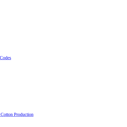
 Codes
, Cotton Production