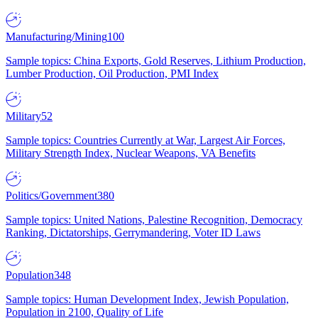
Manufacturing/Mining
100
Sample topics: China Exports, Gold Reserves, Lithium Production,
Lumber Production, Oil Production, PMI Index
Military
52
Sample topics: Countries Currently at War, Largest Air Forces,
Military Strength Index, Nuclear Weapons, VA Benefits
Politics/Government
380
Sample topics: United Nations, Palestine Recognition, Democracy
Ranking, Dictatorships, Gerrymandering, Voter ID Laws
Population
348
Sample topics: Human Development Index, Jewish Population,
Population in 2100, Quality of Life