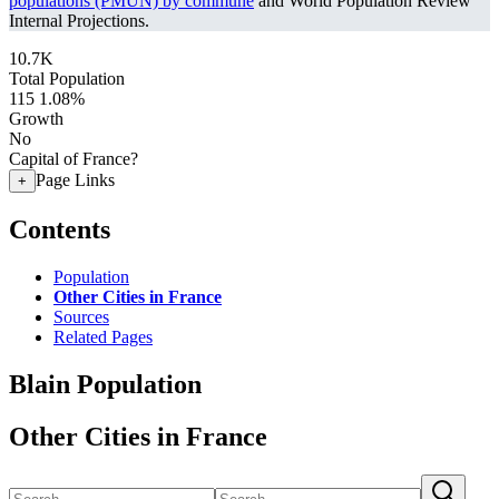
populations (PMUN) by commune
and World Population Review
Internal Projections.
10.7K
Total Population
115
1.08%
Growth
No
Capital of France?
Page Links
+
Contents
Population
Other Cities in France
Sources
Related Pages
Blain Population
Other Cities in France