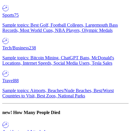
Sports
75
Sample topics: Best Golf, Football Colleges, Largemouth Bass
Records, Most World Cups, NBA Players, Olympic Medals
Tech/Business
238
Sample topics: Bitcoin Mining, ChatGPT Bans, McDonald's
Locations, Internet Speeds, Social Media Users, Tesla Sales
Travel
88
Sample topics: Airports, Beaches/Nude Beaches, Best/Worst
Countries to Visit, Best Zoos, National Parks
new!
How Many People Died