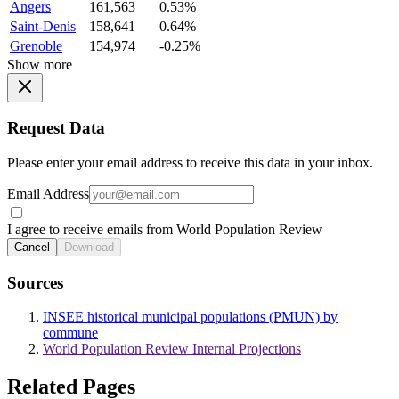
Angers
161,563
0.53%
Saint-Denis
158,641
0.64%
Grenoble
154,974
-0.25%
Show more
Request Data
Please enter your email address to receive this data in your inbox.
Email Address
I agree to receive emails from World Population Review
Cancel
Download
Sources
INSEE historical municipal populations (PMUN) by
commune
World Population Review Internal Projections
Related Pages