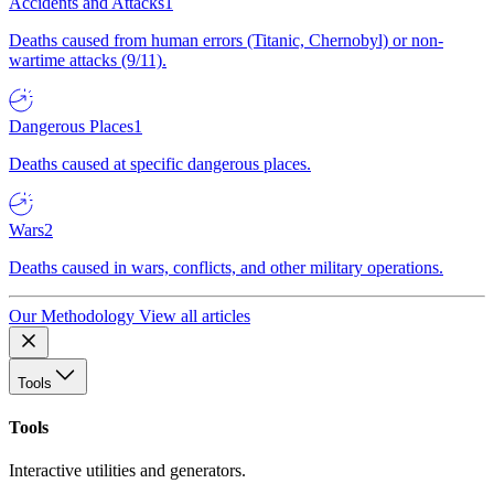
Accidents and Attacks
1
Deaths caused from human errors (Titanic, Chernobyl) or non-
wartime attacks (9/11).
Dangerous Places
1
Deaths caused at specific dangerous places.
Wars
2
Deaths caused in wars, conflicts, and other military operations.
Our Methodology
View all articles
Tools
Tools
Interactive utilities and generators.