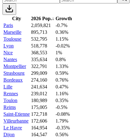
City
2026 Pop.
↓
Growth
Paris
2,059,821
-0.7%
Marseille
895,713
0.36%
Toulouse
532,795
1.15%
Lyon
518,778
-0.02%
Nice
368,553
1%
Nantes
335,634
0.8%
Montpellier
322,791
1.33%
Strasbourg
299,009
0.59%
Bordeaux
274,160
0.76%
Lille
241,634
0.47%
Rennes
239,012
1.16%
Toulon
180,989
0.35%
Reims
175,005
-0.5%
Saint-Etienne
172,718
-0.08%
Villeurbanne
172,606
1.79%
Le Havre
164,954
-0.35%
Dijon
164,547
0.56%