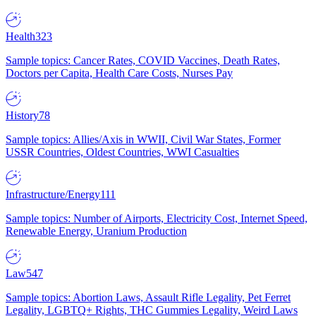
Health
323
Sample topics: Cancer Rates, COVID Vaccines, Death Rates,
Doctors per Capita, Health Care Costs, Nurses Pay
History
78
Sample topics: Allies/Axis in WWII, Civil War States, Former
USSR Countries, Oldest Countries, WWI Casualties
Infrastructure/Energy
111
Sample topics: Number of Airports, Electricity Cost, Internet Speed,
Renewable Energy, Uranium Production
Law
547
Sample topics: Abortion Laws, Assault Rifle Legality, Pet Ferret
Legality, LGBTQ+ Rights, THC Gummies Legality, Weird Laws