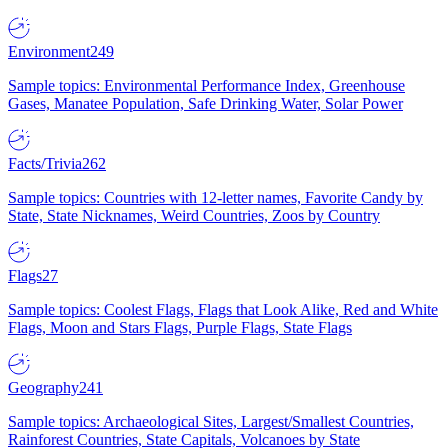
Environment
249
Sample topics: Environmental Performance Index, Greenhouse
Gases, Manatee Population, Safe Drinking Water, Solar Power
Facts/Trivia
262
Sample topics: Countries with 12-letter names, Favorite Candy by
State, State Nicknames, Weird Countries, Zoos by Country
Flags
27
Sample topics: Coolest Flags, Flags that Look Alike, Red and White
Flags, Moon and Stars Flags, Purple Flags, State Flags
Geography
241
Sample topics: Archaeological Sites, Largest/Smallest Countries,
Rainforest Countries, State Capitals, Volcanoes by State