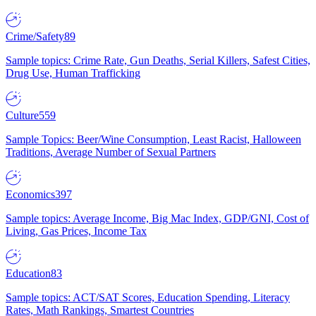
Crime/Safety
89
Sample topics: Crime Rate, Gun Deaths, Serial Killers, Safest Cities,
Drug Use, Human Trafficking
Culture
559
Sample Topics: Beer/Wine Consumption, Least Racist, Halloween
Traditions, Average Number of Sexual Partners
Economics
397
Sample topics: Average Income, Big Mac Index, GDP/GNI, Cost of
Living, Gas Prices, Income Tax
Education
83
Sample topics: ACT/SAT Scores, Education Spending, Literacy
Rates, Math Rankings, Smartest Countries