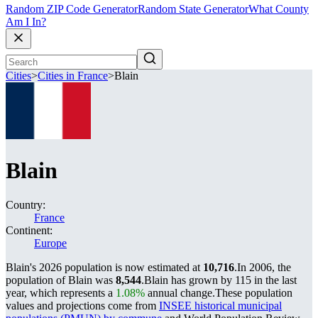
Random ZIP Code Generator
Random State Generator
What County
Am I In?
Cities
>
Cities in France
>
Blain
Blain
Country:
France
Continent:
Europe
Blain's 2026 population is now estimated at
10,716
.
In 2006, the
population of Blain was
8,544
.
Blain has grown by 115 in the last
year, which represents a
1.08%
annual change.
These population
values and projections come from
INSEE historical municipal