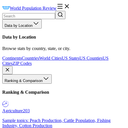
World Population Review
Data by Location
Data by Location
Browse stats by country, state, or city.
Continents
Countries
World Cities
US States
US Counties
US
Cities
ZIP Codes
Ranking & Comparison
Ranking & Comparison
Agriculture
203
Sample topics: Peach Production, Cattle Population, Fishing
Industry, Cotton Production