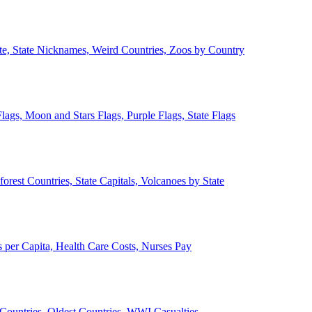
ate, State Nicknames, Weird Countries, Zoos by Country
lags, Moon and Stars Flags, Purple Flags, State Flags
forest Countries, State Capitals, Volcanoes by State
 per Capita, Health Care Costs, Nurses Pay
Countries, Oldest Countries, WWI Casualties