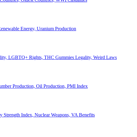
, Renewable Energy, Uranium Production
Legality, LGBTQ+ Rights, THC Gummies Legality, Weird Laws
Lumber Production, Oil Production, PMI Index
ary Strength Index, Nuclear Weapons, VA Benefits