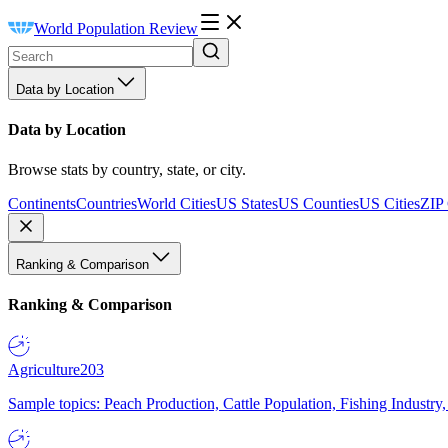
World Population Review
Data by Location
Data by Location
Browse stats by country, state, or city.
Continents
Countries
World Cities
US States
US Counties
US Cities
ZIP
Ranking & Comparison
Ranking & Comparison
Agriculture
203
Sample topics: Peach Production, Cattle Population, Fishing Industry