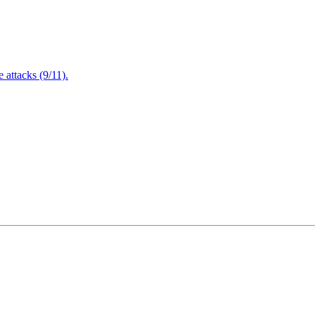
attacks (9/11).