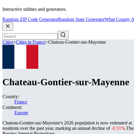
Interactive utilities and generators.
Random ZIP Code Generator
Random State Generator
What County A
Cities
>
Cities in France
>
Chateau-Gontier-sur-Mayenne
Chateau-Gontier-sur-Mayenne
Country:
France
Continent:
Europe
Chateau-Gontier-sur-Mayenne's 2026 population is now estimated at
residents over the past year, marking an annual decline of
-0.51%
.
The
Review Internal Projections.