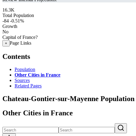
16.3K
Total Population
-84
-0.51%
Growth
No
Capital of France?
Page Links
+
Contents
Population
Other Cities in France
Sources
Related Pages
Chateau-Gontier-sur-Mayenne Population
Other Cities in France