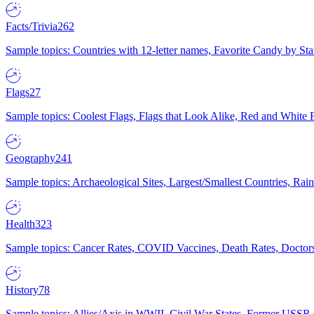
Facts/Trivia
262
Sample topics: Countries with 12-letter names, Favorite Candy by St
Flags
27
Sample topics: Coolest Flags, Flags that Look Alike, Red and White F
Geography
241
Sample topics: Archaeological Sites, Largest/Smallest Countries, Rain
Health
323
Sample topics: Cancer Rates, COVID Vaccines, Death Rates, Doctors
History
78
Sample topics: Allies/Axis in WWII, Civil War States, Former USSR 