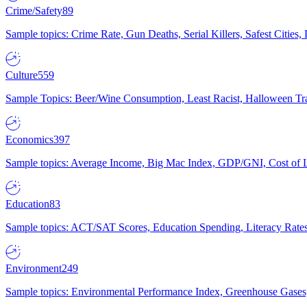
Crime/Safety
89
Sample topics: Crime Rate, Gun Deaths, Serial Killers, Safest Cities
Culture
559
Sample Topics: Beer/Wine Consumption, Least Racist, Halloween Tra
Economics
397
Sample topics: Average Income, Big Mac Index, GDP/GNI, Cost of L
Education
83
Sample topics: ACT/SAT Scores, Education Spending, Literacy Rates
Environment
249
Sample topics: Environmental Performance Index, Greenhouse Gases,