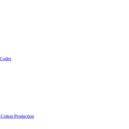
 Codes
, Cotton Production