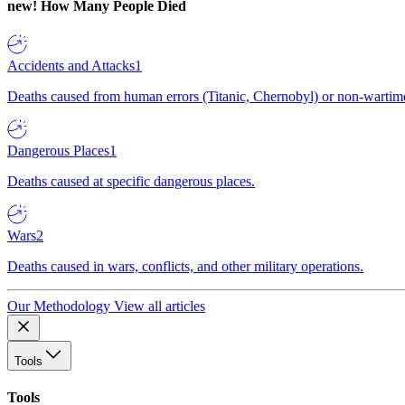
new!
How Many People Died
Accidents and Attacks
1
Deaths caused from human errors (Titanic, Chernobyl) or non-wartime 
Dangerous Places
1
Deaths caused at specific dangerous places.
Wars
2
Deaths caused in wars, conflicts, and other military operations.
Our Methodology
View all articles
Tools
Tools