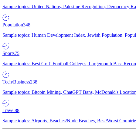
Sample topics: United Nations, Palestine Recognition, Democracy R
Population
348
Sample topics: Human Development Index, Jewish Population, Populat
Sports
75
Sample topics: Best Golf, Football Colleges, Largemouth Bass Rec
Tech/Business
238
Sample topics: Bitcoin Mining, ChatGPT Bans, McDonald's Locations,
Travel
88
Sample topics: Airports, Beaches/Nude Beaches, Best/Worst Countries