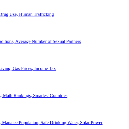
, Drug Use, Human Trafficking
ditions, Average Number of Sexual Partners
iving, Gas Prices, Income Tax
, Math Rankings, Smartest Countries
 Manatee Population, Safe Drinking Water, Solar Power