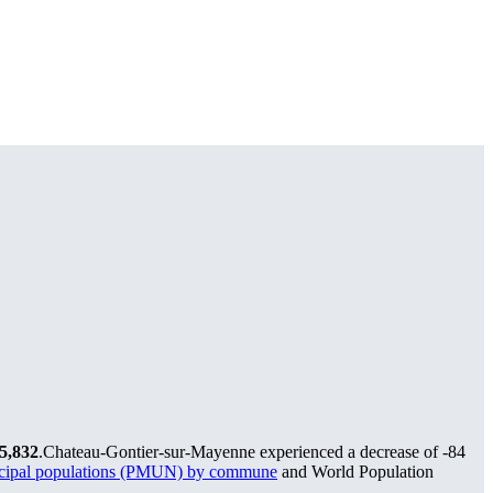
5,832
.
Chateau-Gontier-sur-Mayenne experienced a decrease of
-84
icipal populations (PMUN) by commune
and World Population