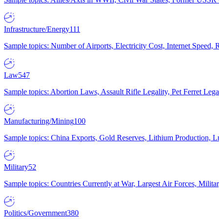
Infrastructure/Energy
111
Sample topics: Number of Airports, Electricity Cost, Internet Speed
Law
547
Sample topics: Abortion Laws, Assault Rifle Legality, Pet Ferret 
Manufacturing/Mining
100
Sample topics: China Exports, Gold Reserves, Lithium Production, 
Military
52
Sample topics: Countries Currently at War, Largest Air Forces, Milit
Politics/Government
380