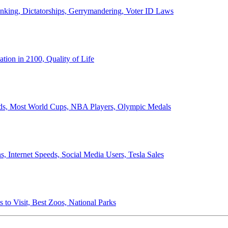
anking, Dictatorships, Gerrymandering, Voter ID Laws
ion in 2100, Quality of Life
ords, Most World Cups, NBA Players, Olympic Medals
 Internet Speeds, Social Media Users, Tesla Sales
 to Visit, Best Zoos, National Parks