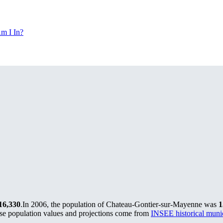
m I In?
16,330
.
In 2006, the population of Chateau-Gontier-sur-Mayenne was
1
se population values and projections come from
INSEE historical mun