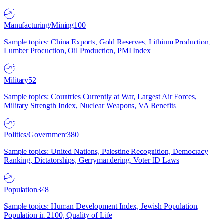
Manufacturing/Mining
100
Sample topics: China Exports, Gold Reserves, Lithium Production,
Lumber Production, Oil Production, PMI Index
Military
52
Sample topics: Countries Currently at War, Largest Air Forces,
Military Strength Index, Nuclear Weapons, VA Benefits
Politics/Government
380
Sample topics: United Nations, Palestine Recognition, Democracy
Ranking, Dictatorships, Gerrymandering, Voter ID Laws
Population
348
Sample topics: Human Development Index, Jewish Population,
Population in 2100, Quality of Life