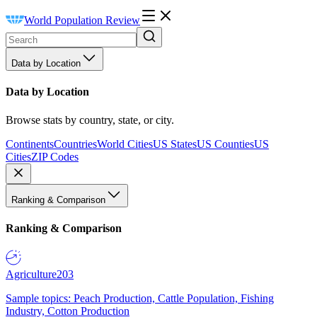
World Population Review
Data by Location
Data by Location
Browse stats by country, state, or city.
Continents
Countries
World Cities
US States
US Counties
US
Cities
ZIP Codes
Ranking & Comparison
Ranking & Comparison
Agriculture
203
Sample topics: Peach Production, Cattle Population, Fishing
Industry, Cotton Production