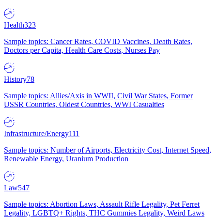
Health
323
Sample topics: Cancer Rates, COVID Vaccines, Death Rates,
Doctors per Capita, Health Care Costs, Nurses Pay
History
78
Sample topics: Allies/Axis in WWII, Civil War States, Former
USSR Countries, Oldest Countries, WWI Casualties
Infrastructure/Energy
111
Sample topics: Number of Airports, Electricity Cost, Internet Speed,
Renewable Energy, Uranium Production
Law
547
Sample topics: Abortion Laws, Assault Rifle Legality, Pet Ferret
Legality, LGBTQ+ Rights, THC Gummies Legality, Weird Laws