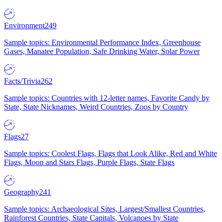
Environment
249
Sample topics: Environmental Performance Index, Greenhouse
Gases, Manatee Population, Safe Drinking Water, Solar Power
Facts/Trivia
262
Sample topics: Countries with 12-letter names, Favorite Candy by
State, State Nicknames, Weird Countries, Zoos by Country
Flags
27
Sample topics: Coolest Flags, Flags that Look Alike, Red and White
Flags, Moon and Stars Flags, Purple Flags, State Flags
Geography
241
Sample topics: Archaeological Sites, Largest/Smallest Countries,
Rainforest Countries, State Capitals, Volcanoes by State