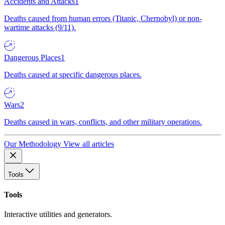
Accidents and Attacks
1
Deaths caused from human errors (Titanic, Chernobyl) or non-
wartime attacks (9/11).
Dangerous Places
1
Deaths caused at specific dangerous places.
Wars
2
Deaths caused in wars, conflicts, and other military operations.
Our Methodology
View all articles
Tools
Tools
Interactive utilities and generators.