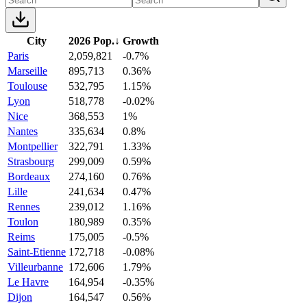
City
2026 Pop.
↓
Growth
Paris
2,059,821
-0.7%
Marseille
895,713
0.36%
Toulouse
532,795
1.15%
Lyon
518,778
-0.02%
Nice
368,553
1%
Nantes
335,634
0.8%
Montpellier
322,791
1.33%
Strasbourg
299,009
0.59%
Bordeaux
274,160
0.76%
Lille
241,634
0.47%
Rennes
239,012
1.16%
Toulon
180,989
0.35%
Reims
175,005
-0.5%
Saint-Etienne
172,718
-0.08%
Villeurbanne
172,606
1.79%
Le Havre
164,954
-0.35%
Dijon
164,547
0.56%