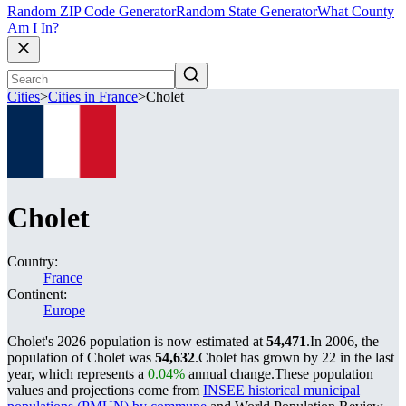
Random ZIP Code Generator
Random State Generator
What County
Am I In?
Cities
>
Cities in France
>
Cholet
Cholet
Country:
France
Continent:
Europe
Cholet's 2026 population is now estimated at
54,471
.
In 2006, the
population of Cholet was
54,632
.
Cholet has grown by 22 in the last
year, which represents a
0.04%
annual change.
These population
values and projections come from
INSEE historical municipal