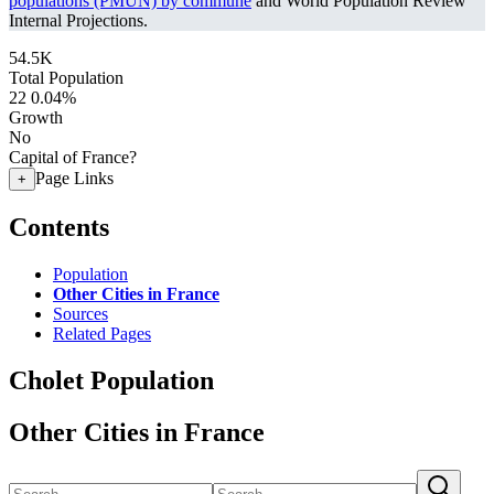
populations (PMUN) by commune
and World Population Review
Internal Projections.
54.5K
Total Population
22
0.04%
Growth
No
Capital of France?
Page Links
+
Contents
Population
Other Cities in France
Sources
Related Pages
Cholet Population
Other Cities in France