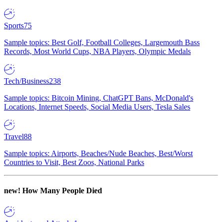
Sports
75
Sample topics: Best Golf, Football Colleges, Largemouth Bass
Records, Most World Cups, NBA Players, Olympic Medals
Tech/Business
238
Sample topics: Bitcoin Mining, ChatGPT Bans, McDonald's
Locations, Internet Speeds, Social Media Users, Tesla Sales
Travel
88
Sample topics: Airports, Beaches/Nude Beaches, Best/Worst
Countries to Visit, Best Zoos, National Parks
new!
How Many People Died