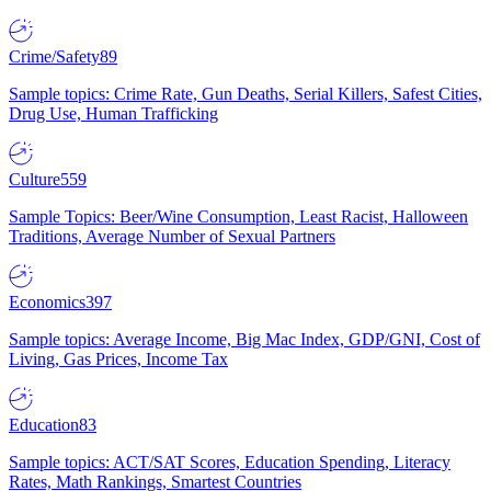
Crime/Safety
89
Sample topics: Crime Rate, Gun Deaths, Serial Killers, Safest Cities,
Drug Use, Human Trafficking
Culture
559
Sample Topics: Beer/Wine Consumption, Least Racist, Halloween
Traditions, Average Number of Sexual Partners
Economics
397
Sample topics: Average Income, Big Mac Index, GDP/GNI, Cost of
Living, Gas Prices, Income Tax
Education
83
Sample topics: ACT/SAT Scores, Education Spending, Literacy
Rates, Math Rankings, Smartest Countries