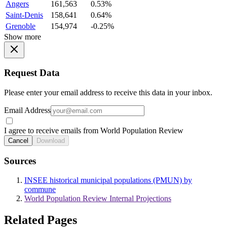
Angers
161,563
0.53%
Saint-Denis
158,641
0.64%
Grenoble
154,974
-0.25%
Show more
Request Data
Please enter your email address to receive this data in your inbox.
Email Address
I agree to receive emails from World Population Review
Cancel
Download
Sources
INSEE historical municipal populations (PMUN) by
commune
World Population Review Internal Projections
Related Pages