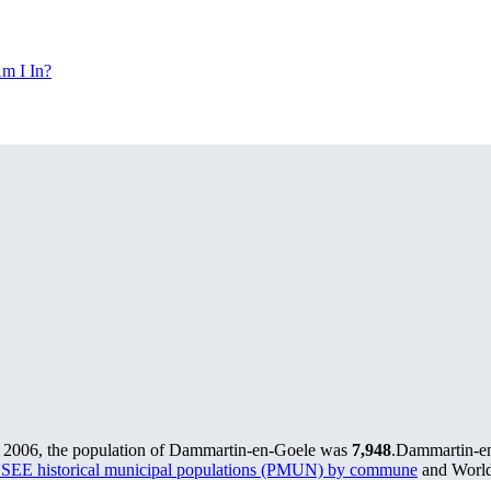
m I In?
 2006, the population of Dammartin-en-Goele was
7,948
.
Dammartin-en-
SEE historical municipal populations (PMUN) by commune
and World 