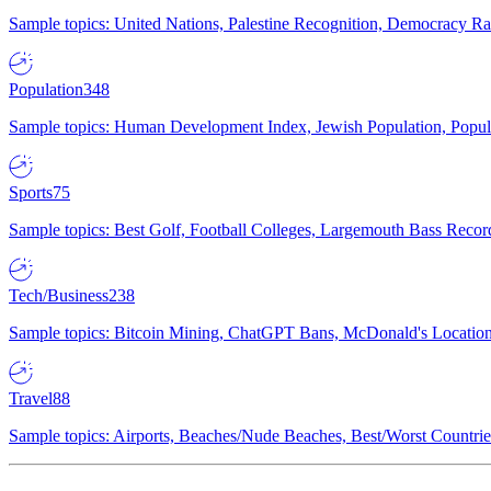
Sample topics: United Nations, Palestine Recognition, Democracy R
Population
348
Sample topics: Human Development Index, Jewish Population, Populat
Sports
75
Sample topics: Best Golf, Football Colleges, Largemouth Bass Rec
Tech/Business
238
Sample topics: Bitcoin Mining, ChatGPT Bans, McDonald's Locations,
Travel
88
Sample topics: Airports, Beaches/Nude Beaches, Best/Worst Countries