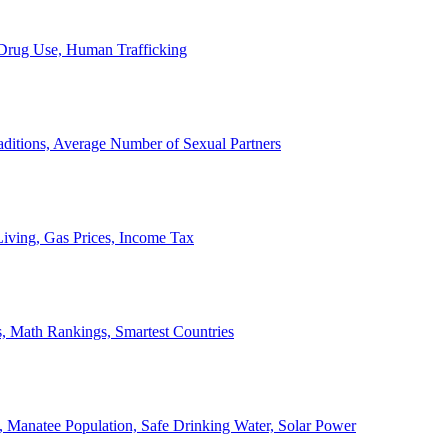
, Drug Use, Human Trafficking
ditions, Average Number of Sexual Partners
iving, Gas Prices, Income Tax
, Math Rankings, Smartest Countries
 Manatee Population, Safe Drinking Water, Solar Power