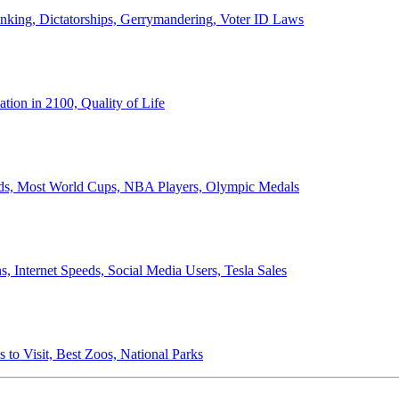
anking, Dictatorships, Gerrymandering, Voter ID Laws
ion in 2100, Quality of Life
ords, Most World Cups, NBA Players, Olympic Medals
 Internet Speeds, Social Media Users, Tesla Sales
 to Visit, Best Zoos, National Parks