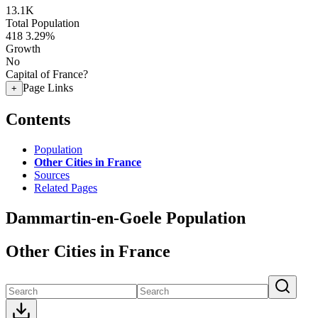
13.1K
Total Population
418
3.29%
Growth
No
Capital of France?
Page Links
+
Contents
Population
Other Cities in France
Sources
Related Pages
Dammartin-en-Goele Population
Other Cities in France