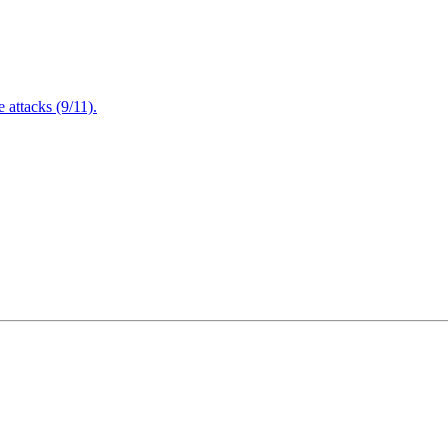
attacks (9/11).