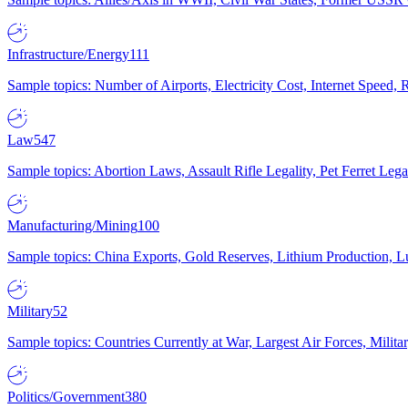
Infrastructure/Energy
111
Sample topics: Number of Airports, Electricity Cost, Internet Speed
Law
547
Sample topics: Abortion Laws, Assault Rifle Legality, Pet Ferret 
Manufacturing/Mining
100
Sample topics: China Exports, Gold Reserves, Lithium Production, 
Military
52
Sample topics: Countries Currently at War, Largest Air Forces, Milit
Politics/Government
380