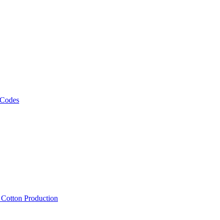
 Codes
, Cotton Production