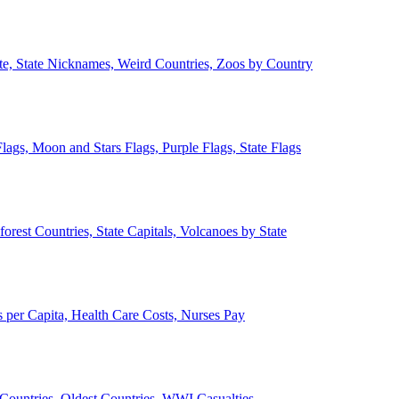
ate, State Nicknames, Weird Countries, Zoos by Country
lags, Moon and Stars Flags, Purple Flags, State Flags
forest Countries, State Capitals, Volcanoes by State
 per Capita, Health Care Costs, Nurses Pay
Countries, Oldest Countries, WWI Casualties