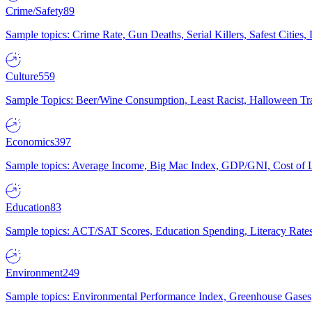
Crime/Safety
89
Sample topics: Crime Rate, Gun Deaths, Serial Killers, Safest Cities
Culture
559
Sample Topics: Beer/Wine Consumption, Least Racist, Halloween Tra
Economics
397
Sample topics: Average Income, Big Mac Index, GDP/GNI, Cost of L
Education
83
Sample topics: ACT/SAT Scores, Education Spending, Literacy Rates
Environment
249
Sample topics: Environmental Performance Index, Greenhouse Gases,