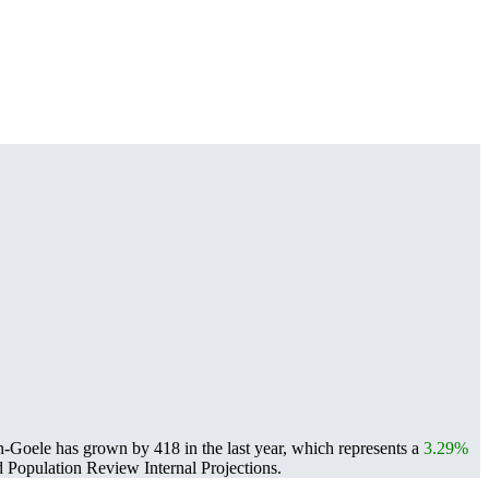
Goele has grown by 418 in the last year, which represents a
3.29%
Population Review Internal Projections.