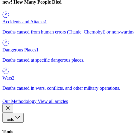
new!
How Many People Died
Accidents and Attacks
1
Deaths caused from human errors (Titanic, Chernobyl) or non-wartime 
Dangerous Places
1
Deaths caused at specific dangerous places.
Wars
2
Deaths caused in wars, conflicts, and other military operations.
Our Methodology
View all articles
Tools
Tools