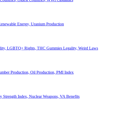
, Renewable Energy, Uranium Production
Legality, LGBTQ+ Rights, THC Gummies Legality, Weird Laws
Lumber Production, Oil Production, PMI Index
ary Strength Index, Nuclear Weapons, VA Benefits