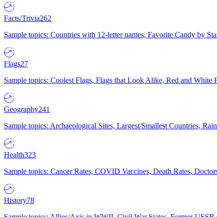
Facts/Trivia
262
Sample topics: Countries with 12-letter names, Favorite Candy by St
Flags
27
Sample topics: Coolest Flags, Flags that Look Alike, Red and White F
Geography
241
Sample topics: Archaeological Sites, Largest/Smallest Countries, Rain
Health
323
Sample topics: Cancer Rates, COVID Vaccines, Death Rates, Doctors
History
78
Sample topics: Allies/Axis in WWII, Civil War States, Former USSR 