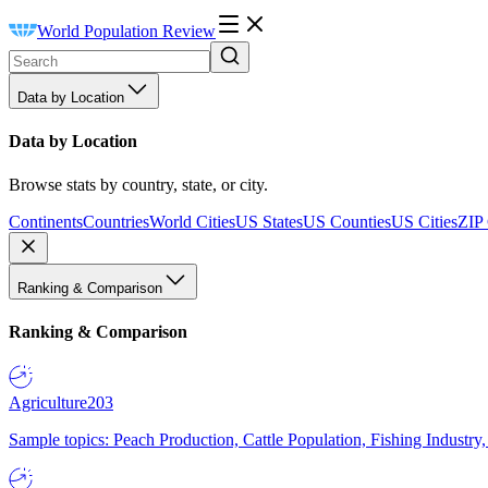
World Population Review
Data by Location
Data by Location
Browse stats by country, state, or city.
Continents
Countries
World Cities
US States
US Counties
US Cities
ZIP
Ranking & Comparison
Ranking & Comparison
Agriculture
203
Sample topics: Peach Production, Cattle Population, Fishing Industry