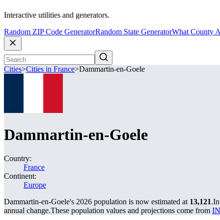
Interactive utilities and generators.
Random ZIP Code Generator
Random State Generator
What County A
Cities
>
Cities in France
>
Dammartin-en-Goele
Dammartin-en-Goele
Country:
France
Continent:
Europe
Dammartin-en-Goele's 2026 population is now estimated at
13,121
.
In
annual change.
These population values and projections come from
IN