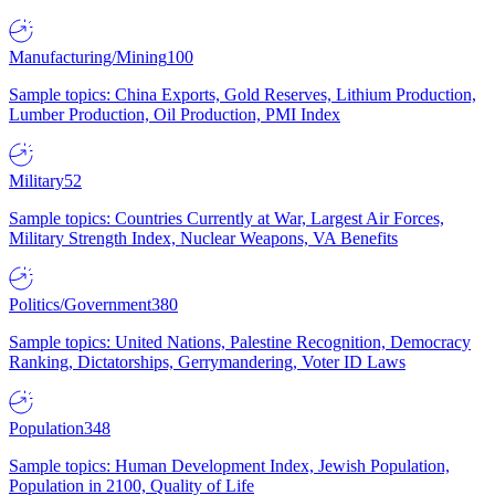
Manufacturing/Mining
100
Sample topics: China Exports, Gold Reserves, Lithium Production,
Lumber Production, Oil Production, PMI Index
Military
52
Sample topics: Countries Currently at War, Largest Air Forces,
Military Strength Index, Nuclear Weapons, VA Benefits
Politics/Government
380
Sample topics: United Nations, Palestine Recognition, Democracy
Ranking, Dictatorships, Gerrymandering, Voter ID Laws
Population
348
Sample topics: Human Development Index, Jewish Population,
Population in 2100, Quality of Life