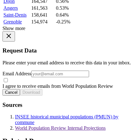
Dijon
164,547
0.56%
Angers
161,563
0.53%
Saint-Denis
158,641
0.64%
Grenoble
154,974
-0.25%
Show more
Request Data
Please enter your email address to receive this data in your inbox.
Email Address
I agree to receive emails from World Population Review
Cancel
Download
Sources
INSEE historical municipal populations (PMUN) by
commune
World Population Review Internal Projections