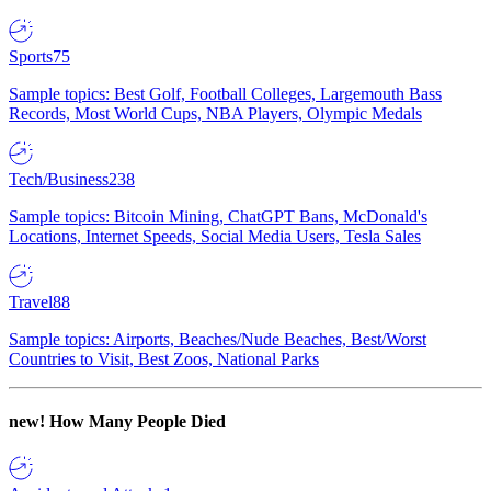
Sports
75
Sample topics: Best Golf, Football Colleges, Largemouth Bass
Records, Most World Cups, NBA Players, Olympic Medals
Tech/Business
238
Sample topics: Bitcoin Mining, ChatGPT Bans, McDonald's
Locations, Internet Speeds, Social Media Users, Tesla Sales
Travel
88
Sample topics: Airports, Beaches/Nude Beaches, Best/Worst
Countries to Visit, Best Zoos, National Parks
new!
How Many People Died