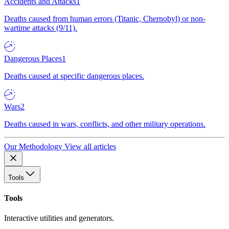
Accidents and Attacks
1
Deaths caused from human errors (Titanic, Chernobyl) or non-
wartime attacks (9/11).
Dangerous Places
1
Deaths caused at specific dangerous places.
Wars
2
Deaths caused in wars, conflicts, and other military operations.
Our Methodology
View all articles
Tools
Tools
Interactive utilities and generators.