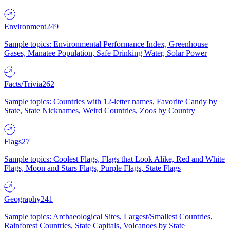
Environment
249
Sample topics: Environmental Performance Index, Greenhouse
Gases, Manatee Population, Safe Drinking Water, Solar Power
Facts/Trivia
262
Sample topics: Countries with 12-letter names, Favorite Candy by
State, State Nicknames, Weird Countries, Zoos by Country
Flags
27
Sample topics: Coolest Flags, Flags that Look Alike, Red and White
Flags, Moon and Stars Flags, Purple Flags, State Flags
Geography
241
Sample topics: Archaeological Sites, Largest/Smallest Countries,
Rainforest Countries, State Capitals, Volcanoes by State