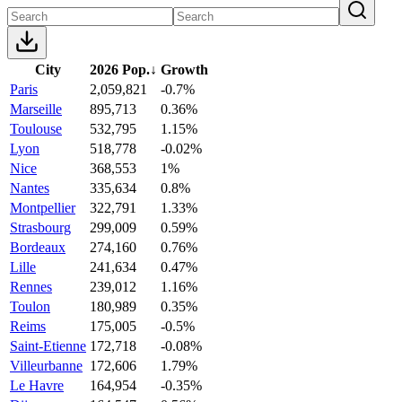
City
2026 Pop.
↓
Growth
Paris
2,059,821
-0.7%
Marseille
895,713
0.36%
Toulouse
532,795
1.15%
Lyon
518,778
-0.02%
Nice
368,553
1%
Nantes
335,634
0.8%
Montpellier
322,791
1.33%
Strasbourg
299,009
0.59%
Bordeaux
274,160
0.76%
Lille
241,634
0.47%
Rennes
239,012
1.16%
Toulon
180,989
0.35%
Reims
175,005
-0.5%
Saint-Etienne
172,718
-0.08%
Villeurbanne
172,606
1.79%
Le Havre
164,954
-0.35%