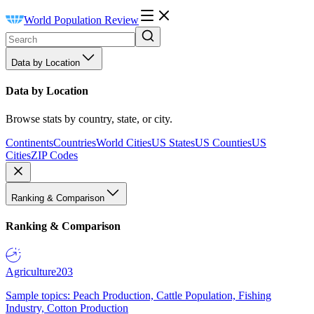
World Population Review
Data by Location
Data by Location
Browse stats by country, state, or city.
Continents
Countries
World Cities
US States
US Counties
US
Cities
ZIP Codes
Ranking & Comparison
Ranking & Comparison
Agriculture
203
Sample topics: Peach Production, Cattle Population, Fishing
Industry, Cotton Production