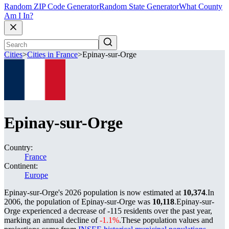
Random ZIP Code Generator
Random State Generator
What County
Am I In?
Cities
>
Cities in France
>
Epinay-sur-Orge
Epinay-sur-Orge
Country:
France
Continent:
Europe
Epinay-sur-Orge's 2026 population is now estimated at
10,374
.
In
2006, the population of Epinay-sur-Orge was
10,118
.
Epinay-sur-
Orge experienced a decrease of
-115
residents over the past year,
marking an annual decline of
-1.1%
.
These population values and