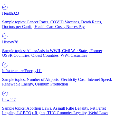
Health
323
Sample topics: Cancer Rates, COVID Vaccines, Death Rates,
Doctors per Capita, Health Care Costs, Nurses Pay
History
78
Sample topics: Allies/Axis in WWII, Civil War States, Former
USSR Countries, Oldest Countries, WWI Casualties
Infrastructure/Energy
111
Sample topics: Number of Airports, Electricity Cost, Internet Speed,
Renewable Energy, Uranium Production
Law
547
Sample topics: Abortion Laws, Assault Rifle Legality, Pet Ferret
Legality, LGBTQ+ Rights, THC Gummies Legality, Weird Laws