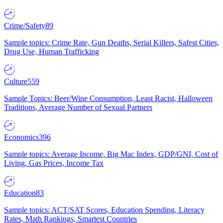
Crime/Safety
89
Sample topics: Crime Rate, Gun Deaths, Serial Killers, Safest Cities,
Drug Use, Human Trafficking
Culture
559
Sample Topics: Beer/Wine Consumption, Least Racist, Halloween
Traditions, Average Number of Sexual Partners
Economics
396
Sample topics: Average Income, Big Mac Index, GDP/GNI, Cost of
Living, Gas Prices, Income Tax
Education
83
Sample topics: ACT/SAT Scores, Education Spending, Literacy
Rates, Math Rankings, Smartest Countries