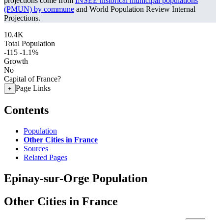
projections come from
INSEE historical municipal populations
(PMUN) by commune
and World Population Review Internal
Projections.
10.4K
Total Population
-115
-1.1%
Growth
No
Capital of France?
Page Links
+
Contents
Population
Other Cities in France
Sources
Related Pages
Epinay-sur-Orge Population
Other Cities in France