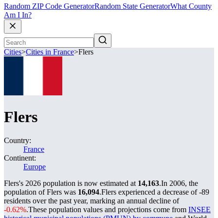
Random ZIP Code Generator
Random State Generator
What County
Am I In?
Cities
>
Cities in France
>
Flers
Flers
Country:
France
Continent:
Europe
Flers's 2026 population is now estimated at
14,163
.
In 2006, the
population of Flers was
16,094
.
Flers experienced a decrease of
-89
residents over the past year, marking an annual decline of
-0.62%
.
These population values and projections come from
INSEE