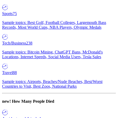
Sports
75
Sample topics: Best Golf, Football Colleges, Largemouth Bass
Records, Most World Cups, NBA Players, Olympic Medals
Tech/Business
238
Sample topics: Bitcoin Mining, ChatGPT Bans, McDonald's
Locations, Internet Speeds, Social Media Users, Tesla Sales
Travel
88
Sample topics: Airports, Beaches/Nude Beaches, Best/Worst
Countries to Visit, Best Zoos, National Parks
new!
How Many People Died