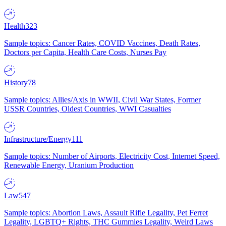
Health
323
Sample topics: Cancer Rates, COVID Vaccines, Death Rates,
Doctors per Capita, Health Care Costs, Nurses Pay
History
78
Sample topics: Allies/Axis in WWII, Civil War States, Former
USSR Countries, Oldest Countries, WWI Casualties
Infrastructure/Energy
111
Sample topics: Number of Airports, Electricity Cost, Internet Speed,
Renewable Energy, Uranium Production
Law
547
Sample topics: Abortion Laws, Assault Rifle Legality, Pet Ferret
Legality, LGBTQ+ Rights, THC Gummies Legality, Weird Laws