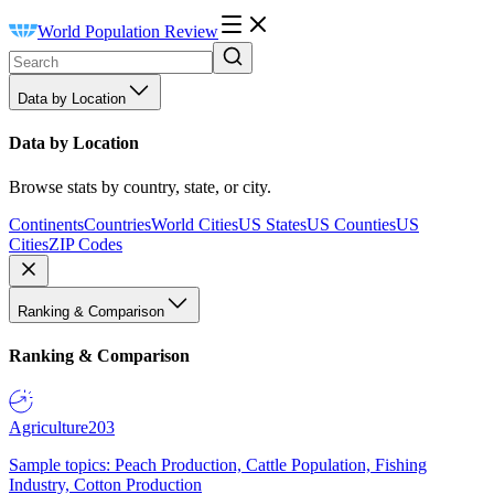
World Population Review
Data by Location
Data by Location
Browse stats by country, state, or city.
Continents
Countries
World Cities
US States
US Counties
US
Cities
ZIP Codes
Ranking & Comparison
Ranking & Comparison
Agriculture
203
Sample topics: Peach Production, Cattle Population, Fishing
Industry, Cotton Production