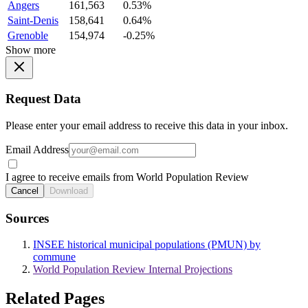
Angers
161,563
0.53%
Saint-Denis
158,641
0.64%
Grenoble
154,974
-0.25%
Show more
Request Data
Please enter your email address to receive this data in your inbox.
Email Address
I agree to receive emails from World Population Review
Cancel
Download
Sources
INSEE historical municipal populations (PMUN) by
commune
World Population Review Internal Projections
Related Pages