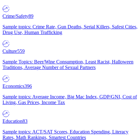
Crime/Safety
89
Sample topics: Crime Rate, Gun Deaths, Serial Killers, Safest Cities,
Drug Use, Human Trafficking
Culture
559
Sample Topics: Beer/Wine Consumption, Least Racist, Halloween
Traditions, Average Number of Sexual Partners
Economics
396
Sample topics: Average Income, Big Mac Index, GDP/GNI, Cost of
Living, Gas Prices, Income Tax
Education
83
Sample topics: ACT/SAT Scores, Education Spending, Literacy
Rates, Math Rankings, Smartest Countries