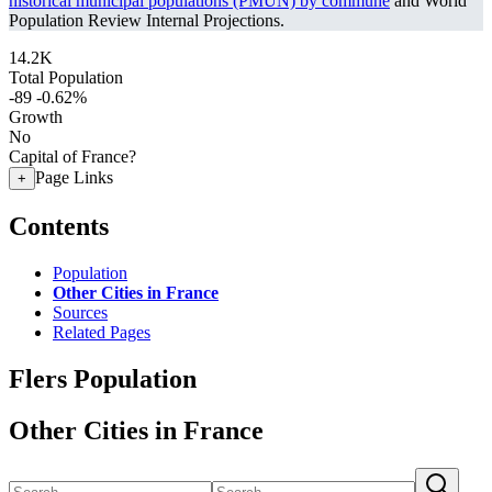
historical municipal populations (PMUN) by commune
and World
Population Review Internal Projections.
14.2K
Total Population
-89
-0.62%
Growth
No
Capital of France?
Page Links
+
Contents
Population
Other Cities in France
Sources
Related Pages
Flers Population
Other Cities in France