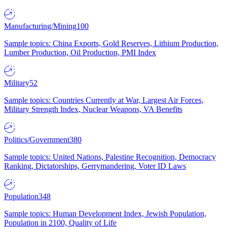
Manufacturing/Mining
100
Sample topics: China Exports, Gold Reserves, Lithium Production,
Lumber Production, Oil Production, PMI Index
Military
52
Sample topics: Countries Currently at War, Largest Air Forces,
Military Strength Index, Nuclear Weapons, VA Benefits
Politics/Government
380
Sample topics: United Nations, Palestine Recognition, Democracy
Ranking, Dictatorships, Gerrymandering, Voter ID Laws
Population
348
Sample topics: Human Development Index, Jewish Population,
Population in 2100, Quality of Life