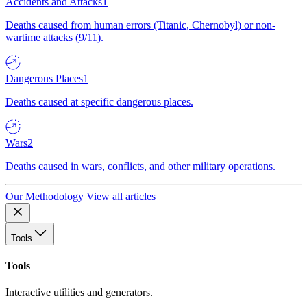
Accidents and Attacks
1
Deaths caused from human errors (Titanic, Chernobyl) or non-
wartime attacks (9/11).
Dangerous Places
1
Deaths caused at specific dangerous places.
Wars
2
Deaths caused in wars, conflicts, and other military operations.
Our Methodology
View all articles
Tools
Tools
Interactive utilities and generators.