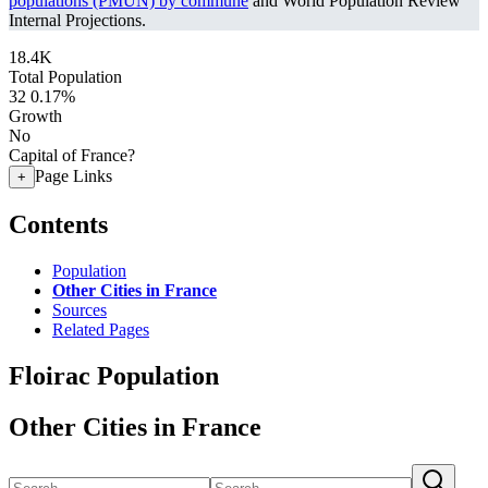
populations (PMUN) by commune
and World Population Review
Internal Projections.
18.4K
Total Population
32
0.17%
Growth
No
Capital of France?
Page Links
+
Contents
Population
Other Cities in France
Sources
Related Pages
Floirac Population
Other Cities in France