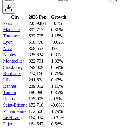
City
2026 Pop.
↓
Growth
Paris
2,059,821
-0.7%
Marseille
895,713
0.36%
Toulouse
532,795
1.15%
Lyon
518,778
-0.02%
Nice
368,553
1%
Nantes
335,634
0.8%
Montpellier
322,791
1.33%
Strasbourg
299,009
0.59%
Bordeaux
274,160
0.76%
Lille
241,634
0.47%
Rennes
239,012
1.16%
Toulon
180,989
0.35%
Reims
175,005
-0.5%
Saint-Etienne
172,718
-0.08%
Villeurbanne
172,606
1.79%
Le Havre
164,954
-0.35%
Dijon
164,547
0.56%