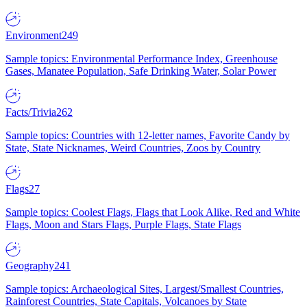
Environment
249
Sample topics: Environmental Performance Index, Greenhouse
Gases, Manatee Population, Safe Drinking Water, Solar Power
Facts/Trivia
262
Sample topics: Countries with 12-letter names, Favorite Candy by
State, State Nicknames, Weird Countries, Zoos by Country
Flags
27
Sample topics: Coolest Flags, Flags that Look Alike, Red and White
Flags, Moon and Stars Flags, Purple Flags, State Flags
Geography
241
Sample topics: Archaeological Sites, Largest/Smallest Countries,
Rainforest Countries, State Capitals, Volcanoes by State