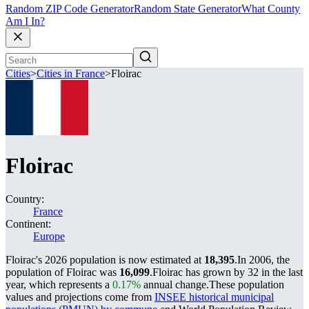
Random ZIP Code Generator
Random State Generator
What County
Am I In?
Cities
>
Cities in France
>
Floirac
Floirac
Country:
France
Continent:
Europe
Floirac's 2026 population is now estimated at
18,395
.
In 2006, the
population of Floirac was
16,099
.
Floirac has grown by 32 in the last
year, which represents a
0.17%
annual change.
These population
values and projections come from
INSEE historical municipal