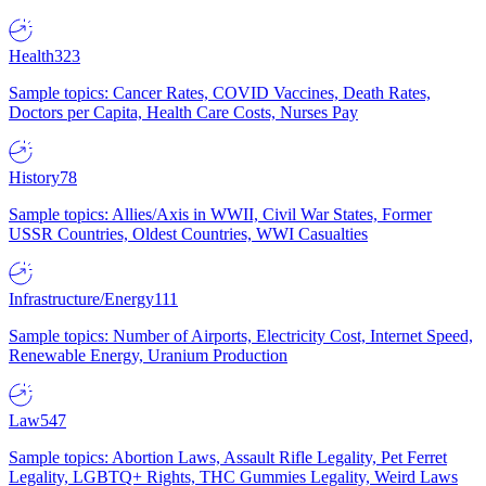
Health
323
Sample topics: Cancer Rates, COVID Vaccines, Death Rates,
Doctors per Capita, Health Care Costs, Nurses Pay
History
78
Sample topics: Allies/Axis in WWII, Civil War States, Former
USSR Countries, Oldest Countries, WWI Casualties
Infrastructure/Energy
111
Sample topics: Number of Airports, Electricity Cost, Internet Speed,
Renewable Energy, Uranium Production
Law
547
Sample topics: Abortion Laws, Assault Rifle Legality, Pet Ferret
Legality, LGBTQ+ Rights, THC Gummies Legality, Weird Laws