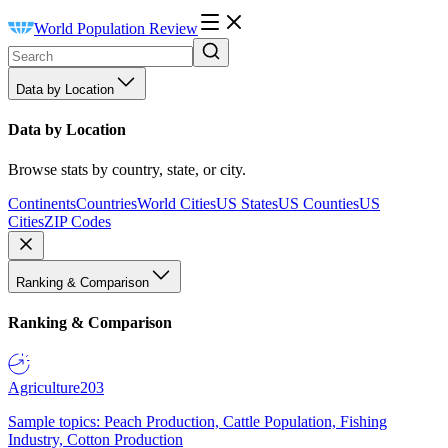
World Population Review
Data by Location
Data by Location
Browse stats by country, state, or city.
Continents
Countries
World Cities
US States
US Counties
US
Cities
ZIP Codes
Ranking & Comparison
Ranking & Comparison
Agriculture
203
Sample topics: Peach Production, Cattle Population, Fishing
Industry, Cotton Production