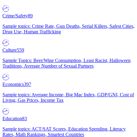
Crime/Safety
89
Sample topics: Crime Rate, Gun Deaths, Serial Killers, Safest Cities,
Drug Use, Human Trafficking
Culture
559
Sample Topics: Beer/Wine Consumption, Least Racist, Halloween
Traditions, Average Number of Sexual Partners
Economics
397
Sample topics: Average Income, Big Mac Index, GDP/GNI, Cost of
Living, Gas Prices, Income Tax
Education
83
Sample topics: ACT/SAT Scores, Education Spending, Literacy
Rates, Math Rankings, Smartest Countries