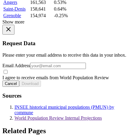
Angers
161,563
0.53%
Saint-Denis
158,641
0.64%
Grenoble
154,974
-0.25%
Show more
Request Data
Please enter your email address to receive this data in your inbox.
Email Address
I agree to receive emails from World Population Review
Cancel
Download
Sources
INSEE historical municipal populations (PMUN) by
commune
World Population Review Internal Projections
Related Pages