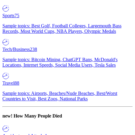
Sports
75
Sample topics: Best Golf, Football Colleges, Largemouth Bass
Records, Most World Cups, NBA Players, Olympic Medals
Tech/Business
238
Sample topics: Bitcoin Mining, ChatGPT Bans, McDonald's
Locations, Internet Speeds, Social Media Users, Tesla Sales
Travel
88
Sample topics: Airports, Beaches/Nude Beaches, Best/Worst
Countries to Visit, Best Zoos, National Parks
new!
How Many People Died