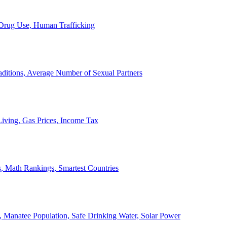
, Drug Use, Human Trafficking
ditions, Average Number of Sexual Partners
iving, Gas Prices, Income Tax
, Math Rankings, Smartest Countries
 Manatee Population, Safe Drinking Water, Solar Power