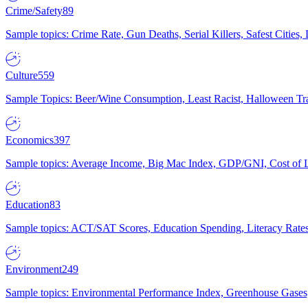
Crime/Safety
89
Sample topics: Crime Rate, Gun Deaths, Serial Killers, Safest Cities
Culture
559
Sample Topics: Beer/Wine Consumption, Least Racist, Halloween Tra
Economics
397
Sample topics: Average Income, Big Mac Index, GDP/GNI, Cost of L
Education
83
Sample topics: ACT/SAT Scores, Education Spending, Literacy Rates
Environment
249
Sample topics: Environmental Performance Index, Greenhouse Gases,