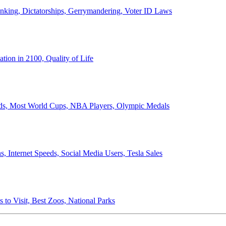
anking, Dictatorships, Gerrymandering, Voter ID Laws
ion in 2100, Quality of Life
ords, Most World Cups, NBA Players, Olympic Medals
 Internet Speeds, Social Media Users, Tesla Sales
 to Visit, Best Zoos, National Parks