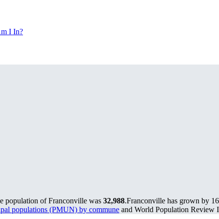
m I In?
he population of Franconville was
32,988
.
Franconville has grown by 168
cipal populations (PMUN) by commune
and World Population Review In