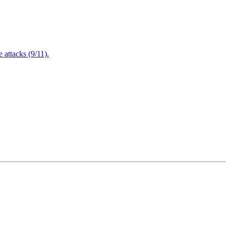
attacks (9/11).