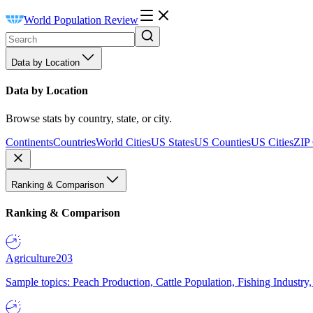
World Population Review
Data by Location
Data by Location
Browse stats by country, state, or city.
Continents
Countries
World Cities
US States
US Counties
US Cities
ZIP
Ranking & Comparison
Ranking & Comparison
Agriculture
203
Sample topics: Peach Production, Cattle Population, Fishing Industry