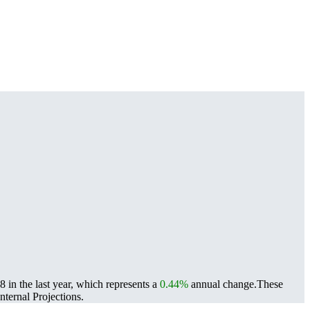
 in the last year, which represents a
0.44%
annual change.
These
ternal Projections.