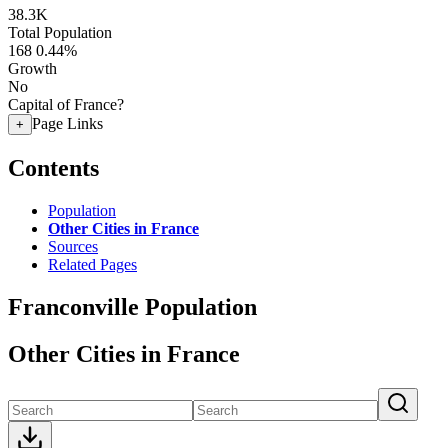
38.3K
Total Population
168
0.44%
Growth
No
Capital of France?
Page Links
+
Contents
Population
Other Cities in France
Sources
Related Pages
Franconville Population
Other Cities in France