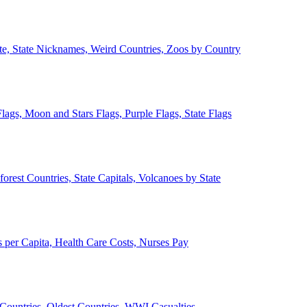
ate, State Nicknames, Weird Countries, Zoos by Country
lags, Moon and Stars Flags, Purple Flags, State Flags
forest Countries, State Capitals, Volcanoes by State
 per Capita, Health Care Costs, Nurses Pay
Countries, Oldest Countries, WWI Casualties