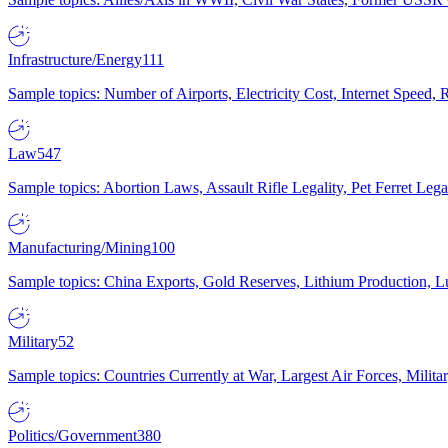
Infrastructure/Energy
111
Sample topics: Number of Airports, Electricity Cost, Internet Speed
Law
547
Sample topics: Abortion Laws, Assault Rifle Legality, Pet Ferret 
Manufacturing/Mining
100
Sample topics: China Exports, Gold Reserves, Lithium Production, 
Military
52
Sample topics: Countries Currently at War, Largest Air Forces, Milit
Politics/Government
380