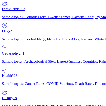
Facts/Trivia
262
Sample topics: Countries with 12-letter names, Favorite Candy by St
Flags
27
Sample topics: Coolest Flags, Flags that Look Alike, Red and White F
Geography
241
Sample topics: Archaeological Sites, Largest/Smallest Countries, Rain
Health
323
Sample topics: Cancer Rates, COVID Vaccines, Death Rates, Doctors
History
78
Sample topics: Allies/Axis in WWII, Civil War States, Former USSR 