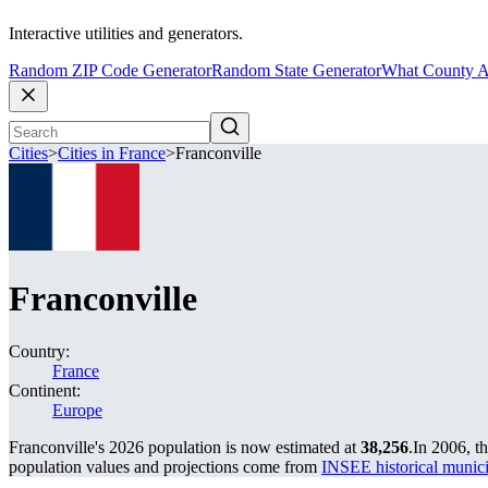
Interactive utilities and generators.
Random ZIP Code Generator
Random State Generator
What County A
Cities
>
Cities in France
>
Franconville
Franconville
Country:
France
Continent:
Europe
Franconville's 2026 population is now estimated at
38,256
.
In 2006, t
population values and projections come from
INSEE historical muni