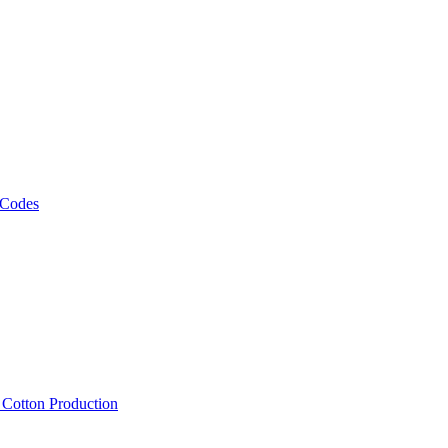
 Codes
, Cotton Production