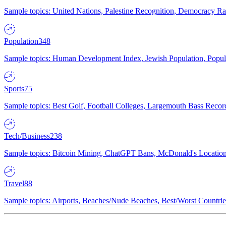
Sample topics: United Nations, Palestine Recognition, Democracy R
Population
348
Sample topics: Human Development Index, Jewish Population, Populat
Sports
75
Sample topics: Best Golf, Football Colleges, Largemouth Bass Rec
Tech/Business
238
Sample topics: Bitcoin Mining, ChatGPT Bans, McDonald's Locations,
Travel
88
Sample topics: Airports, Beaches/Nude Beaches, Best/Worst Countries