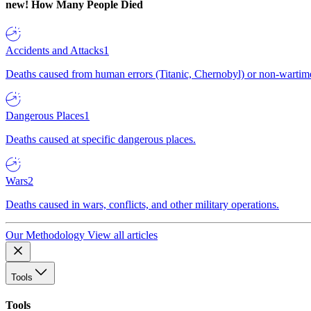
new!
How Many People Died
Accidents and Attacks
1
Deaths caused from human errors (Titanic, Chernobyl) or non-wartime 
Dangerous Places
1
Deaths caused at specific dangerous places.
Wars
2
Deaths caused in wars, conflicts, and other military operations.
Our Methodology
View all articles
Tools
Tools