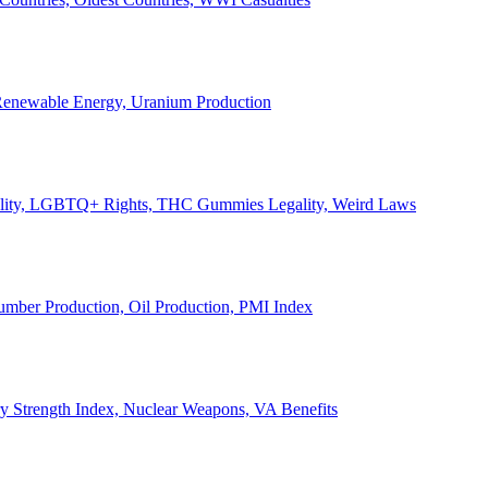
, Renewable Energy, Uranium Production
Legality, LGBTQ+ Rights, THC Gummies Legality, Weird Laws
Lumber Production, Oil Production, PMI Index
ary Strength Index, Nuclear Weapons, VA Benefits