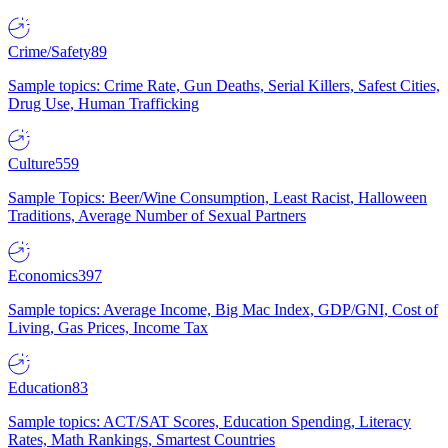
Crime/Safety
89
Sample topics: Crime Rate, Gun Deaths, Serial Killers, Safest Cities,
Drug Use, Human Trafficking
Culture
559
Sample Topics: Beer/Wine Consumption, Least Racist, Halloween
Traditions, Average Number of Sexual Partners
Economics
397
Sample topics: Average Income, Big Mac Index, GDP/GNI, Cost of
Living, Gas Prices, Income Tax
Education
83
Sample topics: ACT/SAT Scores, Education Spending, Literacy
Rates, Math Rankings, Smartest Countries