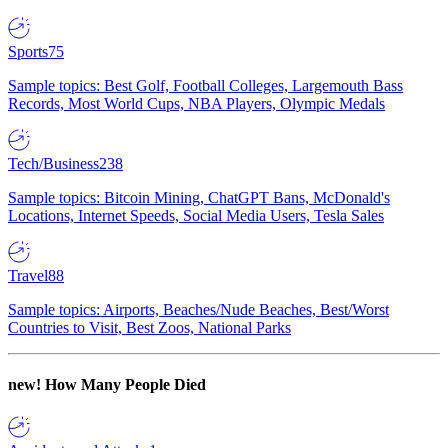
Sports
75
Sample topics: Best Golf, Football Colleges, Largemouth Bass
Records, Most World Cups, NBA Players, Olympic Medals
Tech/Business
238
Sample topics: Bitcoin Mining, ChatGPT Bans, McDonald's
Locations, Internet Speeds, Social Media Users, Tesla Sales
Travel
88
Sample topics: Airports, Beaches/Nude Beaches, Best/Worst
Countries to Visit, Best Zoos, National Parks
new!
How Many People Died