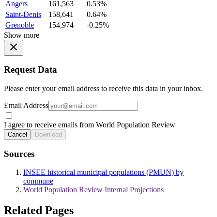
Angers
161,563
0.53%
Saint-Denis
158,641
0.64%
Grenoble
154,974
-0.25%
Show more
Request Data
Please enter your email address to receive this data in your inbox.
Email Address
I agree to receive emails from World Population Review
Cancel
Download
Sources
INSEE historical municipal populations (PMUN) by
commune
World Population Review Internal Projections
Related Pages