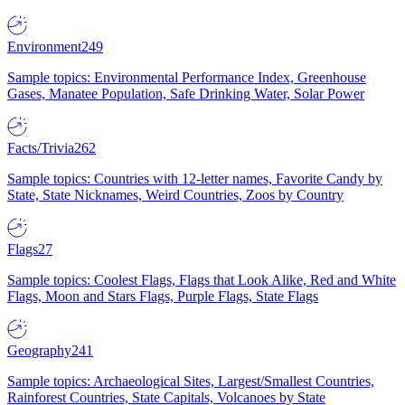
Environment
249
Sample topics: Environmental Performance Index, Greenhouse
Gases, Manatee Population, Safe Drinking Water, Solar Power
Facts/Trivia
262
Sample topics: Countries with 12-letter names, Favorite Candy by
State, State Nicknames, Weird Countries, Zoos by Country
Flags
27
Sample topics: Coolest Flags, Flags that Look Alike, Red and White
Flags, Moon and Stars Flags, Purple Flags, State Flags
Geography
241
Sample topics: Archaeological Sites, Largest/Smallest Countries,
Rainforest Countries, State Capitals, Volcanoes by State