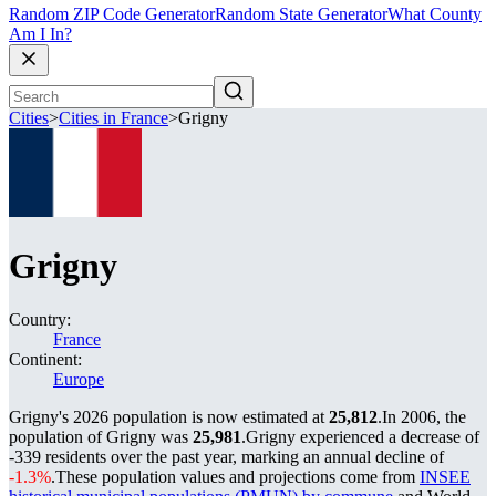
Random ZIP Code Generator
Random State Generator
What County
Am I In?
Cities
>
Cities in France
>
Grigny
Grigny
Country:
France
Continent:
Europe
Grigny's 2026 population is now estimated at
25,812
.
In 2006, the
population of Grigny was
25,981
.
Grigny experienced a decrease of
-339
residents over the past year, marking an annual decline of
-1.3%
.
These population values and projections come from
INSEE