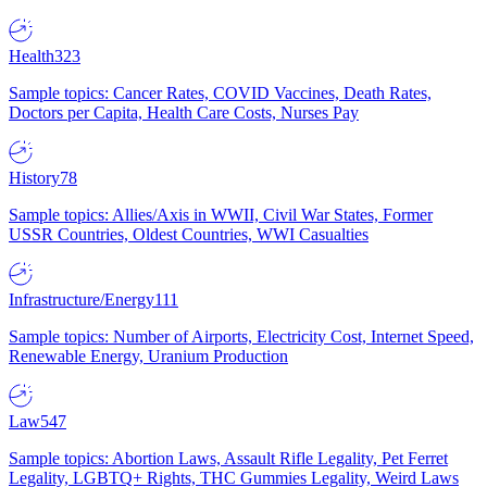
Health
323
Sample topics: Cancer Rates, COVID Vaccines, Death Rates,
Doctors per Capita, Health Care Costs, Nurses Pay
History
78
Sample topics: Allies/Axis in WWII, Civil War States, Former
USSR Countries, Oldest Countries, WWI Casualties
Infrastructure/Energy
111
Sample topics: Number of Airports, Electricity Cost, Internet Speed,
Renewable Energy, Uranium Production
Law
547
Sample topics: Abortion Laws, Assault Rifle Legality, Pet Ferret
Legality, LGBTQ+ Rights, THC Gummies Legality, Weird Laws