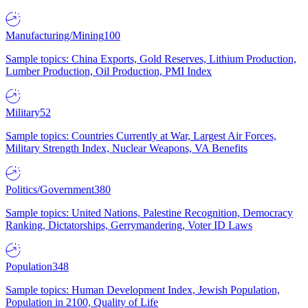
Manufacturing/Mining
100
Sample topics: China Exports, Gold Reserves, Lithium Production,
Lumber Production, Oil Production, PMI Index
Military
52
Sample topics: Countries Currently at War, Largest Air Forces,
Military Strength Index, Nuclear Weapons, VA Benefits
Politics/Government
380
Sample topics: United Nations, Palestine Recognition, Democracy
Ranking, Dictatorships, Gerrymandering, Voter ID Laws
Population
348
Sample topics: Human Development Index, Jewish Population,
Population in 2100, Quality of Life