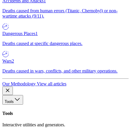
Accidents and Attacks
1
Deaths caused from human errors (Titanic, Chernobyl) or non-
wartime attacks (9/11).
Dangerous Places
1
Deaths caused at specific dangerous places.
Wars
2
Deaths caused in wars, conflicts, and other military operations.
Our Methodology
View all articles
Tools
Tools
Interactive utilities and generators.