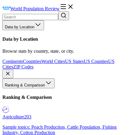
World Population Review
Data by Location
Data by Location
Browse stats by country, state, or city.
Continents
Countries
World Cities
US States
US Counties
US
Cities
ZIP Codes
Ranking & Comparison
Ranking & Comparison
Agriculture
203
Sample topics: Peach Production, Cattle Population, Fishing
Industry, Cotton Production