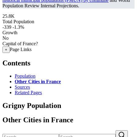
historical municipal populations (PMUN) by commune
and World
Population Review Internal Projections.
25.8K
Total Population
-339
-1.3%
Growth
No
Capital of France?
Page Links
+
Contents
Population
Other Cities in France
Sources
Related Pages
Grigny Population
Other Cities in France