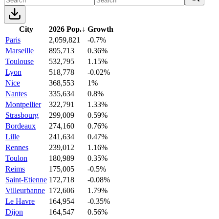
City
2026 Pop.
↓
Growth
Paris
2,059,821
-0.7%
Marseille
895,713
0.36%
Toulouse
532,795
1.15%
Lyon
518,778
-0.02%
Nice
368,553
1%
Nantes
335,634
0.8%
Montpellier
322,791
1.33%
Strasbourg
299,009
0.59%
Bordeaux
274,160
0.76%
Lille
241,634
0.47%
Rennes
239,012
1.16%
Toulon
180,989
0.35%
Reims
175,005
-0.5%
Saint-Etienne
172,718
-0.08%
Villeurbanne
172,606
1.79%
Le Havre
164,954
-0.35%
Dijon
164,547
0.56%