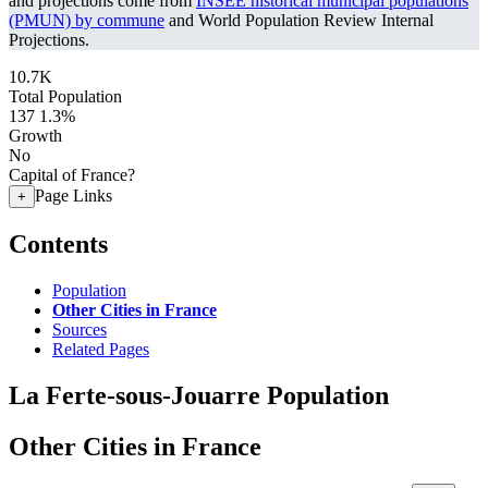
and projections come from
INSEE historical municipal populations
(PMUN) by commune
and World Population Review Internal
Projections.
10.7K
Total Population
137
1.3%
Growth
No
Capital of France?
Page Links
+
Contents
Population
Other Cities in France
Sources
Related Pages
La Ferte-sous-Jouarre Population
Other Cities in France