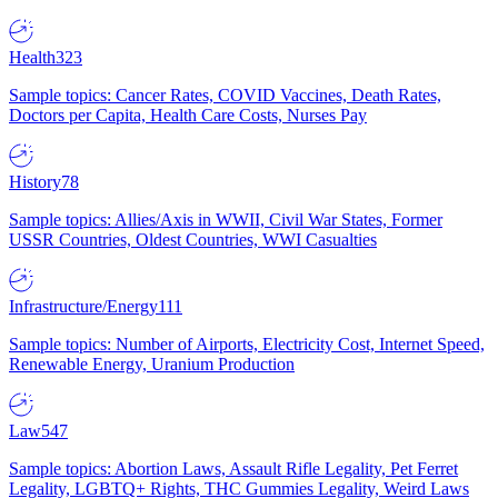
Health
323
Sample topics: Cancer Rates, COVID Vaccines, Death Rates,
Doctors per Capita, Health Care Costs, Nurses Pay
History
78
Sample topics: Allies/Axis in WWII, Civil War States, Former
USSR Countries, Oldest Countries, WWI Casualties
Infrastructure/Energy
111
Sample topics: Number of Airports, Electricity Cost, Internet Speed,
Renewable Energy, Uranium Production
Law
547
Sample topics: Abortion Laws, Assault Rifle Legality, Pet Ferret
Legality, LGBTQ+ Rights, THC Gummies Legality, Weird Laws