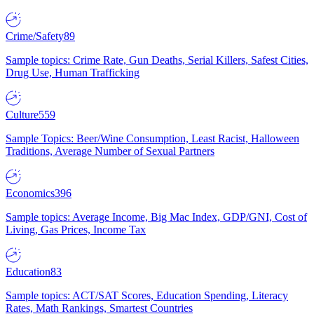
Crime/Safety
89
Sample topics: Crime Rate, Gun Deaths, Serial Killers, Safest Cities,
Drug Use, Human Trafficking
Culture
559
Sample Topics: Beer/Wine Consumption, Least Racist, Halloween
Traditions, Average Number of Sexual Partners
Economics
396
Sample topics: Average Income, Big Mac Index, GDP/GNI, Cost of
Living, Gas Prices, Income Tax
Education
83
Sample topics: ACT/SAT Scores, Education Spending, Literacy
Rates, Math Rankings, Smartest Countries