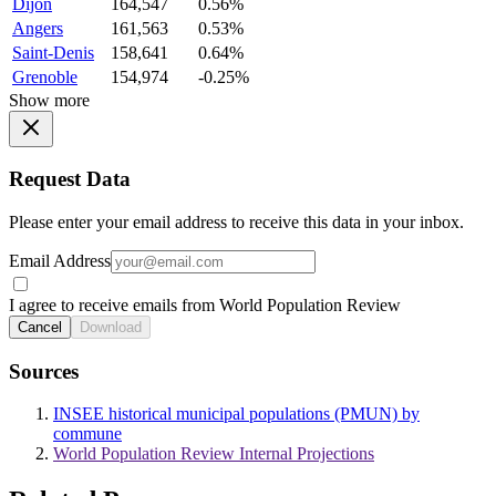
Dijon
164,547
0.56%
Angers
161,563
0.53%
Saint-Denis
158,641
0.64%
Grenoble
154,974
-0.25%
Show more
Request Data
Please enter your email address to receive this data in your inbox.
Email Address
I agree to receive emails from World Population Review
Cancel
Download
Sources
INSEE historical municipal populations (PMUN) by
commune
World Population Review Internal Projections