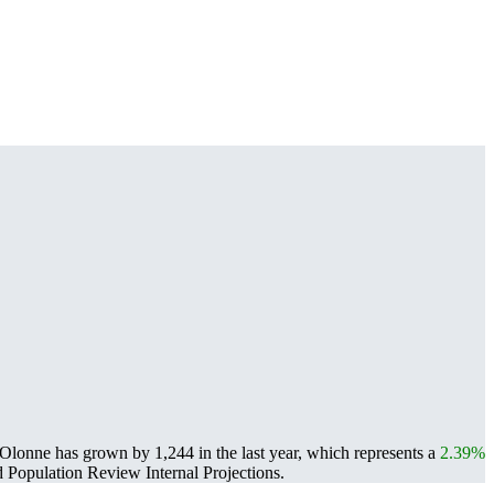
Olonne has grown by 1,244 in the last year, which represents a
2.39%
Population Review Internal Projections.