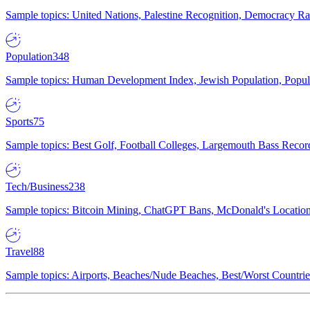
Sample topics: United Nations, Palestine Recognition, Democracy R
Population
348
Sample topics: Human Development Index, Jewish Population, Populat
Sports
75
Sample topics: Best Golf, Football Colleges, Largemouth Bass Rec
Tech/Business
238
Sample topics: Bitcoin Mining, ChatGPT Bans, McDonald's Locations,
Travel
88
Sample topics: Airports, Beaches/Nude Beaches, Best/Worst Countries