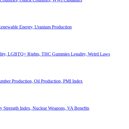
, Renewable Energy, Uranium Production
Legality, LGBTQ+ Rights, THC Gummies Legality, Weird Laws
Lumber Production, Oil Production, PMI Index
ary Strength Index, Nuclear Weapons, VA Benefits