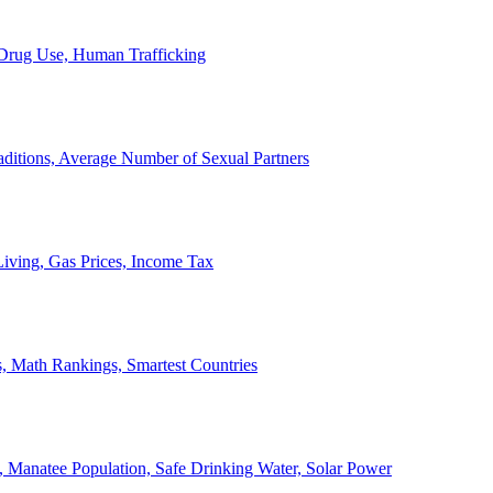
, Drug Use, Human Trafficking
ditions, Average Number of Sexual Partners
iving, Gas Prices, Income Tax
, Math Rankings, Smartest Countries
 Manatee Population, Safe Drinking Water, Solar Power