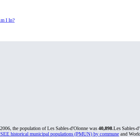
m I In?
 2006, the population of Les Sables-d'Olonne was
40,898
.
Les Sables-d'
SEE historical municipal populations (PMUN) by commune
and World 