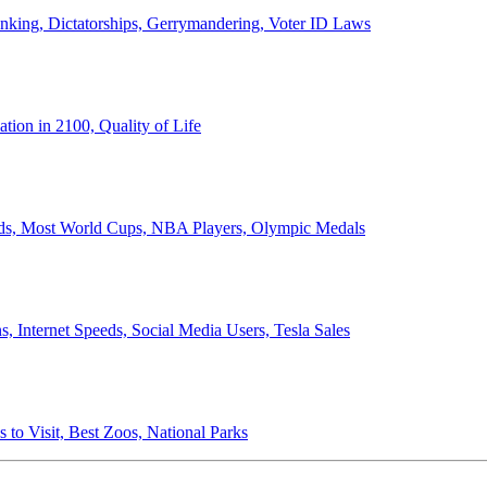
anking, Dictatorships, Gerrymandering, Voter ID Laws
ion in 2100, Quality of Life
ords, Most World Cups, NBA Players, Olympic Medals
 Internet Speeds, Social Media Users, Tesla Sales
 to Visit, Best Zoos, National Parks