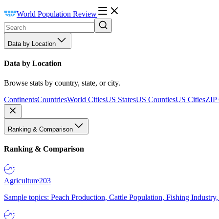
World Population Review
Data by Location
Data by Location
Browse stats by country, state, or city.
Continents
Countries
World Cities
US States
US Counties
US Cities
ZIP
Ranking & Comparison
Ranking & Comparison
Agriculture
203
Sample topics: Peach Production, Cattle Population, Fishing Industry