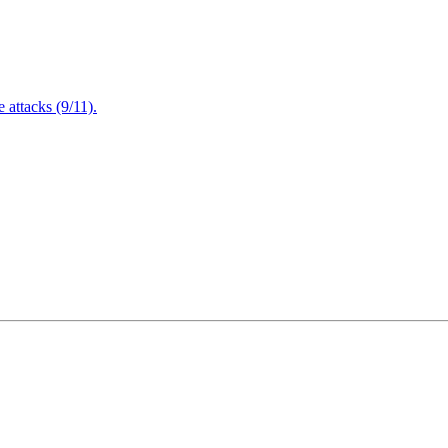
attacks (9/11).