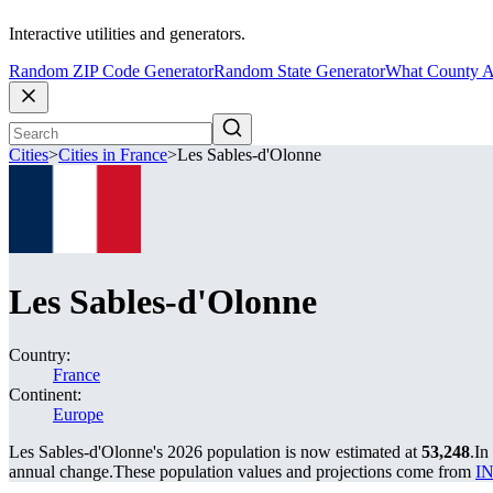
Interactive utilities and generators.
Random ZIP Code Generator
Random State Generator
What County A
Cities
>
Cities in France
>
Les Sables-d'Olonne
Les Sables-d'Olonne
Country:
France
Continent:
Europe
Les Sables-d'Olonne's 2026 population is now estimated at
53,248
.
In
annual change.
These population values and projections come from
IN