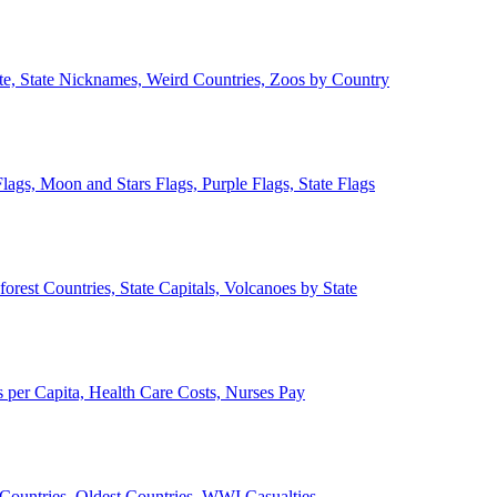
ate, State Nicknames, Weird Countries, Zoos by Country
lags, Moon and Stars Flags, Purple Flags, State Flags
forest Countries, State Capitals, Volcanoes by State
 per Capita, Health Care Costs, Nurses Pay
Countries, Oldest Countries, WWI Casualties