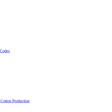
 Codes
, Cotton Production