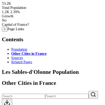
53.2K
Total Population
1.2K
2.39%
Growth
No
Capital of France?
Page Links
+
Contents
Population
Other Cities in France
Sources
Related Pages
Les Sables-d'Olonne Population
Other Cities in France