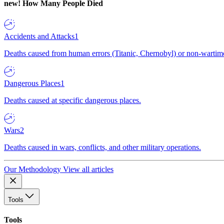
new!
How Many People Died
Accidents and Attacks
1
Deaths caused from human errors (Titanic, Chernobyl) or non-wartime 
Dangerous Places
1
Deaths caused at specific dangerous places.
Wars
2
Deaths caused in wars, conflicts, and other military operations.
Our Methodology
View all articles
Tools
Tools