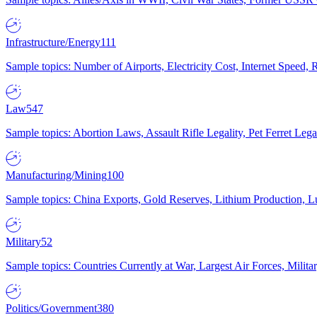
Infrastructure/Energy
111
Sample topics: Number of Airports, Electricity Cost, Internet Speed
Law
547
Sample topics: Abortion Laws, Assault Rifle Legality, Pet Ferret 
Manufacturing/Mining
100
Sample topics: China Exports, Gold Reserves, Lithium Production, 
Military
52
Sample topics: Countries Currently at War, Largest Air Forces, Milit
Politics/Government
380