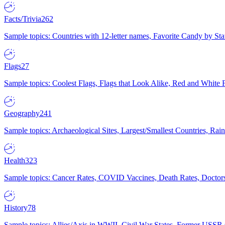
Facts/Trivia
262
Sample topics: Countries with 12-letter names, Favorite Candy by St
Flags
27
Sample topics: Coolest Flags, Flags that Look Alike, Red and White F
Geography
241
Sample topics: Archaeological Sites, Largest/Smallest Countries, Rain
Health
323
Sample topics: Cancer Rates, COVID Vaccines, Death Rates, Doctors
History
78
Sample topics: Allies/Axis in WWII, Civil War States, Former USSR 