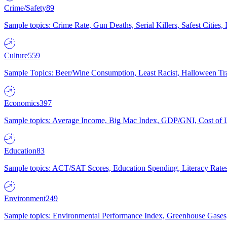
Crime/Safety
89
Sample topics: Crime Rate, Gun Deaths, Serial Killers, Safest Cities
Culture
559
Sample Topics: Beer/Wine Consumption, Least Racist, Halloween Tra
Economics
397
Sample topics: Average Income, Big Mac Index, GDP/GNI, Cost of L
Education
83
Sample topics: ACT/SAT Scores, Education Spending, Literacy Rates
Environment
249
Sample topics: Environmental Performance Index, Greenhouse Gases,