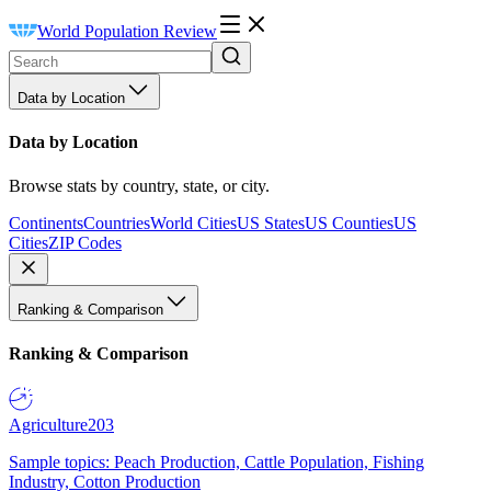
World Population Review
Data by Location
Data by Location
Browse stats by country, state, or city.
Continents
Countries
World Cities
US States
US Counties
US
Cities
ZIP Codes
Ranking & Comparison
Ranking & Comparison
Agriculture
203
Sample topics: Peach Production, Cattle Population, Fishing
Industry, Cotton Production