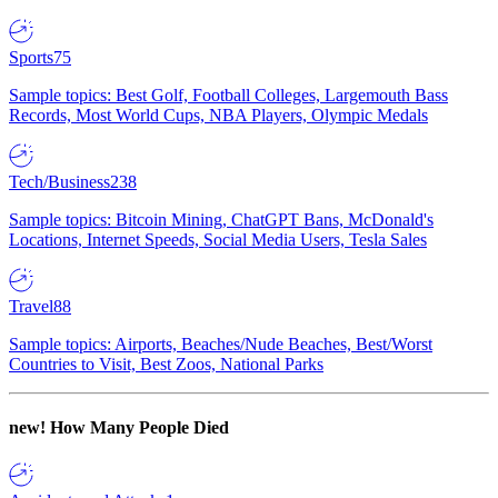
Sports
75
Sample topics: Best Golf, Football Colleges, Largemouth Bass
Records, Most World Cups, NBA Players, Olympic Medals
Tech/Business
238
Sample topics: Bitcoin Mining, ChatGPT Bans, McDonald's
Locations, Internet Speeds, Social Media Users, Tesla Sales
Travel
88
Sample topics: Airports, Beaches/Nude Beaches, Best/Worst
Countries to Visit, Best Zoos, National Parks
new!
How Many People Died