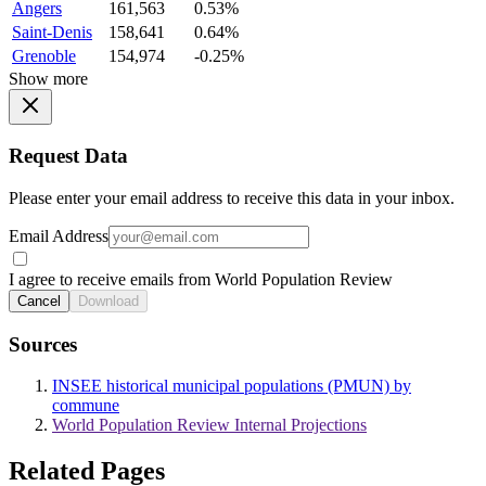
Angers
161,563
0.53%
Saint-Denis
158,641
0.64%
Grenoble
154,974
-0.25%
Show more
Request Data
Please enter your email address to receive this data in your inbox.
Email Address
I agree to receive emails from World Population Review
Cancel
Download
Sources
INSEE historical municipal populations (PMUN) by
commune
World Population Review Internal Projections
Related Pages