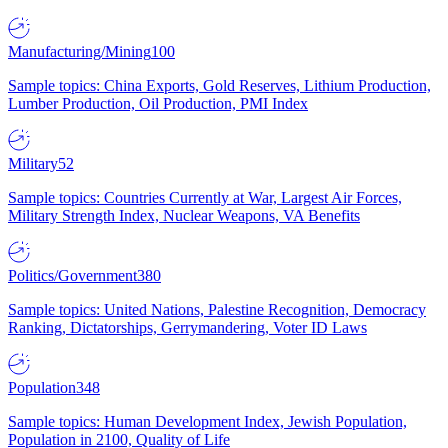
Manufacturing/Mining
100
Sample topics: China Exports, Gold Reserves, Lithium Production,
Lumber Production, Oil Production, PMI Index
Military
52
Sample topics: Countries Currently at War, Largest Air Forces,
Military Strength Index, Nuclear Weapons, VA Benefits
Politics/Government
380
Sample topics: United Nations, Palestine Recognition, Democracy
Ranking, Dictatorships, Gerrymandering, Voter ID Laws
Population
348
Sample topics: Human Development Index, Jewish Population,
Population in 2100, Quality of Life