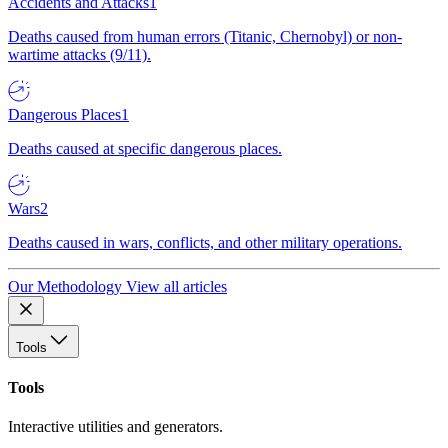
Accidents and Attacks
1
Deaths caused from human errors (Titanic, Chernobyl) or non-
wartime attacks (9/11).
Dangerous Places
1
Deaths caused at specific dangerous places.
Wars
2
Deaths caused in wars, conflicts, and other military operations.
Our Methodology
View all articles
Tools
Tools
Interactive utilities and generators.