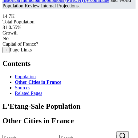
historical municipal populations (PMUN) by commune
and World
Population Review Internal Projections.
14.7K
Total Population
81
0.55%
Growth
No
Capital of France?
Page Links
+
Contents
Population
Other Cities in France
Sources
Related Pages
L'Etang-Sale Population
Other Cities in France