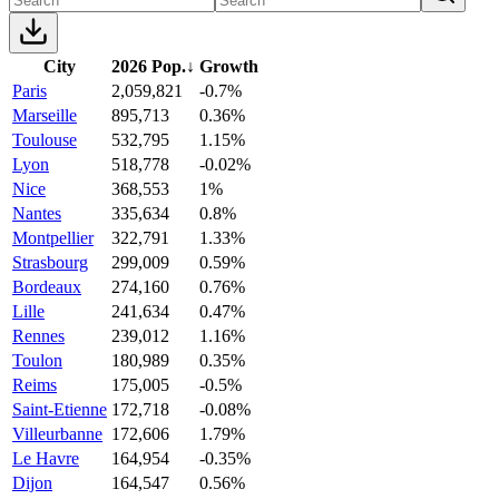
City
2026 Pop.
↓
Growth
Paris
2,059,821
-0.7%
Marseille
895,713
0.36%
Toulouse
532,795
1.15%
Lyon
518,778
-0.02%
Nice
368,553
1%
Nantes
335,634
0.8%
Montpellier
322,791
1.33%
Strasbourg
299,009
0.59%
Bordeaux
274,160
0.76%
Lille
241,634
0.47%
Rennes
239,012
1.16%
Toulon
180,989
0.35%
Reims
175,005
-0.5%
Saint-Etienne
172,718
-0.08%
Villeurbanne
172,606
1.79%
Le Havre
164,954
-0.35%
Dijon
164,547
0.56%