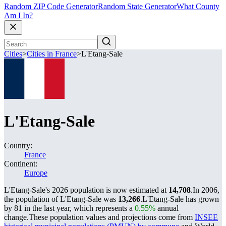
Random ZIP Code Generator
Random State Generator
What County
Am I In?
Cities
>
Cities in France
>
L'Etang-Sale
L'Etang-Sale
Country:
France
Continent:
Europe
L'Etang-Sale's 2026 population is now estimated at
14,708
.
In 2006,
the population of L'Etang-Sale was
13,266
.
L'Etang-Sale has grown
by 81 in the last year, which represents a
0.55%
annual
change.
These population values and projections come from
INSEE