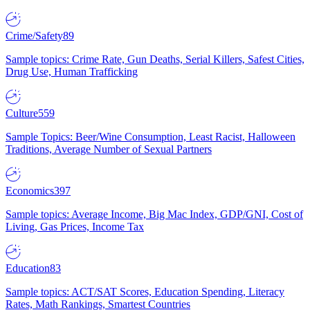
Crime/Safety
89
Sample topics: Crime Rate, Gun Deaths, Serial Killers, Safest Cities,
Drug Use, Human Trafficking
Culture
559
Sample Topics: Beer/Wine Consumption, Least Racist, Halloween
Traditions, Average Number of Sexual Partners
Economics
397
Sample topics: Average Income, Big Mac Index, GDP/GNI, Cost of
Living, Gas Prices, Income Tax
Education
83
Sample topics: ACT/SAT Scores, Education Spending, Literacy
Rates, Math Rankings, Smartest Countries