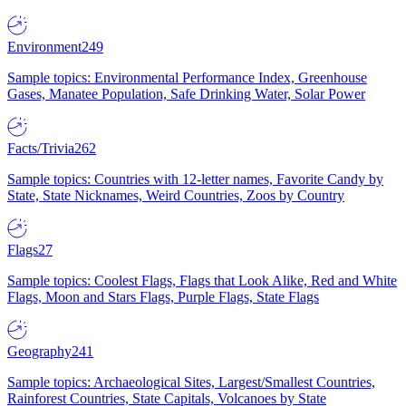
Environment
249
Sample topics: Environmental Performance Index, Greenhouse
Gases, Manatee Population, Safe Drinking Water, Solar Power
Facts/Trivia
262
Sample topics: Countries with 12-letter names, Favorite Candy by
State, State Nicknames, Weird Countries, Zoos by Country
Flags
27
Sample topics: Coolest Flags, Flags that Look Alike, Red and White
Flags, Moon and Stars Flags, Purple Flags, State Flags
Geography
241
Sample topics: Archaeological Sites, Largest/Smallest Countries,
Rainforest Countries, State Capitals, Volcanoes by State