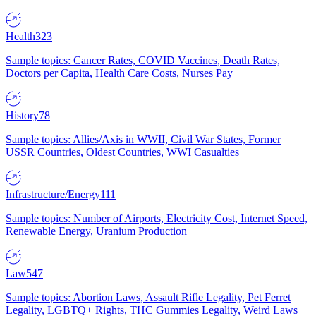
Health
323
Sample topics: Cancer Rates, COVID Vaccines, Death Rates,
Doctors per Capita, Health Care Costs, Nurses Pay
History
78
Sample topics: Allies/Axis in WWII, Civil War States, Former
USSR Countries, Oldest Countries, WWI Casualties
Infrastructure/Energy
111
Sample topics: Number of Airports, Electricity Cost, Internet Speed,
Renewable Energy, Uranium Production
Law
547
Sample topics: Abortion Laws, Assault Rifle Legality, Pet Ferret
Legality, LGBTQ+ Rights, THC Gummies Legality, Weird Laws