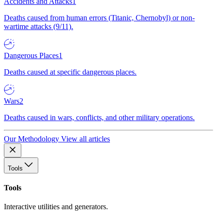
Accidents and Attacks
1
Deaths caused from human errors (Titanic, Chernobyl) or non-
wartime attacks (9/11).
Dangerous Places
1
Deaths caused at specific dangerous places.
Wars
2
Deaths caused in wars, conflicts, and other military operations.
Our Methodology
View all articles
Tools
Tools
Interactive utilities and generators.