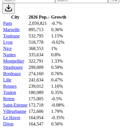
City
2026 Pop.
↓
Growth
Paris
2,059,821
-0.7%
Marseille
895,713
0.36%
Toulouse
532,795
1.15%
Lyon
518,778
-0.02%
Nice
368,553
1%
Nantes
335,634
0.8%
Montpellier
322,791
1.33%
Strasbourg
299,009
0.59%
Bordeaux
274,160
0.76%
Lille
241,634
0.47%
Rennes
239,012
1.16%
Toulon
180,989
0.35%
Reims
175,005
-0.5%
Saint-Etienne
172,718
-0.08%
Villeurbanne
172,606
1.79%
Le Havre
164,954
-0.35%
Dijon
164,547
0.56%