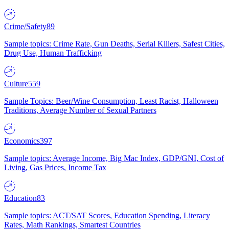
Crime/Safety
89
Sample topics: Crime Rate, Gun Deaths, Serial Killers, Safest Cities,
Drug Use, Human Trafficking
Culture
559
Sample Topics: Beer/Wine Consumption, Least Racist, Halloween
Traditions, Average Number of Sexual Partners
Economics
397
Sample topics: Average Income, Big Mac Index, GDP/GNI, Cost of
Living, Gas Prices, Income Tax
Education
83
Sample topics: ACT/SAT Scores, Education Spending, Literacy
Rates, Math Rankings, Smartest Countries