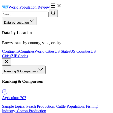
World Population Review
Data by Location
Data by Location
Browse stats by country, state, or city.
Continents
Countries
World Cities
US States
US Counties
US
Cities
ZIP Codes
Ranking & Comparison
Ranking & Comparison
Agriculture
203
Sample topics: Peach Production, Cattle Population, Fishing
Industry, Cotton Production