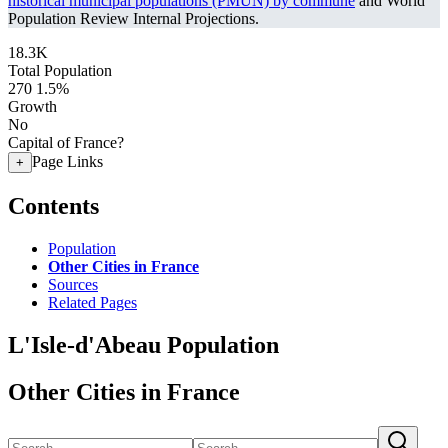
historical municipal populations (PMUN) by commune
and World
Population Review Internal Projections.
18.3K
Total Population
270
1.5%
Growth
No
Capital of France?
Page Links
+
Contents
Population
Other Cities in France
Sources
Related Pages
L'Isle-d'Abeau Population
Other Cities in France