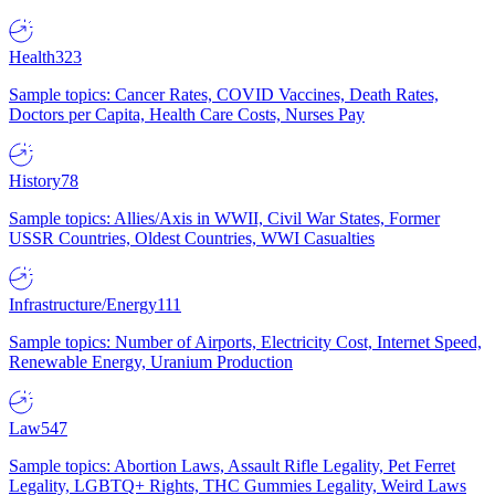
Health
323
Sample topics: Cancer Rates, COVID Vaccines, Death Rates,
Doctors per Capita, Health Care Costs, Nurses Pay
History
78
Sample topics: Allies/Axis in WWII, Civil War States, Former
USSR Countries, Oldest Countries, WWI Casualties
Infrastructure/Energy
111
Sample topics: Number of Airports, Electricity Cost, Internet Speed,
Renewable Energy, Uranium Production
Law
547
Sample topics: Abortion Laws, Assault Rifle Legality, Pet Ferret
Legality, LGBTQ+ Rights, THC Gummies Legality, Weird Laws