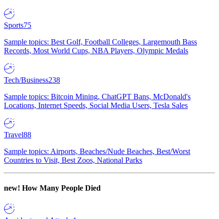
Sports
75
Sample topics: Best Golf, Football Colleges, Largemouth Bass
Records, Most World Cups, NBA Players, Olympic Medals
Tech/Business
238
Sample topics: Bitcoin Mining, ChatGPT Bans, McDonald's
Locations, Internet Speeds, Social Media Users, Tesla Sales
Travel
88
Sample topics: Airports, Beaches/Nude Beaches, Best/Worst
Countries to Visit, Best Zoos, National Parks
new!
How Many People Died