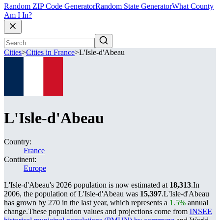
Random ZIP Code Generator
Random State Generator
What County
Am I In?
Cities
>
Cities in France
>
L'Isle-d'Abeau
L'Isle-d'Abeau
Country:
France
Continent:
Europe
L'Isle-d'Abeau's 2026 population is now estimated at
18,313
.
In
2006, the population of L'Isle-d'Abeau was
15,397
.
L'Isle-d'Abeau
has grown by 270 in the last year, which represents a
1.5%
annual
change.
These population values and projections come from
INSEE