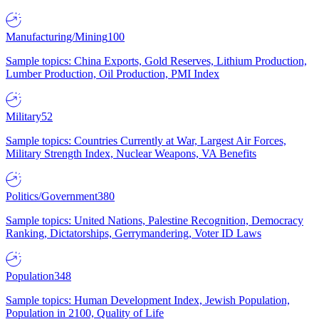
Manufacturing/Mining
100
Sample topics: China Exports, Gold Reserves, Lithium Production,
Lumber Production, Oil Production, PMI Index
Military
52
Sample topics: Countries Currently at War, Largest Air Forces,
Military Strength Index, Nuclear Weapons, VA Benefits
Politics/Government
380
Sample topics: United Nations, Palestine Recognition, Democracy
Ranking, Dictatorships, Gerrymandering, Voter ID Laws
Population
348
Sample topics: Human Development Index, Jewish Population,
Population in 2100, Quality of Life