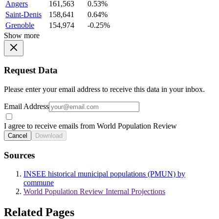
Angers
161,563
0.53%
Saint-Denis
158,641
0.64%
Grenoble
154,974
-0.25%
Show more
Request Data
Please enter your email address to receive this data in your inbox.
Email Address
I agree to receive emails from World Population Review
Cancel
Download
Sources
INSEE historical municipal populations (PMUN) by
commune
World Population Review Internal Projections
Related Pages