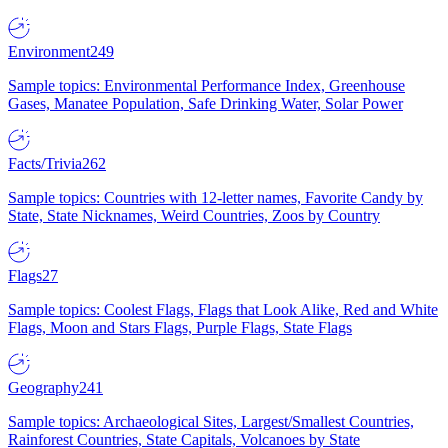
Environment
249
Sample topics: Environmental Performance Index, Greenhouse
Gases, Manatee Population, Safe Drinking Water, Solar Power
Facts/Trivia
262
Sample topics: Countries with 12-letter names, Favorite Candy by
State, State Nicknames, Weird Countries, Zoos by Country
Flags
27
Sample topics: Coolest Flags, Flags that Look Alike, Red and White
Flags, Moon and Stars Flags, Purple Flags, State Flags
Geography
241
Sample topics: Archaeological Sites, Largest/Smallest Countries,
Rainforest Countries, State Capitals, Volcanoes by State