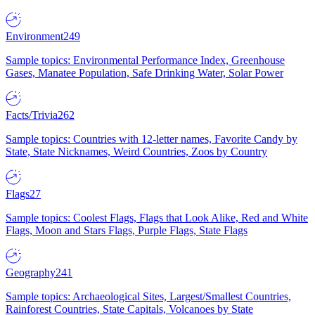
Environment
249
Sample topics: Environmental Performance Index, Greenhouse
Gases, Manatee Population, Safe Drinking Water, Solar Power
Facts/Trivia
262
Sample topics: Countries with 12-letter names, Favorite Candy by
State, State Nicknames, Weird Countries, Zoos by Country
Flags
27
Sample topics: Coolest Flags, Flags that Look Alike, Red and White
Flags, Moon and Stars Flags, Purple Flags, State Flags
Geography
241
Sample topics: Archaeological Sites, Largest/Smallest Countries,
Rainforest Countries, State Capitals, Volcanoes by State