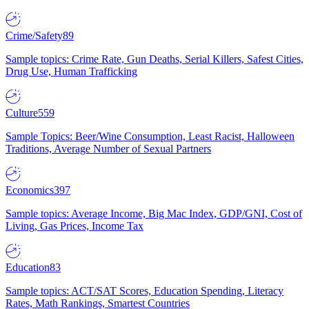
Crime/Safety
89
Sample topics: Crime Rate, Gun Deaths, Serial Killers, Safest Cities,
Drug Use, Human Trafficking
Culture
559
Sample Topics: Beer/Wine Consumption, Least Racist, Halloween
Traditions, Average Number of Sexual Partners
Economics
397
Sample topics: Average Income, Big Mac Index, GDP/GNI, Cost of
Living, Gas Prices, Income Tax
Education
83
Sample topics: ACT/SAT Scores, Education Spending, Literacy
Rates, Math Rankings, Smartest Countries