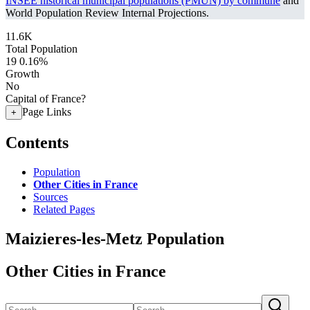
INSEE historical municipal populations (PMUN) by commune
and
World Population Review Internal Projections.
11.6K
Total Population
19
0.16%
Growth
No
Capital of France?
Page Links
+
Contents
Population
Other Cities in France
Sources
Related Pages
Maizieres-les-Metz Population
Other Cities in France