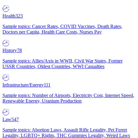
Health
323
Sample topics: Cancer Rates, COVID Vaccines, Death Rates,
Doctors per Capita, Health Care Costs, Nurses Pay
History
78
Sample topics: Allies/Axis in WWII, Civil War States, Former
USSR Countries, Oldest Countries, WWI Casualties
Infrastructure/Energy
111
Sample topics: Number of Airports, Electricity Cost, Internet Speed,
Renewable Energy, Uranium Production
Law
547
Sample topics: Abortion Laws, Assault Rifle Legality, Pet Ferret
Legality, LGBTQ+ Rights, THC Gummies Legality, Weird Laws