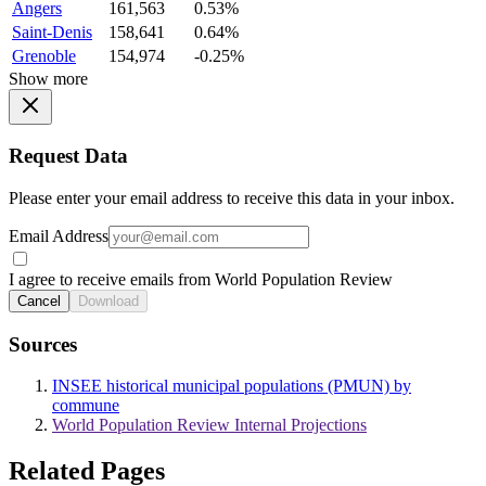
Angers
161,563
0.53%
Saint-Denis
158,641
0.64%
Grenoble
154,974
-0.25%
Show more
Request Data
Please enter your email address to receive this data in your inbox.
Email Address
I agree to receive emails from World Population Review
Cancel
Download
Sources
INSEE historical municipal populations (PMUN) by
commune
World Population Review Internal Projections
Related Pages