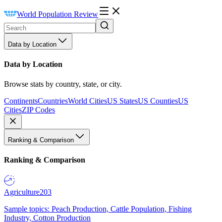
World Population Review
Data by Location
Data by Location
Browse stats by country, state, or city.
Continents
Countries
World Cities
US States
US Counties
US
Cities
ZIP Codes
Ranking & Comparison
Ranking & Comparison
Agriculture
203
Sample topics: Peach Production, Cattle Population, Fishing
Industry, Cotton Production