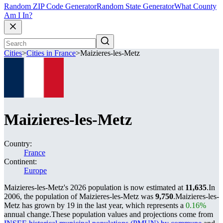
Random ZIP Code Generator
Random State Generator
What County
Am I In?
Cities
>
Cities in France
>
Maizieres-les-Metz
Maizieres-les-Metz
Country:
France
Continent:
Europe
Maizieres-les-Metz's 2026 population is now estimated at
11,635
.
In
2006, the population of Maizieres-les-Metz was
9,750
.
Maizieres-les-
Metz has grown by 19 in the last year, which represents a
0.16%
annual change.
These population values and projections come from