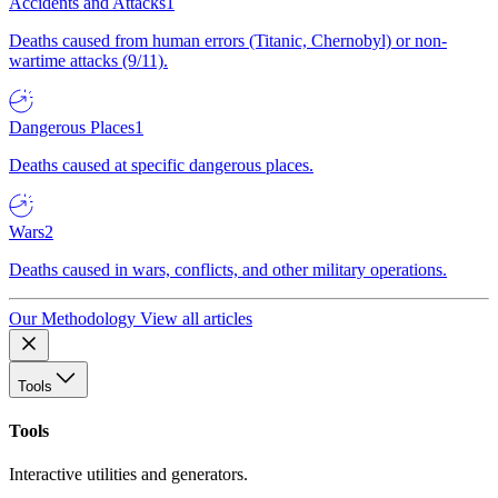
Accidents and Attacks
1
Deaths caused from human errors (Titanic, Chernobyl) or non-
wartime attacks (9/11).
Dangerous Places
1
Deaths caused at specific dangerous places.
Wars
2
Deaths caused in wars, conflicts, and other military operations.
Our Methodology
View all articles
Tools
Tools
Interactive utilities and generators.