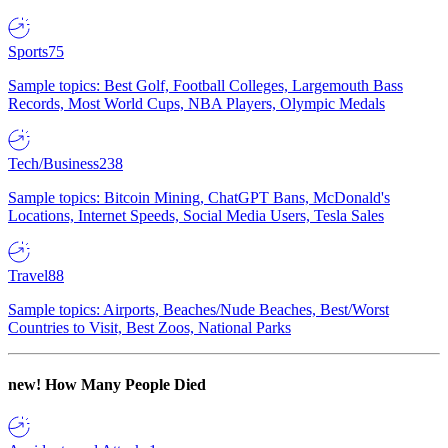
Sports
75
Sample topics: Best Golf, Football Colleges, Largemouth Bass
Records, Most World Cups, NBA Players, Olympic Medals
Tech/Business
238
Sample topics: Bitcoin Mining, ChatGPT Bans, McDonald's
Locations, Internet Speeds, Social Media Users, Tesla Sales
Travel
88
Sample topics: Airports, Beaches/Nude Beaches, Best/Worst
Countries to Visit, Best Zoos, National Parks
new!
How Many People Died