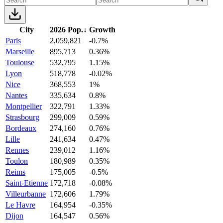
City
2026 Pop.
↓
Growth
Paris
2,059,821
-0.7%
Marseille
895,713
0.36%
Toulouse
532,795
1.15%
Lyon
518,778
-0.02%
Nice
368,553
1%
Nantes
335,634
0.8%
Montpellier
322,791
1.33%
Strasbourg
299,009
0.59%
Bordeaux
274,160
0.76%
Lille
241,634
0.47%
Rennes
239,012
1.16%
Toulon
180,989
0.35%
Reims
175,005
-0.5%
Saint-Etienne
172,718
-0.08%
Villeurbanne
172,606
1.79%
Le Havre
164,954
-0.35%
Dijon
164,547
0.56%