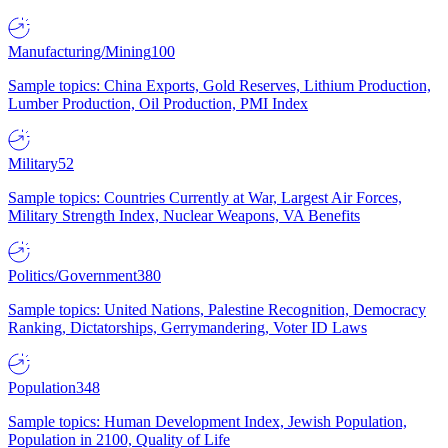
Manufacturing/Mining
100
Sample topics: China Exports, Gold Reserves, Lithium Production,
Lumber Production, Oil Production, PMI Index
Military
52
Sample topics: Countries Currently at War, Largest Air Forces,
Military Strength Index, Nuclear Weapons, VA Benefits
Politics/Government
380
Sample topics: United Nations, Palestine Recognition, Democracy
Ranking, Dictatorships, Gerrymandering, Voter ID Laws
Population
348
Sample topics: Human Development Index, Jewish Population,
Population in 2100, Quality of Life