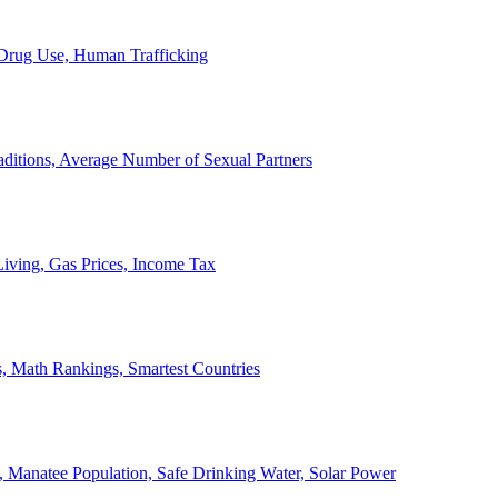
, Drug Use, Human Trafficking
ditions, Average Number of Sexual Partners
iving, Gas Prices, Income Tax
, Math Rankings, Smartest Countries
 Manatee Population, Safe Drinking Water, Solar Power