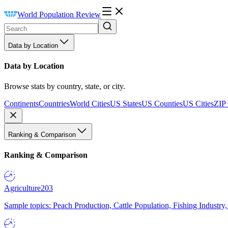
World Population Review
Data by Location
Data by Location
Browse stats by country, state, or city.
Continents
Countries
World Cities
US States
US Counties
US Cities
ZIP
Ranking & Comparison
Ranking & Comparison
Agriculture
203
Sample topics: Peach Production, Cattle Population, Fishing Industry