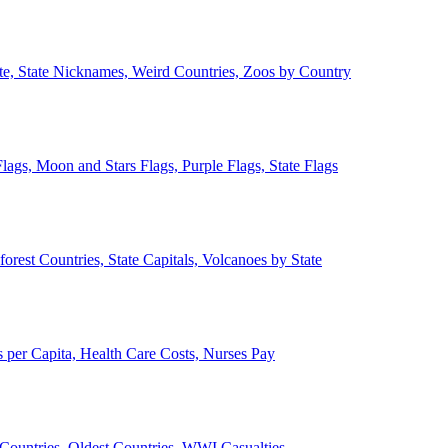
ate, State Nicknames, Weird Countries, Zoos by Country
lags, Moon and Stars Flags, Purple Flags, State Flags
forest Countries, State Capitals, Volcanoes by State
 per Capita, Health Care Costs, Nurses Pay
Countries, Oldest Countries, WWI Casualties