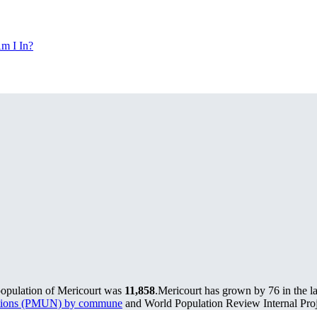
m I In?
population of Mericourt was
11,858
.
Mericourt has grown by 76 in the la
lations (PMUN) by commune
and World Population Review Internal Proj