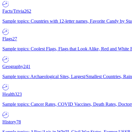
Facts/Trivia
262
Sample topics: Countries with 12-letter names, Favorite Candy by St
Flags
27
Sample topics: Coolest Flags, Flags that Look Alike, Red and White F
Geography
241
Sample topics: Archaeological Sites, Largest/Smallest Countries, Rain
Health
323
Sample topics: Cancer Rates, COVID Vaccines, Death Rates, Doctors
History
78
Sample topics: Allies/Axis in WWII, Civil War States, Former USSR 