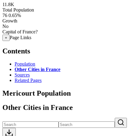
11.8K
Total Population
76
0.65%
Growth
No
Capital of France?
Page Links
+
Contents
Population
Other Cities in France
Sources
Related Pages
Mericourt Population
Other Cities in France