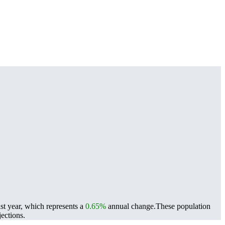
st year, which represents a
0.65%
annual change.
These population
ections.