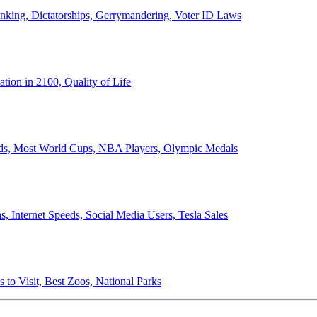
anking, Dictatorships, Gerrymandering, Voter ID Laws
ion in 2100, Quality of Life
ords, Most World Cups, NBA Players, Olympic Medals
 Internet Speeds, Social Media Users, Tesla Sales
 to Visit, Best Zoos, National Parks