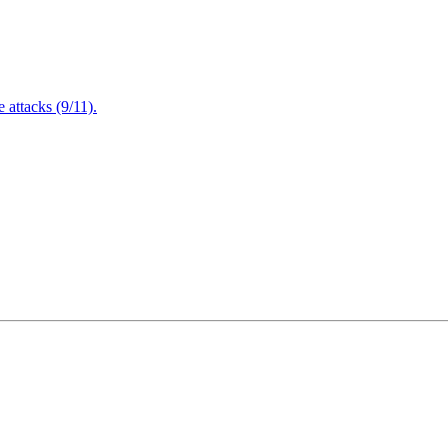
attacks (9/11).