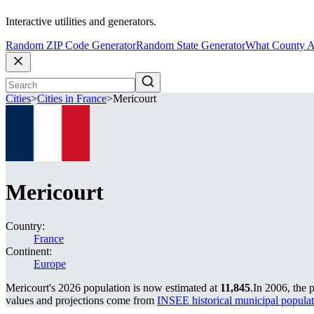
Interactive utilities and generators.
Random ZIP Code Generator
Random State Generator
What County A
Cities
>
Cities in France
>
Mericourt
Mericourt
Country:
France
Continent:
Europe
Mericourt's 2026 population is now estimated at
11,845
.
In 2006, the 
values and projections come from
INSEE historical municipal popu