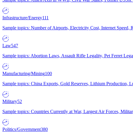
Infrastructure/Energy
111
Sample topics: Number of Airports, Electricity Cost, Internet Speed
Law
547
Sample topics: Abortion Laws, Assault Rifle Legality, Pet Ferret 
Manufacturing/Mining
100
Sample topics: China Exports, Gold Reserves, Lithium Production, 
Military
52
Sample topics: Countries Currently at War, Largest Air Forces, Milit
Politics/Government
380