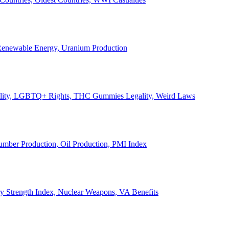
, Renewable Energy, Uranium Production
Legality, LGBTQ+ Rights, THC Gummies Legality, Weird Laws
Lumber Production, Oil Production, PMI Index
ary Strength Index, Nuclear Weapons, VA Benefits