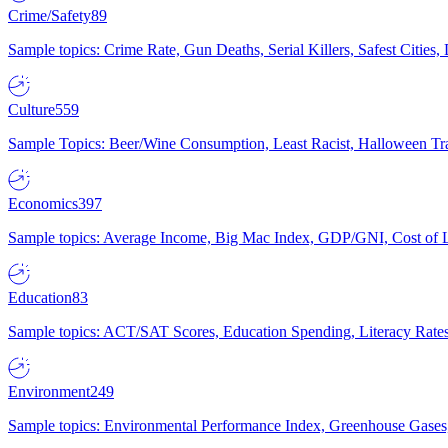
Crime/Safety
89
Sample topics: Crime Rate, Gun Deaths, Serial Killers, Safest Cities
Culture
559
Sample Topics: Beer/Wine Consumption, Least Racist, Halloween Tra
Economics
397
Sample topics: Average Income, Big Mac Index, GDP/GNI, Cost of L
Education
83
Sample topics: ACT/SAT Scores, Education Spending, Literacy Rates
Environment
249
Sample topics: Environmental Performance Index, Greenhouse Gases,