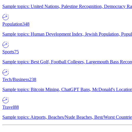
Sample topics: United Nations, Palestine Recognition, Democracy R
Population
348
Sample topics: Human Development Index, Jewish Population, Populat
Sports
75
Sample topics: Best Golf, Football Colleges, Largemouth Bass Rec
Tech/Business
238
Sample topics: Bitcoin Mining, ChatGPT Bans, McDonald's Locations,
Travel
88
Sample topics: Airports, Beaches/Nude Beaches, Best/Worst Countries