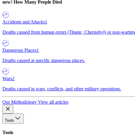
new!
How Many People Died
Accidents and Attacks
1
Deaths caused from human errors (Titanic, Chernobyl) or non-wartime 
Dangerous Places
1
Deaths caused at specific dangerous places.
Wars
2
Deaths caused in wars, conflicts, and other military operations.
Our Methodology
View all articles
Tools
Tools