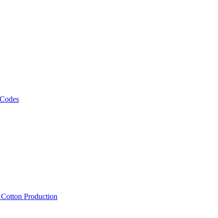
 Codes
, Cotton Production