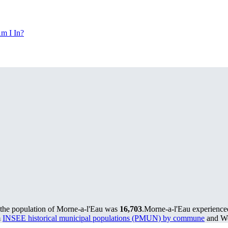
m I In?
 the population of Morne-a-l'Eau was
16,703
.
Morne-a-l'Eau experience
m
INSEE historical municipal populations (PMUN) by commune
and Wo