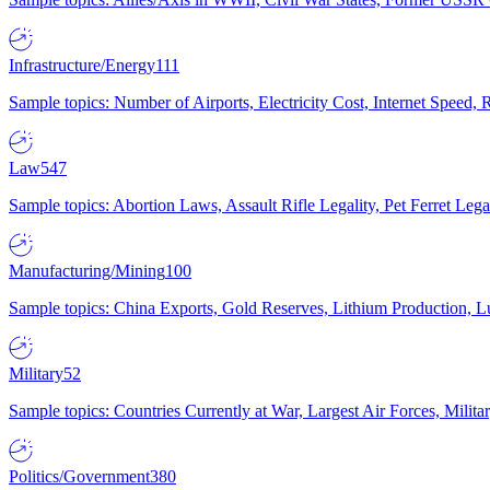
Infrastructure/Energy
111
Sample topics: Number of Airports, Electricity Cost, Internet Speed
Law
547
Sample topics: Abortion Laws, Assault Rifle Legality, Pet Ferret 
Manufacturing/Mining
100
Sample topics: China Exports, Gold Reserves, Lithium Production, 
Military
52
Sample topics: Countries Currently at War, Largest Air Forces, Milit
Politics/Government
380