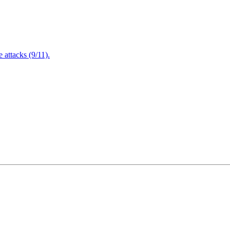
attacks (9/11).