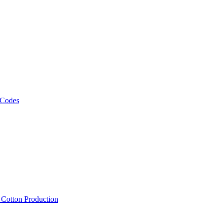
 Codes
, Cotton Production