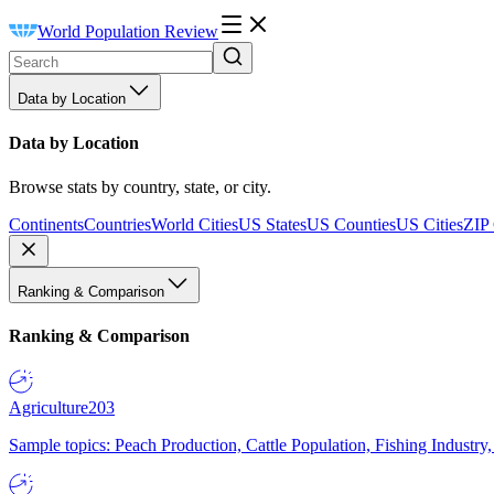
World Population Review
Data by Location
Data by Location
Browse stats by country, state, or city.
Continents
Countries
World Cities
US States
US Counties
US Cities
ZIP
Ranking & Comparison
Ranking & Comparison
Agriculture
203
Sample topics: Peach Production, Cattle Population, Fishing Industry