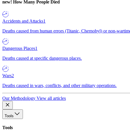
new!
How Many People Died
Accidents and Attacks
1
Deaths caused from human errors (Titanic, Chernobyl) or non-wartime 
Dangerous Places
1
Deaths caused at specific dangerous places.
Wars
2
Deaths caused in wars, conflicts, and other military operations.
Our Methodology
View all articles
Tools
Tools