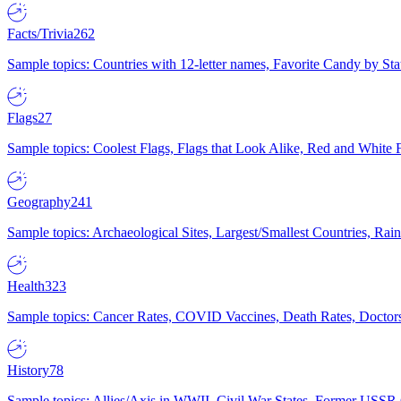
Facts/Trivia
262
Sample topics: Countries with 12-letter names, Favorite Candy by St
Flags
27
Sample topics: Coolest Flags, Flags that Look Alike, Red and White F
Geography
241
Sample topics: Archaeological Sites, Largest/Smallest Countries, Rain
Health
323
Sample topics: Cancer Rates, COVID Vaccines, Death Rates, Doctors
History
78
Sample topics: Allies/Axis in WWII, Civil War States, Former USSR 