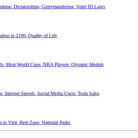
anking, Dictatorships, Gerrymandering, Voter ID Laws
ion in 2100, Quality of Life
ords, Most World Cups, NBA Players, Olympic Medals
 Internet Speeds, Social Media Users, Tesla Sales
 to Visit, Best Zoos, National Parks