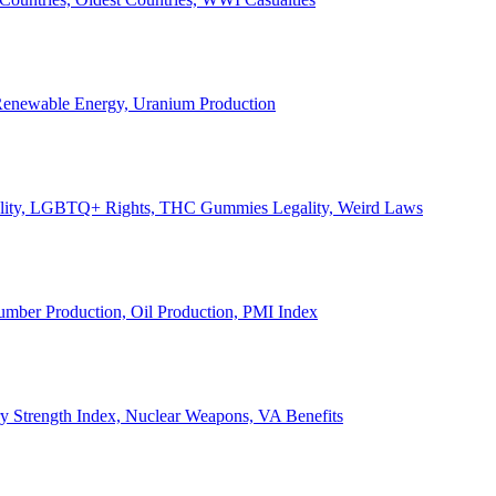
, Renewable Energy, Uranium Production
Legality, LGBTQ+ Rights, THC Gummies Legality, Weird Laws
Lumber Production, Oil Production, PMI Index
ary Strength Index, Nuclear Weapons, VA Benefits