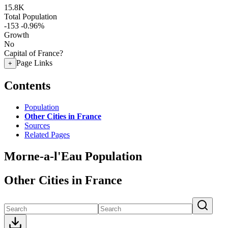
15.8K
Total Population
-153
-0.96%
Growth
No
Capital of France?
Page Links
+
Contents
Population
Other Cities in France
Sources
Related Pages
Morne-a-l'Eau Population
Other Cities in France