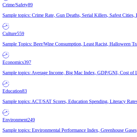
Crime/Safety
89
Sample topics: Crime Rate, Gun Deaths, Serial Killers, Safest Cities
Culture
559
Sample Topics: Beer/Wine Consumption, Least Racist, Halloween Tra
Economics
397
Sample topics: Average Income, Big Mac Index, GDP/GNI, Cost of L
Education
83
Sample topics: ACT/SAT Scores, Education Spending, Literacy Rates
Environment
249
Sample topics: Environmental Performance Index, Greenhouse Gases,