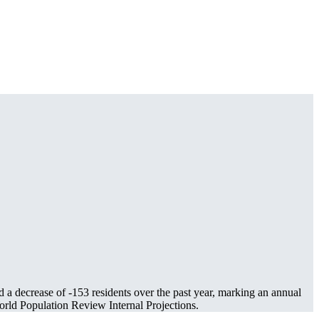
d a decrease of
-153
residents over the past year, marking an annual
rld Population Review Internal Projections.