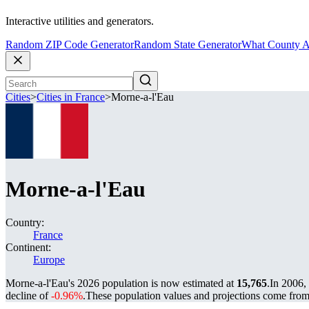
Interactive utilities and generators.
Random ZIP Code Generator
Random State Generator
What County A
Cities
>
Cities in France
>
Morne-a-l'Eau
Morne-a-l'Eau
Country:
France
Continent:
Europe
Morne-a-l'Eau's 2026 population is now estimated at
15,765
.
In 2006,
decline of
-0.96%
.
These population values and projections come fro