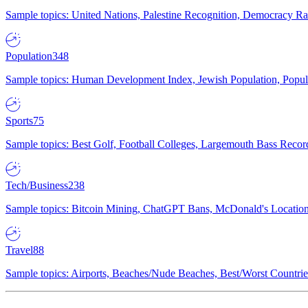
Sample topics: United Nations, Palestine Recognition, Democracy R
Population
348
Sample topics: Human Development Index, Jewish Population, Populat
Sports
75
Sample topics: Best Golf, Football Colleges, Largemouth Bass Rec
Tech/Business
238
Sample topics: Bitcoin Mining, ChatGPT Bans, McDonald's Locations,
Travel
88
Sample topics: Airports, Beaches/Nude Beaches, Best/Worst Countries