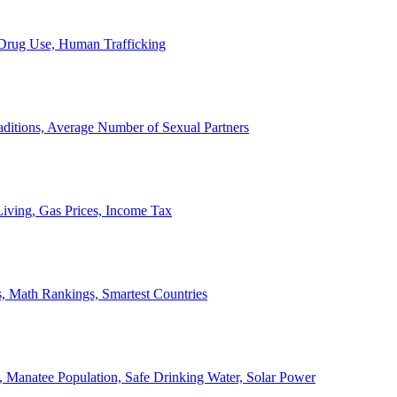
, Drug Use, Human Trafficking
ditions, Average Number of Sexual Partners
iving, Gas Prices, Income Tax
, Math Rankings, Smartest Countries
 Manatee Population, Safe Drinking Water, Solar Power