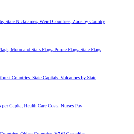
ate, State Nicknames, Weird Countries, Zoos by Country
lags, Moon and Stars Flags, Purple Flags, State Flags
forest Countries, State Capitals, Volcanoes by State
 per Capita, Health Care Costs, Nurses Pay
Countries, Oldest Countries, WWI Casualties