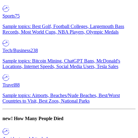
Sports
75
Sample topics: Best Golf, Football Colleges, Largemouth Bass
Records, Most World Cups, NBA Players, Olympic Medals
Tech/Business
238
Sample topics: Bitcoin Mining, ChatGPT Bans, McDonald's
Locations, Internet Speeds, Social Media Users, Tesla Sales
Travel
88
Sample topics: Airports, Beaches/Nude Beaches, Best/Worst
Countries to Visit, Best Zoos, National Parks
new!
How Many People Died