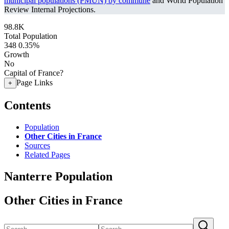
municipal populations (PMUN) by commune
and World Population
Review Internal Projections.
98.8K
Total Population
348
0.35%
Growth
No
Capital of France?
Page Links
+
Contents
Population
Other Cities in France
Sources
Related Pages
Nanterre Population
Other Cities in France