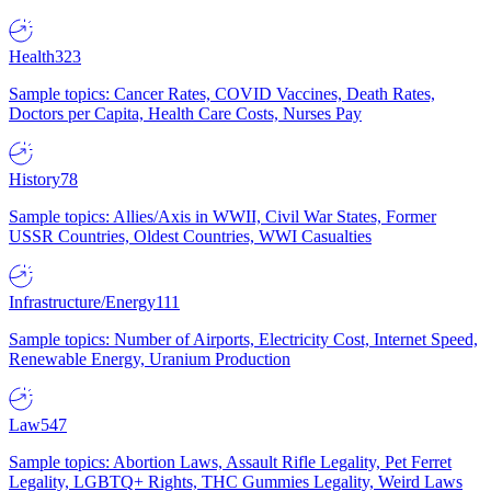
Health
323
Sample topics: Cancer Rates, COVID Vaccines, Death Rates,
Doctors per Capita, Health Care Costs, Nurses Pay
History
78
Sample topics: Allies/Axis in WWII, Civil War States, Former
USSR Countries, Oldest Countries, WWI Casualties
Infrastructure/Energy
111
Sample topics: Number of Airports, Electricity Cost, Internet Speed,
Renewable Energy, Uranium Production
Law
547
Sample topics: Abortion Laws, Assault Rifle Legality, Pet Ferret
Legality, LGBTQ+ Rights, THC Gummies Legality, Weird Laws