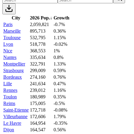
City
2026 Pop.
↓
Growth
Paris
2,059,821
-0.7%
Marseille
895,713
0.36%
Toulouse
532,795
1.15%
Lyon
518,778
-0.02%
Nice
368,553
1%
Nantes
335,634
0.8%
Montpellier
322,791
1.33%
Strasbourg
299,009
0.59%
Bordeaux
274,160
0.76%
Lille
241,634
0.47%
Rennes
239,012
1.16%
Toulon
180,989
0.35%
Reims
175,005
-0.5%
Saint-Etienne
172,718
-0.08%
Villeurbanne
172,606
1.79%
Le Havre
164,954
-0.35%
Dijon
164,547
0.56%