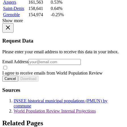
Angers
161,563
0.53%
Saint-Denis
158,641
0.64%
Grenoble
154,974
-0.25%
Show more
Request Data
Please enter your email address to receive this data in your inbox.
Email Address
I agree to receive emails from World Population Review
Cancel
Download
Sources
INSEE historical municipal populations (PMUN) by
commune
World Population Review Internal Projections
Related Pages