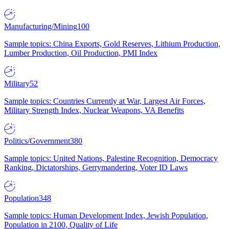
Manufacturing/Mining
100
Sample topics: China Exports, Gold Reserves, Lithium Production,
Lumber Production, Oil Production, PMI Index
Military
52
Sample topics: Countries Currently at War, Largest Air Forces,
Military Strength Index, Nuclear Weapons, VA Benefits
Politics/Government
380
Sample topics: United Nations, Palestine Recognition, Democracy
Ranking, Dictatorships, Gerrymandering, Voter ID Laws
Population
348
Sample topics: Human Development Index, Jewish Population,
Population in 2100, Quality of Life