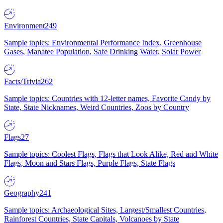
Environment
249
Sample topics: Environmental Performance Index, Greenhouse
Gases, Manatee Population, Safe Drinking Water, Solar Power
Facts/Trivia
262
Sample topics: Countries with 12-letter names, Favorite Candy by
State, State Nicknames, Weird Countries, Zoos by Country
Flags
27
Sample topics: Coolest Flags, Flags that Look Alike, Red and White
Flags, Moon and Stars Flags, Purple Flags, State Flags
Geography
241
Sample topics: Archaeological Sites, Largest/Smallest Countries,
Rainforest Countries, State Capitals, Volcanoes by State