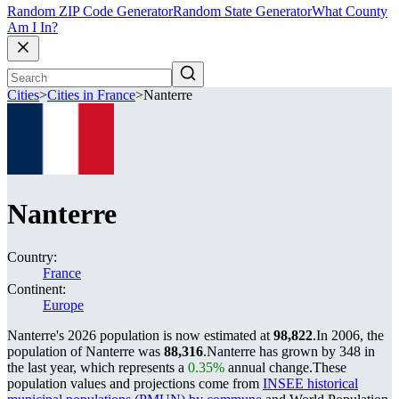
Random ZIP Code Generator
Random State Generator
What County
Am I In?
Cities
>
Cities in France
>
Nanterre
Nanterre
Country:
France
Continent:
Europe
Nanterre's 2026 population is now estimated at
98,822
.
In 2006, the
population of Nanterre was
88,316
.
Nanterre has grown by 348 in
the last year, which represents a
0.35%
annual change.
These
population values and projections come from
INSEE historical