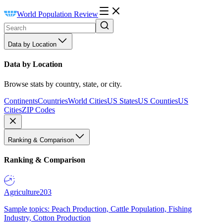
World Population Review
Data by Location
Data by Location
Browse stats by country, state, or city.
Continents
Countries
World Cities
US States
US Counties
US
Cities
ZIP Codes
Ranking & Comparison
Ranking & Comparison
Agriculture
203
Sample topics: Peach Production, Cattle Population, Fishing
Industry, Cotton Production