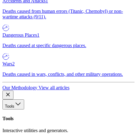
Accidents and Attacks
1
Deaths caused from human errors (Titanic, Chernobyl) or non-
wartime attacks (9/11).
Dangerous Places
1
Deaths caused at specific dangerous places.
Wars
2
Deaths caused in wars, conflicts, and other military operations.
Our Methodology
View all articles
Tools
Tools
Interactive utilities and generators.