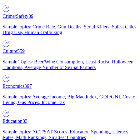
Crime/Safety
89
Sample topics: Crime Rate, Gun Deaths, Serial Killers, Safest Cities,
Drug Use, Human Trafficking
Culture
559
Sample Topics: Beer/Wine Consumption, Least Racist, Halloween
Traditions, Average Number of Sexual Partners
Economics
397
Sample topics: Average Income, Big Mac Index, GDP/GNI, Cost of
Living, Gas Prices, Income Tax
Education
83
Sample topics: ACT/SAT Scores, Education Spending, Literacy
Rates, Math Rankings, Smartest Countries