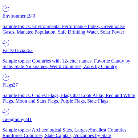
Environment
249
Sample topics: Environmental Performance Index, Greenhouse
Gases, Manatee Population, Safe Drinking Water, Solar Power
Facts/Trivia
262
Sample topics: Countries with 12-letter names, Favorite Candy by
State, State Nicknames, Weird Countries, Zoos by Country
Flags
27
Sample topics: Coolest Flags, Flags that Look Alike, Red and White
Flags, Moon and Stars Flags, Purple Flags, State Flags
Geography
241
Sample topics: Archaeological Sites, Largest/Smallest Countries,
Rainforest Countries, State Capitals, Volcanoes by State