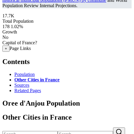
historical municipal populations (PMUN) by commune
and World
Population Review Internal Projections.
17.7K
Total Population
178
1.02%
Growth
No
Capital of France?
Page Links
+
Contents
Population
Other Cities in France
Sources
Related Pages
Oree d'Anjou Population
Other Cities in France