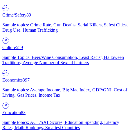
Crime/Safety
89
Sample topics: Crime Rate, Gun Deaths, Serial Killers, Safest Cities,
Drug Use, Human Trafficking
Culture
559
Sample Topics: Beer/Wine Consumption, Least Racist, Halloween
Traditions, Average Number of Sexual Partners
Economics
397
Sample topics: Average Income, Big Mac Index, GDP/GNI, Cost of
Living, Gas Prices, Income Tax
Education
83
Sample topics: ACT/SAT Scores, Education Spending, Literacy
Rates, Math Rankings, Smartest Countries