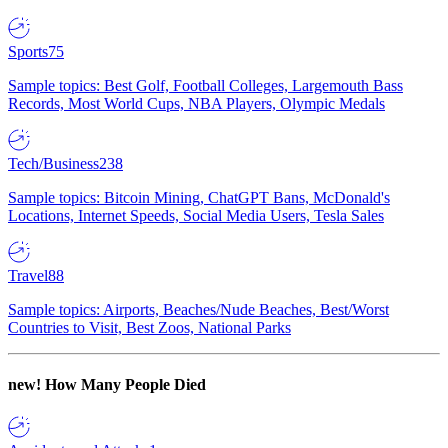
Sports
75
Sample topics: Best Golf, Football Colleges, Largemouth Bass
Records, Most World Cups, NBA Players, Olympic Medals
Tech/Business
238
Sample topics: Bitcoin Mining, ChatGPT Bans, McDonald's
Locations, Internet Speeds, Social Media Users, Tesla Sales
Travel
88
Sample topics: Airports, Beaches/Nude Beaches, Best/Worst
Countries to Visit, Best Zoos, National Parks
new!
How Many People Died