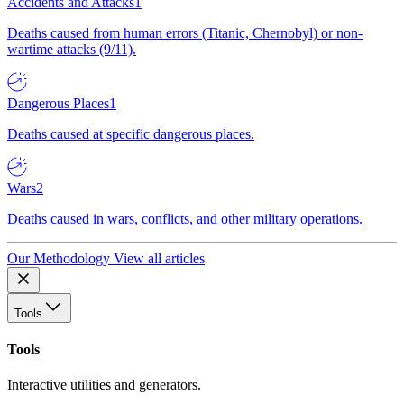
Accidents and Attacks
1
Deaths caused from human errors (Titanic, Chernobyl) or non-
wartime attacks (9/11).
Dangerous Places
1
Deaths caused at specific dangerous places.
Wars
2
Deaths caused in wars, conflicts, and other military operations.
Our Methodology
View all articles
Tools
Tools
Interactive utilities and generators.