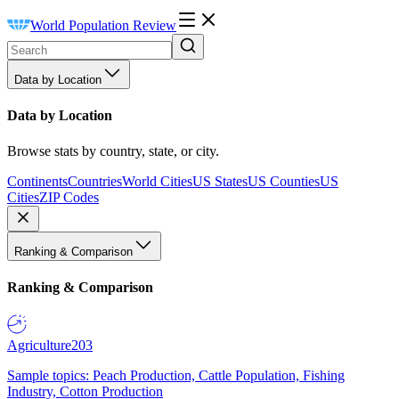
World Population Review
Data by Location
Data by Location
Browse stats by country, state, or city.
Continents
Countries
World Cities
US States
US Counties
US
Cities
ZIP Codes
Ranking & Comparison
Ranking & Comparison
Agriculture
203
Sample topics: Peach Production, Cattle Population, Fishing
Industry, Cotton Production