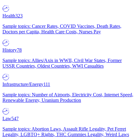
Health
323
Sample topics: Cancer Rates, COVID Vaccines, Death Rates,
Doctors per Capita, Health Care Costs, Nurses Pay
History
78
Sample topics: Allies/Axis in WWII, Civil War States, Former
USSR Countries, Oldest Countries, WWI Casualties
Infrastructure/Energy
111
Sample topics: Number of Airports, Electricity Cost, Internet Speed,
Renewable Energy, Uranium Production
Law
547
Sample topics: Abortion Laws, Assault Rifle Legality, Pet Ferret
Legality, LGBTQ+ Rights, THC Gummies Legality, Weird Laws