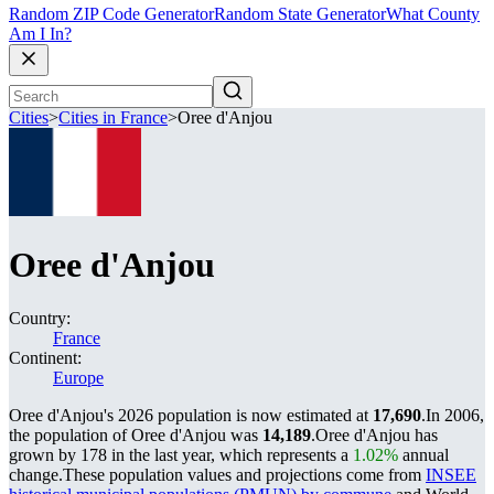
Random ZIP Code Generator
Random State Generator
What County
Am I In?
Cities
>
Cities in France
>
Oree d'Anjou
Oree d'Anjou
Country:
France
Continent:
Europe
Oree d'Anjou's 2026 population is now estimated at
17,690
.
In 2006,
the population of Oree d'Anjou was
14,189
.
Oree d'Anjou has
grown by 178 in the last year, which represents a
1.02%
annual
change.
These population values and projections come from
INSEE