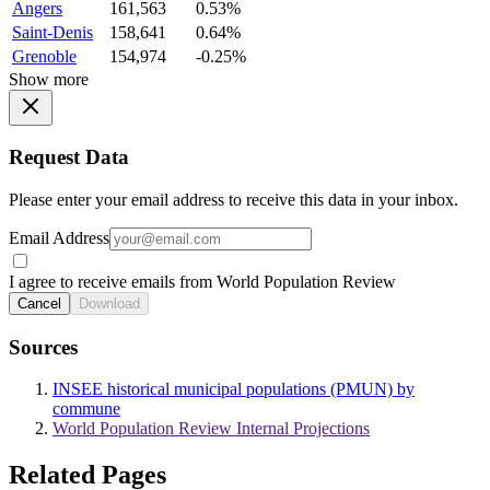
Angers
161,563
0.53%
Saint-Denis
158,641
0.64%
Grenoble
154,974
-0.25%
Show more
Request Data
Please enter your email address to receive this data in your inbox.
Email Address
I agree to receive emails from World Population Review
Cancel
Download
Sources
INSEE historical municipal populations (PMUN) by
commune
World Population Review Internal Projections
Related Pages