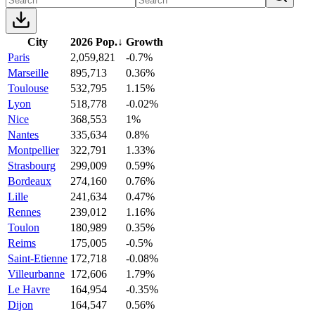
City
2026 Pop.
↓
Growth
Paris
2,059,821
-0.7%
Marseille
895,713
0.36%
Toulouse
532,795
1.15%
Lyon
518,778
-0.02%
Nice
368,553
1%
Nantes
335,634
0.8%
Montpellier
322,791
1.33%
Strasbourg
299,009
0.59%
Bordeaux
274,160
0.76%
Lille
241,634
0.47%
Rennes
239,012
1.16%
Toulon
180,989
0.35%
Reims
175,005
-0.5%
Saint-Etienne
172,718
-0.08%
Villeurbanne
172,606
1.79%
Le Havre
164,954
-0.35%
Dijon
164,547
0.56%