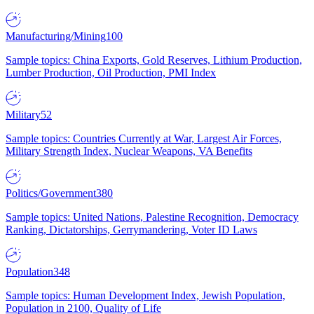
Manufacturing/Mining
100
Sample topics: China Exports, Gold Reserves, Lithium Production,
Lumber Production, Oil Production, PMI Index
Military
52
Sample topics: Countries Currently at War, Largest Air Forces,
Military Strength Index, Nuclear Weapons, VA Benefits
Politics/Government
380
Sample topics: United Nations, Palestine Recognition, Democracy
Ranking, Dictatorships, Gerrymandering, Voter ID Laws
Population
348
Sample topics: Human Development Index, Jewish Population,
Population in 2100, Quality of Life