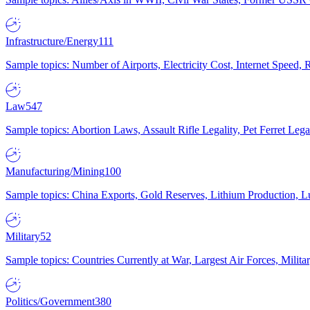
Infrastructure/Energy
111
Sample topics: Number of Airports, Electricity Cost, Internet Speed
Law
547
Sample topics: Abortion Laws, Assault Rifle Legality, Pet Ferret 
Manufacturing/Mining
100
Sample topics: China Exports, Gold Reserves, Lithium Production, 
Military
52
Sample topics: Countries Currently at War, Largest Air Forces, Milit
Politics/Government
380