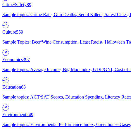
Crime/Safety
89
Sample topics: Crime Rate, Gun Deaths, Serial Killers, Safest Cities
Culture
559
Sample Topics: Beer/Wine Consumption, Least Racist, Halloween Tra
Economics
397
Sample topics: Average Income, Big Mac Index, GDP/GNI, Cost of L
Education
83
Sample topics: ACT/SAT Scores, Education Spending, Literacy Rates
Environment
249
Sample topics: Environmental Performance Index, Greenhouse Gases,