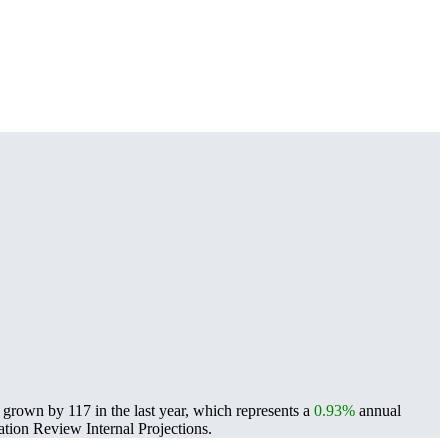
grown by 117 in the last year, which represents a
0.93%
annual
ion Review Internal Projections.