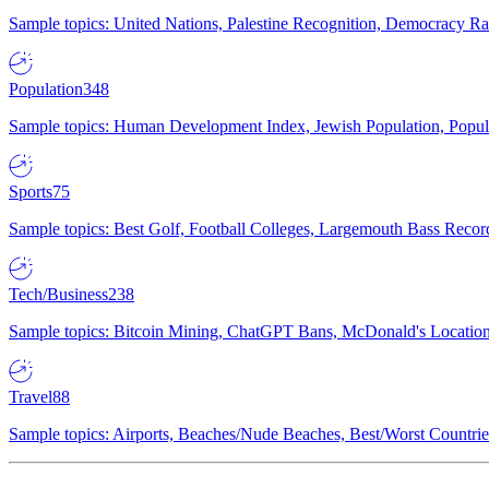
Sample topics: United Nations, Palestine Recognition, Democracy R
Population
348
Sample topics: Human Development Index, Jewish Population, Populat
Sports
75
Sample topics: Best Golf, Football Colleges, Largemouth Bass Rec
Tech/Business
238
Sample topics: Bitcoin Mining, ChatGPT Bans, McDonald's Locations,
Travel
88
Sample topics: Airports, Beaches/Nude Beaches, Best/Worst Countries