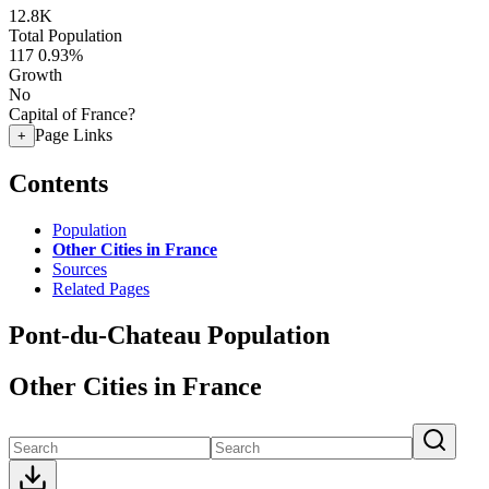
12.8K
Total Population
117
0.93%
Growth
No
Capital of France?
Page Links
+
Contents
Population
Other Cities in France
Sources
Related Pages
Pont-du-Chateau Population
Other Cities in France