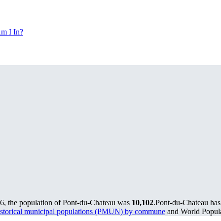
m I In?
6, the population of Pont-du-Chateau was
10,102
.
Pont-du-Chateau has 
storical municipal populations (PMUN) by commune
and World Populat