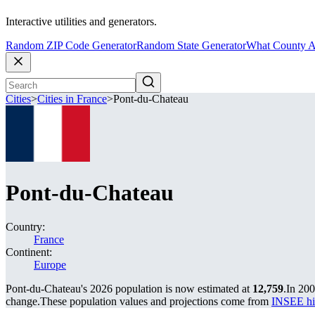
Interactive utilities and generators.
Random ZIP Code Generator
Random State Generator
What County A
Cities
>
Cities in France
>
Pont-du-Chateau
Pont-du-Chateau
Country:
France
Continent:
Europe
Pont-du-Chateau's 2026 population is now estimated at
12,759
.
In 200
change.
These population values and projections come from
INSEE hi