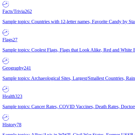
Facts/Trivia
262
Sample topics: Countries with 12-letter names, Favorite Candy by St
Flags
27
Sample topics: Coolest Flags, Flags that Look Alike, Red and White F
Geography
241
Sample topics: Archaeological Sites, Largest/Smallest Countries, Rain
Health
323
Sample topics: Cancer Rates, COVID Vaccines, Death Rates, Doctors
History
78
Sample topics: Allies/Axis in WWII, Civil War States, Former USSR 