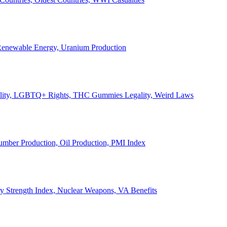
, Renewable Energy, Uranium Production
Legality, LGBTQ+ Rights, THC Gummies Legality, Weird Laws
Lumber Production, Oil Production, PMI Index
ary Strength Index, Nuclear Weapons, VA Benefits