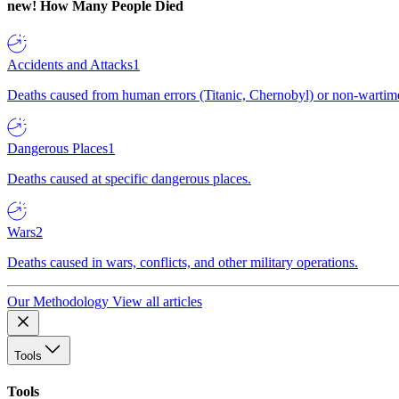
new!
How Many People Died
Accidents and Attacks
1
Deaths caused from human errors (Titanic, Chernobyl) or non-wartime 
Dangerous Places
1
Deaths caused at specific dangerous places.
Wars
2
Deaths caused in wars, conflicts, and other military operations.
Our Methodology
View all articles
Tools
Tools