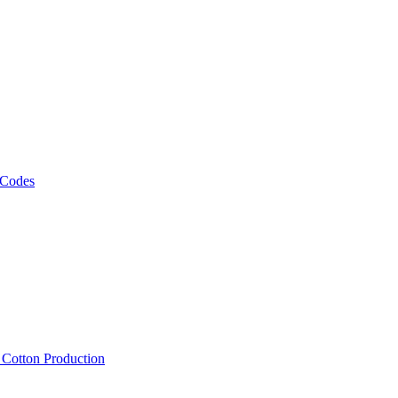
 Codes
, Cotton Production