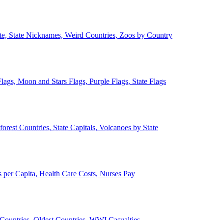
ate, State Nicknames, Weird Countries, Zoos by Country
lags, Moon and Stars Flags, Purple Flags, State Flags
forest Countries, State Capitals, Volcanoes by State
 per Capita, Health Care Costs, Nurses Pay
Countries, Oldest Countries, WWI Casualties