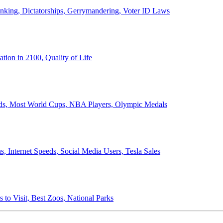
anking, Dictatorships, Gerrymandering, Voter ID Laws
ion in 2100, Quality of Life
ords, Most World Cups, NBA Players, Olympic Medals
 Internet Speeds, Social Media Users, Tesla Sales
 to Visit, Best Zoos, National Parks