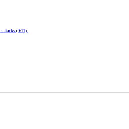
attacks (9/11).