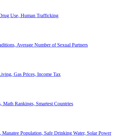
, Drug Use, Human Trafficking
ditions, Average Number of Sexual Partners
iving, Gas Prices, Income Tax
, Math Rankings, Smartest Countries
 Manatee Population, Safe Drinking Water, Solar Power