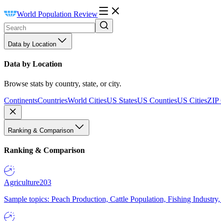
World Population Review
Data by Location
Data by Location
Browse stats by country, state, or city.
Continents
Countries
World Cities
US States
US Counties
US Cities
ZIP
Ranking & Comparison
Ranking & Comparison
Agriculture
203
Sample topics: Peach Production, Cattle Population, Fishing Industry