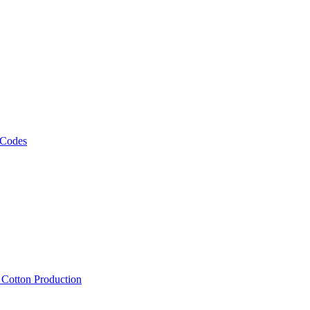
 Codes
, Cotton Production