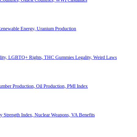
, Renewable Energy, Uranium Production
Legality, LGBTQ+ Rights, THC Gummies Legality, Weird Laws
Lumber Production, Oil Production, PMI Index
ary Strength Index, Nuclear Weapons, VA Benefits