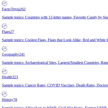
Facts/Trivia
262
Sample topics: Countries with 12-letter names, Favorite Candy by St
Flags
27
Sample topics: Coolest Flags, Flags that Look Alike, Red and White F
Geography
241
Sample topics: Archaeological Sites, Largest/Smallest Countries, Rain
Health
323
Sample topics: Cancer Rates, COVID Vaccines, Death Rates, Doctors
History
78
Sample topics: Allies/Axis in WWII, Civil War States, Former USSR 