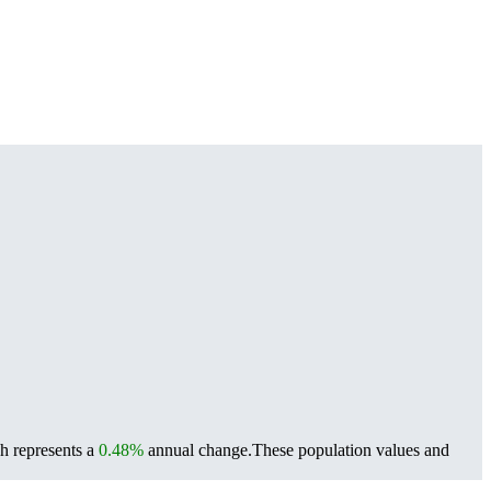
h represents a
0.48%
annual change.
These population values and