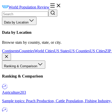
World Population Review
Data by Location
Data by Location
Browse stats by country, state, or city.
Continents
Countries
World Cities
US States
US Counties
US Cities
ZIP
Ranking & Comparison
Ranking & Comparison
Agriculture
203
Sample topics: Peach Production, Cattle Population, Fishing Industry