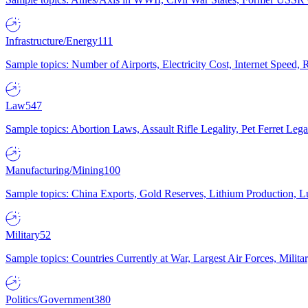
Infrastructure/Energy
111
Sample topics: Number of Airports, Electricity Cost, Internet Speed
Law
547
Sample topics: Abortion Laws, Assault Rifle Legality, Pet Ferret 
Manufacturing/Mining
100
Sample topics: China Exports, Gold Reserves, Lithium Production, 
Military
52
Sample topics: Countries Currently at War, Largest Air Forces, Milit
Politics/Government
380