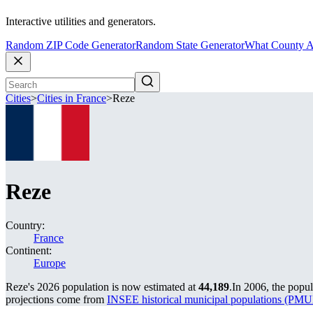
Interactive utilities and generators.
Random ZIP Code Generator
Random State Generator
What County A
Cities
>
Cities in France
>
Reze
Reze
Country:
France
Continent:
Europe
Reze's 2026 population is now estimated at
44,189
.
In 2006, the popu
projections come from
INSEE historical municipal populations (P