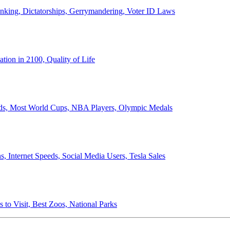
anking, Dictatorships, Gerrymandering, Voter ID Laws
ion in 2100, Quality of Life
ords, Most World Cups, NBA Players, Olympic Medals
 Internet Speeds, Social Media Users, Tesla Sales
 to Visit, Best Zoos, National Parks