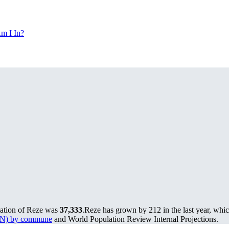
m I In?
lation of Reze was
37,333
.
Reze has grown by 212 in the last year, whic
MUN) by commune
and World Population Review Internal Projections.