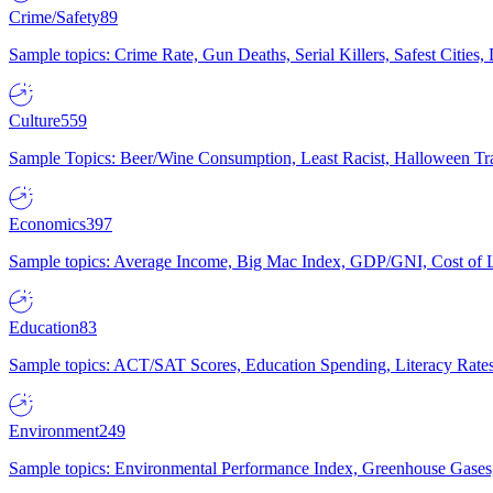
Crime/Safety
89
Sample topics: Crime Rate, Gun Deaths, Serial Killers, Safest Cities
Culture
559
Sample Topics: Beer/Wine Consumption, Least Racist, Halloween Tra
Economics
397
Sample topics: Average Income, Big Mac Index, GDP/GNI, Cost of L
Education
83
Sample topics: ACT/SAT Scores, Education Spending, Literacy Rates
Environment
249
Sample topics: Environmental Performance Index, Greenhouse Gases,