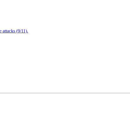
attacks (9/11).