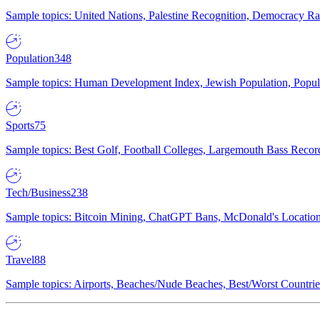
Sample topics: United Nations, Palestine Recognition, Democracy R
Population
348
Sample topics: Human Development Index, Jewish Population, Populat
Sports
75
Sample topics: Best Golf, Football Colleges, Largemouth Bass Rec
Tech/Business
238
Sample topics: Bitcoin Mining, ChatGPT Bans, McDonald's Locations,
Travel
88
Sample topics: Airports, Beaches/Nude Beaches, Best/Worst Countries