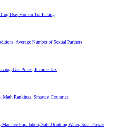
, Drug Use, Human Trafficking
ditions, Average Number of Sexual Partners
iving, Gas Prices, Income Tax
, Math Rankings, Smartest Countries
 Manatee Population, Safe Drinking Water, Solar Power