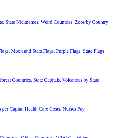
ate, State Nicknames, Weird Countries, Zoos by Country
lags, Moon and Stars Flags, Purple Flags, State Flags
forest Countries, State Capitals, Volcanoes by State
 per Capita, Health Care Costs, Nurses Pay
Countries, Oldest Countries, WWI Casualties