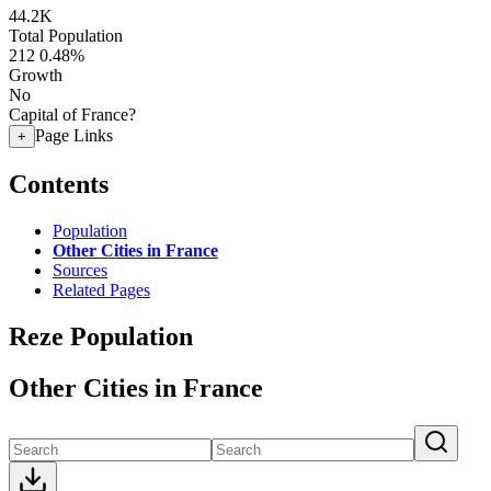
44.2K
Total Population
212
0.48%
Growth
No
Capital of France?
Page Links
+
Contents
Population
Other Cities in France
Sources
Related Pages
Reze Population
Other Cities in France