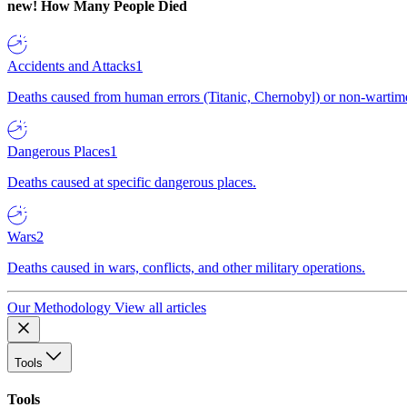
new!
How Many People Died
Accidents and Attacks
1
Deaths caused from human errors (Titanic, Chernobyl) or non-wartime 
Dangerous Places
1
Deaths caused at specific dangerous places.
Wars
2
Deaths caused in wars, conflicts, and other military operations.
Our Methodology
View all articles
Tools
Tools