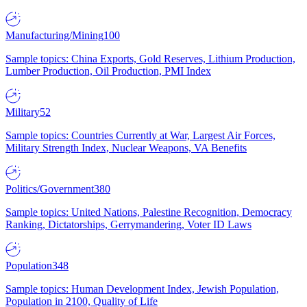
Manufacturing/Mining
100
Sample topics: China Exports, Gold Reserves, Lithium Production,
Lumber Production, Oil Production, PMI Index
Military
52
Sample topics: Countries Currently at War, Largest Air Forces,
Military Strength Index, Nuclear Weapons, VA Benefits
Politics/Government
380
Sample topics: United Nations, Palestine Recognition, Democracy
Ranking, Dictatorships, Gerrymandering, Voter ID Laws
Population
348
Sample topics: Human Development Index, Jewish Population,
Population in 2100, Quality of Life