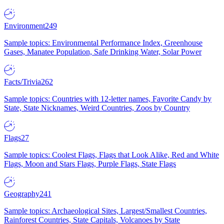
Environment
249
Sample topics: Environmental Performance Index, Greenhouse
Gases, Manatee Population, Safe Drinking Water, Solar Power
Facts/Trivia
262
Sample topics: Countries with 12-letter names, Favorite Candy by
State, State Nicknames, Weird Countries, Zoos by Country
Flags
27
Sample topics: Coolest Flags, Flags that Look Alike, Red and White
Flags, Moon and Stars Flags, Purple Flags, State Flags
Geography
241
Sample topics: Archaeological Sites, Largest/Smallest Countries,
Rainforest Countries, State Capitals, Volcanoes by State