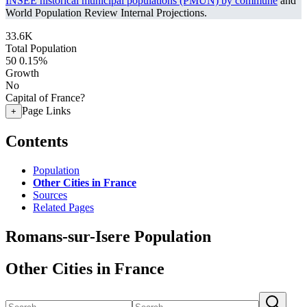
INSEE historical municipal populations (PMUN) by commune
and
World Population Review Internal Projections.
33.6K
Total Population
50
0.15%
Growth
No
Capital of France?
Page Links
+
Contents
Population
Other Cities in France
Sources
Related Pages
Romans-sur-Isere Population
Other Cities in France