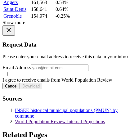
Angers
161,563
0.53%
Saint-Denis
158,641
0.64%
Grenoble
154,974
-0.25%
Show more
Request Data
Please enter your email address to receive this data in your inbox.
Email Address
I agree to receive emails from World Population Review
Cancel
Download
Sources
INSEE historical municipal populations (PMUN) by
commune
World Population Review Internal Projections
Related Pages