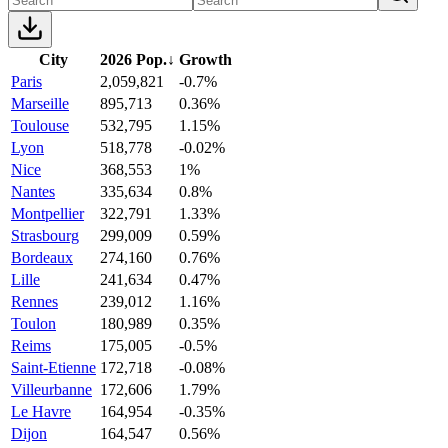
City
2026 Pop.
↓
Growth
Paris
2,059,821
-0.7%
Marseille
895,713
0.36%
Toulouse
532,795
1.15%
Lyon
518,778
-0.02%
Nice
368,553
1%
Nantes
335,634
0.8%
Montpellier
322,791
1.33%
Strasbourg
299,009
0.59%
Bordeaux
274,160
0.76%
Lille
241,634
0.47%
Rennes
239,012
1.16%
Toulon
180,989
0.35%
Reims
175,005
-0.5%
Saint-Etienne
172,718
-0.08%
Villeurbanne
172,606
1.79%
Le Havre
164,954
-0.35%
Dijon
164,547
0.56%