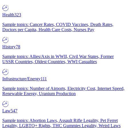
Health
323
Sample topics: Cancer Rates, COVID Vaccines, Death Rates,
Doctors per Capita, Health Care Costs, Nurses Pay
History
78
Sample topics: Allies/Axis in WWII, Civil War States, Former
USSR Countries, Oldest Countries, WWI Casualties
Infrastructure/Energy
111
Sample topics: Number of Airports, Electricity Cost, Internet Speed,
Renewable Energy, Uranium Production
Law
547
Sample topics: Abortion Laws, Assault Rifle Legality, Pet Ferret
Legality, LGBTQ+ Rights, THC Gummies Legality, Weird Laws