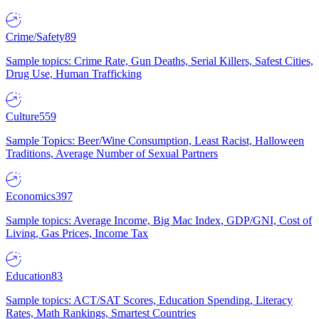
Crime/Safety
89
Sample topics: Crime Rate, Gun Deaths, Serial Killers, Safest Cities,
Drug Use, Human Trafficking
Culture
559
Sample Topics: Beer/Wine Consumption, Least Racist, Halloween
Traditions, Average Number of Sexual Partners
Economics
397
Sample topics: Average Income, Big Mac Index, GDP/GNI, Cost of
Living, Gas Prices, Income Tax
Education
83
Sample topics: ACT/SAT Scores, Education Spending, Literacy
Rates, Math Rankings, Smartest Countries