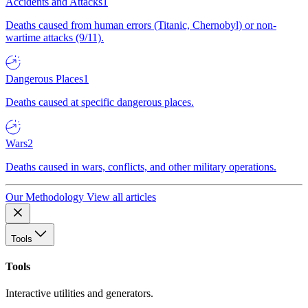
Accidents and Attacks
1
Deaths caused from human errors (Titanic, Chernobyl) or non-
wartime attacks (9/11).
Dangerous Places
1
Deaths caused at specific dangerous places.
Wars
2
Deaths caused in wars, conflicts, and other military operations.
Our Methodology
View all articles
Tools
Tools
Interactive utilities and generators.