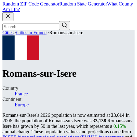
Random ZIP Code Generator
Random State Generator
What County
Am I In?
Cities
>
Cities in France
>
Romans-sur-Isere
Romans-sur-Isere
Country:
France
Continent:
Europe
Romans-sur-Isere's 2026 population is now estimated at
33,614
.
In
2006, the population of Romans-sur-Isere was
33,138
.
Romans-sur-
Isere has grown by 50 in the last year, which represents a
0.15%
annual change.
These population values and projections come from