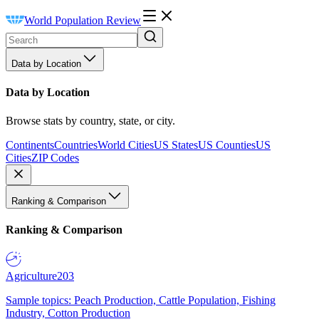
World Population Review
Data by Location
Data by Location
Browse stats by country, state, or city.
Continents
Countries
World Cities
US States
US Counties
US
Cities
ZIP Codes
Ranking & Comparison
Ranking & Comparison
Agriculture
203
Sample topics: Peach Production, Cattle Population, Fishing
Industry, Cotton Production