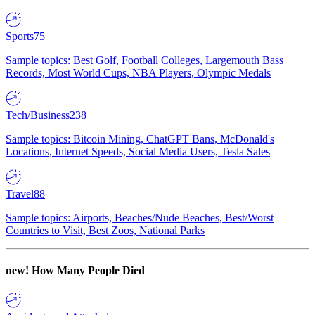
Sports
75
Sample topics: Best Golf, Football Colleges, Largemouth Bass
Records, Most World Cups, NBA Players, Olympic Medals
Tech/Business
238
Sample topics: Bitcoin Mining, ChatGPT Bans, McDonald's
Locations, Internet Speeds, Social Media Users, Tesla Sales
Travel
88
Sample topics: Airports, Beaches/Nude Beaches, Best/Worst
Countries to Visit, Best Zoos, National Parks
new!
How Many People Died