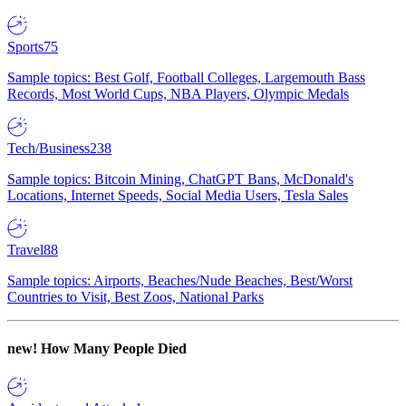
Sports
75
Sample topics: Best Golf, Football Colleges, Largemouth Bass
Records, Most World Cups, NBA Players, Olympic Medals
Tech/Business
238
Sample topics: Bitcoin Mining, ChatGPT Bans, McDonald's
Locations, Internet Speeds, Social Media Users, Tesla Sales
Travel
88
Sample topics: Airports, Beaches/Nude Beaches, Best/Worst
Countries to Visit, Best Zoos, National Parks
new!
How Many People Died