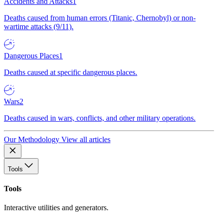
Accidents and Attacks
1
Deaths caused from human errors (Titanic, Chernobyl) or non-
wartime attacks (9/11).
Dangerous Places
1
Deaths caused at specific dangerous places.
Wars
2
Deaths caused in wars, conflicts, and other military operations.
Our Methodology
View all articles
Tools
Tools
Interactive utilities and generators.