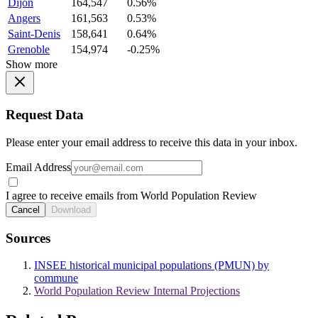
Dijon
164,547
0.56%
Angers
161,563
0.53%
Saint-Denis
158,641
0.64%
Grenoble
154,974
-0.25%
Show more
Request Data
Please enter your email address to receive this data in your inbox.
Email Address
I agree to receive emails from World Population Review
Cancel
Download
Sources
INSEE historical municipal populations (PMUN) by
commune
World Population Review Internal Projections