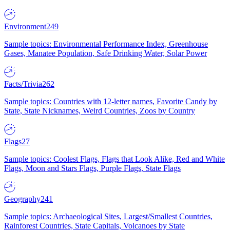
Environment
249
Sample topics: Environmental Performance Index, Greenhouse
Gases, Manatee Population, Safe Drinking Water, Solar Power
Facts/Trivia
262
Sample topics: Countries with 12-letter names, Favorite Candy by
State, State Nicknames, Weird Countries, Zoos by Country
Flags
27
Sample topics: Coolest Flags, Flags that Look Alike, Red and White
Flags, Moon and Stars Flags, Purple Flags, State Flags
Geography
241
Sample topics: Archaeological Sites, Largest/Smallest Countries,
Rainforest Countries, State Capitals, Volcanoes by State