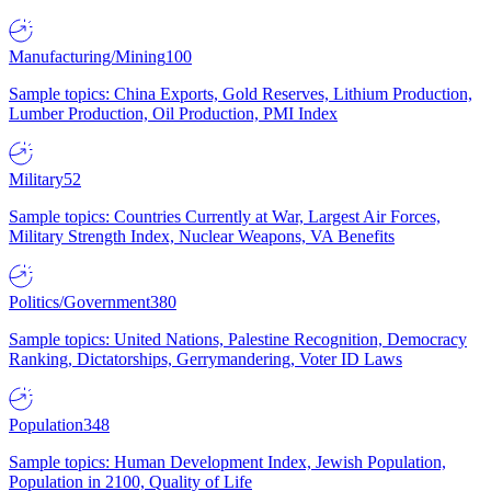
Manufacturing/Mining
100
Sample topics: China Exports, Gold Reserves, Lithium Production,
Lumber Production, Oil Production, PMI Index
Military
52
Sample topics: Countries Currently at War, Largest Air Forces,
Military Strength Index, Nuclear Weapons, VA Benefits
Politics/Government
380
Sample topics: United Nations, Palestine Recognition, Democracy
Ranking, Dictatorships, Gerrymandering, Voter ID Laws
Population
348
Sample topics: Human Development Index, Jewish Population,
Population in 2100, Quality of Life