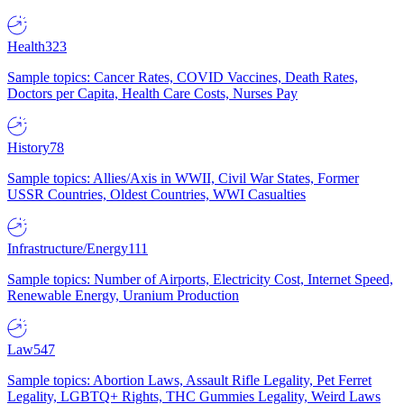
Health
323
Sample topics: Cancer Rates, COVID Vaccines, Death Rates,
Doctors per Capita, Health Care Costs, Nurses Pay
History
78
Sample topics: Allies/Axis in WWII, Civil War States, Former
USSR Countries, Oldest Countries, WWI Casualties
Infrastructure/Energy
111
Sample topics: Number of Airports, Electricity Cost, Internet Speed,
Renewable Energy, Uranium Production
Law
547
Sample topics: Abortion Laws, Assault Rifle Legality, Pet Ferret
Legality, LGBTQ+ Rights, THC Gummies Legality, Weird Laws