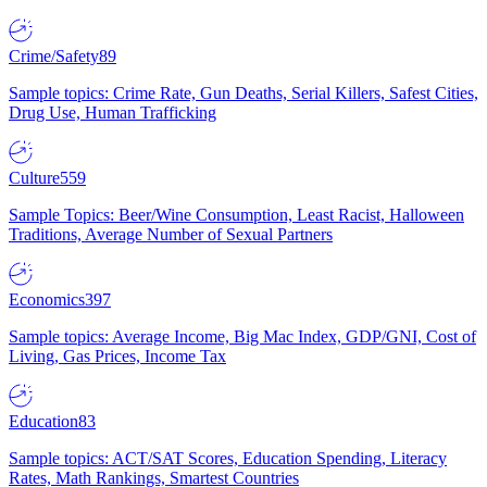
Crime/Safety
89
Sample topics: Crime Rate, Gun Deaths, Serial Killers, Safest Cities,
Drug Use, Human Trafficking
Culture
559
Sample Topics: Beer/Wine Consumption, Least Racist, Halloween
Traditions, Average Number of Sexual Partners
Economics
397
Sample topics: Average Income, Big Mac Index, GDP/GNI, Cost of
Living, Gas Prices, Income Tax
Education
83
Sample topics: ACT/SAT Scores, Education Spending, Literacy
Rates, Math Rankings, Smartest Countries