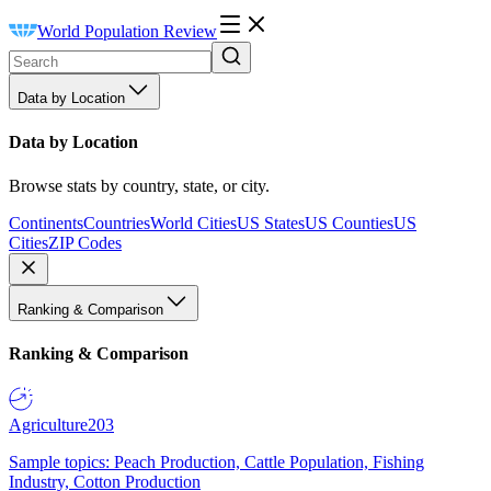
World Population Review
Data by Location
Data by Location
Browse stats by country, state, or city.
Continents
Countries
World Cities
US States
US Counties
US
Cities
ZIP Codes
Ranking & Comparison
Ranking & Comparison
Agriculture
203
Sample topics: Peach Production, Cattle Population, Fishing
Industry, Cotton Production