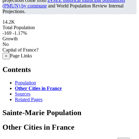
projections come from
INSEE historical municipal populations
(PMUN) by commune
and World Population Review Internal
Projections.
14.2K
Total Population
-169
-1.17%
Growth
No
Capital of France?
Page Links
+
Contents
Population
Other Cities in France
Sources
Related Pages
Sainte-Marie Population
Other Cities in France