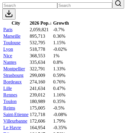
City
2026 Pop.
↓
Growth
Paris
2,059,821
-0.7%
Marseille
895,713
0.36%
Toulouse
532,795
1.15%
Lyon
518,778
-0.02%
Nice
368,553
1%
Nantes
335,634
0.8%
Montpellier
322,791
1.33%
Strasbourg
299,009
0.59%
Bordeaux
274,160
0.76%
Lille
241,634
0.47%
Rennes
239,012
1.16%
Toulon
180,989
0.35%
Reims
175,005
-0.5%
Saint-Etienne
172,718
-0.08%
Villeurbanne
172,606
1.79%
Le Havre
164,954
-0.35%