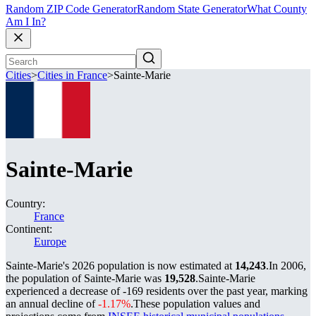
Random ZIP Code Generator
Random State Generator
What County
Am I In?
Cities
>
Cities in France
>
Sainte-Marie
Sainte-Marie
Country:
France
Continent:
Europe
Sainte-Marie's 2026 population is now estimated at
14,243
.
In 2006,
the population of Sainte-Marie was
19,528
.
Sainte-Marie
experienced a decrease of
-169
residents over the past year, marking
an annual decline of
-1.17%
.
These population values and