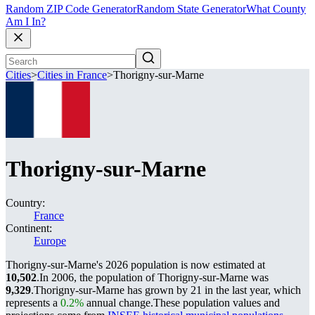
Random ZIP Code Generator
Random State Generator
What County
Am I In?
Cities
>
Cities in France
>
Thorigny-sur-Marne
Thorigny-sur-Marne
Country:
France
Continent:
Europe
Thorigny-sur-Marne's 2026 population is now estimated at
10,502
.
In 2006, the population of Thorigny-sur-Marne was
9,329
.
Thorigny-sur-Marne has grown by 21 in the last year, which
represents a
0.2%
annual change.
These population values and