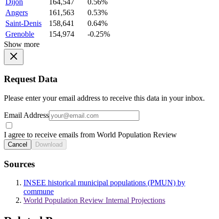
Dijon
164,547
0.56%
Angers
161,563
0.53%
Saint-Denis
158,641
0.64%
Grenoble
154,974
-0.25%
Show more
Request Data
Please enter your email address to receive this data in your inbox.
Email Address
I agree to receive emails from World Population Review
Cancel
Download
Sources
INSEE historical municipal populations (PMUN) by
commune
World Population Review Internal Projections