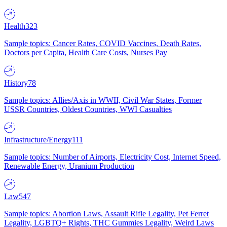
Health
323
Sample topics: Cancer Rates, COVID Vaccines, Death Rates,
Doctors per Capita, Health Care Costs, Nurses Pay
History
78
Sample topics: Allies/Axis in WWII, Civil War States, Former
USSR Countries, Oldest Countries, WWI Casualties
Infrastructure/Energy
111
Sample topics: Number of Airports, Electricity Cost, Internet Speed,
Renewable Energy, Uranium Production
Law
547
Sample topics: Abortion Laws, Assault Rifle Legality, Pet Ferret
Legality, LGBTQ+ Rights, THC Gummies Legality, Weird Laws