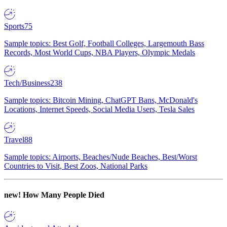
Sports
75
Sample topics: Best Golf, Football Colleges, Largemouth Bass
Records, Most World Cups, NBA Players, Olympic Medals
Tech/Business
238
Sample topics: Bitcoin Mining, ChatGPT Bans, McDonald's
Locations, Internet Speeds, Social Media Users, Tesla Sales
Travel
88
Sample topics: Airports, Beaches/Nude Beaches, Best/Worst
Countries to Visit, Best Zoos, National Parks
new!
How Many People Died