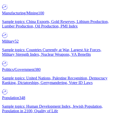
Manufacturing/Mining
100
Sample topics: China Exports, Gold Reserves, Lithium Production,
Lumber Production, Oil Production, PMI Index
Military
52
Sample topics: Countries Currently at War, Largest Air Forces,
Military Strength Index, Nuclear Weapons, VA Benefits
Politics/Government
380
Sample topics: United Nations, Palestine Recognition, Democracy
Ranking, Dictatorships, Gerrymandering, Voter ID Laws
Population
348
Sample topics: Human Development Index, Jewish Population,
Population in 2100, Quality of Life