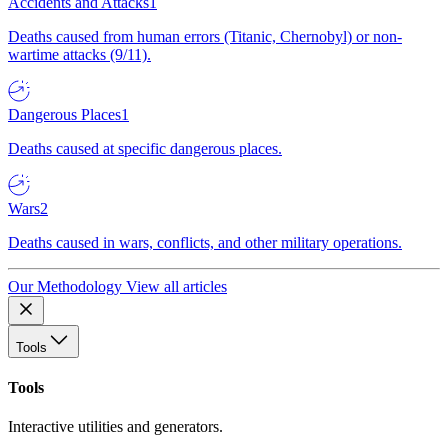
Accidents and Attacks
1
Deaths caused from human errors (Titanic, Chernobyl) or non-
wartime attacks (9/11).
Dangerous Places
1
Deaths caused at specific dangerous places.
Wars
2
Deaths caused in wars, conflicts, and other military operations.
Our Methodology
View all articles
Tools
Tools
Interactive utilities and generators.