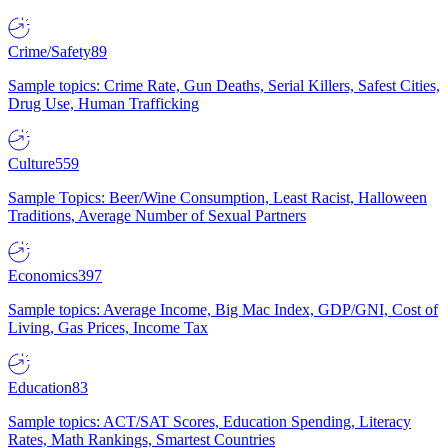
Crime/Safety
89
Sample topics: Crime Rate, Gun Deaths, Serial Killers, Safest Cities,
Drug Use, Human Trafficking
Culture
559
Sample Topics: Beer/Wine Consumption, Least Racist, Halloween
Traditions, Average Number of Sexual Partners
Economics
397
Sample topics: Average Income, Big Mac Index, GDP/GNI, Cost of
Living, Gas Prices, Income Tax
Education
83
Sample topics: ACT/SAT Scores, Education Spending, Literacy
Rates, Math Rankings, Smartest Countries