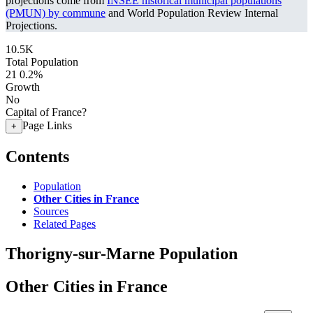
projections come from
INSEE historical municipal populations
(PMUN) by commune
and World Population Review Internal
Projections.
10.5K
Total Population
21
0.2%
Growth
No
Capital of France?
Page Links
+
Contents
Population
Other Cities in France
Sources
Related Pages
Thorigny-sur-Marne Population
Other Cities in France