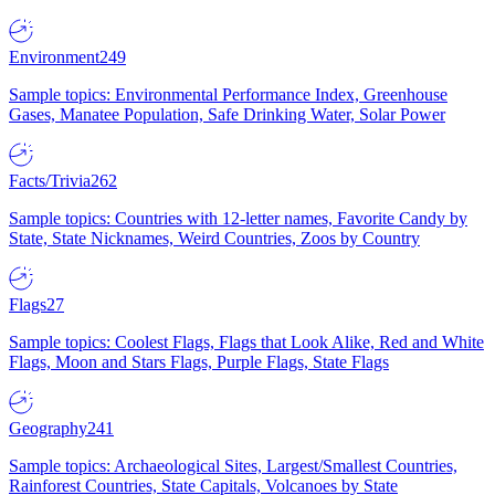
Environment
249
Sample topics: Environmental Performance Index, Greenhouse
Gases, Manatee Population, Safe Drinking Water, Solar Power
Facts/Trivia
262
Sample topics: Countries with 12-letter names, Favorite Candy by
State, State Nicknames, Weird Countries, Zoos by Country
Flags
27
Sample topics: Coolest Flags, Flags that Look Alike, Red and White
Flags, Moon and Stars Flags, Purple Flags, State Flags
Geography
241
Sample topics: Archaeological Sites, Largest/Smallest Countries,
Rainforest Countries, State Capitals, Volcanoes by State