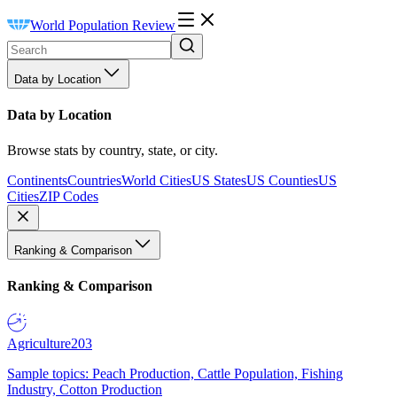
World Population Review
Data by Location
Data by Location
Browse stats by country, state, or city.
Continents
Countries
World Cities
US States
US Counties
US
Cities
ZIP Codes
Ranking & Comparison
Ranking & Comparison
Agriculture
203
Sample topics: Peach Production, Cattle Population, Fishing
Industry, Cotton Production