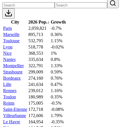
City
2026 Pop.
↓
Growth
Paris
2,059,821
-0.7%
Marseille
895,713
0.36%
Toulouse
532,795
1.15%
Lyon
518,778
-0.02%
Nice
368,553
1%
Nantes
335,634
0.8%
Montpellier
322,791
1.33%
Strasbourg
299,009
0.59%
Bordeaux
274,160
0.76%
Lille
241,634
0.47%
Rennes
239,012
1.16%
Toulon
180,989
0.35%
Reims
175,005
-0.5%
Saint-Etienne
172,718
-0.08%
Villeurbanne
172,606
1.79%
Le Havre
164,954
-0.35%