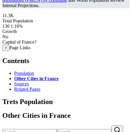
populations (PMUN) by commune
and World Population Review
Internal Projections.
11.3K
Total Population
130
1.16%
Growth
No
Capital of France?
Page Links
+
Contents
Population
Other Cities in France
Sources
Related Pages
Trets Population
Other Cities in France