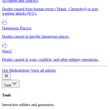
Accidents and Attacks
1
Deaths caused from human errors (Titanic, Chernobyl) or non-
wartime attacks (9/11).
Dangerous Places
1
Deaths caused at specific dangerous places.
Wars
2
Deaths caused in wars, conflicts, and other military operations.
Our Methodology
View all articles
Tools
Tools
Interactive utilities and generators.