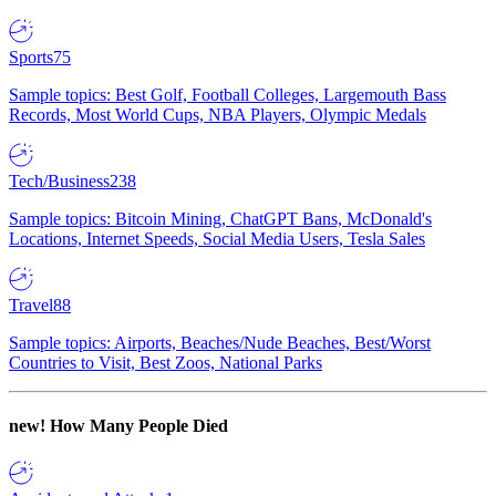
Sports
75
Sample topics: Best Golf, Football Colleges, Largemouth Bass
Records, Most World Cups, NBA Players, Olympic Medals
Tech/Business
238
Sample topics: Bitcoin Mining, ChatGPT Bans, McDonald's
Locations, Internet Speeds, Social Media Users, Tesla Sales
Travel
88
Sample topics: Airports, Beaches/Nude Beaches, Best/Worst
Countries to Visit, Best Zoos, National Parks
new!
How Many People Died