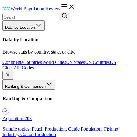
World Population Review
Data by Location
Data by Location
Browse stats by country, state, or city.
Continents
Countries
World Cities
US States
US Counties
US
Cities
ZIP Codes
Ranking & Comparison
Ranking & Comparison
Agriculture
203
Sample topics: Peach Production, Cattle Population, Fishing
Industry, Cotton Production