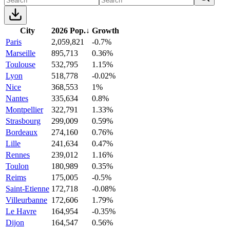
City
2026 Pop.
↓
Growth
Paris
2,059,821
-0.7%
Marseille
895,713
0.36%
Toulouse
532,795
1.15%
Lyon
518,778
-0.02%
Nice
368,553
1%
Nantes
335,634
0.8%
Montpellier
322,791
1.33%
Strasbourg
299,009
0.59%
Bordeaux
274,160
0.76%
Lille
241,634
0.47%
Rennes
239,012
1.16%
Toulon
180,989
0.35%
Reims
175,005
-0.5%
Saint-Etienne
172,718
-0.08%
Villeurbanne
172,606
1.79%
Le Havre
164,954
-0.35%
Dijon
164,547
0.56%