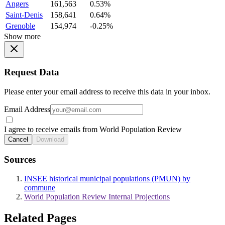
Angers
161,563
0.53%
Saint-Denis
158,641
0.64%
Grenoble
154,974
-0.25%
Show more
Request Data
Please enter your email address to receive this data in your inbox.
Email Address
I agree to receive emails from World Population Review
Cancel
Download
Sources
INSEE historical municipal populations (PMUN) by
commune
World Population Review Internal Projections
Related Pages